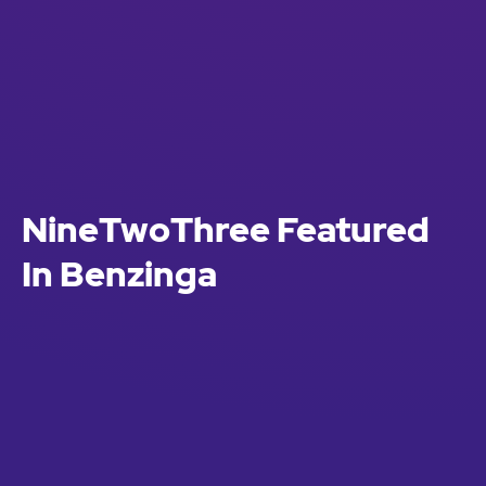
NineTwoThree Featured
In Benzinga