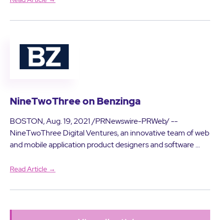
NineTwoThree on Benzinga
BOSTON, Aug. 19, 2021 /PRNewswire-PRWeb/ --
NineTwoThree Digital Ventures, an innovative team of web
and mobile application product designers and software ...
Read Article →