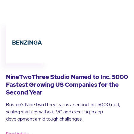
NineTwoThree Studio Named to Inc. 5000
Fastest Growing US Companies for the
Second Year
Boston's NineTwoThree earns a second Inc. 5000 nod,
scaling startups without VC and excelling in app
development amid tough challenges.
Read Article →