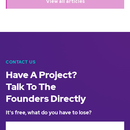
View all articles
CONTACT US
Have A Project?
Talk To The
Founders Directly
It's free, what do you have to lose?