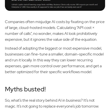
Companies often misjudge AI costs by fixating on the price
of large, cloud-hosted models. Calculating “API cost ×
number of calls”, no wonder, makes AI look prohibitively
expensive, but it ignores the value side of the equation.
Instead of adopting the biggest or most expensive model,
businesses can fine-tune a smaller, domain-specific model
and run it locally. In this way they can lower recurring
expenses, gain more control over performance, and get a
better optimized for their specific workflows model.
Myths busted!
So, what’s the real story behind AI in business? It’s not
magic. It’s not going to replace everyone’s job tomorrow.