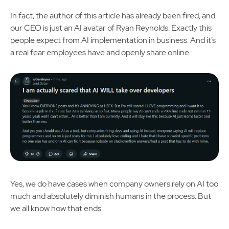
In fact, the author of this article has already been fired, and
our CEO is just an AI avatar of Ryan Reynolds. Exactly this
people expect from AI implementation in business. And it’s
a real fear employees have and openly share online.
Yes, we do have cases when company owners rely on AI too
much and absolutely diminish humans in the process. But
we all know how that ends.