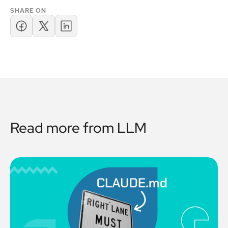
SHARE ON
Read more from
LLM