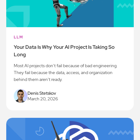
LLM
Your Data Is Why Your AI Project Is Taking So
Long
Most AI projects don't fail because of bad engineering.
They fail because the data, access, and organization
behind them aren't ready.
Denis Stetskov
March 20, 2026