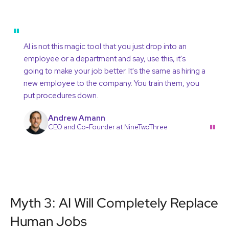
"
AI is not this magic tool that you just drop into an
employee or a department and say, use this, it's
going to make your job better. It's the same as hiring a
new employee to the company. You train them, you
put procedures down.
Andrew Amann
"
CEO and Co-Founder at NineTwoThree
Myth 3: AI Will Completely Replace
Human Jobs