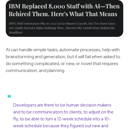
AI can handle simple tasks, automate processes, help with
brainstorming and generation, but it will fail when asked to
do something complicated, or new, or novel that requires
communication, and planning.
"
Developers are there to be human decision makers
and to be communicators to clients, to adjust on the
fly, to be able to turn a 12-week schedule into a 10-
week schedule because they figured out new and