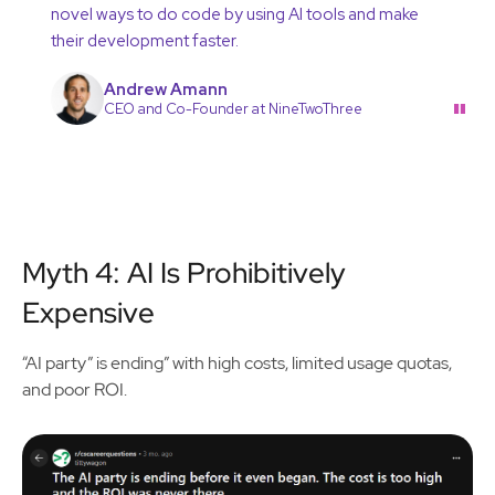
novel ways to do code by using AI tools and make
their development faster.
Andrew Amann
"
CEO and Co-Founder at NineTwoThree
Myth 4: AI Is Prohibitively
Expensive
“AI party” is ending” with high costs, limited usage quotas,
and poor ROI.