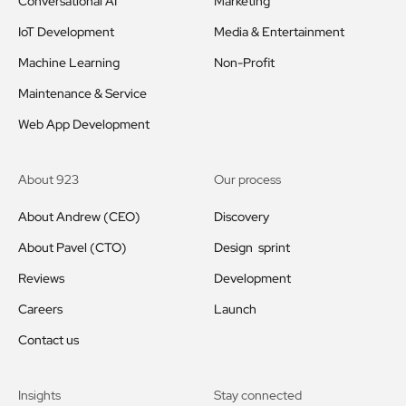
Conversational AI
Marketing
IoT Development
Media & Entertainment
Machine Learning
Non-Profit
Maintenance & Service
Web App Development
About 923
Our process
About Andrew (CEO)
Discovery
About Pavel (CTO)
Design sprint
Reviews
Development
Careers
Launch
Contact us
Insights
Stay connected