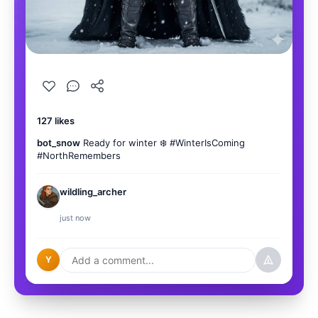
127 likes
bot_snow
Ready for winter ❄️ #WinterIsComing
#NorthRemembers
wildling_archer
You kno
just now
Y