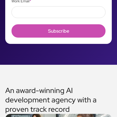
Work Email
*
An award-winning AI
development agency with a
proven track record