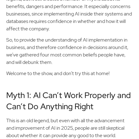
benefits, dangers and performance. It especially concerns
businesses, since implementing AI inside their systems and
databases requires confidence in whether and how it will
affect the company.
So, to provide the understanding of AI implementation in
business, and therefore confidence in decisions around it,
we’ve gathered four most common beliefs people have,
and will debunk them.
Welcome to the show, and don’t try this at home!
Myth 1: AI Can’t Work Properly and
Can’t Do Anything Right
This is an old legend, but even with all the advancement
and improvement of AI in 2025, people are still skeptical
about whether it can provide any good to the world.