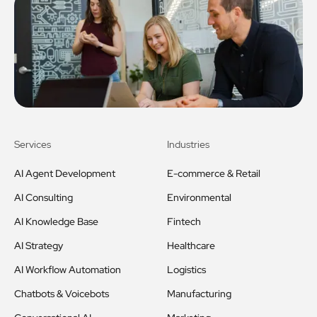
Services
Industries
AI Agent Development
E-commerce & Retail
AI Consulting
Environmental
AI Knowledge Base
Fintech
AI Strategy
Healthcare
AI Workflow Automation
Logistics
Chatbots & Voicebots
Manufacturing