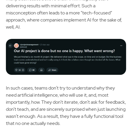
delivering results with minimal effort. Such a
misconception often leads to a more “tech-focused”
approach, where companies implement AI for the sake of,
well, AI.
In such cases, teams don’t try to understand why they
need artificial intelligence, who will use it, and, most
importantly, how. They don’t iterate, don’t ask for feedback,
don’t teach, and are sincerely surprised when just launching
wasn’t enough. As a result, they have a fully functional tool
that no one actually needs.