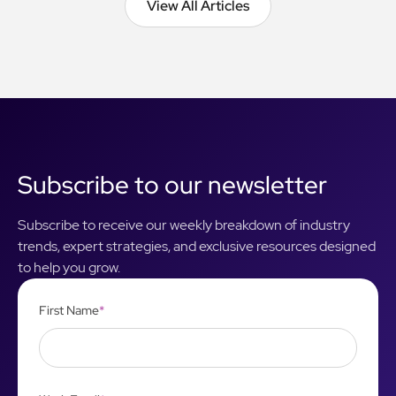
View All Articles
View All Articles
Subscribe to our newsletter
Subscribe to receive our weekly breakdown of industry
trends, expert strategies, and exclusive resources designed
to help you grow.
First Name
*