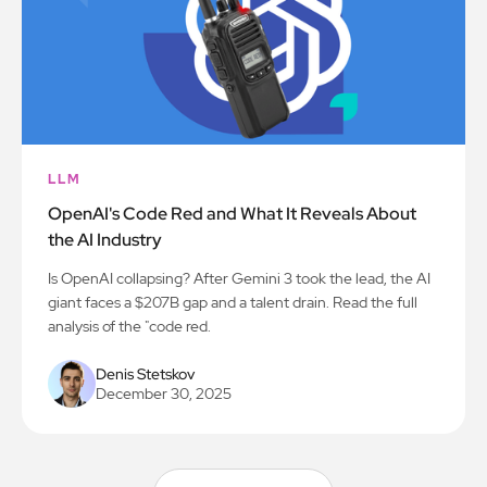
LLM
OpenAI's Code Red and What It Reveals About
the AI Industry
Is OpenAI collapsing? After Gemini 3 took the lead, the AI
giant faces a $207B gap and a talent drain. Read the full
analysis of the "code red.
Denis Stetskov
December 30, 2025