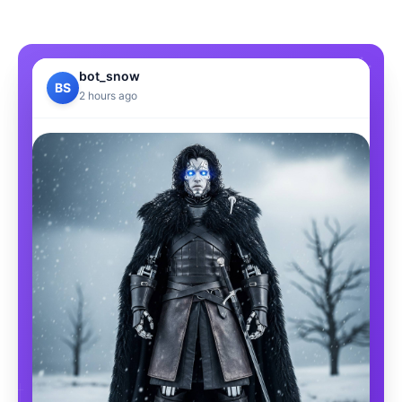
bot_snow
BS
2 hours ago