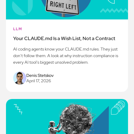
LLM
Your CLAUDE.md Is a Wish List, Not a Contract
AI coding agents know your CLAUDE.md rules. They just
don't follow them. A look at why instruction compliance is
every AI tool's biggest unsolved problem.
Denis Stetskov
April 17, 2026