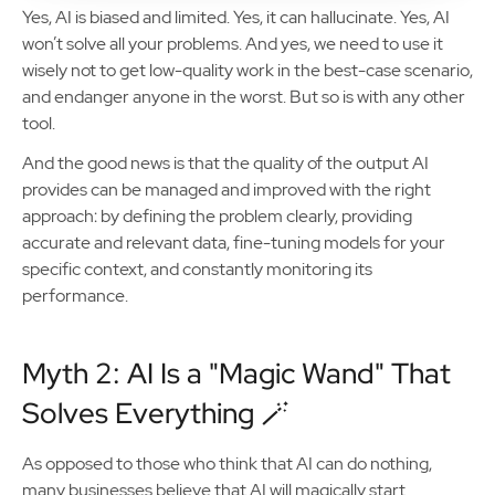
Yes, AI is biased and limited. Yes, it can hallucinate. Yes, AI
won’t solve all your problems. And yes, we need to use it
wisely not to get low-quality work in the best-case scenario,
and endanger anyone in the worst. But so is with any other
tool.
And the good news is that the quality of the output AI
provides can be managed and improved with the right
approach: by defining the problem clearly, providing
accurate and relevant data, fine-tuning models for your
specific context, and constantly monitoring its
performance.
Myth 2: AI Is a "Magic Wand" That
Solves Everything 🪄
As opposed to those who think that AI can do nothing,
many businesses believe that AI will magically start