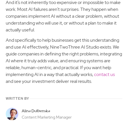
And it’s not inherently too expensive or impossible to make
work. Most AI failures aren’t surprises. They happen when
companies implement AI without a clear problem, without
understanding who will use it, or without a plan to make it
actually useful.
And specifically to help businesses get this understanding
and use AI effectively, NineTwoThree AI Studio exists. We
guide companies in defining the right problems, integrating
AI where it truly adds value, and ensuring systems are
reliable, human-centric, and practical. If you want help
implementing AI in a way that actually works,
contact us
and see your investment deliver real results.
WRITTEN BY
Alina Dolbenska
Content Marketing Manager