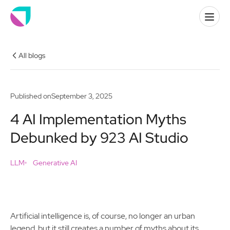
All blogs
Published on
September 3, 2025
4 AI Implementation Myths
Debunked by 923 AI Studio
LLM
Generative AI
Artificial intelligence is, of course, no longer an urban
legend, but it still creates a number of myths about its