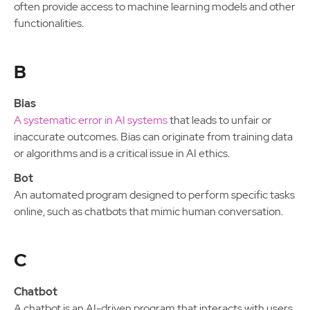
often provide access to machine learning models and other
functionalities.
B
Bias
A systematic error in AI systems
that leads to unfair or
inaccurate outcomes. Bias can originate from training data
or algorithms and is a critical issue in AI ethics.
Bot
An automated program designed to perform specific tasks
online, such as chatbots that mimic human conversation.
C
Chatbot
A chatbot is an AI-driven program that interacts with users