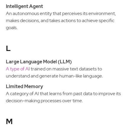
Intelligent Agent
An autonomous entity that perceives its environment,
makes decisions, and takes actions to achieve specific
goals.
L
Large Language Model (LLM)
A type of A
I trained on massive text datasets to
understand and generate human-like language.
Limited Memory
A category of AI that learns from past data to improve its
decision-making processes over time.
M