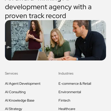
development agency with a
proven track record
Services
Industries
AI Agent Development
E-commerce & Retail
AI Consulting
Environmental
AI Knowledge Base
Fintech
AI Strategy
Healthcare