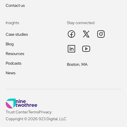
Contact us
Insights
Stay connected
Case studies
Blog
Resources
Podcasts
Boston, MA
News
Trust Center
Terms
Privacy
Copyright © 2026 923 Digital, LLC