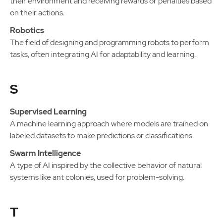
their environment and receiving rewards or penalties based
on their actions.
Robotics
The field of designing and programming robots to perform
tasks, often integrating AI for adaptability and learning.
S
Supervised Learning
A machine learning approach where models are trained on
labeled datasets to make predictions or classifications.
Swarm Intelligence
A type of AI inspired by the collective behavior of natural
systems like ant colonies, used for problem-solving.
T