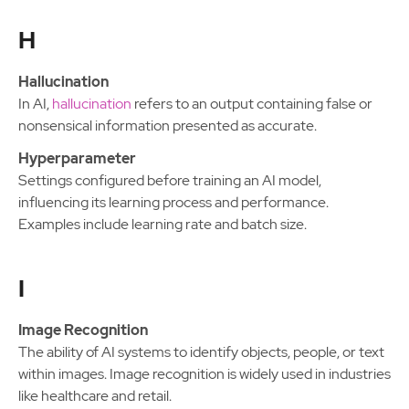
H
Hallucination
In AI,
hallucination
refers to an output containing false or
nonsensical information presented as accurate.
Hyperparameter
Settings configured before training an AI model,
influencing its learning process and performance.
Examples include learning rate and batch size.
I
Image Recognition
The ability of AI systems to identify objects, people, or text
within images. Image recognition is widely used in industries
like healthcare and retail.