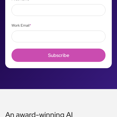
Work Email
*
An award-winning AI