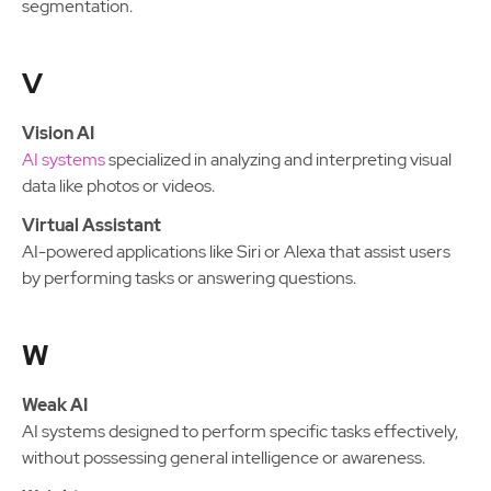
segmentation.
V
Vision AI
AI systems
specialized in analyzing and interpreting visual
data like photos or videos.
Virtual Assistant
AI-powered applications like Siri or Alexa that assist users
by performing tasks or answering questions.
W
Weak AI
AI systems designed to perform specific tasks effectively,
without possessing general intelligence or awareness.