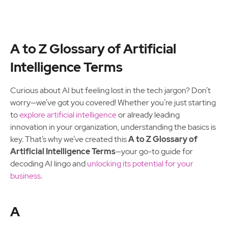
A to Z Glossary of Artificial
Intelligence Terms
Curious about AI but feeling lost in the tech jargon? Don’t
worry—we’ve got you covered! Whether you’re just starting
to
explore artificial intelligence
or already leading
innovation in your organization, understanding the basics is
key. That’s why we’ve created this
A to Z Glossary of
Artificial Intelligence Terms
—your go-to guide for
decoding AI lingo and
unlocking its potential for your
business
.
A