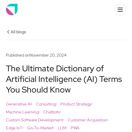
All blogs
Published on
November 20, 2024
The Ultimate Dictionary of
Artificial Intelligence (AI) Terms
You Should Know
Generative AI
Consulting
Product Strategy
Machine Learning
Chatbots
Custom Software Development
Customer Acquisition
Edge IoT
Go-To-Market
LLM
PWA