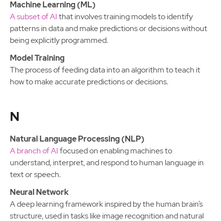
Machine Learning (ML)
A subset of AI
that involves training models to identify
patterns in data and make predictions or decisions without
being explicitly programmed.
Model Training
The process of feeding data into an algorithm to teach it
how to make accurate predictions or decisions.
N
Natural Language Processing (NLP)
A branch of AI
focused on enabling machines to
understand, interpret, and respond to human language in
text or speech.
Neural Network
A deep learning framework inspired by the human brain’s
structure, used in tasks like image recognition and natural