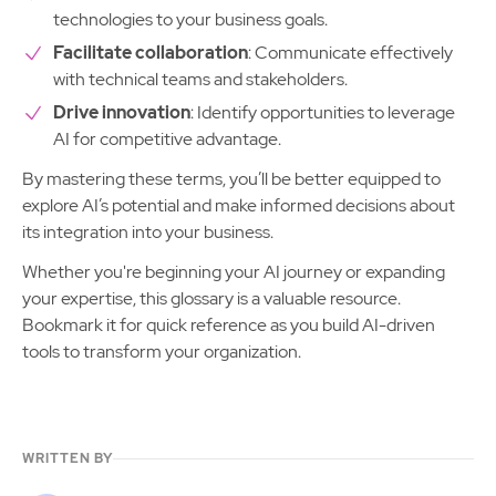
technologies to your business goals.
Facilitate collaboration
: Communicate effectively
with technical teams and stakeholders.
Drive innovation
: Identify opportunities to leverage
AI for competitive advantage.
By mastering these terms, you’ll be better equipped to
explore AI’s potential and make informed decisions about
its integration into your business.
Whether you're beginning your AI journey or expanding
your expertise, this glossary is a valuable resource.
Bookmark it for quick reference as you build AI-driven
tools to transform your organization.
WRITTEN BY