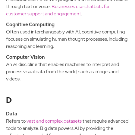
through text or voice.
Businesses use chatbots for
customer support and engagement
.
Cognitive Computing
Often used interchangeably with AI, cognitive computing
focuses on simulating human thought processes, including
reasoning and learning.
Computer Vision
An AI discipline that enables machines to interpret and
process visual data from the world, such as images and
videos.
D
Data
Refers to
vast and complex datasets
that require advanced
tools to analyze. Big data powers AI by providing the