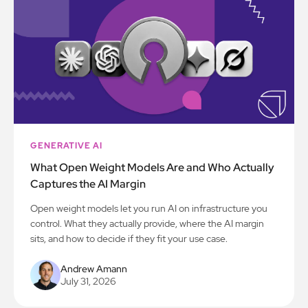
GENERATIVE AI
What Open Weight Models Are and Who Actually
Captures the AI Margin
Open weight models let you run AI on infrastructure you
control. What they actually provide, where the AI margin
sits, and how to decide if they fit your use case.
Andrew Amann
July 31, 2026