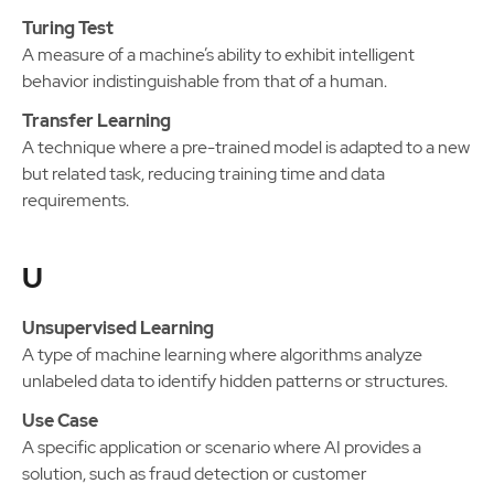
Turing Test
A measure of a machine’s ability to exhibit intelligent
behavior indistinguishable from that of a human.
Transfer Learning
A technique where a pre-trained model is adapted to a new
but related task, reducing training time and data
requirements.
U
Unsupervised Learning
A type of machine learning where algorithms analyze
unlabeled data to identify hidden patterns or structures.
Use Case
A specific application or scenario where AI provides a
solution, such as fraud detection or customer