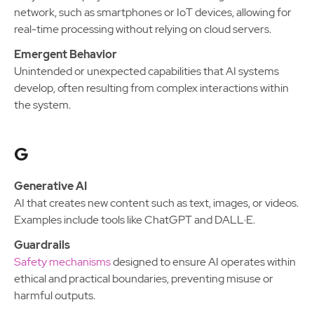
network, such as smartphones or IoT devices, allowing for
real-time processing without relying on cloud servers.
Emergent Behavior
Unintended or unexpected capabilities that AI systems
develop, often resulting from complex interactions within
the system.
G
Generative AI
AI that creates new content such as text, images, or videos.
Examples include tools like ChatGPT and DALL·E.
Guardrails
Safety mechanisms
designed to ensure AI operates within
ethical and practical boundaries, preventing misuse or
harmful outputs.