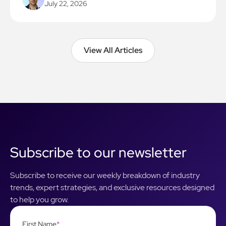
July 22, 2026
View All Articles
View All Articles
Subscribe to our newsletter
Subscribe to receive our weekly breakdown of industry
trends, expert strategies, and exclusive resources designed
to help you grow.
First Name
*