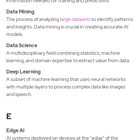
information needed for training and predictions.
Data Mining
The process of analyzing
large datasets
to identify patterns
and insights. Data mining is crucial in creating accurate AI
models.
Data Science
A multidisciplinary field combining statistics, machine
learning, and domain expertise to extract value from data.
Deep Learning
A subset of machine learning that uses neural networks
with multiple layers to process complex data like images
and speech.
E
Edge AI
AI systems deployed on devices at the "edge" of the