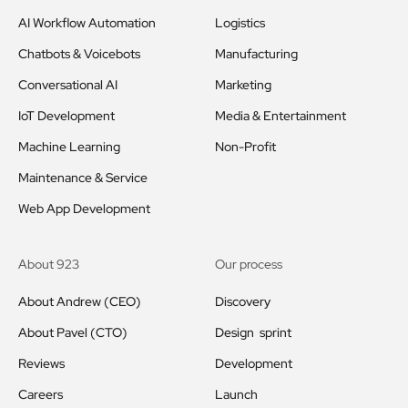
AI Workflow Automation
Logistics
Chatbots & Voicebots
Manufacturing
Conversational AI
Marketing
IoT Development
Media & Entertainment
Machine Learning
Non-Profit
Maintenance & Service
Web App Development
About 923
Our process
About Andrew (CEO)
Discovery
About Pavel (CTO)
Design sprint
Reviews
Development
Careers
Launch