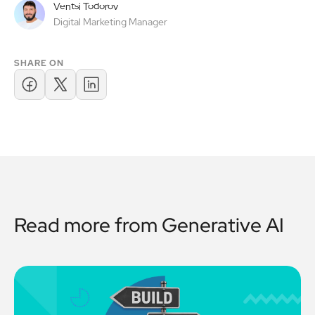
Ventsi Todorov
Digital Marketing Manager
SHARE ON
Read more from
Generative AI