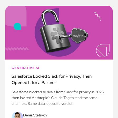
GENERATIVE AI
Salesforce Locked Slack for Privacy, Then
Opened It for a Partner
Salesforce blocked AI rivals from Slack for privacy in 2025,
then invited Anthropic's Claude Tag to read the same
channels. Same data, opposite verdict.
Denis Stetskov