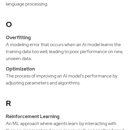
language processing.
O
Overfitting
A modeling error that occurs when an AI model learns the
training data too well, leading to poor performance on new,
unseen data.
Optimization
The process of improving an AI model's performance by
adjusting parameters and algorithms.
R
Reinforcement Learning
An ML approach where agents learn by interacting with