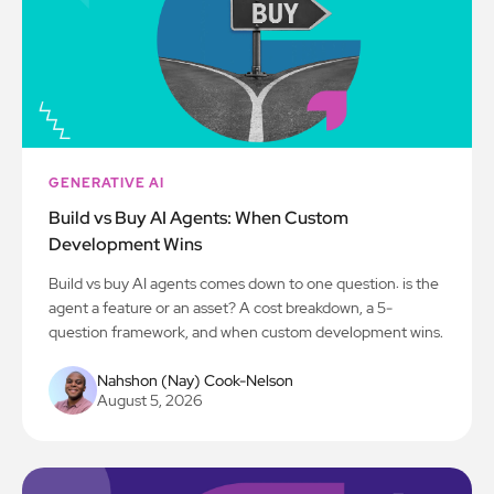
GENERATIVE AI
Build vs Buy AI Agents: When Custom
Development Wins
Build vs buy AI agents comes down to one question: is the
agent a feature or an asset? A cost breakdown, a 5-
question framework, and when custom development wins.
Nahshon (Nay) Cook-Nelson
August 5, 2026