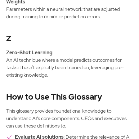
Weights
Parameters within a neural network that are adjusted
during training to minimize prediction errors.
Z
Zero-Shot Learning
An AI technique where a model predicts outcomes for
tasks it hasn’t explicitly been trained on, leveraging pre-
existing knowledge.
How to Use This Glossary
This glossary provides foundational knowledge to
understand AI's core components. CEOs and executives
can use these definitions to:
Evaluate AI solutions
: Determine the relevance of AI