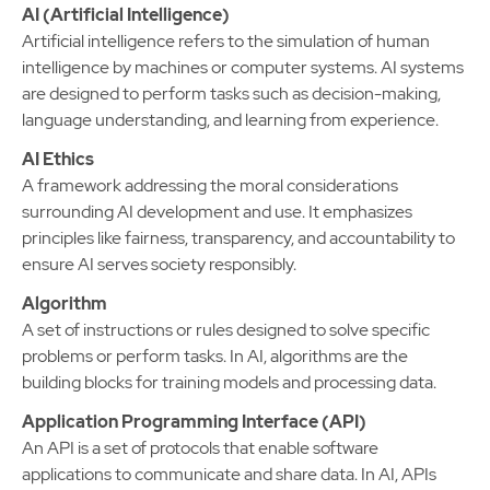
AI (Artificial Intelligence)
Artificial intelligence refers to the simulation of human
intelligence by machines or computer systems. AI systems
are designed to perform tasks such as decision-making,
language understanding, and learning from experience.
AI Ethics
A framework addressing the moral considerations
surrounding AI development and use. It emphasizes
principles like fairness, transparency, and accountability to
ensure AI serves society responsibly.
Algorithm
A set of instructions or rules designed to solve specific
problems or perform tasks. In AI, algorithms are the
building blocks for training models and processing data.
Application Programming Interface (API)
An API is a set of protocols that enable software
applications to communicate and share data. In AI, APIs