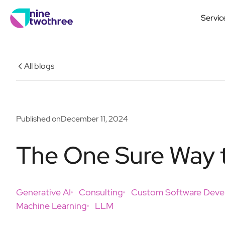
Servic
All blogs
Published on
December 11, 2024
The One Sure Way t
Generative AI
Consulting
Custom Software Dev
Machine Learning
LLM