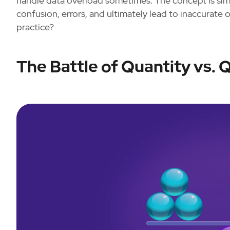
handle data overload sometimes. The concept is sim
confusion, errors, and ultimately lead to inaccurate or
practice?
The Battle of Quantity vs. Q