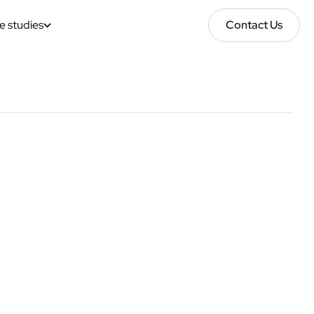
e studies
Contact Us
Contact Us