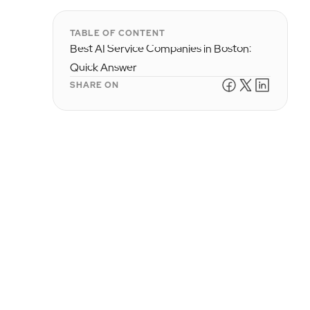
TABLE OF CONTENT
Best AI Service Companies in Boston:
Quick Answer
SHARE ON