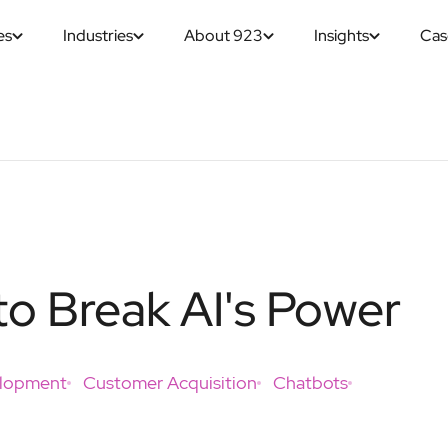
es
Industries
About 923
Insights
Cas
o Break AI's Power
elopment
Customer Acquisition
Chatbots