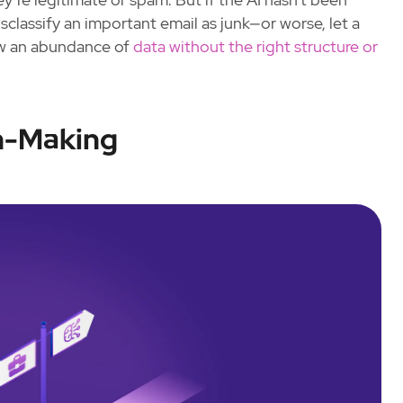
isclassify an important email as junk—or worse, let a
how an abundance of
data without the right structure or
n-Making