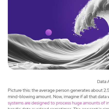
Data 
Picture this: the average person generates about 2.5 
mind-blowing amount. Now, imagine if all that data 
systems are designed to process huge amounts of i