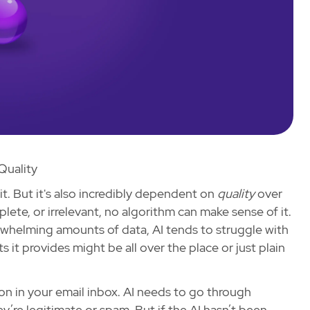
Quality
 it. But it's also incredibly dependent on
quality
over
mplete, or irrelevant, no algorithm can make sense of it.
rwhelming amounts of data, AI tends to struggle with
ts it provides might be all over the place or just plain
on in your email inbox. AI needs to go through
’re legitimate or spam. But if the AI hasn’t been