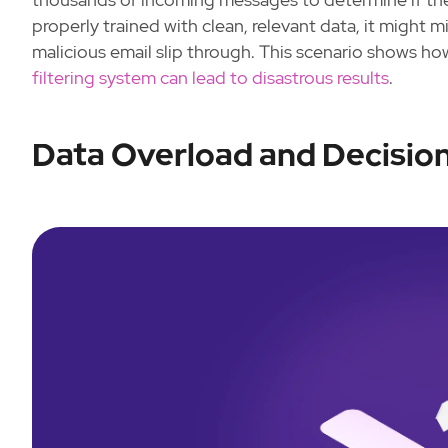
properly trained with clean, relevant data, it might m
malicious email slip through. This scenario shows 
filtering system can lead to disastrous results
.
Data Overload and Decisio