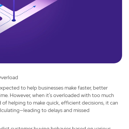
verload
s expected to help businesses make faster, better
-time. However, when it’s overloaded with too much
f helping to make quick, efficient decisions, it can
calculating—leading to delays and missed
redict customer buying behavior based on various