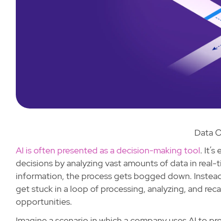
Data O
AI is often presented as a decision-making tool
. It’
decisions by analyzing vast amounts of data in real
information, the process gets bogged down. Instead o
get stuck in a loop of processing, analyzing, and re
opportunities.
Imagine a scenario in which a company uses AI to p