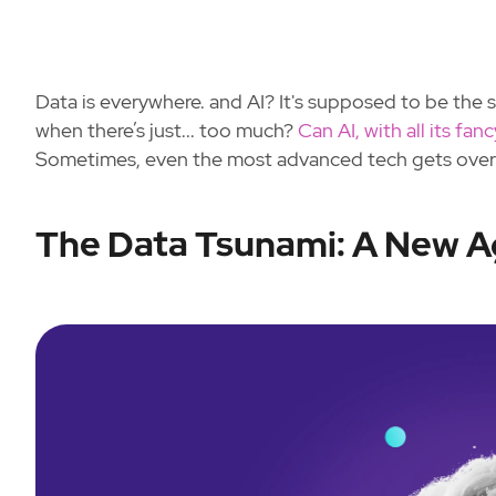
Data is everywhere. and AI? It's supposed to be the 
when there’s just... too much?
Can AI, with all its fan
Sometimes, even the most advanced tech gets ove
The Data Tsunami: A New A