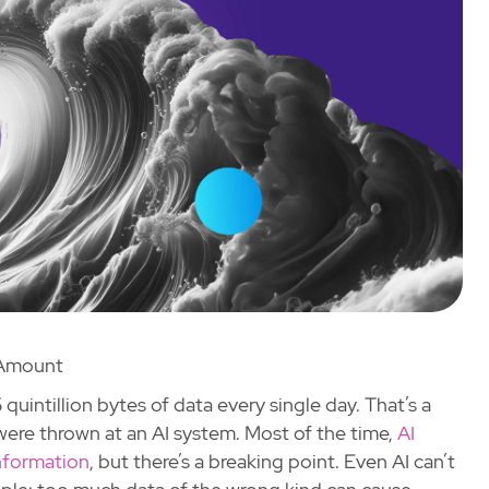
Amount
quintillion bytes of data every single day. That’s a
were thrown at an AI system. Most of the time,
AI
nformation
, but there’s a breaking point. Even AI can’t