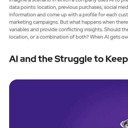
data points: location, previous purchases, social media
information and come up with a profile for each cu
marketing campaigns. But what happens when there’s
variables and provide conflicting insights. Should 
location, or a combination of both? When AI gets ov
AI and the Struggle to Kee