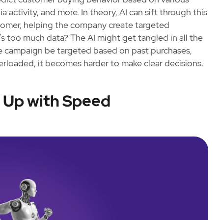
 activity, and more. In theory, AI can sift through this
stomer, helping the company create targeted
 too much data? The AI might get tangled in all the
the campaign be targeted based on past purchases,
erloaded, it becomes harder to make clear decisions.
p Up with Speed