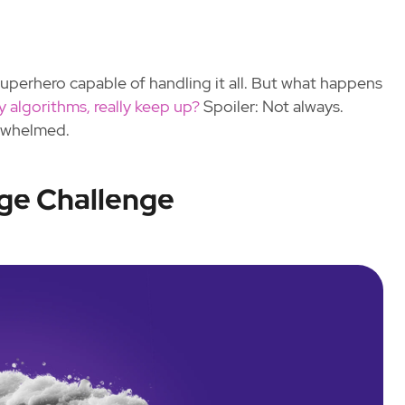
superhero capable of handling it all. But what happens
cy algorithms, really keep up?
Spoiler: Not always.
rwhelmed.
ge Challenge