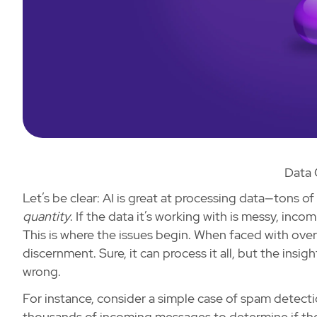
Data 
Let’s be clear: AI is great at processing data—tons of
quantity
. If the data it’s working with is messy, inco
This is where the issues begin. When faced with ove
discernment. Sure, it can process it all, but the insigh
wrong.
For instance, consider a simple case of spam detecti
thousands of incoming messages to determine if they