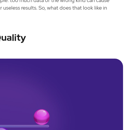
ple: too much data of the wrong kind can cause
 useless results. So, what does that look like in
uality