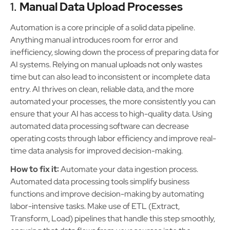
1.
Manual Data Upload Processes
Automation is a core principle of a solid data pipeline.
Anything manual introduces room for error and
inefficiency, slowing down the process of preparing data for
AI systems. Relying on manual uploads not only wastes
time but can also lead to inconsistent or incomplete data
entry. AI thrives on clean, reliable data, and the more
automated your processes, the more consistently you can
ensure that your AI has access to high-quality data. Using
automated data processing software can decrease
operating costs through labor efficiency and improve real-
time data analysis for improved decision-making.
How to fix it:
Automate your data ingestion process.
Automated data processing tools simplify business
functions and improve decision-making by automating
labor-intensive tasks. Make use of ETL (Extract,
Transform, Load) pipelines that handle this step smoothly,