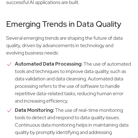
successful AI applications are built.
Emerging Trends in Data Quality
Several emerging trends are shaping the future of data
quality, driven by advancements in technology and
evolving business needs:
Automated Data Processing:
The use of automated
tools and techniques to improve data quality, such as
data validation and data cleansing. Automated data
processing refers to the use of software to handle
repetitive data-related tasks, reducing human error
and increasing efficiency.
Data Monitoring:
The use of real-time monitoring
tools to detect and respond to data quality issues.
Continuous data monitoring helps in maintaining data
quality by promptly identifying and addressing