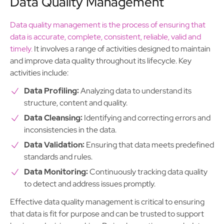
Data Quality Management
Data quality management is the process of ensuring that
data is accurate, complete, consistent, reliable, valid and
timely.
It involves a range of activities designed to maintain
and improve data quality throughout its lifecycle. Key
activities include:
Data Profiling:
Analyzing data to understand its
structure, content and quality.
Data Cleansing:
Identifying and correcting errors and
inconsistencies in the data.
Data Validation:
Ensuring that data meets predefined
standards and rules.
Data Monitoring:
Continuously tracking data quality
to detect and address issues promptly.
Effective data quality management is critical to ensuring
that data is fit for purpose and can be trusted to support