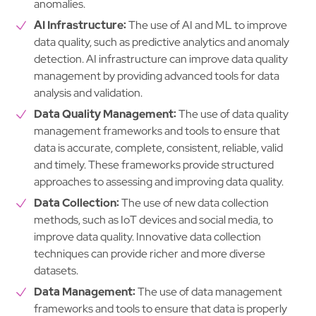
anomalies.
AI Infrastructure:
The use of AI and ML to improve
data quality, such as predictive analytics and anomaly
detection. AI infrastructure can improve data quality
management by providing advanced tools for data
analysis and validation.
Data Quality Management:
The use of data quality
management frameworks and tools to ensure that
data is accurate, complete, consistent, reliable, valid
and timely. These frameworks provide structured
approaches to assessing and improving data quality.
Data Collection:
The use of new data collection
methods, such as IoT devices and social media, to
improve data quality. Innovative data collection
techniques can provide richer and more diverse
datasets.
Data Management:
The use of data management
frameworks and tools to ensure that data is properly