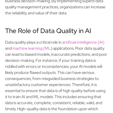
business decision-making. By implementing superb data
quality management practices, organizations can increase
the reliability and value of their data.
The Role of Data Quality in AI
Data quality plays a critical role in
artificial intelligence (AI)
and
machine learning (ML
) applications. Poor data quality
can lead to biased models, inaccurate predictions, and poor
decision-making. For instance, if your training data is
riddled with errors or inconsistencies, your AI models will
likely produce flawed outputs. This can have serious
consequences, from misguided business strategies to
unsatisfactory customer experiences. Therefore, it is
essential to ensure that data is of high quality before using
it to train AI and ML models. This includes ensuring that
data is accurate, complete, consistent, reliable, valid, and
timely. High-quality data is the foundation upon which