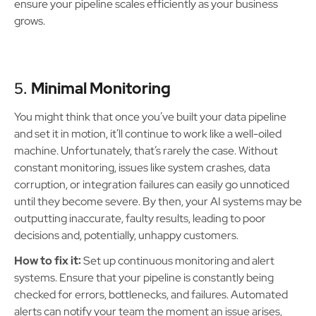
ensure your pipeline scales efficiently as your business
grows.
5.
Minimal Monitoring
You might think that once you’ve built your data pipeline
and set it in motion, it’ll continue to work like a well-oiled
machine. Unfortunately, that’s rarely the case. Without
constant monitoring, issues like system crashes, data
corruption, or integration failures can easily go unnoticed
until they become severe. By then, your AI systems may be
outputting inaccurate, faulty results, leading to poor
decisions and, potentially, unhappy customers.
How to fix it:
Set up continuous monitoring and alert
systems. Ensure that your pipeline is constantly being
checked for errors, bottlenecks, and failures. Automated
alerts can notify your team the moment an issue arises,