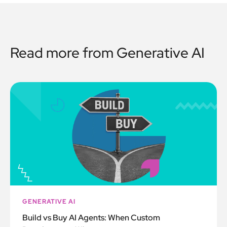
Read more from
Generative AI
GENERATIVE AI
Build vs Buy AI Agents: When Custom