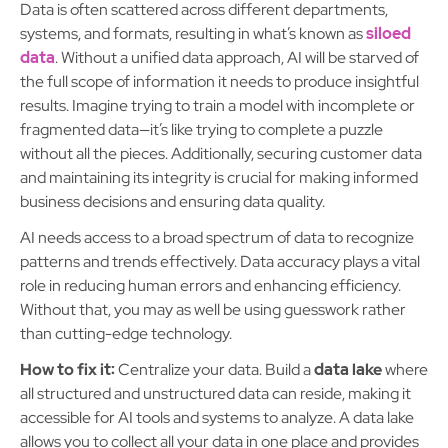
Data is often scattered across different departments,
systems, and formats, resulting in what’s known as
siloed
data
. Without a unified data approach, AI will be starved of
the full scope of information it needs to produce insightful
results. Imagine trying to train a model with incomplete or
fragmented data—it’s like trying to complete a puzzle
without all the pieces. Additionally, securing customer data
and maintaining its integrity is crucial for making informed
business decisions and ensuring data quality.
AI needs access to a broad spectrum of data to recognize
patterns and trends effectively. Data accuracy plays a vital
role in reducing human errors and enhancing efficiency.
Without that, you may as well be using guesswork rather
than cutting-edge technology.
How to fix it:
Centralize your data. Build a
data lake
where
all structured and unstructured data can reside, making it
accessible for AI tools and systems to analyze. A data lake
allows you to collect all your data in one place and provides