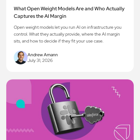
What Open Weight Models Are and Who Actually
Captures the AI Margin
Open weight models let you run AI on infrastructure you
control. What they actually provide, where the AI margin
sits, and how to decide if they fit your use case.
Andrew Amann
July 31, 2026