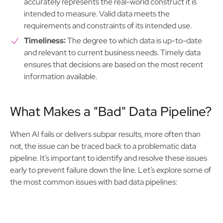
accurately represents the real-world construct it is
intended to measure. Valid data meets the
requirements and constraints of its intended use.
Timeliness:
The degree to which data is up-to-date
and relevant to current business needs. Timely data
ensures that decisions are based on the most recent
information available.
What Makes a "Bad" Data Pipeline?
When AI fails or delivers subpar results, more often than
not, the issue can be traced back to a problematic data
pipeline. It’s important to identify and resolve these issues
early to prevent failure down the line. Let’s explore some of
the most common issues with bad data pipelines: