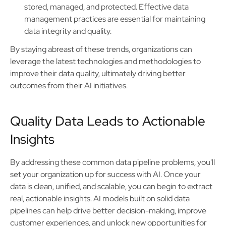
stored, managed, and protected. Effective data
management practices are essential for maintaining
data integrity and quality.
By staying abreast of these trends, organizations can
leverage the latest technologies and methodologies to
improve their data quality, ultimately driving better
outcomes from their AI initiatives.
Quality Data Leads to Actionable
Insights
By addressing these common data pipeline problems, you'll
set your organization up for success with AI. Once your
data is clean, unified, and scalable, you can begin to extract
real, actionable insights. AI models built on solid data
pipelines can help drive better decision-making, improve
customer experiences, and unlock new opportunities for