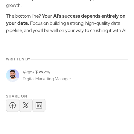
growth.
The bottom line?
Your AI’s success depends entirely on
your data.
Focus on building a strong, high-quality data
pipeline, and you’ll be well on your way to crushing it with AI.
WRITTEN BY
Ventsi Todorov
Digital Marketing Manager
SHARE ON