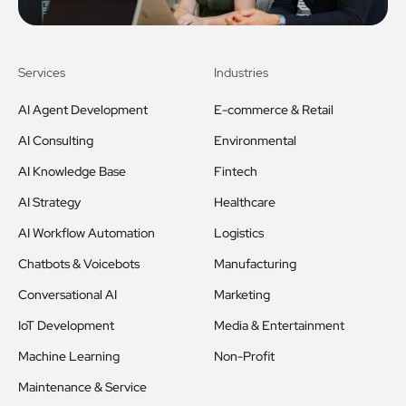
Services
Industries
AI Agent Development
E-commerce & Retail
AI Consulting
Environmental
AI Knowledge Base
Fintech
AI Strategy
Healthcare
AI Workflow Automation
Logistics
Chatbots & Voicebots
Manufacturing
Conversational AI
Marketing
IoT Development
Media & Entertainment
Machine Learning
Non-Profit
Maintenance & Service