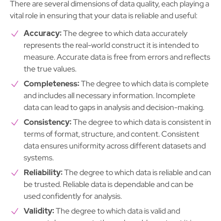
There are several dimensions of data quality, each playing a
vital role in ensuring that your data is reliable and useful:
Accuracy:
The degree to which data accurately
represents the real-world construct it is intended to
measure. Accurate data is free from errors and reflects
the true values.
Completeness:
The degree to which data is complete
and includes all necessary information. Incomplete
data can lead to gaps in analysis and decision-making.
Consistency:
The degree to which data is consistent in
terms of format, structure, and content. Consistent
data ensures uniformity across different datasets and
systems.
Reliability:
The degree to which data is reliable and can
be trusted. Reliable data is dependable and can be
used confidently for analysis.
Validity:
The degree to which data is valid and