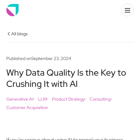
All blogs
Published on
September 23, 2024
Why Data Quality Is the Key to
Crushing It with AI
Generative AI
LLM
Product Strategy
Consulting
Customer Acquisition
If you’re serious about using AI to propel your business