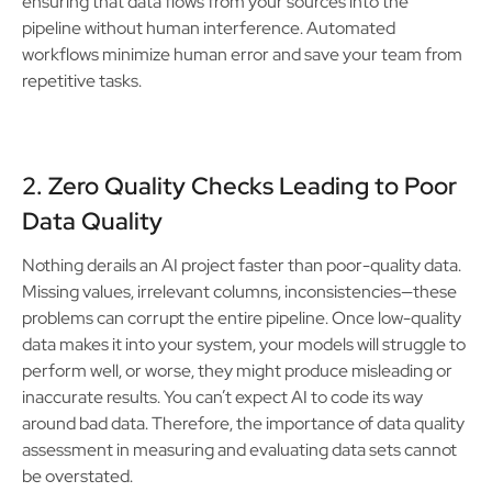
ensuring that data flows from your sources into the
pipeline without human interference. Automated
workflows minimize human error and save your team from
repetitive tasks.
2. Zero Quality Checks Leading to Poor
Data Quality
Nothing derails an AI project faster than poor-quality data.
Missing values, irrelevant columns, inconsistencies—these
problems can corrupt the entire pipeline. Once low-quality
data makes it into your system, your models will struggle to
perform well, or worse, they might produce misleading or
inaccurate results. You can’t expect AI to code its way
around bad data. Therefore, the importance of data quality
assessment in measuring and evaluating data sets cannot
be overstated.