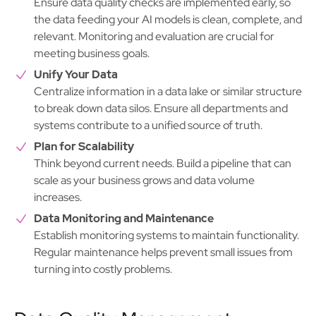
Ensure data quality checks are implemented early, so
the data feeding your AI models is clean, complete, and
relevant. Monitoring and evaluation are crucial for
meeting business goals.
Unify Your Data
Centralize information in a data lake or similar structure
to break down data silos. Ensure all departments and
systems contribute to a unified source of truth.
Plan for Scalability
Think beyond current needs. Build a pipeline that can
scale as your business grows and data volume
increases.
Data Monitoring and Maintenance
Establish monitoring systems to maintain functionality.
Regular maintenance helps prevent small issues from
turning into costly problems.