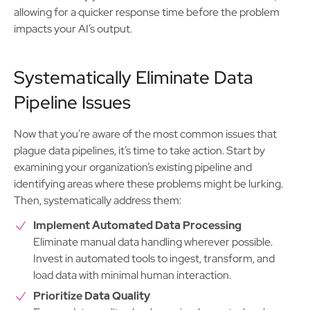
allowing for a quicker response time before the problem
impacts your AI’s output.
Systematically Eliminate Data
Pipeline Issues
Now that you’re aware of the most common issues that
plague data pipelines, it’s time to take action. Start by
examining your organization’s existing pipeline and
identifying areas where these problems might be lurking.
Then, systematically address them:
Implement Automated Data Processing
Eliminate manual data handling wherever possible.
Invest in automated tools to ingest, transform, and
load data with minimal human interaction.
Prioritize Data Quality