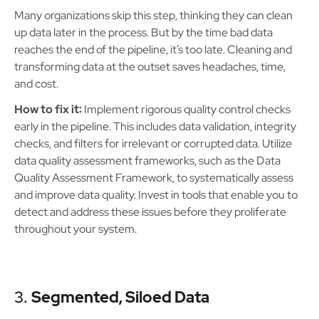
Many organizations skip this step, thinking they can clean
up data later in the process. But by the time bad data
reaches the end of the pipeline, it’s too late. Cleaning and
transforming data at the outset saves headaches, time,
and cost.
How to fix it:
Implement rigorous quality control checks
early in the pipeline. This includes data validation, integrity
checks, and filters for irrelevant or corrupted data. Utilize
data quality assessment frameworks, such as the Data
Quality Assessment Framework, to systematically assess
and improve data quality. Invest in tools that enable you to
detect and address these issues before they proliferate
throughout your system.
3.
Segmented, Siloed Data