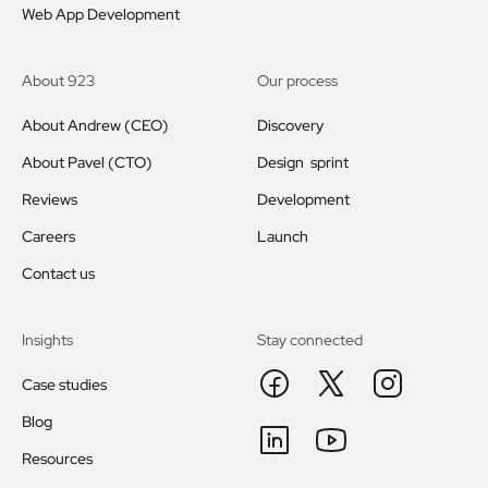
Web App Development
About 923
Our process
About Andrew (CEO)
Discovery
About Pavel (CTO)
Design sprint
Reviews
Development
Careers
Launch
Contact us
Insights
Stay connected
Case studies
Blog
Resources