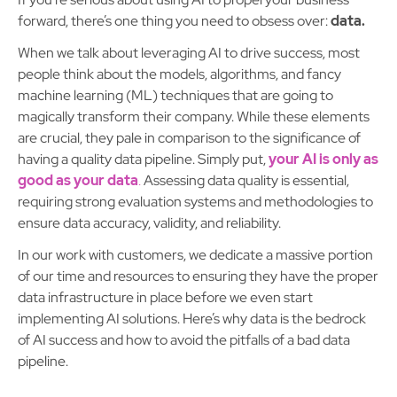
forward, there’s one thing you need to obsess over:
data.
When we talk about leveraging AI to drive success, most
people think about the models, algorithms, and fancy
machine learning (ML) techniques that are going to
magically transform their company. While these elements
are crucial, they pale in comparison to the significance of
having a quality data pipeline. Simply put,
your AI is only as
good as your data
.
Assessing data quality is essential,
requiring strong evaluation systems and methodologies to
ensure data accuracy, validity, and reliability.
In our work with customers, we dedicate a massive portion
of our time and resources to ensuring they have the proper
data infrastructure in place before we even start
implementing AI solutions. Here’s why data is the bedrock
of AI success and how to avoid the pitfalls of a bad data
pipeline.