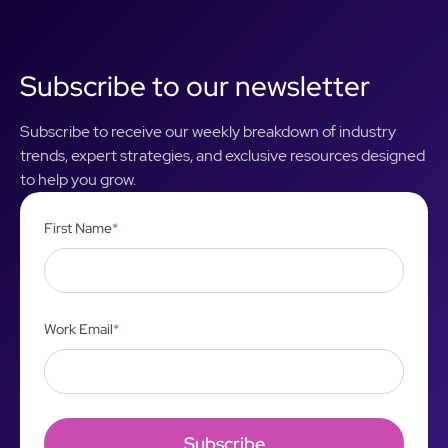
Subscribe to our newsletter
Subscribe to receive our weekly breakdown of industry
trends, expert strategies, and exclusive resources designed
to help you grow.
First Name
*
Work Email
*