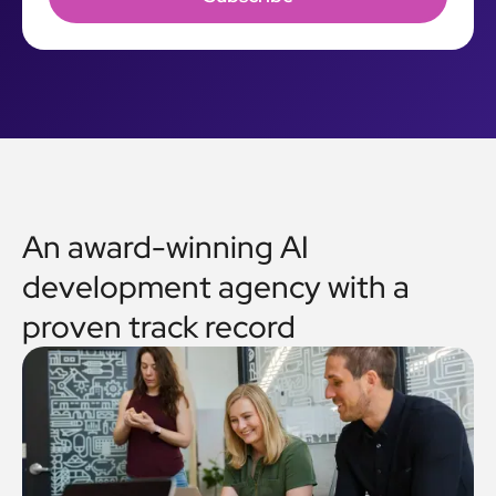
An award-winning AI
development agency with a
proven track record