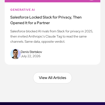
GENERATIVE AI
Salesforce Locked Slack for Privacy, Then
Opened It for a Partner
Salesforce blocked AI rivals from Slack for privacy in 2025,
then invited Anthropic's Claude Tag to read the same
channels. Same data, opposite verdict.
Denis Stetskov
July 22, 2026
View All Articles
View All Articles