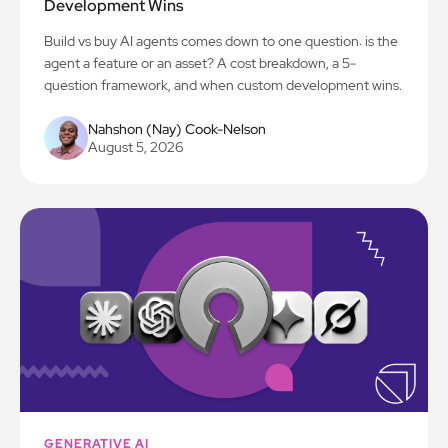
Development Wins
Build vs buy AI agents comes down to one question: is the
agent a feature or an asset? A cost breakdown, a 5-
question framework, and when custom development wins.
Nahshon (Nay) Cook-Nelson
August 5, 2026
GENERATIVE AI