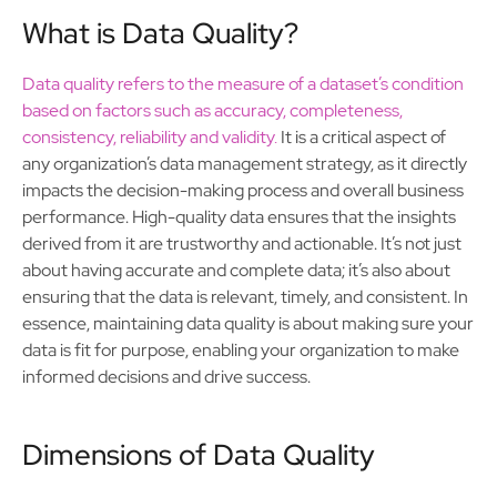
What is Data Quality?
Data quality refers to the measure of a dataset’s condition
based on factors such as accuracy, completeness,
consistency, reliability and validity.
It is a critical aspect of
any organization’s data management strategy, as it directly
impacts the decision-making process and overall business
performance. High-quality data ensures that the insights
derived from it are trustworthy and actionable. It’s not just
about having accurate and complete data; it’s also about
ensuring that the data is relevant, timely, and consistent. In
essence, maintaining data quality is about making sure your
data is fit for purpose, enabling your organization to make
informed decisions and drive success.
Dimensions of Data Quality