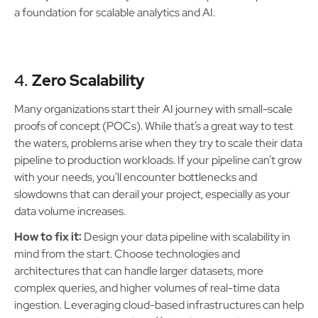
a foundation for scalable analytics and AI.
4.
Zero Scalability
Many organizations start their AI journey with small-scale
proofs of concept (POCs). While that’s a great way to test
the waters, problems arise when they try to scale their data
pipeline to production workloads. If your pipeline can’t grow
with your needs, you’ll encounter bottlenecks and
slowdowns that can derail your project, especially as your
data volume increases.
How to fix it:
Design your data pipeline with scalability in
mind from the start. Choose technologies and
architectures that can handle larger datasets, more
complex queries, and higher volumes of real-time data
ingestion. Leveraging cloud-based infrastructures can help