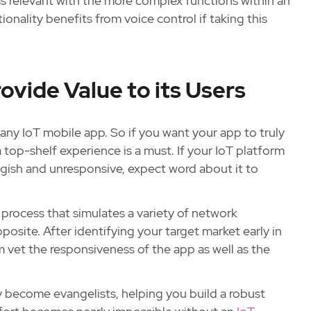
ss relevant with the more complex functions within an
onality benefits from voice control if taking this
ovide Value to its Users
 any IoT mobile app. So if you want your app to truly
 top-shelf experience is a must. If your IoT platform
ggish and unresponsive, expect word about it to
 process that simulates a variety of network
posite. After identifying your target market early in
am vet the responsiveness of the app as well as the
ly become evangelists, helping you build a robust