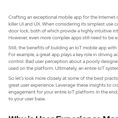
Crafting an exceptional mobile app for the Internet 
killer UI and UX. When considering its simplest use ca
door lock, both of which provide a highly intuitive int
However, even more complex apps still need to be e
Still, the benefits of building an IoT mobile app wit
For example, a great app plays a key role in driving 
control. Bad user perception about a poorly designe
used on the platform. Ultimately, an entire IoT syst
So let’s look more closely at some of the best pract
great user experience. Leverage these insights to cr
engagement for your entire IoT platform. In the end,
to your user base.