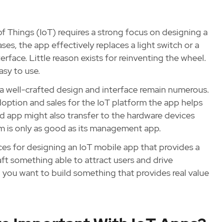
of Things (IoT) requires a strong focus on designing a
ses, the app effectively replaces a light switch or a
erface. Little reason exists for reinventing the wheel.
asy to use.
h a well-crafted design and interface remain numerous.
adoption and sales for the IoT platform the app helps
d app might also transfer to the hardware devices
em is only as good as its management app.
ices for designing an IoT mobile app that provides a
aft something able to attract users and drive
 you want to build something that provides real value