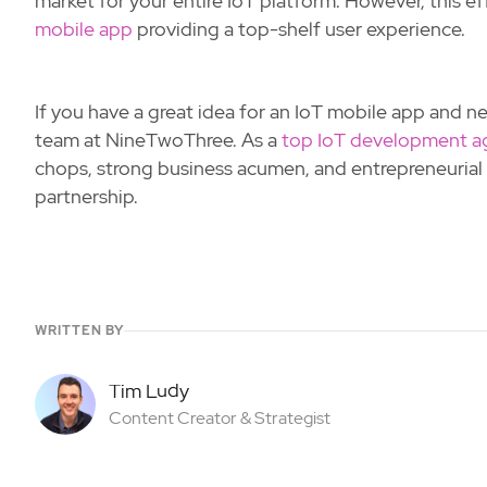
market for your entire IoT platform. However, this 
mobile app
providing a top-shelf user experience.
If you have a great idea for an IoT mobile app and nee
team at NineTwoThree. As a
top IoT development a
chops, strong business acumen, and entrepreneurial s
partnership.
WRITTEN BY
Tim Ludy
Content Creator & Strategist