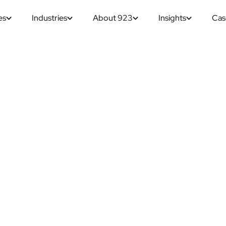
es
Industries
About 923
Insights
Cas