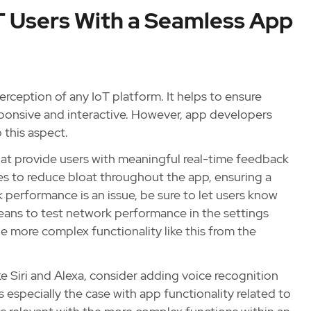
oT Users With a Seamless App
erception of any IoT platform. It helps to ensure
sponsive and interactive. However, app developers
 this aspect.
 that provide users with meaningful real-time feedback
es to reduce bloat throughout the app, ensuring a
 performance is an issue, be sure to let users know
eans to test network performance in the settings
ide more complex functionality like this from the
ke Siri and Alexa, consider adding voice recognition
is especially the case with app functionality related to