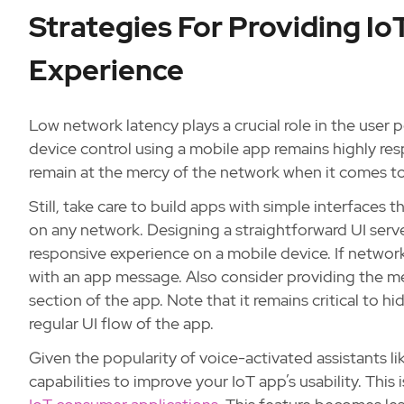
Strategies For Providing I
Experience
Low network latency plays a crucial role in the user p
device control using a mobile app remains highly re
remain at the mercy of the network when it comes to
Still, take care to build apps with simple interfaces
on any network. Designing a straightforward UI serv
responsive experience on a mobile device. If network
with an app message. Also consider providing the m
section of the app. Note that it remains critical to h
regular UI flow of the app.
Given the popularity of voice-activated assistants li
capabilities to improve your IoT app’s usability. This 