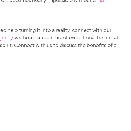
effort becomes nearly impossible without an
IoT
d help turning it into a reality, connect with our
gency
, we boast a keen mix of exceptional technical
pirit. Connect with us to discuss the benefits of a