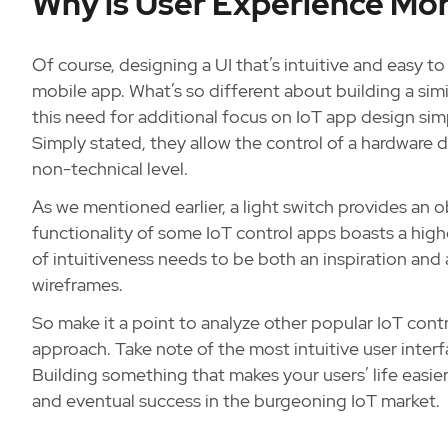
Why is User Experience Mo
Of course, designing a UI that’s intuitive and easy t
mobile app. What’s so different about building a sim
this need for additional focus on IoT app design sim
Simply stated, they allow the control of a hardware d
non-technical level.
As we mentioned earlier, a light switch provides an o
functionality of some IoT control apps boasts a higher
of intuitiveness needs to be both an inspiration and 
wireframes.
So make it a point to analyze other popular IoT contr
approach. Take note of the most intuitive user interfa
Building something that makes your users’ life easie
and eventual success in the burgeoning IoT market.