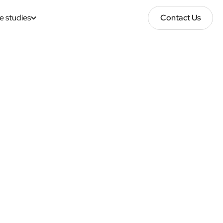
e studies
Contact Us
Contact Us