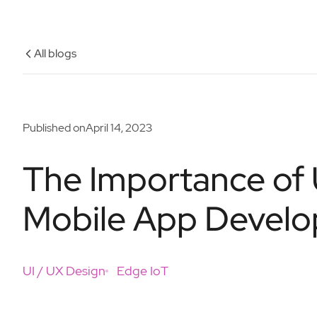
All blogs
Published on
April 14, 2023
The Importance of 
Mobile App Devel
UI / UX Design
Edge IoT