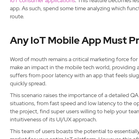
IoT consumer applications
. This feature becomes le
app. As such, spend some time analyzing which functi
route.
Any IoT Mobile App Must Pr
Word of mouth remains a critical marketing force for
make an impact in the mobile tech world, providing a
suffers from poor latency with an app that feels slu
quickly spread.
This scenario raises the importance of a detailed QA
situations, from fast speed and low latency to the op
the project, find super users willing to help your te
intuitiveness of its UI/UX approach.
This team of users boasts the potential to essential