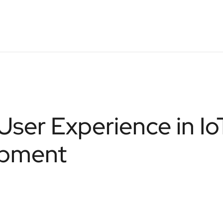
User Experience in Io
opment