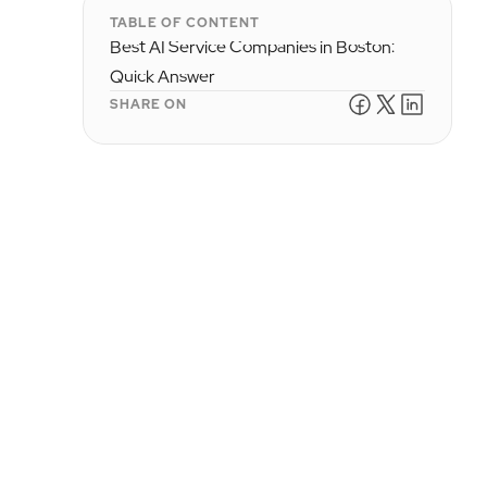
TABLE OF CONTENT
Best AI Service Companies in Boston:
Quick Answer
SHARE ON