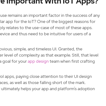
re Important With IoT Apps?
o use remains an important factor in the success of any
ilar app for the IoT? One of the biggest reasons for
ply relates to the use-case of most of these apps.
evice and thus need to be intuitive for users of a
bvious, simple, and timeless UI. Granted, the
 level of complexity as that example. Still, that level
a goal for your
app design
team when first crafting
ol apps, paying close attention to their UI design
ces, as well as those falling short of the mark.
r ultimately helps your app and platform’s adoption