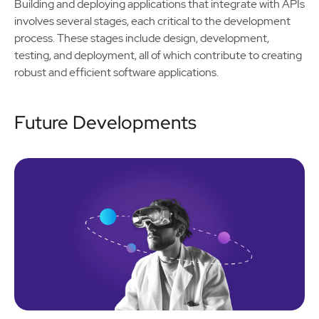
Building and deploying applications that integrate with APIs
involves several stages, each critical to the development
process. These stages include design, development,
testing, and deployment, all of which contribute to creating
robust and efficient software applications.
Future Developments