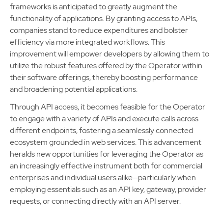
frameworks is anticipated to greatly augment the
functionality of applications. By granting access to APIs,
companies stand to reduce expenditures and bolster
efficiency via more integrated workflows. This
improvement will empower developers by allowing them to
utilize the robust features offered by the Operator within
their software offerings, thereby boosting performance
and broadening potential applications.
Through API access, it becomes feasible for the Operator
to engage with a variety of APIs and execute calls across
different endpoints, fostering a seamlessly connected
ecosystem grounded in web services. This advancement
heralds new opportunities for leveraging the Operator as
an increasingly effective instrument both for commercial
enterprises and individual users alike—particularly when
employing essentials such as an API key, gateway, provider
requests, or connecting directly with an API server.