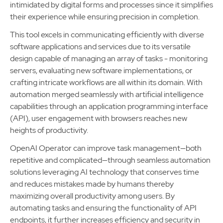
intimidated by digital forms and processes since it simplifies
their experience while ensuring precision in completion.
This tool excels in communicating efficiently with diverse
software applications and services due to its versatile
design capable of managing an array of tasks - monitoring
servers, evaluating new software implementations, or
crafting intricate workflows are all within its domain. With
automation merged seamlessly with artificial intelligence
capabilities through an application programming interface
(API), user engagement with browsers reaches new
heights of productivity.
OpenAI Operator can improve task management—both
repetitive and complicated—through seamless automation
solutions leveraging AI technology that conserves time
and reduces mistakes made by humans thereby
maximizing overall productivity among users. By
automating tasks and ensuring the functionality of API
endpoints, it further increases efficiency and security in