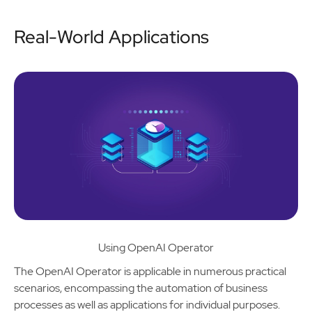
Real-World Applications
Using OpenAI Operator
The OpenAI Operator is applicable in numerous practical
scenarios, encompassing the automation of business
processes as well as applications for individual purposes.