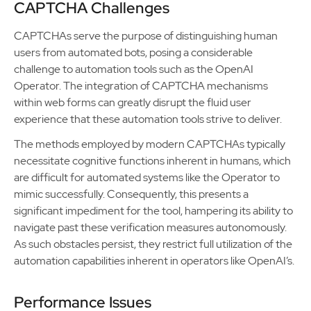
CAPTCHA Challenges
CAPTCHAs serve the purpose of distinguishing human
users from automated bots, posing a considerable
challenge to automation tools such as the OpenAI
Operator. The integration of CAPTCHA mechanisms
within web forms can greatly disrupt the fluid user
experience that these automation tools strive to deliver.
The methods employed by modern CAPTCHAs typically
necessitate cognitive functions inherent in humans, which
are difficult for automated systems like the Operator to
mimic successfully. Consequently, this presents a
significant impediment for the tool, hampering its ability to
navigate past these verification measures autonomously.
As such obstacles persist, they restrict full utilization of the
automation capabilities inherent in operators like OpenAI’s.
Performance Issues