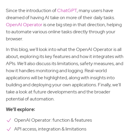
Since the introduction of
ChatGPT
, many users have
dreamed of having AI take on more of their daily tasks.
OpenAI Operator
is one big step in that direction, helping
to automate various online tasks directly through your
browser.
In this blog, we'll look into what the OpenAI Operator is all
about, exploring its key features and how it integrates with
APIs. We'll also discuss its limitations, safety measures, and
how it handles monitoring and logging. Real-world
applications will be highlighted, along with insights into
building and deploying your own applications. Finally, we'll
take a look at future developments and the broader
potential of automation.
We'll explore:
OpenAI Operator: function & features
API access, integration & limitations