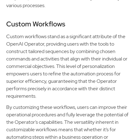
various processes.
Custom Workflows
Custom workflows stand as a significant attribute of the
OpenAI Operator, providing users with the tools to
construct tailored sequences by combining chosen
commands and activities that align with their individual or
commercial objectives. This level of personalization
empowers users to refine the automation process for
superior efficiency, guaranteeing that the Operator
performs precisely in accordance with their distinct
requirements.
By customizing these workflows, users can improve their
operational procedures and fully leverage the potential of
the Operator’s capabilities. The versatility inherent in
customizable workflows means that whether it’s for
automating steps within a business operation or