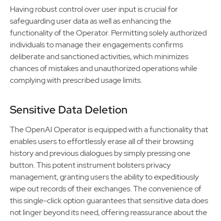
Having robust control over user input is crucial for
safeguarding user data as well as enhancing the
functionality of the Operator. Permitting solely authorized
individuals to manage their engagements confirms
deliberate and sanctioned activities, which minimizes
chances of mistakes and unauthorized operations while
complying with prescribed usage limits.
Sensitive Data Deletion
The OpenAI Operator is equipped with a functionality that
enables users to effortlessly erase all of their browsing
history and previous dialogues by simply pressing one
button. This potent instrument bolsters privacy
management, granting users the ability to expeditiously
wipe out records of their exchanges. The convenience of
this single-click option guarantees that sensitive data does
not linger beyond its need, offering reassurance about the