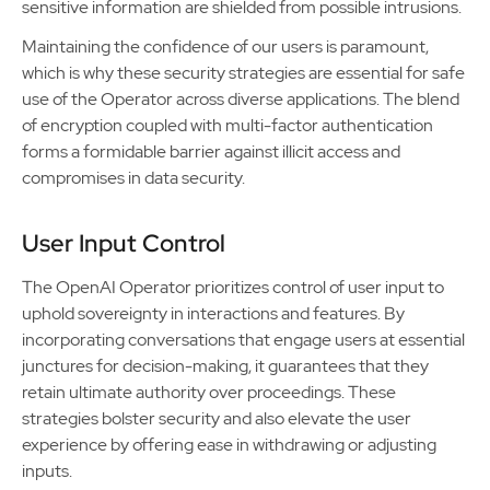
sensitive information are shielded from possible intrusions.
Maintaining the confidence of our users is paramount,
which is why these security strategies are essential for safe
use of the Operator across diverse applications. The blend
of encryption coupled with multi-factor authentication
forms a formidable barrier against illicit access and
compromises in data security.
User Input Control
The OpenAI Operator prioritizes control of user input to
uphold sovereignty in interactions and features. By
incorporating conversations that engage users at essential
junctures for decision-making, it guarantees that they
retain ultimate authority over proceedings. These
strategies bolster security and also elevate the user
experience by offering ease in withdrawing or adjusting
inputs.