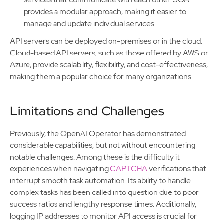
provides a modular approach, making it easier to
manage and update individual services.
API servers can be deployed on-premises or in the cloud.
Cloud-based API servers, such as those offered by AWS or
Azure, provide scalability, flexibility, and cost-effectiveness,
making them a popular choice for many organizations.
Limitations and Challenges
Previously, the OpenAI Operator has demonstrated
considerable capabilities, but not without encountering
notable challenges. Among these is the difficulty it
experiences when navigating
CAPTCHA
verifications that
interrupt smooth task automation. Its ability to handle
complex tasks has been called into question due to poor
success ratios and lengthy response times. Additionally,
logging IP addresses to monitor API access is crucial for