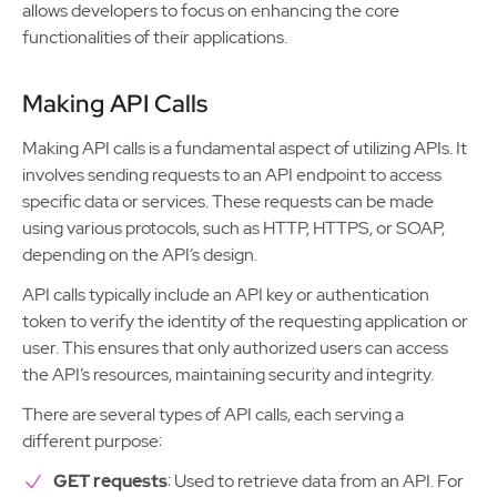
allows developers to focus on enhancing the core
functionalities of their applications.
Making API Calls
Making API calls is a fundamental aspect of utilizing APIs. It
involves sending requests to an API endpoint to access
specific data or services. These requests can be made
using various protocols, such as HTTP, HTTPS, or SOAP,
depending on the API’s design.
API calls typically include an API key or authentication
token to verify the identity of the requesting application or
user. This ensures that only authorized users can access
the API’s resources, maintaining security and integrity.
There are several types of API calls, each serving a
different purpose:
GET requests
: Used to retrieve data from an API. For