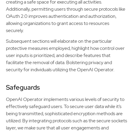
creating a safe space for executing all activities.
Additionally, permitting users through secure protocols like
OAuth 2.0 improves authentication and authorization,
allowing organizations to grant access to resources
securely.
Subsequent sections will elaborate on the particular
protective measures employed, highlight how control over
user inputs is prioritized, and describe features that
facilitate the removal of data. Bolstering privacy and
security for individuals utilizing the OpenAI Operator.
Safeguards
OpenAI Operator implements various levels of security to
effectively safeguard users. To secure user data while it’s
being transmitted, sophisticated encryption methods are
utilized. By integrating protocols such as the secure sockets
layer, we make sure that all user engagements and