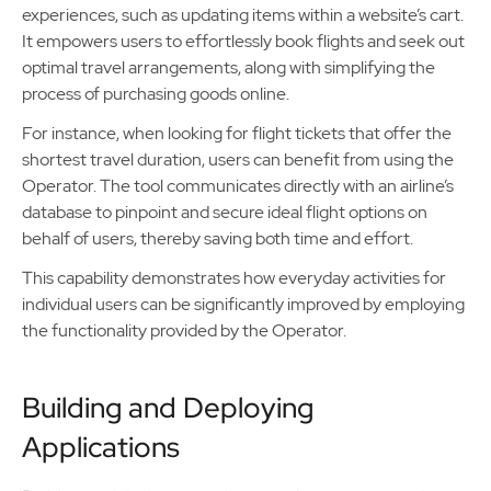
experiences, such as updating items within a website’s cart.
It empowers users to effortlessly book flights and seek out
optimal travel arrangements, along with simplifying the
process of purchasing goods online.
For instance, when looking for flight tickets that offer the
shortest travel duration, users can benefit from using the
Operator. The tool communicates directly with an airline’s
database to pinpoint and secure ideal flight options on
behalf of users, thereby saving both time and effort.
This capability demonstrates how everyday activities for
individual users can be significantly improved by employing
the functionality provided by the Operator.
Building and Deploying
Applications