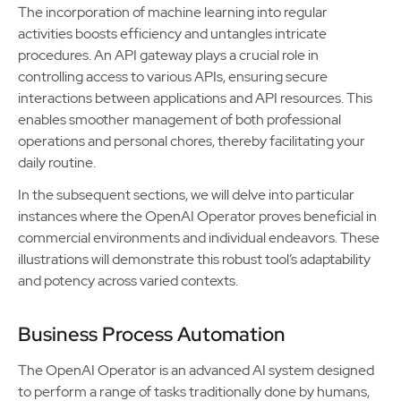
The incorporation of machine learning into regular
activities boosts efficiency and untangles intricate
procedures. An API gateway plays a crucial role in
controlling access to various APIs, ensuring secure
interactions between applications and API resources. This
enables smoother management of both professional
operations and personal chores, thereby facilitating your
daily routine.
In the subsequent sections, we will delve into particular
instances where the OpenAI Operator proves beneficial in
commercial environments and individual endeavors. These
illustrations will demonstrate this robust tool’s adaptability
and potency across varied contexts.
Business Process Automation
The OpenAI Operator is an advanced AI system designed
to perform a range of tasks traditionally done by humans,