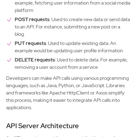
example, fetching user information from a social media
platform.
POST requests
: Used to create new data or send data
to an API. For instance, submitting a new post on a
blog.
PUT requests
: Used to update existing data. An
example would be updating user profile information.
DELETE requests
: Used to delete data. For example,
removing a user account from a service.
Developers can make API calls using various programming
languages, such as Java, Python, or JavaScript. Libraries
and frameworks like Apache HttpClient or Axios simplify
this process, making it easier to integrate API calls into
applications.
API Server Architecture