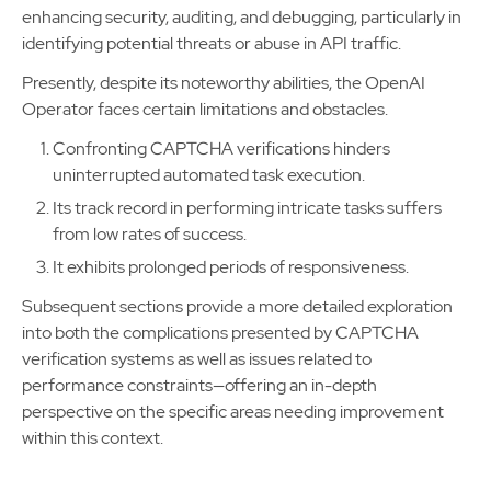
enhancing security, auditing, and debugging, particularly in
identifying potential threats or abuse in API traffic.
Presently, despite its noteworthy abilities, the OpenAI
Operator faces certain limitations and obstacles.
Confronting CAPTCHA verifications hinders
uninterrupted automated task execution.
Its track record in performing intricate tasks suffers
from low rates of success.
It exhibits prolonged periods of responsiveness.
Subsequent sections provide a more detailed exploration
into both the complications presented by CAPTCHA
verification systems as well as issues related to
performance constraints—offering an in-depth
perspective on the specific areas needing improvement
within this context.