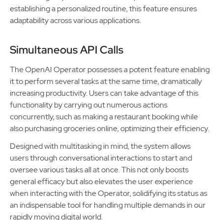
establishing a personalized routine, this feature ensures
adaptability across various applications.
Simultaneous API Calls
The OpenAI Operator possesses a potent feature enabling
it to perform several tasks at the same time, dramatically
increasing productivity. Users can take advantage of this
functionality by carrying out numerous actions
concurrently, such as making a restaurant booking while
also purchasing groceries online, optimizing their efficiency.
Designed with multitasking in mind, the system allows
users through conversational interactions to start and
oversee various tasks all at once. This not only boosts
general efficacy but also elevates the user experience
when interacting with the Operator, solidifying its status as
an indispensable tool for handling multiple demands in our
rapidly moving digital world.