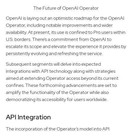
The Future of OpenAI Operator
OpenAI is laying out an optimistic roadmap for the OpenAI
Operator, including notable improvements and wider
availability. At present, its use is confined to Pro users within
U.S. borders. There’s a commitment from OpenAI to
escalate its scope and elevate the experience it provides by
persistently evolving and refreshing the service.
Subsequent segments will delve into expected
integrations with API technology along with strategies
aimed at extending Operator access beyond its current
confines. These forthcoming advancements are set to
amplify the functionality of the Operator while also
democratizing its accessibility for users worldwide.
API Integration
The incorporation of the Operator’s model into API