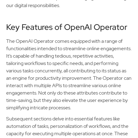
our digital responsibilities.
Key Features of OpenAI Operator
The OpenAI Operator comes equipped with a range of
functionalities intended to streamline online engagements.
It’s capable of handling tedious, repetitive activities,
tailoring workflows to specific needs, and performing
various tasks concurrently, all contributing to its status as
an engine for productivity improvement. The Operator can
interact with multiple APIs to streamline various online
engagements. Not only do these attributes contribute to
time-saving, but they also elevate the user experience by
simplifying intricate processes.
Subsequent sections delve into essential features like
automation of tasks, personalization of workflows, and the
capacity for executing multiple operations at once. These