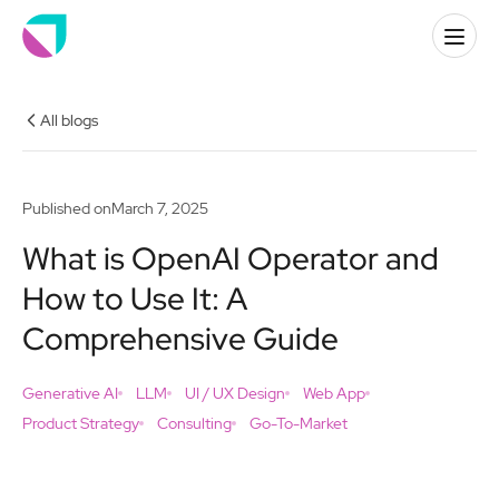
All blogs
Published on
March 7, 2025
What is OpenAI Operator and
How to Use It: A
Comprehensive Guide
Generative AI
LLM
UI / UX Design
Web App
Product Strategy
Consulting
Go-To-Market