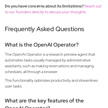
Do you have concerns about its limitations?
Reach out
to our founders directly to discuss your thoughts.
Frequently Asked Questions
What is the OpenAI Operator?
The OpenAI Operator is a research preview agent that
automates tasks usually managed by administrative
assistants, such as making reservations and managing
schedules, all through a browser.
This functionality optimizes productivity and streamlines
user tasks.
What are the key features of the