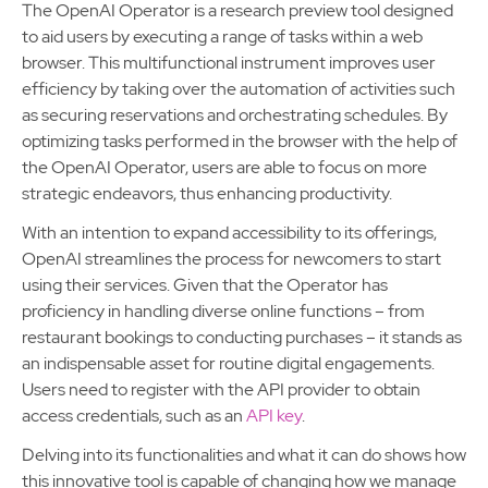
The OpenAI Operator is a research preview tool designed
to aid users by executing a range of tasks within a web
browser. This multifunctional instrument improves user
efficiency by taking over the automation of activities such
as securing reservations and orchestrating schedules. By
optimizing tasks performed in the browser with the help of
the OpenAI Operator, users are able to focus on more
strategic endeavors, thus enhancing productivity.
With an intention to expand accessibility to its offerings,
OpenAI streamlines the process for newcomers to start
using their services. Given that the Operator has
proficiency in handling diverse online functions – from
restaurant bookings to conducting purchases – it stands as
an indispensable asset for routine digital engagements.
Users need to register with the API provider to obtain
access credentials, such as an
API key
.
Delving into its functionalities and what it can do shows how
this innovative tool is capable of changing how we manage