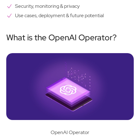
Security, monitoring & privacy
Use cases, deployment & future potential
What is the OpenAI Operator?
OpenAI Operator