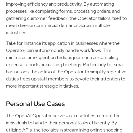
improving efficiency and productivity. By automating
processes like completing forms, processing orders, and
gathering customer feedback, the Operator tailors itself to
meet diverse commercial demands across multiple
industries.
Take for instance its application in businesses where the
Operator can autonomously handle workflows. This
minimizes time spent on tedious jobs such as compiling
expense reports or crafting briefings. Particularly for small
businesses, the ability of the Operator to simplify repetitive
duties frees up staff members to devote their attention to
more important strategic initiatives.
Personal Use Cases
The OpenAI Operator serves as a useful instrument for
individuals to handle their personal tasks efficiently. By
utilizing APIs, the tool aids in streamlining online shopping