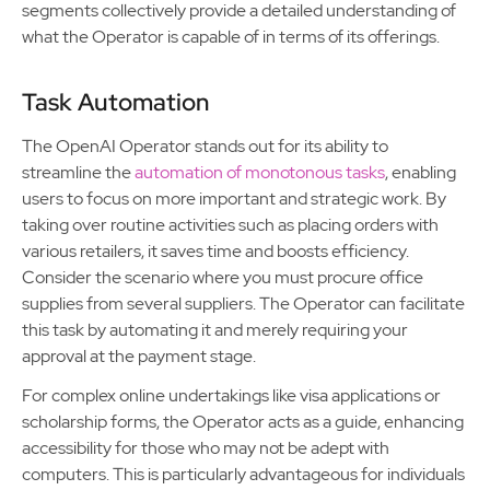
segments collectively provide a detailed understanding of
what the Operator is capable of in terms of its offerings.
Task Automation
The OpenAI Operator stands out for its ability to
streamline the
automation of monotonous tasks
, enabling
users to focus on more important and strategic work. By
taking over routine activities such as placing orders with
various retailers, it saves time and boosts efficiency.
Consider the scenario where you must procure office
supplies from several suppliers. The Operator can facilitate
this task by automating it and merely requiring your
approval at the payment stage.
For complex online undertakings like visa applications or
scholarship forms, the Operator acts as a guide, enhancing
accessibility for those who may not be adept with
computers. This is particularly advantageous for individuals