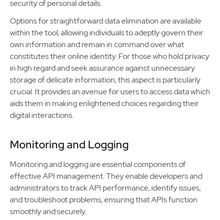
security of personal details.
Options for straightforward data elimination are available
within the tool, allowing individuals to adeptly govern their
own information and remain in command over what
constitutes their online identity. For those who hold privacy
in high regard and seek assurance against unnecessary
storage of delicate information, this aspect is particularly
crucial. It provides an avenue for users to access data which
aids them in making enlightened choices regarding their
digital interactions.
Monitoring and Logging
Monitoring and logging are essential components of
effective API management. They enable developers and
administrators to track API performance, identify issues,
and troubleshoot problems, ensuring that APIs function
smoothly and securely.