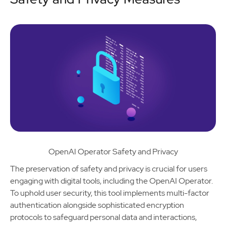
OpenAI Operator Safety and Privacy
The preservation of safety and privacy is crucial for users
engaging with digital tools, including the OpenAI Operator.
To uphold user security, this tool implements multi-factor
authentication alongside sophisticated encryption
protocols to safeguard personal data and interactions,