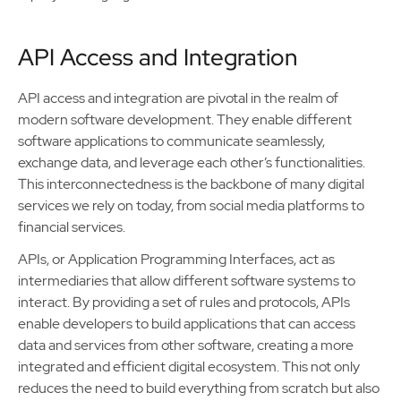
API Access and Integration
API access and integration are pivotal in the realm of
modern software development. They enable different
software applications to communicate seamlessly,
exchange data, and leverage each other’s functionalities.
This interconnectedness is the backbone of many digital
services we rely on today, from social media platforms to
financial services.
APIs, or Application Programming Interfaces, act as
intermediaries that allow different software systems to
interact. By providing a set of rules and protocols, APIs
enable developers to build applications that can access
data and services from other software, creating a more
integrated and efficient digital ecosystem. This not only
reduces the need to build everything from scratch but also