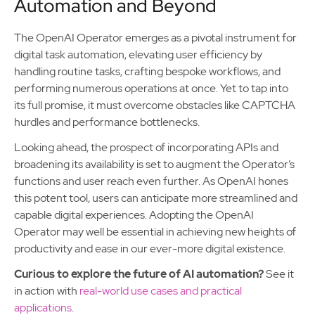
Automation and Beyond
The OpenAI Operator emerges as a pivotal instrument for
digital task automation, elevating user efficiency by
handling routine tasks, crafting bespoke workflows, and
performing numerous operations at once. Yet to tap into
its full promise, it must overcome obstacles like CAPTCHA
hurdles and performance bottlenecks.
Looking ahead, the prospect of incorporating APIs and
broadening its availability is set to augment the Operator’s
functions and user reach even further. As OpenAI hones
this potent tool, users can anticipate more streamlined and
capable digital experiences. Adopting the OpenAI
Operator may well be essential in achieving new heights of
productivity and ease in our ever-more digital existence.
Curious to explore the future of AI automation?
See it
in action with
real-world use cases and practical
applications
.