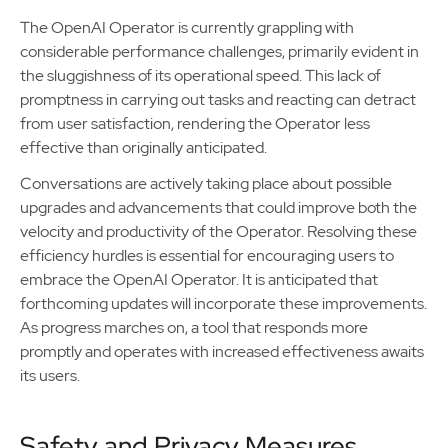
The OpenAI Operator is currently grappling with
considerable performance challenges, primarily evident in
the sluggishness of its operational speed. This lack of
promptness in carrying out tasks and reacting can detract
from user satisfaction, rendering the Operator less
effective than originally anticipated.
Conversations are actively taking place about possible
upgrades and advancements that could improve both the
velocity and productivity of the Operator. Resolving these
efficiency hurdles is essential for encouraging users to
embrace the OpenAI Operator. It is anticipated that
forthcoming updates will incorporate these improvements.
As progress marches on, a tool that responds more
promptly and operates with increased effectiveness awaits
its users.
Safety and Privacy Measures