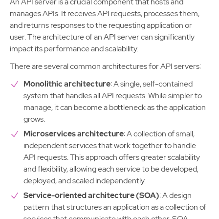
An API server is a crucial component that hosts and
manages APIs. It receives API requests, processes them,
and returns responses to the requesting application or
user. The architecture of an API server can significantly
impact its performance and scalability.
There are several common architectures for API servers:
Monolithic architecture
: A single, self-contained
system that handles all API requests. While simpler to
manage, it can become a bottleneck as the application
grows.
Microservices architecture
: A collection of small,
independent services that work together to handle
API requests. This approach offers greater scalability
and flexibility, allowing each service to be developed,
deployed, and scaled independently.
Service-oriented architecture (SOA)
: A design
pattern that structures an application as a collection of
services that communicate with each other. SOA