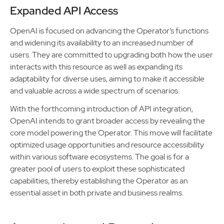
Expanded API Access
OpenAI is focused on advancing the Operator’s functions
and widening its availability to an increased number of
users. They are committed to upgrading both how the user
interacts with this resource as well as expanding its
adaptability for diverse uses, aiming to make it accessible
and valuable across a wide spectrum of scenarios.
With the forthcoming introduction of API integration,
OpenAI intends to grant broader access by revealing the
core model powering the Operator. This move will facilitate
optimized usage opportunities and resource accessibility
within various software ecosystems. The goal is for a
greater pool of users to exploit these sophisticated
capabilities, thereby establishing the Operator as an
essential asset in both private and business realms.