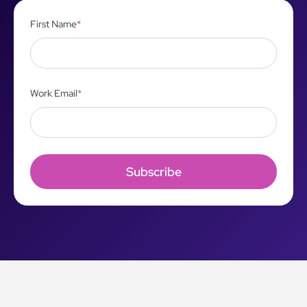
First Name
*
Work Email
*