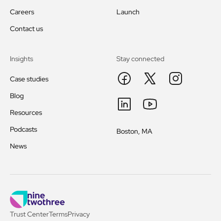
Careers
Launch
Contact us
Insights
Stay connected
Case studies
Blog
Resources
Podcasts
Boston, MA
News
Trust Center
Terms
Privacy