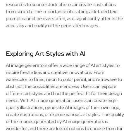
resources to source stock photos or create illustrations
from scratch. The importance of crafting a detailed text
prompt cannot be overstated, as it significantly affects the
accuracy and quality of the generated images.
Exploring Art Styles with AI
AI image generators offer a wide range of AI art styles to
inspire fresh ideas and creative innovations. From
watercolor to filmic, neon to color pencil, and retrowave to
abstract, the possibilities are endless. Users can explore
different art styles and find the perfect fit for their design
needs. With AI image generation, users can create high-
quality illustrations, generate AI images of their own logo,
create illustrations, or explore various art styles. The quality
of the images generated by AI image generators is
wonderful, and there are lots of options to choose from for