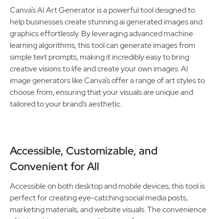
Canva’s AI Art Generator is a powerful tool designed to
help businesses create stunning ai generated images and
graphics effortlessly. By leveraging advanced machine
learning algorithms, this tool can generate images from
simple text prompts, making it incredibly easy to bring
creative visions to life and create your own images. AI
image generators like Canva’s offer a range of art styles to
choose from, ensuring that your visuals are unique and
tailored to your brand’s aesthetic.
Accessible, Customizable, and
Convenient for All
Accessible on both desktop and mobile devices, this tool is
perfect for creating eye-catching social media posts,
marketing materials, and website visuals. The convenience