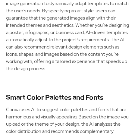
image generation to dynamically adapt templates to match
the user’s needs. By specifying an art style, users can
guarantee that the generated images align with their
intended themes and aesthetics. Whether you’re designing
a poster, infographic, or business card, AI-driven templates
automatically adjust to the project’s requirements. The AI
can also recommend relevant design elements such as
icons, shapes, and images based on the content you’re
working with, offering a tailored experience that speeds up
the design process.
Smart Color Palettes and Fonts
Canva uses AI to suggest color palettes and fonts that are
harmonious and visually appealing. Based on the image you
upload or the theme of your design, the AI analyzes the
color distribution and recommends complementary