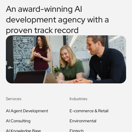
An award-winning AI
development agency with a
proven track record
Services
Industries
AI Agent Development
E-commerce & Retail
AI Consulting
Environmental
AI Knowledge Base
Fintech