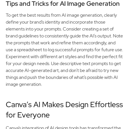
Tips and Tricks for AI Image Generation
To get the best results from AI image generation, clearly
define your brand’s identity and incorporate those
elements into your prompts. Consider creating a set of
brand guidelines to consistently guide the AI’s output. Note
the prompts that work and refine them accordingly, and
use a spreadsheet to log successful prompts for future use.
Experiment with different art styles and find the perfect fit
for your design needs. Use descriptive text prompts to get
accurate AI-generated art, and don’t be afraid to try new
things and push the boundaries of what’s possible with AI
image generation.
Canva’s AI Makes Design Effortless
for Everyone
Canva’s integration of AI design tools has transformed the