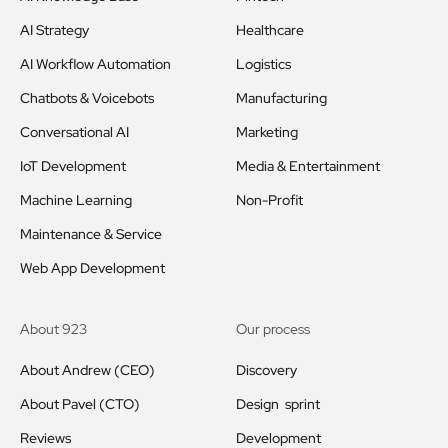
AI Strategy
Healthcare
AI Workflow Automation
Logistics
Chatbots & Voicebots
Manufacturing
Conversational AI
Marketing
IoT Development
Media & Entertainment
Machine Learning
Non-Profit
Maintenance & Service
Web App Development
About 923
Our process
About Andrew (CEO)
Discovery
About Pavel (CTO)
Design sprint
Reviews
Development