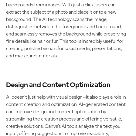
backgrounds from images. With just a click, users can
extract the subject of a photo and place it onto a new
background. The AI technology scans the image,
distinguishes between the foreground and background,
and seamlessly removes the background while preserving
fine details like hair or fur. This tool is incredibly useful for
creating polished visuals for social media, presentations,
and marketing materials.
Design and Content Optimization
AI doesn’t just help with visual design—it also plays a role in
content creation and optimization. AI-generated content
can improve design and content optimization by
streamlining the creation process and offering versatile,
creative solutions. Canva’s AI tools analyze the text you
input, offering suggestions to improve readability,