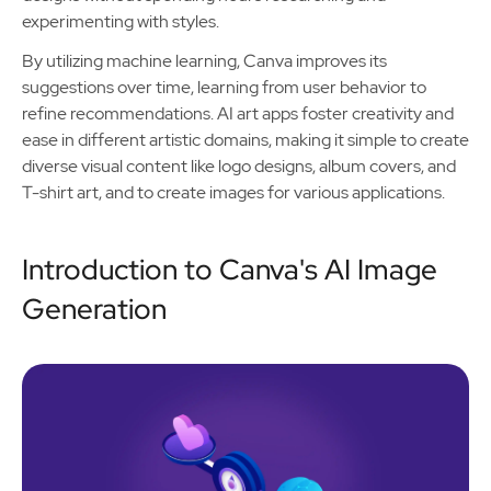
experimenting with styles.
By utilizing machine learning, Canva improves its
suggestions over time, learning from user behavior to
refine recommendations. AI art apps foster creativity and
ease in different artistic domains, making it simple to create
diverse visual content like logo designs, album covers, and
T-shirt art, and to create images for various applications.
Introduction to Canva's AI Image
Generation