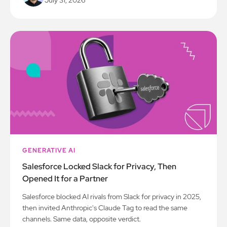
GENERATIVE AI
Salesforce Locked Slack for Privacy, Then
Opened It for a Partner
Salesforce blocked AI rivals from Slack for privacy in 2025,
then invited Anthropic's Claude Tag to read the same
channels. Same data, opposite verdict.