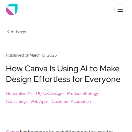
All blogs
Published on
March 19, 2025
How Canva Is Using AI to Make
Design Effortless for Everyone
Generative AI
UI / UX Design
Product Strategy
Consulting
Web App
Customer Acquisition
Canva
has become a household name in the world of