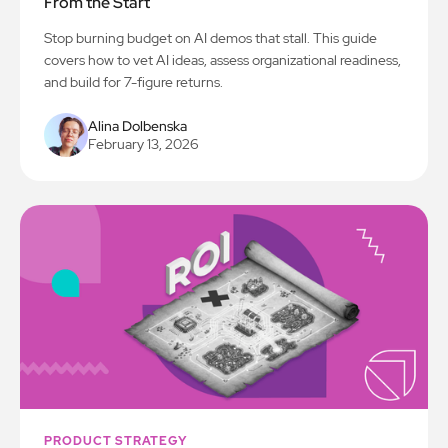
From the Start
Stop burning budget on AI demos that stall. This guide
covers how to vet AI ideas, assess organizational readiness,
and build for 7-figure returns.
Alina Dolbenska
February 13, 2026
PRODUCT STRATEGY