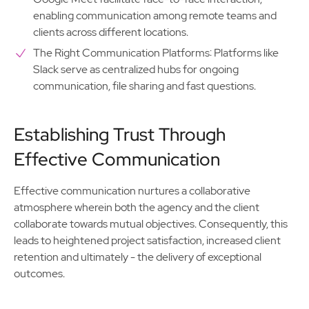
enabling communication among remote teams and
clients across different locations.
The Right Communication Platforms: Platforms like
Slack serve as centralized hubs for ongoing
communication, file sharing and fast questions.
Establishing Trust Through
Effective Communication
Effective communication nurtures a collaborative
atmosphere wherein both the agency and the client
collaborate towards mutual objectives. Consequently, this
leads to heightened project satisfaction, increased client
retention and ultimately - the delivery of exceptional
outcomes.