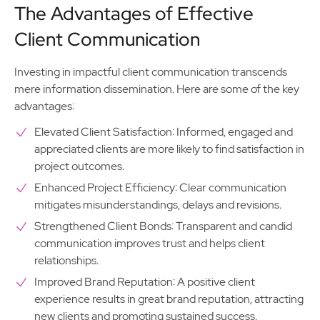
The Advantages of Effective
Client Communication
Investing in impactful client communication transcends
mere information dissemination. Here are some of the key
advantages:
Elevated Client Satisfaction: Informed, engaged and
appreciated clients are more likely to find satisfaction in
project outcomes.
Enhanced Project Efficiency: Clear communication
mitigates misunderstandings, delays and revisions.
Strengthened Client Bonds: Transparent and candid
communication improves trust and helps client
relationships.
Improved Brand Reputation: A positive client
experience results in great brand reputation, attracting
new clients and promoting sustained success.