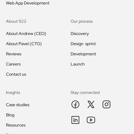
Web App Development
About 923
Our process
About Andrew (CEO)
Discovery
About Pavel (CTO)
Design sprint
Reviews
Development
Careers
Launch
Contact us
Insights
Stay connected
Case studies
Blog
Resources