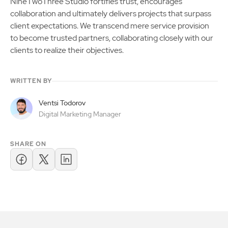
NineTwoThree Studio fortifies trust, encourages
collaboration and ultimately delivers projects that surpass
client expectations. We transcend mere service provision
to become trusted partners, collaborating closely with our
clients to realize their objectives.
WRITTEN BY
Ventsi Todorov
Digital Marketing Manager
SHARE ON