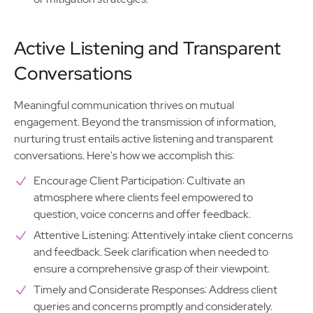
Active Listening and Transparent
Conversations
Meaningful communication thrives on mutual
engagement. Beyond the transmission of information,
nurturing trust entails active listening and transparent
conversations. Here's how we accomplish this:
Encourage Client Participation: Cultivate an
atmosphere where clients feel empowered to
question, voice concerns and offer feedback.
Attentive Listening: Attentively intake client concerns
and feedback. Seek clarification when needed to
ensure a comprehensive grasp of their viewpoint.
Timely and Considerate Responses: Address client
queries and concerns promptly and considerately.