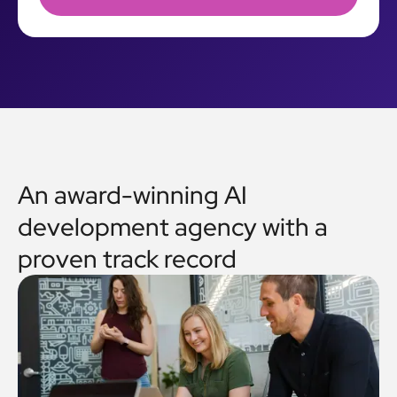
An award-winning AI
development agency with a
proven track record