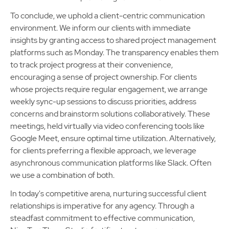
To conclude, we uphold a client-centric communication
environment. We inform our clients with immediate
insights by granting access to shared project management
platforms such as Monday. The transparency enables them
to track project progress at their convenience,
encouraging a sense of project ownership. For clients
whose projects require regular engagement, we arrange
weekly sync-up sessions to discuss priorities, address
concerns and brainstorm solutions collaboratively. These
meetings, held virtually via video conferencing tools like
Google Meet, ensure optimal time utilization. Alternatively,
for clients preferring a flexible approach, we leverage
asynchronous communication platforms like Slack. Often
we use a combination of both.
In today's competitive arena, nurturing successful client
relationships is imperative for any agency. Through a
steadfast commitment to effective communication,