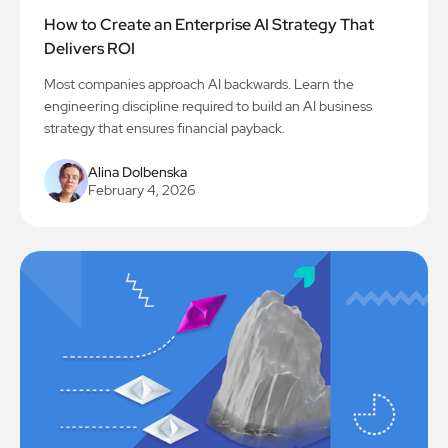
How to Create an Enterprise AI Strategy That
Delivers ROI
Most companies approach AI backwards. Learn the
engineering discipline required to build an AI business
strategy that ensures financial payback.
Alina Dolbenska
February 4, 2026