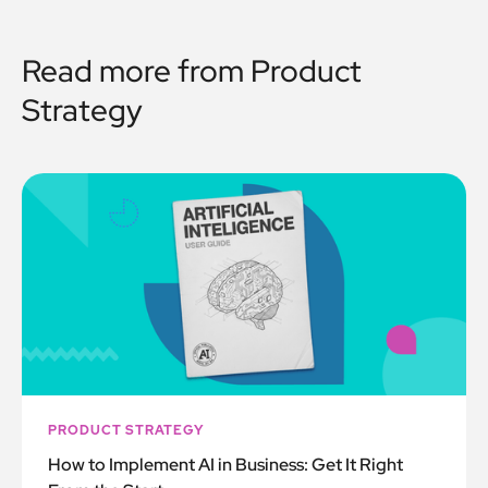
Read more from
Product
Strategy
PRODUCT STRATEGY
How to Implement AI in Business: Get It Right