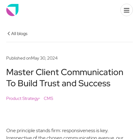
All blogs
Published on
May 30, 2024
Master Client Communication
To Build Trust and Success
Product Strategy
CMS
One principle stands firm: responsiveness is key.
Irrespective of the chosen communication avenue, our