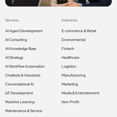
Services
Industries
AI Agent Development
E-commerce & Retail
AI Consulting
Environmental
AI Knowledge Base
Fintech
AI Strategy
Healthcare
AI Workflow Automation
Logistics
Chatbots & Voicebots
Manufacturing
Conversational AI
Marketing
IoT Development
Media & Entertainment
Machine Learning
Non-Profit
Maintenance & Service