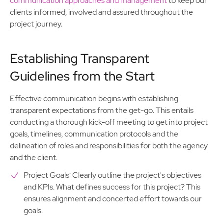
communication approaches and management
to keep our
clients informed, involved and assured throughout the
project journey.
Establishing Transparent
Guidelines from the Start
Effective communication begins with establishing
transparent expectations from the get-go. This entails
conducting a thorough kick-off meeting to get into project
goals, timelines, communication protocols and the
delineation of roles and responsibilities for both the agency
and the client.
Project Goals: Clearly outline the project's objectives
and KPIs. What defines success for this project? This
ensures alignment and concerted effort towards our
goals.