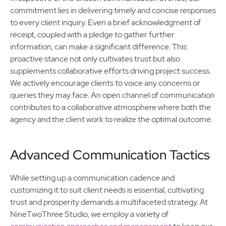
commitment lies in delivering timely and concise responses
to every client inquiry. Even a brief acknowledgment of
receipt, coupled with a pledge to gather further
information, can make a significant difference. This
proactive stance not only cultivates trust but also
supplements collaborative efforts driving project success.
We actively encourage clients to voice any concerns or
queries they may face. An open channel of communication
contributes to a collaborative atmosphere where both the
agency and the client work to realize the optimal outcome.
Advanced Communication Tactics
While setting up a communication cadence and
customizing it to suit client needs is essential, cultivating
trust and prosperity demands a multifaceted strategy. At
NineTwoThree Studio, we employ a variety of