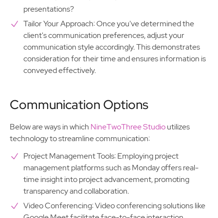
presentations?
Tailor Your Approach: Once you've determined the
client's communication preferences, adjust your
communication style accordingly. This demonstrates
consideration for their time and ensures information is
conveyed effectively.
Communication Options
Below are ways in which
NineTwoThree Studio
utilizes
technology to streamline communication:
Project Management Tools: Employing project
management platforms such as Monday offers real-
time insight into project advancement, promoting
transparency and collaboration.
Video Conferencing: Video conferencing solutions like
Google Meet facilitate face-to-face interaction,