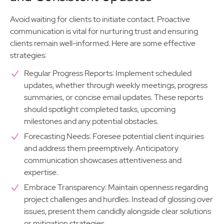
Avoid waiting for clients to initiate contact. Proactive
communication is vital for nurturing trust and ensuring
clients remain well-informed. Here are some effective
strategies:
Regular Progress Reports: Implement scheduled
updates, whether through weekly meetings, progress
summaries, or concise email updates. These reports
should spotlight completed tasks, upcoming
milestones and any potential obstacles.
Forecasting Needs: Foresee potential client inquiries
and address them preemptively. Anticipatory
communication showcases attentiveness and
expertise.
Embrace Transparency: Maintain openness regarding
project challenges and hurdles. Instead of glossing over
issues, present them candidly alongside clear solutions
or mitigation strategies.