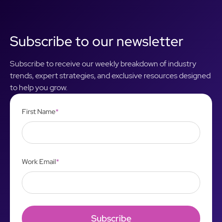
Subscribe to our newsletter
Subscribe to receive our weekly breakdown of industry
trends, expert strategies, and exclusive resources designed
to help you grow.
First Name
*
Work Email
*