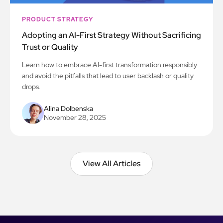
PRODUCT STRATEGY
Adopting an AI-First Strategy Without Sacrificing
Trust or Quality
Learn how to embrace AI-first transformation responsibly
and avoid the pitfalls that lead to user backlash or quality
drops.
Alina Dolbenska
November 28, 2025
View All Articles
View All Articles