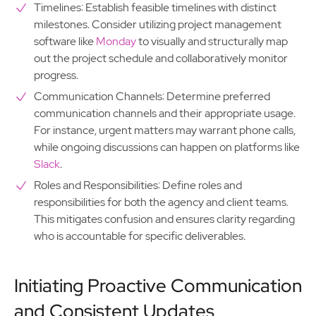
Timelines: Establish feasible timelines with distinct
milestones. Consider utilizing project management
software like
Monday
to visually and structurally map
out the project schedule and collaboratively monitor
progress.
Communication Channels: Determine preferred
communication channels and their appropriate usage.
For instance, urgent matters may warrant phone calls,
while ongoing discussions can happen on platforms like
Slack
.
Roles and Responsibilities: Define roles and
responsibilities for both the agency and client teams.
This mitigates confusion and ensures clarity regarding
who is accountable for specific deliverables.
Initiating Proactive Communication
and Consistent Updates