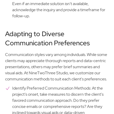
Even if an immediate solution isn't available,
acknowledge the inquiry and provide a timeframe for
follow-up.
Adapting to Diverse
Communication Preferences
Communication styles vary among individuals. While some
clients may appreciate thorough reports and data-centric
presentations, others may prefer brief summaries and
visual aids. At NineTwoThree Studio, we customize our
communication methods to suit each client's preferences.
Identify Preferred Communication Methods: At the
project's onset, take measures to discern the client's
favored communication approach. Do they prefer
concise emails or comprehensive reports? Are they
inclined towards visual aids or data-driven