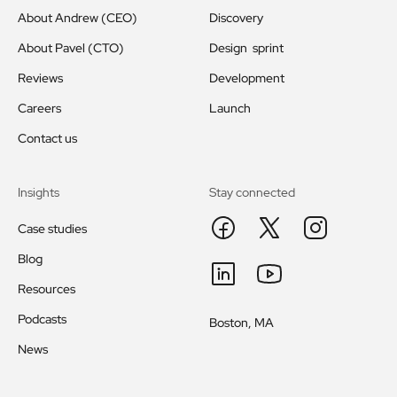
About Andrew (CEO)
Discovery
About Pavel (CTO)
Design sprint
Reviews
Development
Careers
Launch
Contact us
Insights
Stay connected
Case studies
Blog
Resources
Podcasts
Boston, MA
News