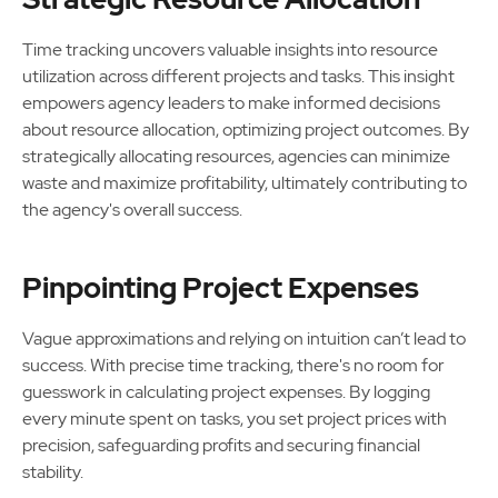
Time tracking uncovers valuable insights into resource
utilization across different projects and tasks. This insight
empowers agency leaders to make informed decisions
about resource allocation, optimizing project outcomes. By
strategically allocating resources, agencies can minimize
waste and maximize profitability, ultimately contributing to
the agency's overall success.
Pinpointing Project Expenses
Vague approximations and relying on intuition can’t lead to
success. With precise time tracking, there's no room for
guesswork in calculating project expenses. By logging
every minute spent on tasks, you set project prices with
precision, safeguarding profits and securing financial
stability.