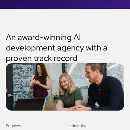
An award-winning AI
development agency with a
proven track record
Services
Industries