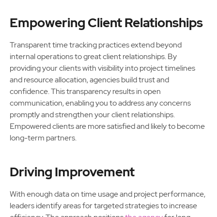
Empowering Client Relationships
Transparent time tracking practices extend beyond
internal operations to great client relationships. By
providing your clients with visibility into project timelines
and resource allocation, agencies build trust and
confidence. This transparency results in open
communication, enabling you to address any concerns
promptly and strengthen your client relationships.
Empowered clients are more satisfied and likely to become
long-term partners.
Driving Improvement
With enough data on time usage and project performance,
leaders identify areas for targeted strategies to increase