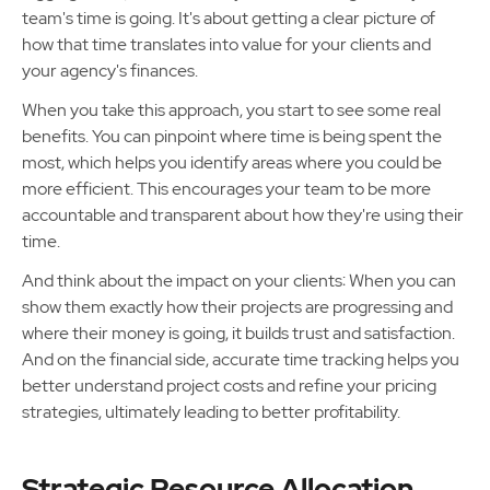
team's time is going. It's about getting a clear picture of
how that time translates into value for your clients and
your agency's finances.
When you take this approach, you start to see some real
benefits. You can pinpoint where time is being spent the
most, which helps you identify areas where you could be
more efficient. This encourages your team to be more
accountable and transparent about how they're using their
time.
And think about the impact on your clients: When you can
show them exactly how their projects are progressing and
where their money is going, it builds trust and satisfaction.
And on the financial side, accurate time tracking helps you
better understand project costs and refine your pricing
strategies, ultimately leading to better profitability.
Strategic Resource Allocation