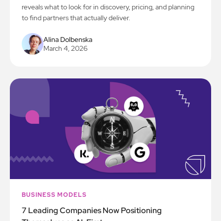
reveals what to look for in discovery, pricing, and planning
to find partners that actually deliver.
Alina Dolbenska
March 4, 2026
BUSINESS MODELS
7 Leading Companies Now Positioning