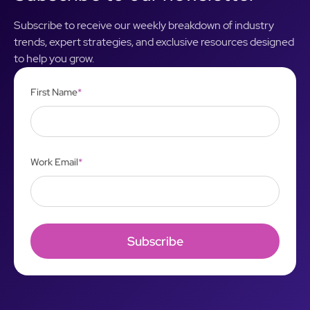
Subscribe to receive our weekly breakdown of industry
trends, expert strategies, and exclusive resources designed
to help you grow.
First Name
*
Work Email
*