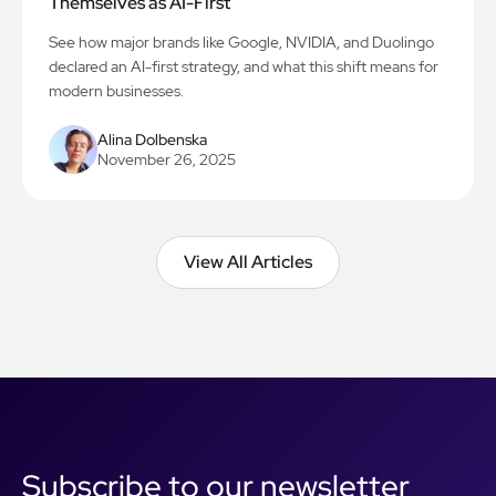
Themselves as AI-First
See how major brands like Google, NVIDIA, and Duolingo
declared an AI-first strategy, and what this shift means for
modern businesses.
Alina Dolbenska
November 26, 2025
View All Articles
View All Articles
Subscribe to our newsletter