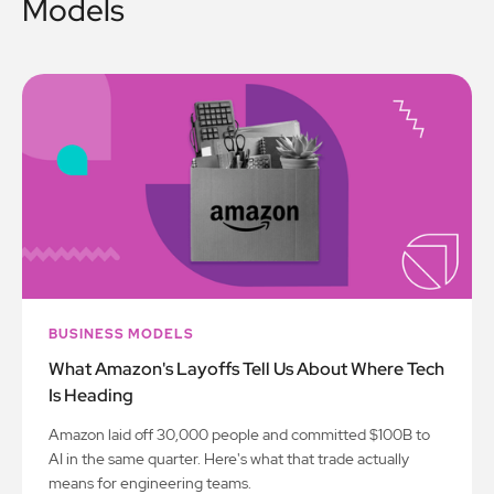
Models
BUSINESS MODELS
What Amazon's Layoffs Tell Us About Where Tech
Is Heading
Amazon laid off 30,000 people and committed $100B to
AI in the same quarter. Here's what that trade actually
means for engineering teams.