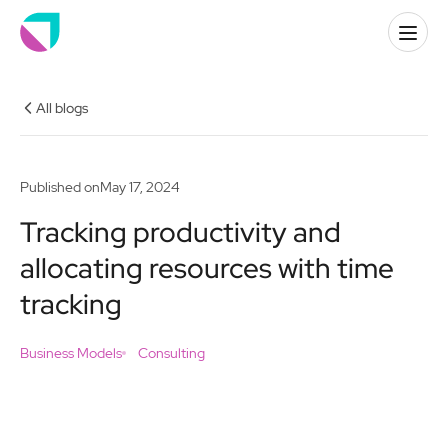
All blogs
Published on
May 17, 2024
Tracking productivity and
allocating resources with time
tracking
Business Models
Consulting