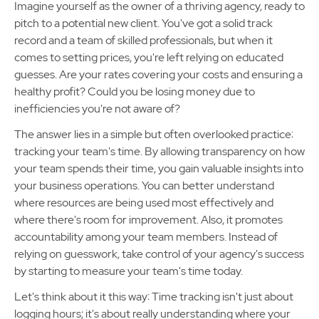
Imagine yourself as the owner of a thriving agency, ready to
pitch to a potential new client. You've got a solid track
record and a team of skilled professionals, but when it
comes to setting prices, you're left relying on educated
guesses. Are your rates covering your costs and ensuring a
healthy profit? Could you be losing money due to
inefficiencies you're not aware of?
The answer lies in a simple but often overlooked practice:
tracking your team's time. By allowing transparency on how
your team spends their time, you gain valuable insights into
your business operations. You can better understand
where resources are being used most effectively and
where there's room for improvement. Also, it promotes
accountability among your team members. Instead of
relying on guesswork, take control of your agency's success
by starting to measure your team's time today.
Let's think about it this way: Time tracking isn't just about
logging hours; it's about really understanding where your