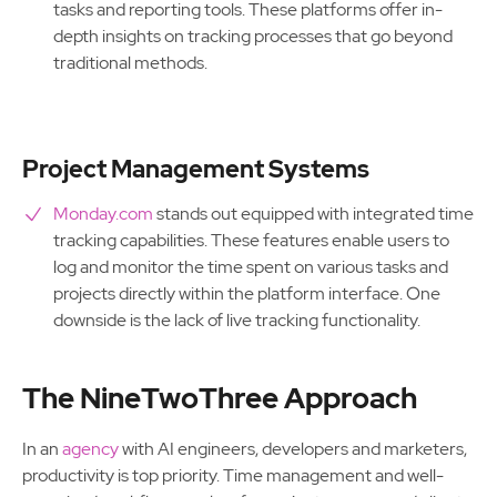
tasks and reporting tools. These platforms offer in-
depth insights on tracking processes that go beyond
traditional methods.
Project Management Systems
Monday.com
stands out equipped with integrated time
tracking capabilities. These features enable users to
log and monitor the time spent on various tasks and
projects directly within the platform interface. One
downside is the lack of live tracking functionality.
The NineTwoThree Approach
In an
agency
with AI engineers, developers and marketers,
productivity is top priority. Time management and well-