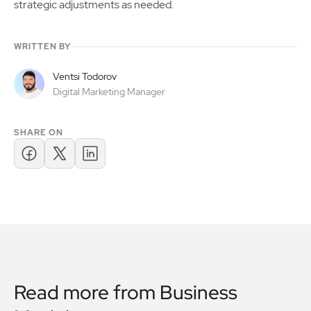
strategic adjustments as needed.
WRITTEN BY
Ventsi Todorov
Digital Marketing Manager
SHARE ON
Read more from
Business