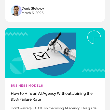
Denis Stetskov
March 6, 2026
BUSINESS MODELS
How to Hire an AI Agency Without Joining the
95% Failure Rate
Don't waste $80,000 on the wrong AI agency. This guide