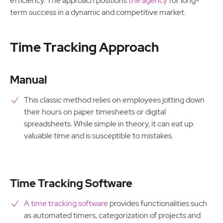
efficiency. The approach positions
the agency
for long-
term success in a dynamic and competitive market.
Time Tracking Approach
Manual
This classic method relies on employees jotting down
their hours on paper timesheets or digital
spreadsheets. While simple in theory, it can eat up
valuable time and is susceptible to mistakes.
Time Tracking Software
A time tracking software
provides functionalities such
as automated timers, categorization of projects and