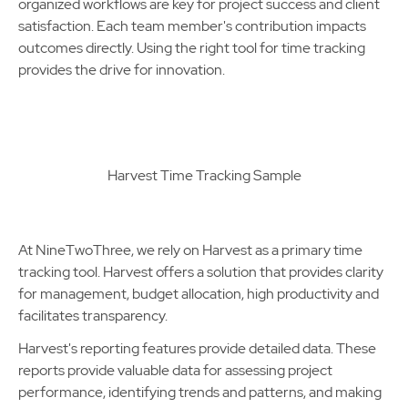
organized workflows are key for project success and client
satisfaction. Each team member's contribution impacts
outcomes directly. Using the right tool for time tracking
provides the drive for innovation.
Harvest Time Tracking Sample
At NineTwoThree, we rely on Harvest as a primary time
tracking tool. Harvest offers a solution that provides clarity
for management, budget allocation, high productivity and
facilitates transparency.
Harvest's reporting features provide detailed data. These
reports provide valuable data for assessing project
performance, identifying trends and patterns, and making