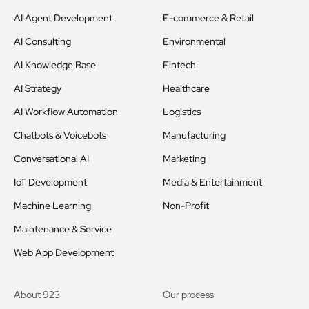
AI Agent Development
E-commerce & Retail
AI Consulting
Environmental
AI Knowledge Base
Fintech
AI Strategy
Healthcare
AI Workflow Automation
Logistics
Chatbots & Voicebots
Manufacturing
Conversational AI
Marketing
IoT Development
Media & Entertainment
Machine Learning
Non-Profit
Maintenance & Service
Web App Development
About 923
Our process