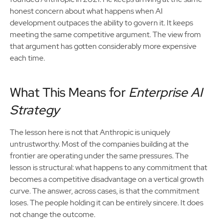
honest concern about what happens when AI
development outpaces the ability to govern it. It keeps
meeting the same competitive argument. The view from
that argument has gotten considerably more expensive
each time.
What This Means for
Enterprise AI
Strategy
The lesson here is not that Anthropic is uniquely
untrustworthy. Most of the companies building at the
frontier are operating under the same pressures. The
lesson is structural: what happens to any commitment that
becomes a competitive disadvantage on a vertical growth
curve. The answer, across cases, is that the commitment
loses. The people holding it can be entirely sincere. It does
not change the outcome.