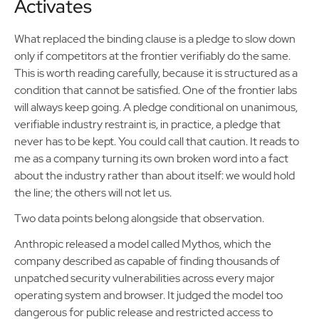
Activates
What replaced the binding clause is a pledge to slow down
only if competitors at the frontier verifiably do the same.
This is worth reading carefully, because it is structured as a
condition that cannot be satisfied. One of the frontier labs
will always keep going. A pledge conditional on unanimous,
verifiable industry restraint is, in practice, a pledge that
never has to be kept. You could call that caution. It reads to
me as a company turning its own broken word into a fact
about the industry rather than about itself: we would hold
the line; the others will not let us.
Two data points belong alongside that observation.
Anthropic released a model called Mythos, which the
company described as capable of finding thousands of
unpatched security vulnerabilities across every major
operating system and browser. It judged the model too
dangerous for public release and restricted access to