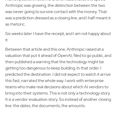
Anthropic was growing, the distinction between the two
was never going to survive contact with the money. That
was a prediction dressed as a closing line, and I half meant it
as rhetoric.
Six weeks later I have the receipt, and I am not happy about
it.
Between that article and this one, Anthropic raised at a
valuation that put it ahead of OpenAI, filed to go public, and
then published a warning that the technology might be
getting too dangerous to keep building. In that order. I
predicted the destination. I did not expect to watch it arrive
this fast, narrated the whole way. I work with enterprise
teams who make real decisions about which AI vendors to
bring into their systems. This is not only a technology story.
It is a vendor evaluation story. So instead of another closing
line: the dates, the documents, the amounts.