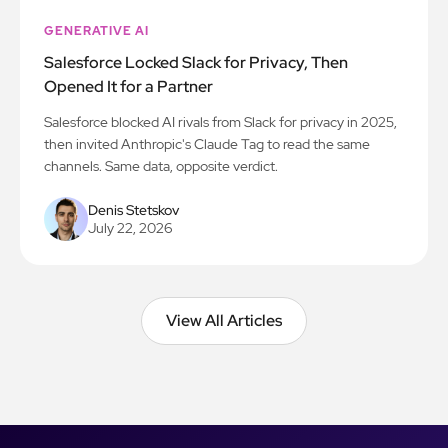
GENERATIVE AI
Salesforce Locked Slack for Privacy, Then
Opened It for a Partner
Salesforce blocked AI rivals from Slack for privacy in 2025,
then invited Anthropic's Claude Tag to read the same
channels. Same data, opposite verdict.
Denis Stetskov
July 22, 2026
View All Articles
View All Articles