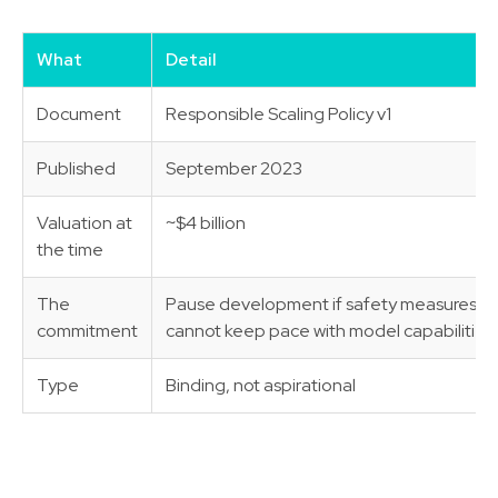
What
Detail
Document
Responsible Scaling Policy v1
Published
September 2023
Valuation at
~$4 billion
the time
The
Pause development if safety measures
commitment
cannot keep pace with model capabilities
Type
Binding, not aspirational