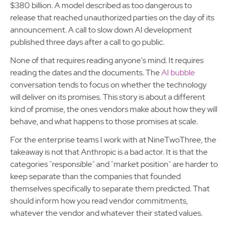
$380 billion. A model described as too dangerous to
release that reached unauthorized parties on the day of its
announcement. A call to slow down AI development
published three days after a call to go public.
None of that requires reading anyone's mind. It requires
reading the dates and the documents. The
AI bubble
conversation tends to focus on whether the technology
will deliver on its promises. This story is about a different
kind of promise, the ones vendors make about how they will
behave, and what happens to those promises at scale.
For the enterprise teams I work with at NineTwoThree, the
takeaway is not that Anthropic is a bad actor. It is that the
categories "responsible" and "market position" are harder to
keep separate than the companies that founded
themselves specifically to separate them predicted. That
should inform how you read vendor commitments,
whatever the vendor and whatever their stated values.