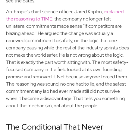
see the dates.
Anthropic's chief science officer, Jared Kaplan,
explained
the reasoning to TIME
: the company no longer felt
unilateral commitments made sense "if competitors are
blazing ahead." He argued the change was actually a
renewed commitment to safety, on the logic that one
company pausing while the rest of the industry sprints does
not make the world safer. He is not wrong about the logic.
That is exactly the part worth sitting with. The most safety-
focused company in the field looked at its own founding
promise and removed it. Not because anyone forced them.
The reasoning was sound, no one had to lie, and the safest
commitment any lab had ever made still did not survive
when it became a disadvantage. That tells you something
about the mechanism, not about the people.
The Conditional That Never