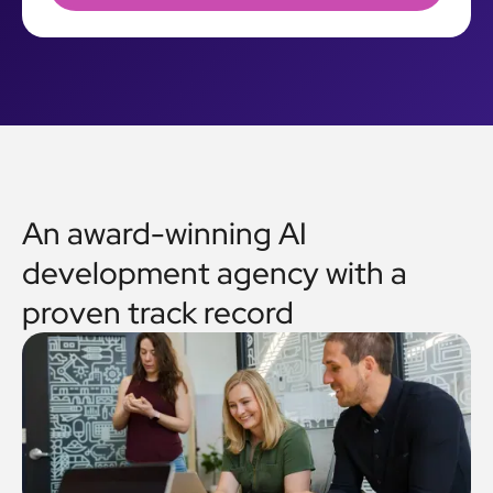
An award-winning AI
development agency with a
proven track record