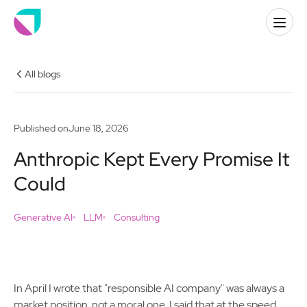
All blogs
Published on
June 18, 2026
Anthropic Kept Every Promise It
Could
Generative AI
LLM
Consulting
In April I wrote that "responsible AI company" was always a
market position, not a moral one. I said that at the speed