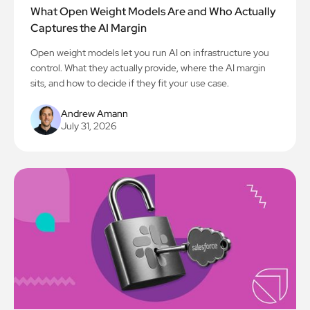
What Open Weight Models Are and Who Actually
Captures the AI Margin
Open weight models let you run AI on infrastructure you
control. What they actually provide, where the AI margin
sits, and how to decide if they fit your use case.
Andrew Amann
July 31, 2026