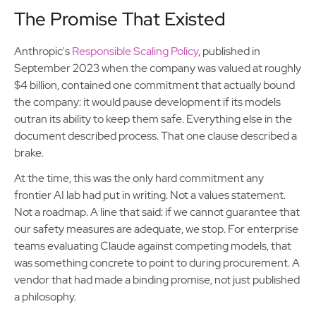
The Promise That Existed
Anthropic's
Responsible Scaling Policy
, published in
September 2023 when the company was valued at roughly
$4 billion, contained one commitment that actually bound
the company: it would pause development if its models
outran its ability to keep them safe. Everything else in the
document described process. That one clause described a
brake.
At the time, this was the only hard commitment any
frontier AI lab had put in writing. Not a values statement.
Not a roadmap. A line that said: if we cannot guarantee that
our safety measures are adequate, we stop. For enterprise
teams evaluating Claude against competing models, that
was something concrete to point to during procurement. A
vendor that had made a binding promise, not just published
a philosophy.