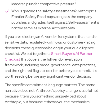
leadership under competitive pressure?
Who is grading the safety assessments? Anthropic's
Frontier Safety Roadmaps are goals the company
publishes and grades itself against. Self-assessment is
not the same as external accountability.
If you are selecting an AI vendor for systems that handle
sensitive data, regulated workflows, or customer-facing
decisions, these questions belong in your due diligence
checklist. We put together a
Smart Buyer's AI Partner
Checklist
that covers the full vendor evaluation
framework, including model governance, data practices,
and the right red flags to look for before you commit. It is
worth reading before any significant vendor decision.
The specific commitment language matters. The brand
narrative does not. Anthropic's policy change is useful not
because it tells you something uniquely bad about
Anthropic, but because it shows you the mechanism