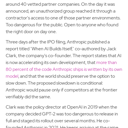
around 40 vetted partner companies. On the day it was
announced, an unauthorized group reached it through a
contractor's access to one of those partner environments.
Too dangerous for the public. Open to anyone who found
the right door on day one.
Three days after the IPO filing, Anthropic published a
report titled "When AI Builds Itself," co-authored by Jack
Clark, the company's co-founder. The report states that AI
is now accelerating its own development, that
more than
80 percent of the code Anthropic ships is written by its own
model
, and that the world should preserve the option to
slow down. The proposed slowdown is conditional:
Anthropic would pause only if competitors at the frontier
verifiably did the same.
Clark was the policy director at OpenAI in 2019 when the
company decided GPT-2 was too dangerous to release in
full and staged its rollout over several months. He co-
founded Anthropic in 2021. He keeps arriving at the same