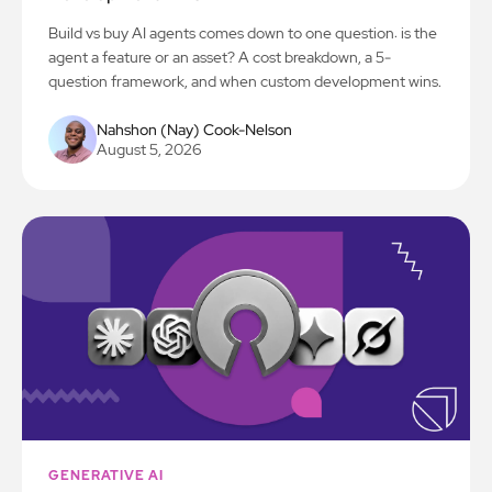
Build vs buy AI agents comes down to one question: is the
agent a feature or an asset? A cost breakdown, a 5-
question framework, and when custom development wins.
Nahshon (Nay) Cook-Nelson
August 5, 2026
GENERATIVE AI