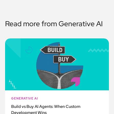
Read more from
Generative AI
GENERATIVE AI
Build vs Buy AI Agents: When Custom
Development Wins