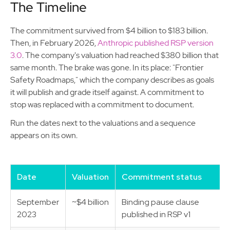
The Timeline
The commitment survived from $4 billion to $183 billion.
Then, in February 2026,
Anthropic published RSP version
3.0
. The company's valuation had reached $380 billion that
same month. The brake was gone. In its place: "Frontier
Safety Roadmaps," which the company describes as goals
it will publish and grade itself against. A commitment to
stop was replaced with a commitment to document.
Run the dates next to the valuations and a sequence
appears on its own.
Date
Valuation
Commitment status
September
~$4 billion
Binding pause clause
2023
published in RSP v1