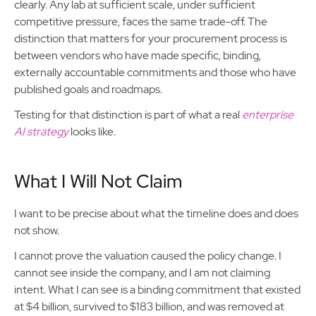
clearly. Any lab at sufficient scale, under sufficient
competitive pressure, faces the same trade-off. The
distinction that matters for your procurement process is
between vendors who have made specific, binding,
externally accountable commitments and those who have
published goals and roadmaps.
Testing for that distinction is part of what a real
enterprise
AI strategy
looks like.
What I Will Not Claim
I want to be precise about what the timeline does and does
not show.
I cannot prove the valuation caused the policy change. I
cannot see inside the company, and I am not claiming
intent. What I can see is a binding commitment that existed
at $4 billion, survived to $183 billion, and was removed at