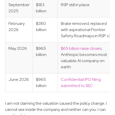
September
$183
RSP still in place
2025
billion
February
$380
Brake removed; replaced
2026
billion
with aspirational Frontier
Safety Roadmaps in RSP v3.0
May 2026
$965
$65 billion raise closes
;
billion
Anthropic becomes most
valuable AI company on
earth
June 2026
$965
Confidential IPO filing
billion
submitted to SEC
I am not claiming the valuation caused the policy change. I
cannot see inside the company and neither can you. I can