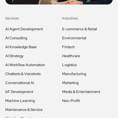
Services
Industries
AI Agent Development
E-commerce & Retail
AI Consulting
Environmental
AI Knowledge Base
Fintech
AI Strategy
Healthcare
AI Workflow Automation
Logistics
Chatbots & Voicebots
Manufacturing
Conversational AI
Marketing
IoT Development
Media & Entertainment
Machine Learning
Non-Profit
Maintenance & Service