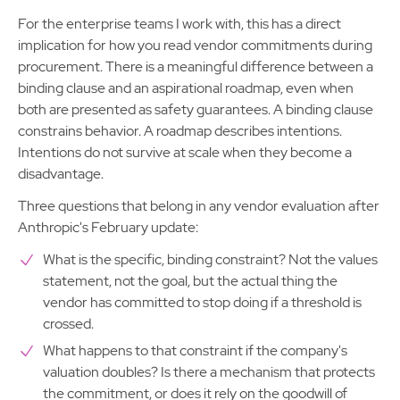
For the enterprise teams I work with, this has a direct
implication for how you read vendor commitments during
procurement. There is a meaningful difference between a
binding clause and an aspirational roadmap, even when
both are presented as safety guarantees. A binding clause
constrains behavior. A roadmap describes intentions.
Intentions do not survive at scale when they become a
disadvantage.
Three questions that belong in any vendor evaluation after
Anthropic's February update:
What is the specific, binding constraint? Not the values
statement, not the goal, but the actual thing the
vendor has committed to stop doing if a threshold is
crossed.
What happens to that constraint if the company's
valuation doubles? Is there a mechanism that protects
the commitment, or does it rely on the goodwill of