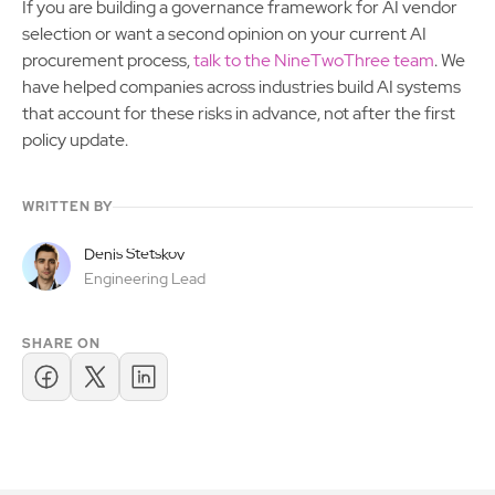
If you are building a governance framework for AI vendor
selection or want a second opinion on your current AI
procurement process,
talk to the NineTwoThree team
. We
have helped companies across industries build AI systems
that account for these risks in advance, not after the first
policy update.
WRITTEN BY
Denis Stetskov
Engineering Lead
SHARE ON