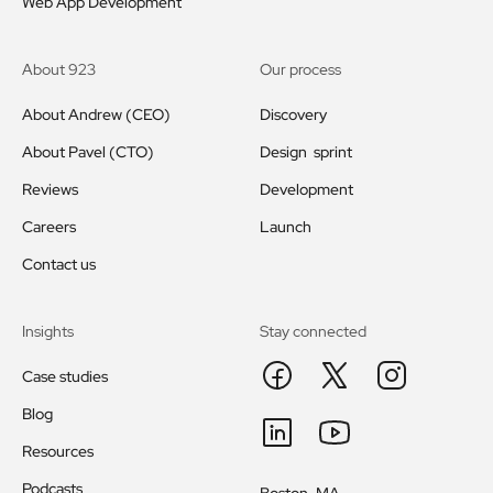
Web App Development
About 923
Our process
About Andrew (CEO)
Discovery
About Pavel (CTO)
Design sprint
Reviews
Development
Careers
Launch
Contact us
Insights
Stay connected
Case studies
Blog
Resources
Podcasts