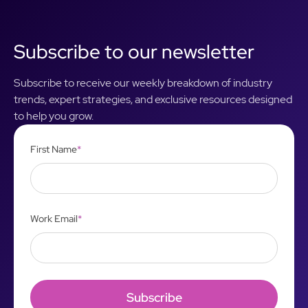
Subscribe to our newsletter
Subscribe to receive our weekly breakdown of industry
trends, expert strategies, and exclusive resources designed
to help you grow.
First Name
*
Work Email
*