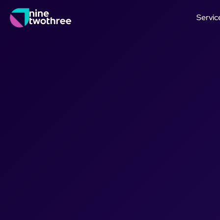
Servic