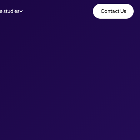
e studies
Contact Us
Contact Us