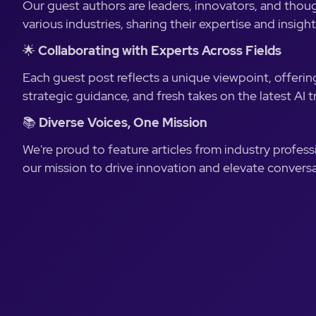
Our guest authors are leaders, innovators, and thou
various industries, sharing their expertise and insight
🌟
Collaborating with Experts Across Fields
Each guest post reflects a unique viewpoint, offering
strategic guidance, and fresh takes on the latest AI t
📚
Diverse Voices, One Mission
We're proud to feature articles from industry profess
our mission to drive innovation and elevate conversa