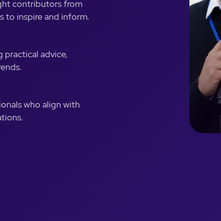
ght contributors from
s to inspire and inform.
 practical advice,
rends.
ionals who align with
tions.