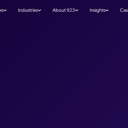
es
Industries
About 923
Insights
Cas