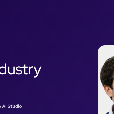
ndustry
 AI Studio