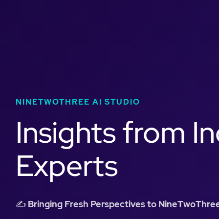
NINETWOTHREE AI STUDIO
Insights from I
Experts
✍️
Bringing Fresh Perspectives to NineTwoThree