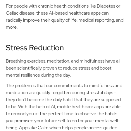
For people with chronic health conditions like Diabetes or
Celiac disease, these AI-based healthcare apps can
radically improve their quality of life, medical reporting, and
more.
Stress Reduction
Breathing exercises, meditation, and mindfulness have all
been scientifically proven to reduce stress and boost
mental resilience during the day.
The problem is that our commitments to mindfulness and
meditation are quickly forgotten during stressful days -
they don’t become the daily habit that they are supposed
to be. With the help of AI, mobile healthcare apps are able
to remind you at the perfect time to observe the habits
you promised your future self to do for your mental well-
being. Apps like Calm which helps people access guided