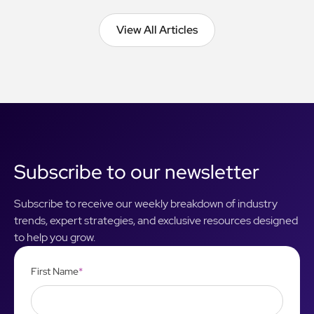
View All Articles
View All Articles
Subscribe to our newsletter
Subscribe to receive our weekly breakdown of industry
trends, expert strategies, and exclusive resources designed
to help you grow.
First Name
*