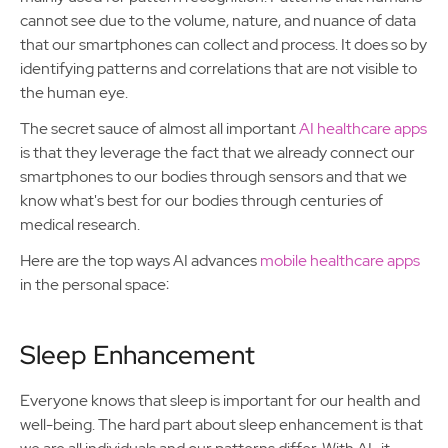
cannot see due to the volume, nature, and nuance of data
that our smartphones can collect and process. It does so by
identifying patterns and correlations that are not visible to
the human eye.
The secret sauce of almost all important
AI healthcare apps
is that they leverage the fact that we already connect our
smartphones to our bodies through sensors and that we
know what's best for our bodies through centuries of
medical research.
Here are the top ways AI advances
mobile healthcare apps
in the personal space:
Sleep Enhancement
Everyone knows that sleep is important for our health and
well-being. The hard part about sleep enhancement is that