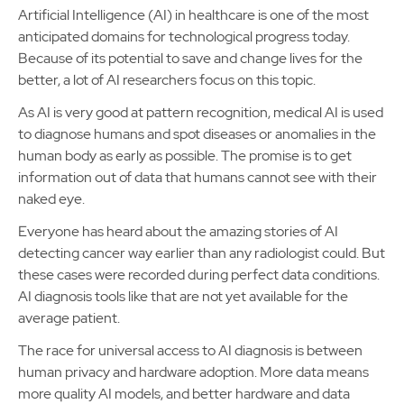
Artificial Intelligence (AI) in healthcare is one of the most
anticipated domains for technological progress today.
Because of its potential to save and change lives for the
better, a lot of AI researchers focus on this topic.
As AI is very good at pattern recognition, medical AI is used
to diagnose humans and spot diseases or anomalies in the
human body as early as possible. The promise is to get
information out of data that humans cannot see with their
naked eye.
Everyone has heard about the amazing stories of AI
detecting cancer way earlier than any radiologist could. But
these cases were recorded during perfect data conditions.
AI diagnosis tools like that are not yet available for the
average patient.
The race for universal access to AI diagnosis is between
human privacy and hardware adoption. More data means
more quality AI models, and better hardware and data