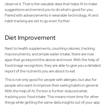
observe it. That is the valuable data that helps AI to make
suggestions and remind you to do what's good for you.
Paired with advancements in wearable technology, AI and
habit tracking are set to go even further.
Diet Improvement
Next to health supplements, counting calories, tracking
macronutrients, and simple water intake, there are now
apps that go beyond the above and more. With the help of
food image recognition, they are able to give you a detailed
report of the nutrients you are about to eat.
This is not only good for people with allergies, but also for
people who want to improve their eating habits in general.
With the help of AI, friction is further reduced while
tracking your food intake. This means more time for other
things while getting the same data insights out of your app.