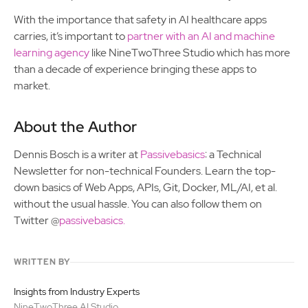
With the importance that safety in AI healthcare apps
carries, it’s important to
partner with an AI and machine
learning agency
like NineTwoThree Studio which has more
than a decade of experience bringing these apps to
market.
About the Author
Dennis Bosch is a writer at
Passivebasics
: a Technical
Newsletter for non-technical Founders. Learn the top-
down basics of Web Apps, APIs, Git, Docker, ML/AI, et al.
without the usual hassle. You can also follow them on
Twitter @
passivebasics.
WRITTEN BY
Insights from Industry Experts
NineTwoThree AI Studio