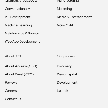
Chatbots & Voicebots
Manufacturing
Conversational AI
Marketing
IoT Development
Media & Entertainment
Machine Learning
Non-Profit
Maintenance & Service
Web App Development
About 923
Our process
About Andrew (CEO)
Discovery
About Pavel (CTO)
Design sprint
Reviews
Development
Careers
Launch
Contact us