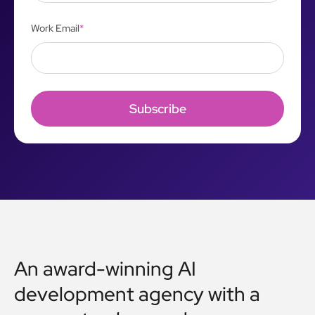
Work Email
*
An award-winning AI
development agency with a