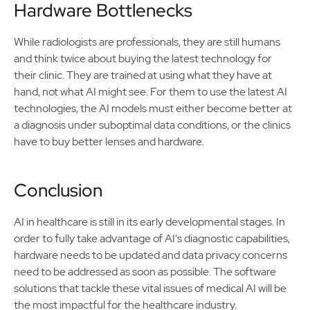
Hardware Bottlenecks
While radiologists are professionals, they are still humans
and think twice about buying the latest technology for
their clinic. They are trained at using what they have at
hand, not what AI might see. For them to use the latest AI
technologies, the AI models must either become better at
a diagnosis under suboptimal data conditions, or the clinics
have to buy better lenses and hardware.
Conclusion
AI in healthcare is still in its early developmental stages. In
order to fully take advantage of AI's diagnostic capabilities,
hardware needs to be updated and data privacy concerns
need to be addressed as soon as possible. The software
solutions that tackle these vital issues of medical AI will be
the most impactful for the healthcare industry.