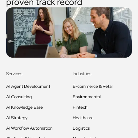
proven track record
Services
Industries
AI Agent Development
E-commerce & Retail
AI Consulting
Environmental
AI Knowledge Base
Fintech
AI Strategy
Healthcare
AI Workflow Automation
Logistics