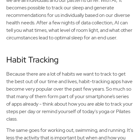
we are all individuals and our patterns differ. With AI, it
becomes possible to track our sleep and generate
recommendations for us individually based on our diverse
health needs. After a few nights of data collection, AI can
tell you what times, what level of room light, and what other
circumstances lead to optimal sleep for an end user.
Habit Tracking
Because there are a lot of habits we want to track to get
the best out of our time and lives, habit-tracking apps have
become very popular over the past few years. So much so
that many of them form part of your smartphone’s series
of apps already - think about how you are able to track your
steps per day or remind yourself of today's yoga or Pilates
class.
The same goes for working out, swimming, and running. It's
less the activity that is important but when and how you