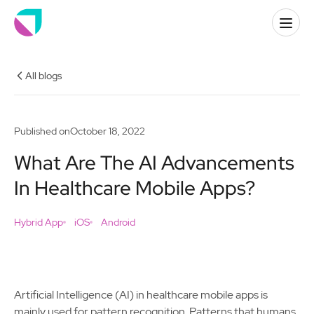
All blogs
Published on
October 18, 2022
What Are The AI Advancements
In Healthcare Mobile Apps?
Hybrid App
iOS
Android
Artificial Intelligence (AI) in healthcare mobile apps is
mainly used for pattern recognition. Patterns that humans