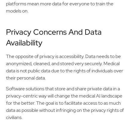
platforms mean more data for everyone to train the
models on.
Privacy Concerns And Data
Availability
The opposite of privacy is accessibility. Data needs to be
anonymized, cleaned, and stored very securely. Medical
data is not public data due to the rights of individuals over
their personal data.
Software solutions that store and share private data in a
privacy-centric way will change the medical AI landscape
for the better. The goal is to facilitate access to as much
data as possible without infringing on the privacy rights of
civilians.