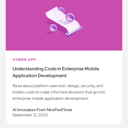
HYBRID APP
Understanding Costs In Enterprise Mobile
Application Development
Read about platform selection, design, security, and
hidden costs to make informed decisions that go into
enterprise mobile application development.
AI Innovators From NineTwoThree
September 12, 2023