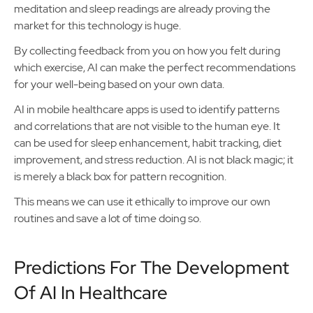
meditation and sleep readings are already proving the
market for this technology is huge.
By collecting feedback from you on how you felt during
which exercise, AI can make the perfect recommendations
for your well-being based on your own data.
AI in mobile healthcare apps is used to identify patterns
and correlations that are not visible to the human eye. It
can be used for sleep enhancement, habit tracking, diet
improvement, and stress reduction. AI is not black magic; it
is merely a black box for pattern recognition.
This means we can use it ethically to improve our own
routines and save a lot of time doing so.
Predictions For The Development
Of AI In Healthcare