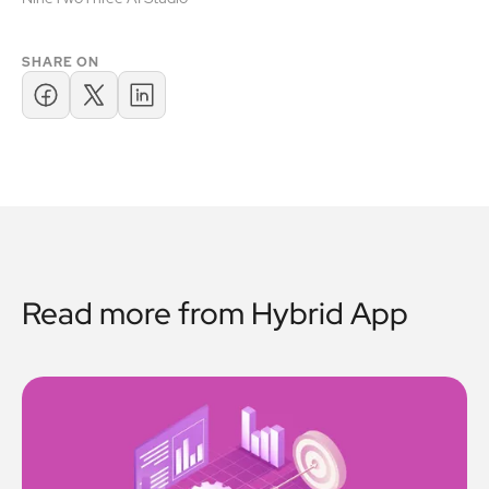
SHARE ON
Read more from
Hybrid App