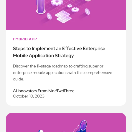
HYBRID APP
Steps to Implement an Effective Enterprise
Mobile Application Strategy
Discover the 11-stage roadmap to crafting superior
enterprise mobile applications with this comprehensive
guide.
AI Innovators From NineTwoThree
October 10, 2023