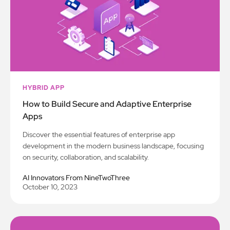
HYBRID APP
How to Build Secure and Adaptive Enterprise
Apps
Discover the essential features of enterprise app
development in the modern business landscape, focusing
on security, collaboration, and scalability.
AI Innovators From NineTwoThree
October 10, 2023