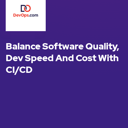
Balance Software Quality,
Dev Speed And Cost With
CI/CD