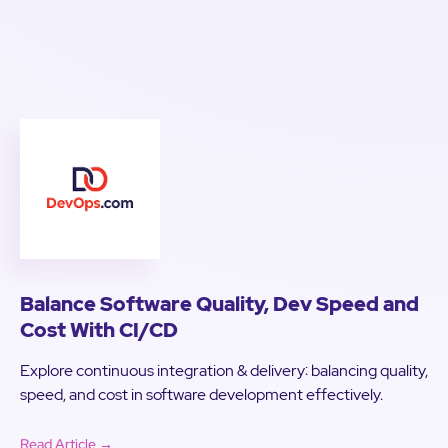
Balance Software Quality, Dev Speed and
Cost With CI/CD
Explore continuous integration & delivery: balancing quality,
speed, and cost in software development effectively.
Read Article →