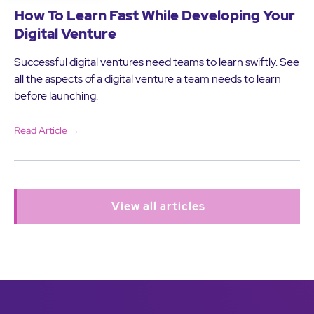
How To Learn Fast While Developing Your
Digital Venture
Successful digital ventures need teams to learn swiftly. See
all the aspects of a digital venture a team needs to learn
before launching.
Read Article →
View all articles