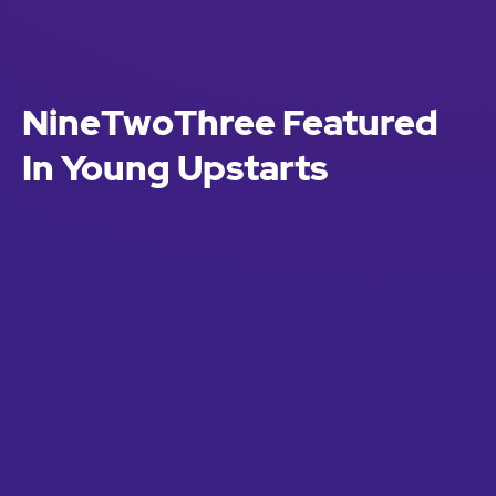
NineTwoThree Featured
In Young Upstarts