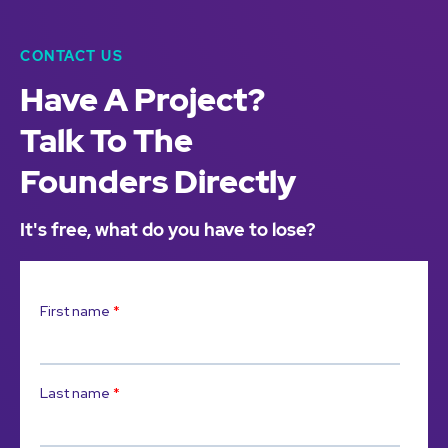
CONTACT US
Have A Project?
Talk To The
Founders Directly
It's free, what do you have to lose?