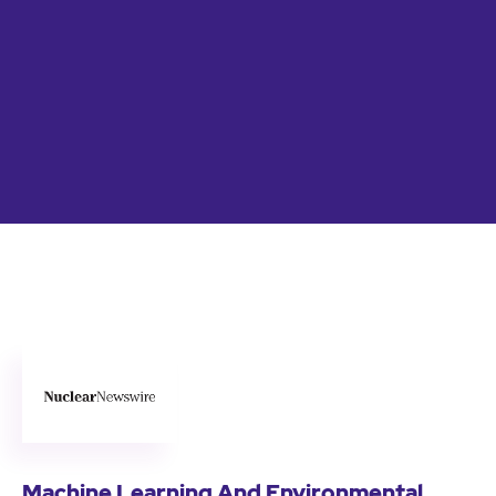
Machine Learning And Environmental