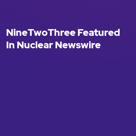
NineTwoThree Featured
In Nuclear Newswire