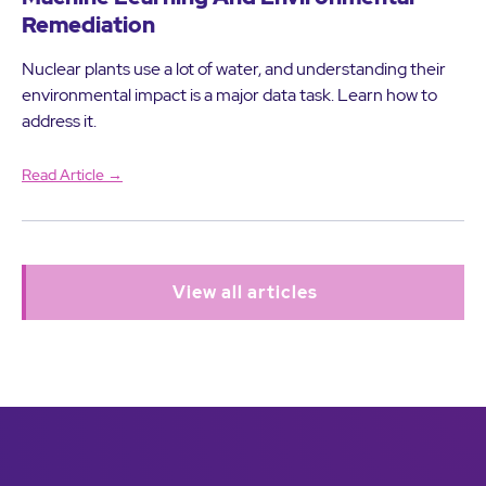
Remediation
Nuclear plants use a lot of water, and understanding their
environmental impact is a major data task. Learn how to
address it.
Read Article →
View all articles