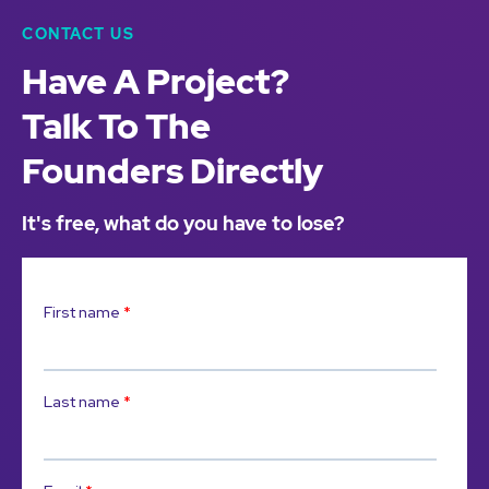
CONTACT US
Have A Project?
Talk To The
Founders Directly
It's free, what do you have to lose?