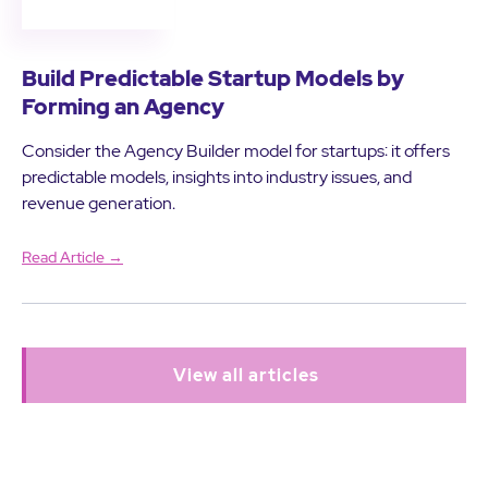
Build Predictable Startup Models by
Forming an Agency
Consider the Agency Builder model for startups: it offers
predictable models, insights into industry issues, and
revenue generation.
Read Article →
View all articles