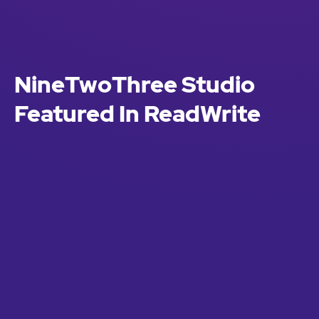
NineTwoThree Studio
Featured In ReadWrite