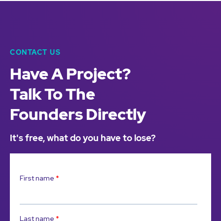
CONTACT US
Have A Project?
Talk To The
Founders Directly
It's free, what do you have to lose?