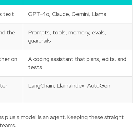
s text
GPT-4o, Claude, Gemini, Llama
nd the
Prompts, tools, memory, evals,
guardrails
ther on
A coding assistant that plans, edits, and
tests
ter
LangChain, LlamaIndex, AutoGen
ss plus a model is an agent. Keeping these straight
 teams.