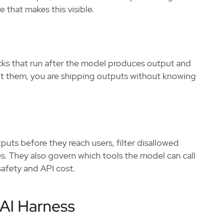
 that makes this visible.
ks that run after the model produces output and
out them, you are shipping outputs without knowing
tputs before they reach users, filter disallowed
es. They also govern which tools the model can call
safety and API cost.
AI Harness