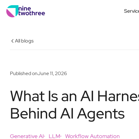
Servic
All blogs
Published on
June 11, 2026
What Is an AI Harne
Behind AI Agents
Generative AI
LLM
Workflow Automation