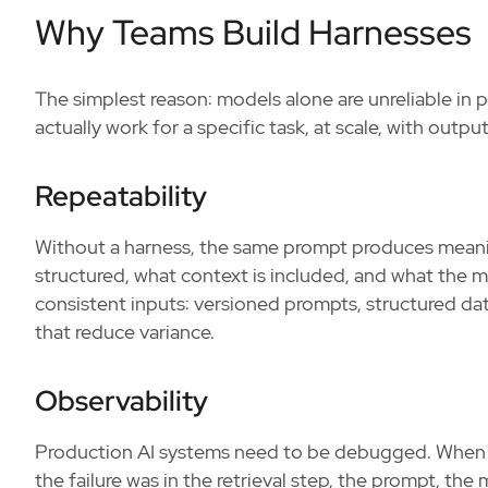
Why Teams Build Harnesses
The simplest reason: models alone are unreliable in 
actually work for a specific task, at scale, with outpu
Repeatability
Without a harness, the same prompt produces meaning
structured, what context is included, and what the 
consistent inputs: versioned prompts, structured dat
that reduce variance.
Observability
Production AI systems need to be debugged. When
the failure was in the retrieval step, the prompt, t