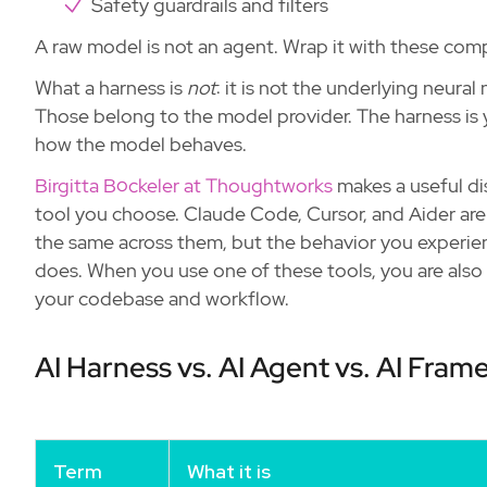
Safety guardrails and filters
A raw model is not an agent. Wrap it with these co
What a harness is
not
: it is not the underlying neura
Those belong to the model provider. The harness is 
how the model behaves.
Birgitta Böckeler at Thoughtworks
makes a useful dis
tool you choose. Claude Code, Cursor, and Aider ar
the same across them, but the behavior you experien
does. When you use one of these tools, you are also
your codebase and workflow.
AI Harness vs. AI Agent vs. AI Fra
Term
What it is