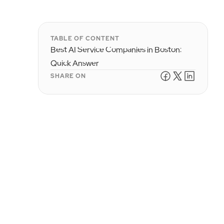
TABLE OF CONTENT
Best AI Service Companies in Boston:
Quick Answer
SHARE ON