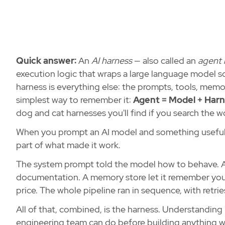
Quick answer:
An
AI harness
— also called an
agent 
execution logic that wraps a large language model so 
harness is everything else: the prompts, tools, memor
simplest way to remember it:
Agent = Model + Harn
dog and cat harnesses you'll find if you search the w
When you prompt an AI model and something useful h
part of what made it work.
The system prompt told the model how to behave. A 
documentation. A memory store let it remember your 
price. The whole pipeline ran in sequence, with retries
All of that, combined, is the harness. Understanding 
engineering team can do before building anything wi