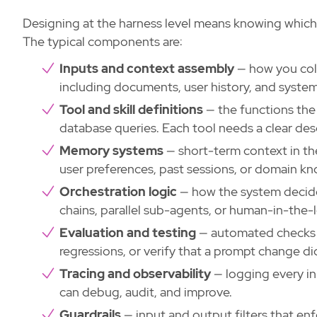
Designing at the harness level means knowing which
The typical components are:
Inputs and context assembly
— how you coll
including documents, user history, and system
Tool and skill definitions
— the functions the 
database queries. Each tool needs a clear de
Memory systems
— short-term context in th
user preferences, past sessions, or domain k
Orchestration logic
— how the system decides
chains, parallel sub-agents, or human-in-the-
Evaluation and testing
— automated checks t
regressions, or verify that a prompt change di
Tracing and observability
— logging every inp
can debug, audit, and improve.
Guardrails
— input and output filters that enf