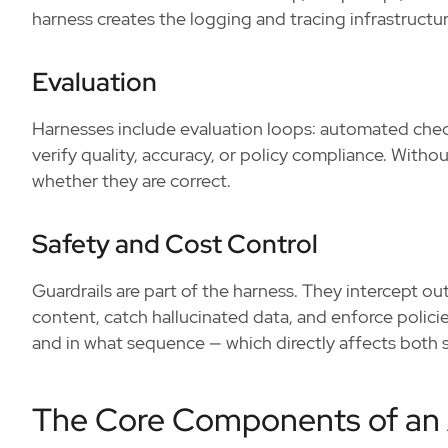
harness creates the logging and tracing infrastructure
Evaluation
Harnesses include evaluation loops: automated chec
verify quality, accuracy, or policy compliance. With
whether they are correct.
Safety and Cost Control
Guardrails are part of the harness. They intercept ou
content, catch hallucinated data, and enforce polici
and in what sequence — which directly affects both 
The Core Components of an 