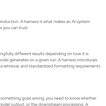
production. A harness is what makes an AI system
ts you can trust.
fully different results depending on how it is
model generates on a given run. A harness introduces
a retrieval, and standardized formatting requirements
 something goes wrong, you need to know whether
he model output, or the downstream processing. A