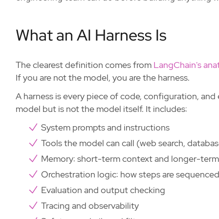
What an AI Harness Is
The clearest definition comes from
LangChain's ana
If you are not the model, you are the harness.
A harness is every piece of code, configuration, and
model but is not the model itself. It includes:
System prompts and instructions
Tools the model can call (web search, databas
Memory: short-term context and longer-term
Orchestration logic: how steps are sequence
Evaluation and output checking
Tracing and observability