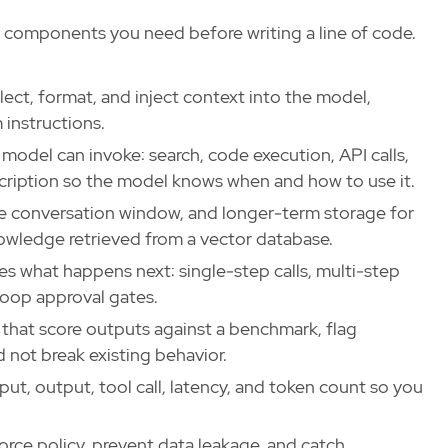
 components you need before writing a line of code.
ect, format, and inject context into the model,
 instructions.
model can invoke: search, code execution, API calls,
scription so the model knows when and how to use it.
e conversation window, and longer-term storage for
nowledge retrieved from a vector database.
 what happens next: single-step calls, multi-step
loop approval gates.
hat score outputs against a benchmark, flag
d not break existing behavior.
ut, output, tool call, latency, and token count so you
orce policy, prevent data leakage, and catch