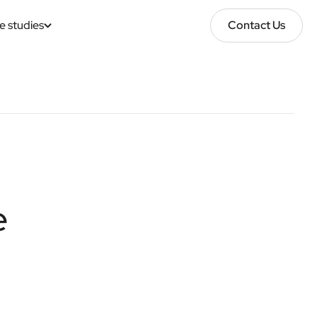
e studies
Contact Us
Contact Us
e