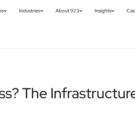
es
Industries
About 923
Insights
Cas
ss? The Infrastructur