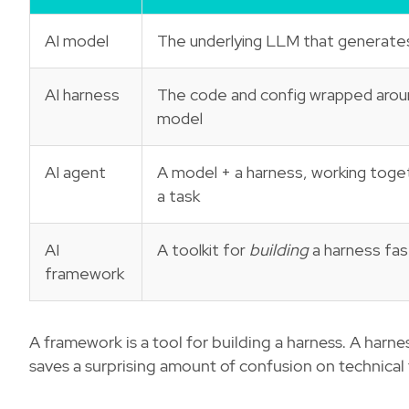
AI model
The underlying LLM that generate
AI harness
The code and config wrapped arou
model
AI agent
A model + a harness, working toge
a task
AI
A toolkit for
building
a harness fas
framework
A framework is a tool for building a harness. A harne
saves a surprising amount of confusion on technical