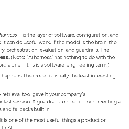
harness
— is the layer of software, configuration, and
it can do useful work. If the model is the brain, the
y, orchestration, evaluation, and guardrails. The
ess.
(Note: "AI harness" has nothing to do with the
ord alone — this is a software-engineering term.)
appens, the model is usually the least interesting
retrieval tool gave it your company's
last session. A guardrail stopped it from inventing a
 and fallbacks built in.
it is one of the most useful things a product or
th AI.