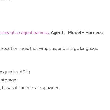
tomy of an agent harness
:
Agent = Model + Harness.
 execution logic that wraps around a large language
e queries, APIs)
 storage
d, how sub-agents are spawned