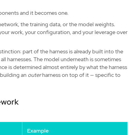
mponents and it becomes one.
l network, the training data, or the model weights.
your work, your configuration, and your leverage over
tinction: part of the harness is already built into the
e all harnesses. The model underneath is sometimes
ce is determined almost entirely by what the harness
 building an
outer
harness on top of it — specific to
mework
Example