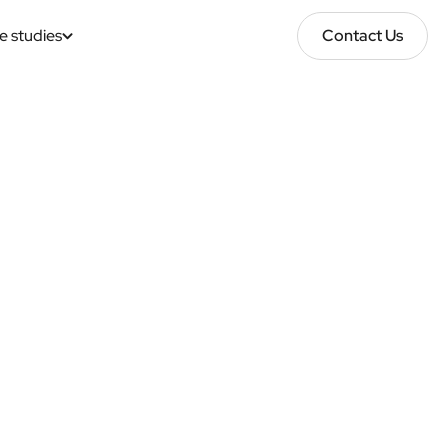
e studies
Contact Us
Contact Us