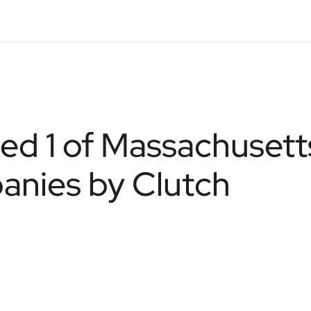
d 1 of Massachusett
nies by Clutch