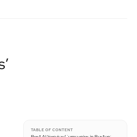
s’
TABLE OF CONTENT
Best AI Service Companies in Boston: