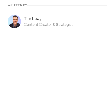
WRITTEN BY
Tim Ludy
Content Creator & Strategist