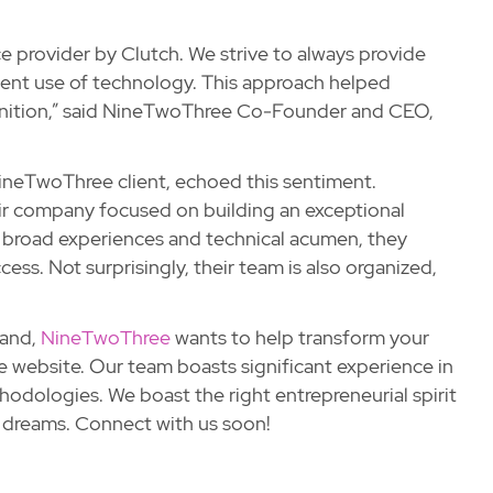
e provider by Clutch. We strive to always provide
igent use of technology. This approach helped
cognition,” said NineTwoThree Co-Founder and CEO,
ineTwoThree client, echoed this sentiment.
eir company focused on building an exceptional
th broad experiences and technical acumen, they
ess. Not surprisingly, their team is also organized,
land,
NineTwoThree
wants to help transform your
e website. Our team boasts significant experience in
dologies. We boast the right entrepreneurial spirit
d dreams. Connect with us soon!