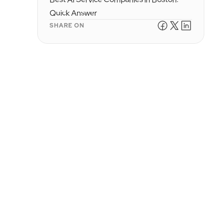
Quick Answer
SHARE ON