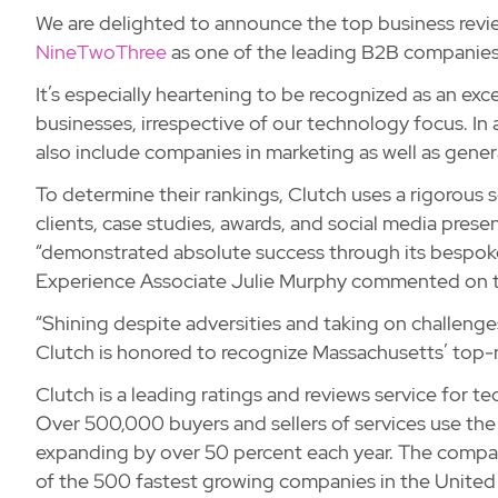
We are delighted to announce the top business revi
NineTwoThree
as one of the leading B2B companies
It’s especially heartening to be recognized as an ex
businesses, irrespective of our technology focus. In 
also include companies in marketing as well as gener
To determine their rankings, Clutch uses a rigorous
clients, case studies, awards, and social media prese
“demonstrated absolute success through its bespoke
Experience Associate Julie Murphy commented on thi
“Shining despite adversities and taking on challenges
Clutch is honored to recognize Massachusetts’ top-n
Clutch is a leading ratings and reviews service for t
Over 500,000 buyers and sellers of services use the 
expanding by over 50 percent each year. The compan
of the 500 fastest growing companies in the United S