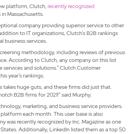
ew platform, Clutch,
recently recognized
 in Massachusetts.
ceptional company providing superior service to other
addition to IT organizations, Clutch’s B2B rankings
al business services.
 screening methodology, including reviews of previous
nce. According to Clutch, any company on this list
 services and solutions.” Clutch Customer
s year’s rankings.
 takes huge guts, and these firms did just that.
otch B2B firms for 2021!” said Murphy.
echnology, marketing, and business service providers.
platform each month. This user base is also
y was recently recognized by Inc. Magazine as one
tates. Additionally, LinkedIn listed them as a top 50