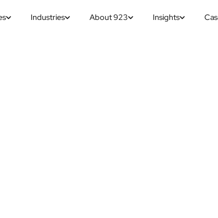
es
Industries
About 923
Insights
Cas