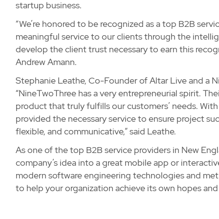
startup business.
“We’re honored to be recognized as a top B2B servic
meaningful service to our clients through the intell
develop the client trust necessary to earn this re
Andrew Amann.
Stephanie Leathe, Co-Founder of Altar Live and a N
“NineTwoThree has a very entrepreneurial spirit. Th
product that truly fulfills our customers’ needs. Wi
provided the necessary service to ensure project succ
flexible, and communicative,” said Leathe.
As one of the top B2B service providers in New Eng
company’s idea into a great mobile app or interactiv
modern software engineering technologies and metho
to help your organization achieve its own hopes an