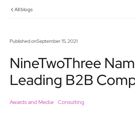
All blogs
Published on
September 15, 2021
NineTwoThree Name
Leading B2B Compa
Awards and Media
Consulting