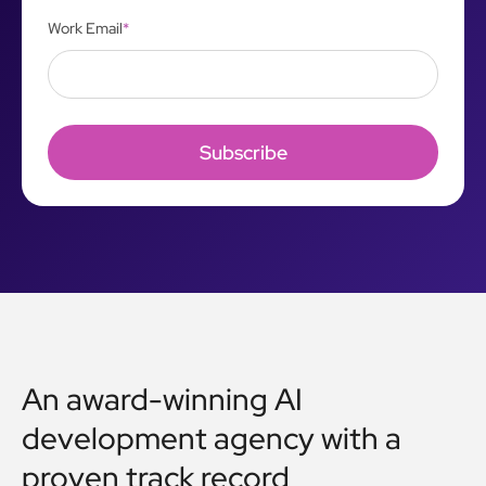
Work Email
*
An award-winning AI
development agency with a
proven track record