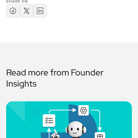
SHARE ON
Read more from
Founder
Insights