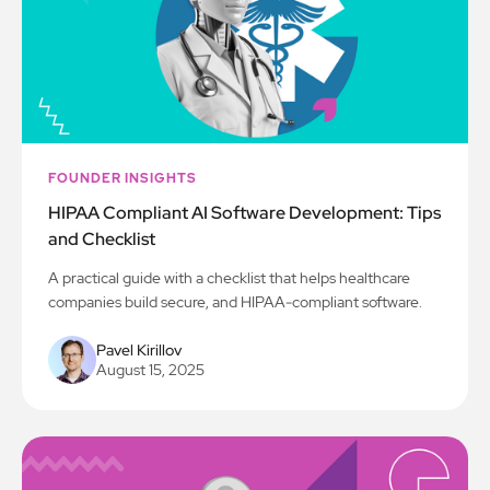
FOUNDER INSIGHTS
HIPAA Compliant AI Software Development: Tips
and Checklist
A practical guide with a checklist that helps healthcare
companies build secure, and HIPAA-compliant software.
Pavel Kirillov
August 15, 2025