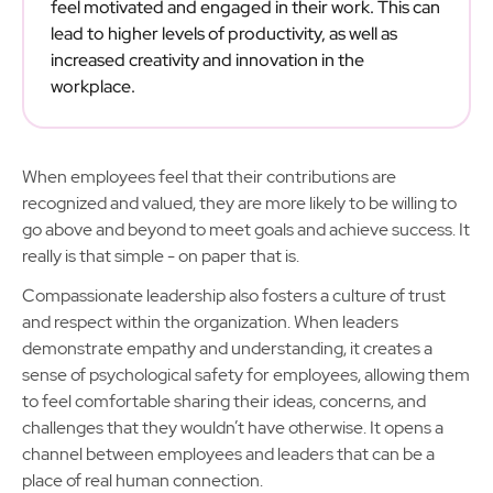
feel motivated and engaged in their work. This can
lead to higher levels of productivity, as well as
increased creativity and innovation in the
workplace.
When employees feel that their contributions are
recognized and valued, they are more likely to be willing to
go above and beyond to meet goals and achieve success. It
really is that simple - on paper that is.
Compassionate leadership also fosters a culture of trust
and respect within the organization. When leaders
demonstrate empathy and understanding, it creates a
sense of psychological safety for employees, allowing them
to feel comfortable sharing their ideas, concerns, and
challenges that they wouldn’t have otherwise. It opens a
channel between employees and leaders that can be a
place of real human connection.