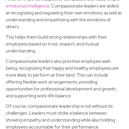
emotional intelligence
. Compassionate leaders are skilled
at recognizing and regulating their own emotions, as well as
understanding and empathizing with the emotions of
others.
This helps them build strong relationships with their
employees based on trust, respect, and mutual
understanding.
Compassionate leaders also prioritize employee well-
being, recognizing that happy and healthy employees are
more likely to perform at their best. This can include
offering flexible work arrangements, providing
opportunities for professional development and growth,
and supporting work-life balance.
Of course, compassionate leadership is not without its
challenges. Leaders must strike a balance between
showing empathy and understanding while also holding
employees accountable for their performance.