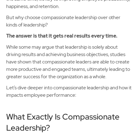
happiness, and retention.
But why choose compassionate leadership over other
kinds of leadership?
The answer is that it gets real results every time.
While some may argue that leadership is solely about
driving results and achieving business objectives, studies
have shown that compassionate leaders are able to create
more productive and engaged teams, ultimately leading to
greater success for the organization as a whole.
Let’s dive deeper into compassionate leadership and how it
impacts employee performance:
What Exactly Is Compassionate
Leadership?