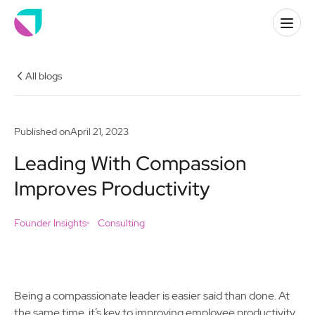
All blogs
Published on
April 21, 2023
Leading With Compassion
Improves Productivity
Founder Insights
Consulting
Being a compassionate leader is easier said than done. At
the same time, it’s key to improving employee productivity,