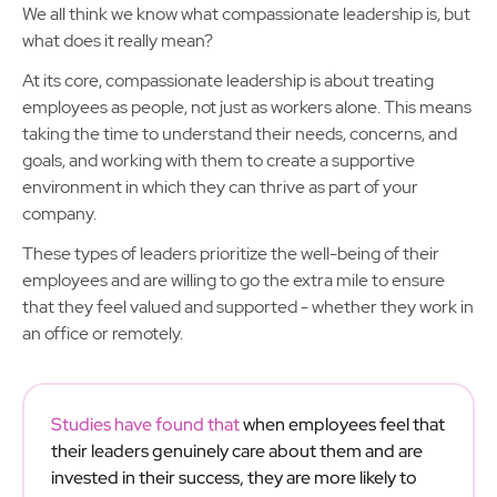
We all think we know what compassionate leadership is, but
what does it really mean?
At its core, compassionate leadership is about treating
employees as people, not just as workers alone. This means
taking the time to understand their needs, concerns, and
goals, and working with them to create a supportive
environment in which they can thrive as part of your
company.
These types of leaders prioritize the well-being of their
employees and are willing to go the extra mile to ensure
that they feel valued and supported - whether they work in
an office or remotely.
Studies have found that
when employees feel that
their leaders genuinely care about them and are
invested in their success, they are more likely to