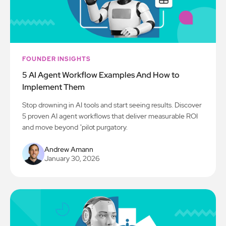
FOUNDER INSIGHTS
5 AI Agent Workflow Examples And How to
Implement Them
Stop drowning in AI tools and start seeing results. Discover
5 proven AI agent workflows that deliver measurable ROI
and move beyond "pilot purgatory.
Andrew Amann
January 30, 2026