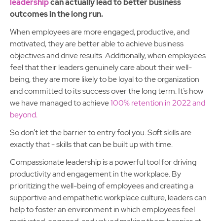
leadership
can actually lead to better business
outcomes in the long run.
When employees are more engaged, productive, and
motivated, they are better able to achieve business
objectives and drive results. Additionally, when employees
feel that their leaders genuinely care about their well-
being, they are more likely to be loyal to the organization
and committed to its success over the long term. It’s how
we have managed to achieve
100% retention in 2022 and
beyond.
So don’t let the barrier to entry fool you. Soft skills are
exactly that - skills that can be built up with time.
Compassionate leadership is a powerful tool for driving
productivity and engagement in the workplace. By
prioritizing the well-being of employees and creating a
supportive and empathetic workplace culture, leaders can
help to foster an environment in which employees feel