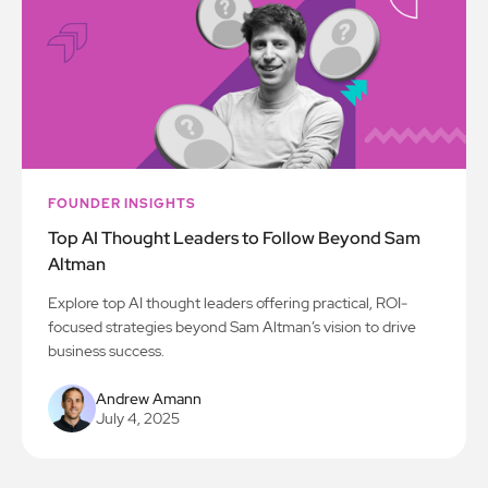
FOUNDER INSIGHTS
Top AI Thought Leaders to Follow Beyond Sam
Altman
Explore top AI thought leaders offering practical, ROI-
focused strategies beyond Sam Altman’s vision to drive
business success.
Andrew Amann
July 4, 2025