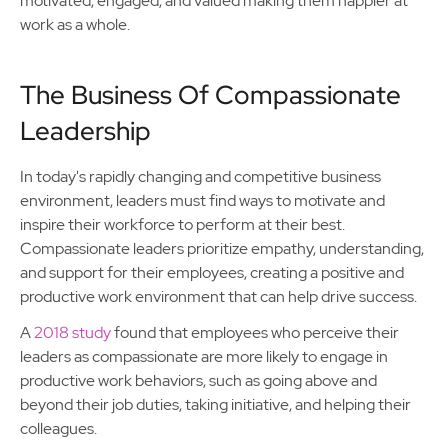
motivated, engaged, and valued making them happier at
work as a whole.
The Business Of Compassionate
Leadership
In today's rapidly changing and competitive business
environment, leaders must find ways to motivate and
inspire their workforce to perform at their best.
Compassionate leaders prioritize empathy, understanding,
and support for their employees, creating a positive and
productive work environment that can help drive success.
A
2018 study
found that employees who perceive their
leaders as compassionate are more likely to engage in
productive work behaviors, such as going above and
beyond their job duties, taking initiative, and helping their
colleagues.