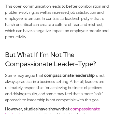
This open communication leads to better collaboration and
problem-solving, as well as increased job satisfaction and
employee retention. In contrast, a leadership style that is
harsh or critical can create a culture of fear and mistrust,
which can have a negative impact on employee morale and
productivity.
But What If I’m Not The
Compassionate Leader-Type?
Some may argue that
compassionate leadership
is not
always practical in a business setting. After all, leaders are
ultimately responsible for achieving business objectives
and driving results, and some may feel that a more “soft”
approach to leadership is not compatible with this goal.
However, studies have shown that
compassionate