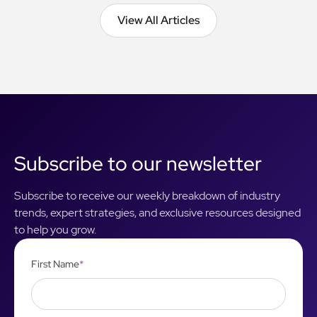
View All Articles
View All Articles
Subscribe to our newsletter
Subscribe to receive our weekly breakdown of industry
trends, expert strategies, and exclusive resources designed
to help you grow.
First Name
*