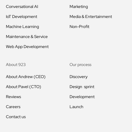
Conversational AI
Marketing
IoT Development
Media & Entertainment
Machine Learning
Non-Profit
Maintenance & Service
Web App Development
About 923
Our process
About Andrew (CEO)
Discovery
About Pavel (CTO)
Design sprint
Reviews
Development
Careers
Launch
Contact us