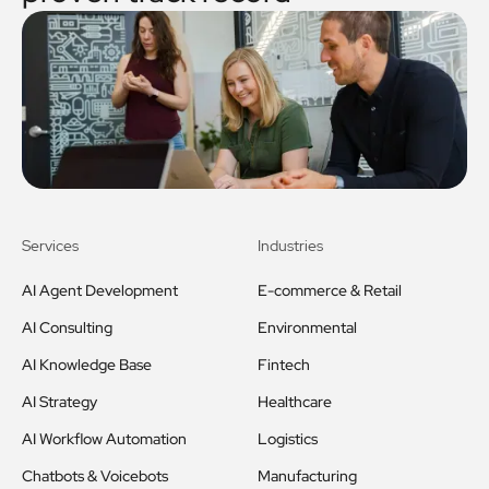
Services
Industries
AI Agent Development
E-commerce & Retail
AI Consulting
Environmental
AI Knowledge Base
Fintech
AI Strategy
Healthcare
AI Workflow Automation
Logistics
Chatbots & Voicebots
Manufacturing