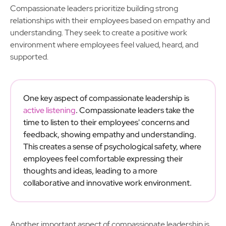
Compassionate leaders prioritize building strong
relationships with their employees based on empathy and
understanding. They seek to create a positive work
environment where employees feel valued, heard, and
supported.
One key aspect of compassionate leadership is
active listening
. Compassionate leaders take the
time to listen to their employees' concerns and
feedback, showing empathy and understanding.
This creates a sense of psychological safety, where
employees feel comfortable expressing their
thoughts and ideas, leading to a more
collaborative and innovative work environment.
Another important aspect of compassionate leadership is