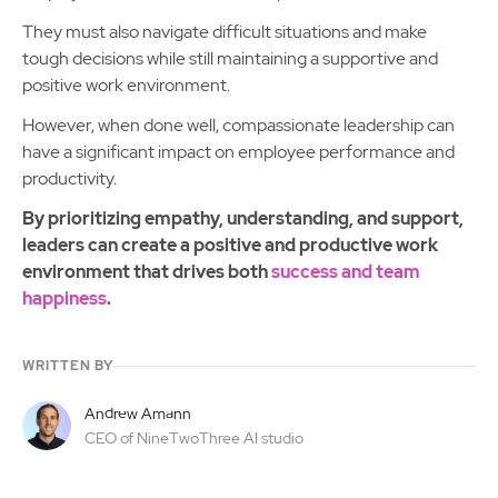
They must also navigate difficult situations and make
tough decisions while still maintaining a supportive and
positive work environment.
However, when done well, compassionate leadership can
have a significant impact on employee performance and
productivity.
By prioritizing empathy, understanding, and support,
leaders can create a positive and productive work
environment that drives both
success and team
happiness
.
WRITTEN BY
Andrew Amann
CEO of NineTwoThree AI studio