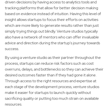
driven decisions by having access to analytics tools and
tracking platforms that allow for better decision making
based on evidence instead of intuition. Having this level of
insight allows startups to focus their efforts on activities
which are more likely to generate results rather than just
simply trying things out blindly. Venture studios typically
also have a network of mentors who can offer invaluable
advice and direction during the startup's journey towards
success.
By using a venture studio as their partner throughout the
process, startups can reduce risk factors such as cost
overruns, delays, and bottlenecks so they can achieve their
desired outcomes faster than if they had gone it alone.
Through access to the right resources and expertise at
each stage of the development process, venture studios
make it easier for startups to launch quickly without
sacrificing quality or putting too much strain on available
resources.