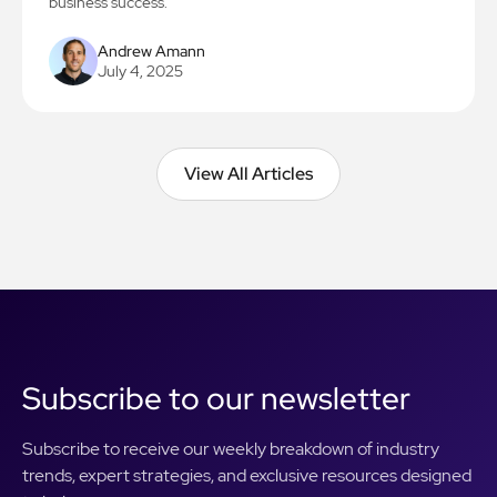
business success.
Andrew Amann
July 4, 2025
View All Articles
View All Articles
Subscribe to our newsletter
Subscribe to receive our weekly breakdown of industry
trends, expert strategies, and exclusive resources designed