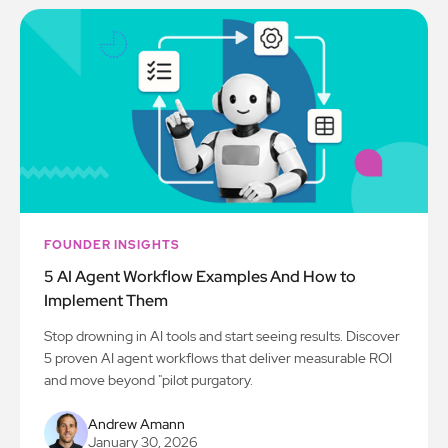
FOUNDER INSIGHTS
5 AI Agent Workflow Examples And How to
Implement Them
Stop drowning in AI tools and start seeing results. Discover
5 proven AI agent workflows that deliver measurable ROI
and move beyond "pilot purgatory.
Andrew Amann
January 30, 2026