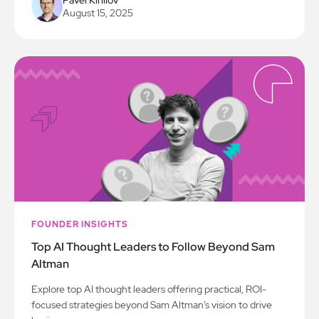
Pavel Kirillov
August 15, 2025
FOUNDER INSIGHTS
Top AI Thought Leaders to Follow Beyond Sam
Altman
Explore top AI thought leaders offering practical, ROI-
focused strategies beyond Sam Altman’s vision to drive