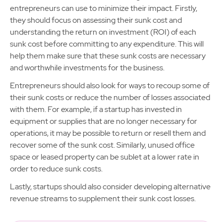
entrepreneurs can use to minimize their impact. Firstly,
they should focus on assessing their sunk cost and
understanding the return on investment (ROI) of each
sunk cost before committing to any expenditure. This will
help them make sure that these sunk costs are necessary
and worthwhile investments for the business.
Entrepreneurs should also look for ways to recoup some of
their sunk costs or reduce the number of losses associated
with them. For example, if a startup has invested in
equipment or supplies that are no longer necessary for
operations, it may be possible to return or resell them and
recover some of the sunk cost. Similarly, unused office
space or leased property can be sublet at a lower rate in
order to reduce sunk costs.
Lastly, startups should also consider developing alternative
revenue streams to supplement their sunk cost losses.