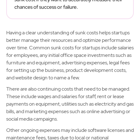
chances of success or failure.
Having a clear understanding of sunk costs helps startups
better manage their resources and optimize performance
over time. Common sunk costs for startups include salaries
for employees, any initial office space investments such as
furniture and equipment, advertising expenses, legal fees
for setting up the business, product development costs,
and website design to name a few.
There are also continuing costs that need to be managed.
These include wages and salaries for staff, rent or lease
payments on equipment, utilities such as electricity and gas
bills, and marketing expenses such as online advertising or
social media campaigns.
Other ongoing expenses may include software licenses and
maintenance fees, taxes due to local or national