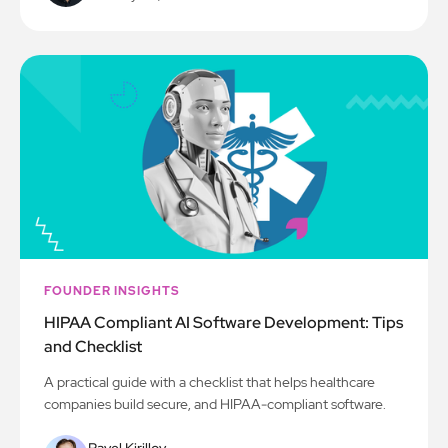
FOUNDER INSIGHTS
HIPAA Compliant AI Software Development: Tips
and Checklist
A practical guide with a checklist that helps healthcare
companies build secure, and HIPAA-compliant software.