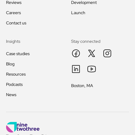
Reviews
Development
Careers
Launch
Contact us
Insights
Stay connected
Case studies
Blog
Resources
Podcasts
Boston, MA
News