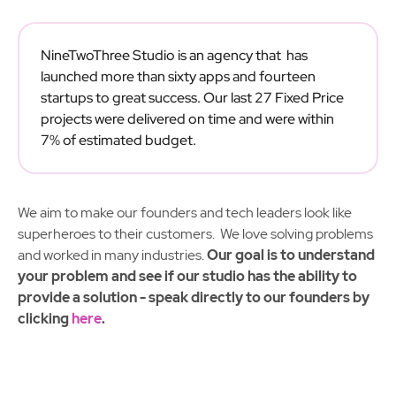
NineTwoThree Studio is an agency that has
launched more than sixty apps and fourteen
startups to great success. Our last 27 Fixed Price
projects were delivered on time and were within
7% of estimated budget.
We aim to make our founders and tech leaders look like
superheroes to their customers. We love solving problems
and worked in many industries.
Our goal is to understand
your problem and see if our studio has the ability to
provide a solution - speak directly to our founders by
clicking
here
.