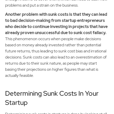
problems and put a strain on the business.
Another problem with sunk costs is that they can lead
to bad decision-making from startup entrepreneurs
who decide to continue investing in projects that have
already proven unsuccessful due to sunk cost fallacy.
This phenomenon occurs when people make decisions
based on money already invested rather than potential
future returns, thus leading to sunk cost bias and irrational
decisions. Sunk costs can also lead to an overestimation of
returns due to their sunk nature, as people may start
basing their projections on higher figures than what is
actually feasible.
Determining Sunk Costs In Your
Startup