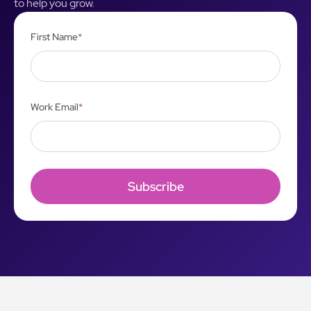
to help you grow.
First Name
*
Work Email
*