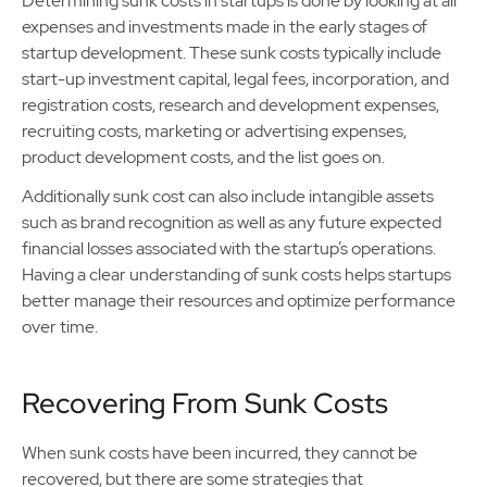
Determining sunk costs in startups is done by looking at all
expenses and investments made in the early stages of
startup development. These sunk costs typically include
start-up investment capital, legal fees, incorporation, and
registration costs, research and development expenses,
recruiting costs, marketing or advertising expenses,
product development costs, and the list goes on.
Additionally sunk cost can also include intangible assets
such as brand recognition as well as any future expected
financial losses associated with the startup’s operations.
Having a clear understanding of sunk costs helps startups
better manage their resources and optimize performance
over time.
Recovering From Sunk Costs
When sunk costs have been incurred, they cannot be
recovered, but there are some strategies that