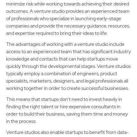
minimize risk while working towards achieving their desired
outcomes. A venture studio provides an experienced team
of professionals who specialize in launching early-stage
companies and provide the necessary guidance, resources,
and expertise required to bring their ideas to life.
The advantages of working with a venture studio include
access to an experienced team that has significant industry
knowledge and contacts that can help startups move
quickly through the developmental stages. Venture studios
typically employ a combination of engineers, product
specialists, marketers, designers, and legal professionals all
working together in order to create successful businesses.
This means that startups don't need to invest heavily in
finding the right talent or hire expensive consultants in
order to build their business, saving them time and money
in the process.
Venture studios also enable startups to benefit from data-