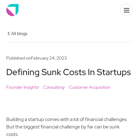
All blogs
Published on
February 24, 2023
Defining Sunk Costs In Startups
Founder Insights
Consulting
Customer Acquisition
Building a startup comes with a lot of financial challenges.
But the biggest financial challenge by far can be sunk
costs.