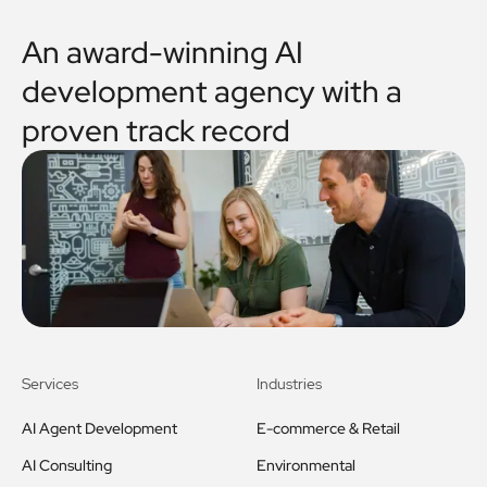
An award-winning AI
development agency with a
proven track record
Services
Industries
AI Agent Development
E-commerce & Retail
AI Consulting
Environmental