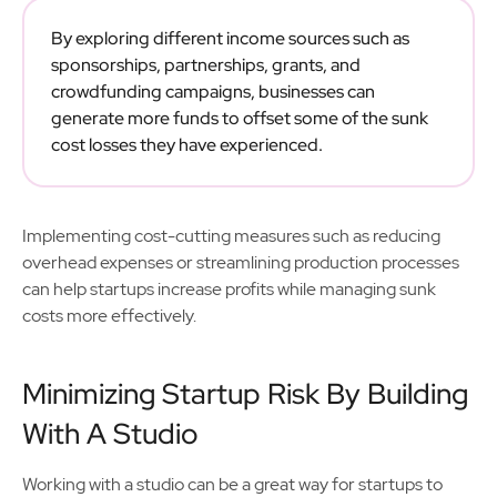
By exploring different income sources such as
sponsorships, partnerships, grants, and
crowdfunding campaigns, businesses can
generate more funds to offset some of the sunk
cost losses they have experienced.
Implementing cost-cutting measures such as reducing
overhead expenses or streamlining production processes
can help startups increase profits while managing sunk
costs more effectively.
Minimizing Startup Risk By Building
With A Studio
Working with a studio can be a great way for startups to