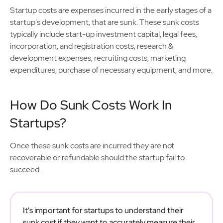
Startup costs are expenses incurred in the early stages of a
startup's development, that are sunk. These sunk costs
typically include start-up investment capital, legal fees,
incorporation, and registration costs, research &
development expenses, recruiting costs, marketing
expenditures, purchase of necessary equipment, and more.
How Do Sunk Costs Work In
Startups?
Once these sunk costs are incurred they are not
recoverable or refundable should the startup fail to
succeed.
It's important for startups to understand their
sunk cost if they want to accurately measure their