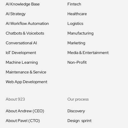
AI Knowledge Base
Fintech
AI Strategy
Healthcare
AI Workflow Automation
Logistics
Chatbots & Voicebots
Manufacturing
Conversational AI
Marketing
IoT Development
Media & Entertainment
Machine Learning
Non-Profit
Maintenance & Service
Web App Development
About 923
Our process
About Andrew (CEO)
Discovery
About Pavel (CTO)
Design sprint