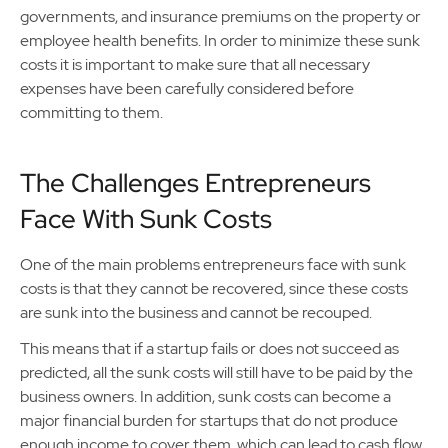
governments, and insurance premiums on the property or
employee health benefits. In order to minimize these sunk
costs it is important to make sure that all necessary
expenses have been carefully considered before
committing to them.
The Challenges Entrepreneurs
Face With Sunk Costs
One of the main problems entrepreneurs face with sunk
costs is that they cannot be recovered, since these costs
are sunk into the business and cannot be recouped.
This means that if a startup fails or does not succeed as
predicted, all the sunk costs will still have to be paid by the
business owners. In addition, sunk costs can become a
major financial burden for startups that do not produce
enough income to cover them, which can lead to cash flow