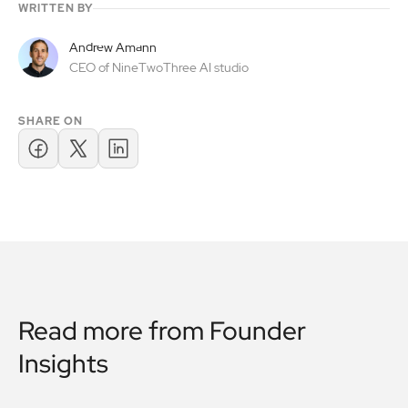
WRITTEN BY
Andrew Amann
CEO of NineTwoThree AI studio
SHARE ON
Read more from
Founder
Insights