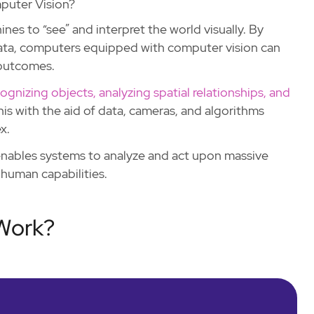
puter Vision?
ines to “see” and interpret the world visually. By
 data, computers equipped with computer vision can
 outcomes.
ognizing objects, analyzing spatial relationships, and
is with the aid of data, cameras, and algorithms
x.
 enables systems to analyze and act upon massive
human capabilities.
Work?