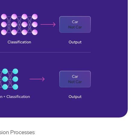
ion Processes