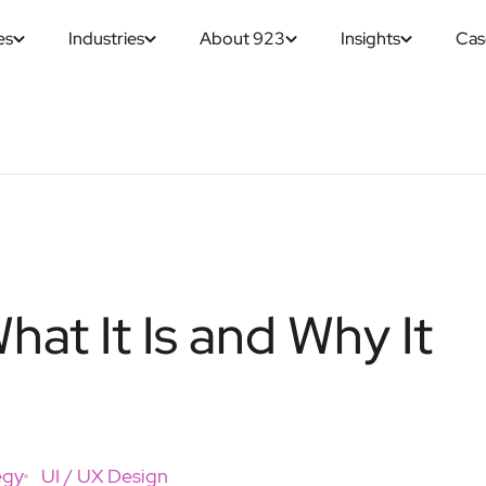
es
Industries
About 923
Insights
Cas
at It Is and Why It
egy
UI / UX Design