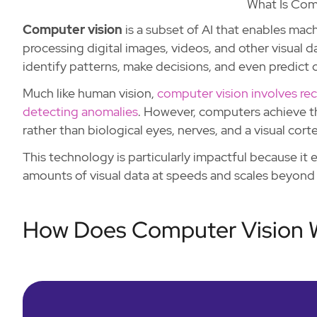
What Is Com
Computer vision
is a subset of AI that enables mach
processing digital images, videos, and other visual
identify patterns, make decisions, and even predict
Much like human vision,
computer vision involves rec
detecting anomalies
. However, computers achieve th
rather than biological eyes, nerves, and a visual corte
This technology is particularly impactful because it
amounts of visual data at speeds and scales beyond 
How Does Computer Vision 