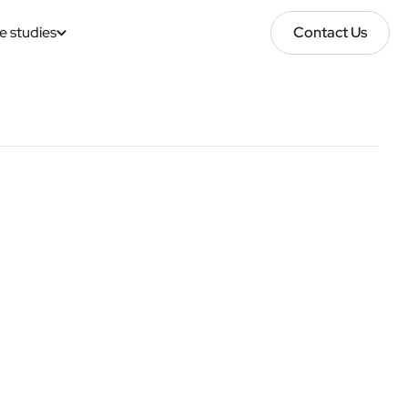
e studies
Contact Us
Contact Us