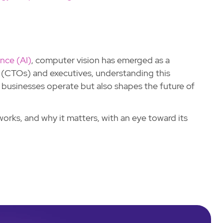
gence (AI)
, computer vision has emerged as a
 (CTOs) and executives, understanding this
w businesses operate but also shapes the future of
works, and why it matters, with an eye toward its