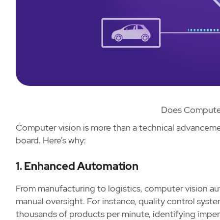
Does Computer
Computer vision is more than a technical advancemen
board. Here’s why:
1. Enhanced Automation
From manufacturing to logistics, computer vision a
manual oversight. For instance, quality control sys
thousands of products per minute, identifying imper