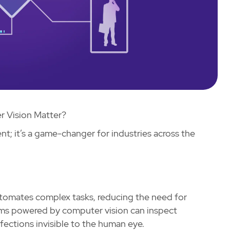
 Vision Matter?
t; it’s a game-changer for industries across the
utomates complex tasks, reducing the need for
tems powered by computer vision can inspect
fections invisible to the human eye.