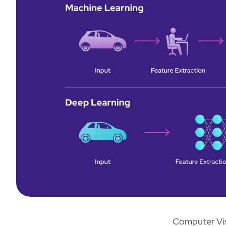
Computer Vis