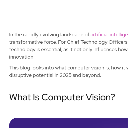
In the rapidly evolving landscape of
artificial intelli
transformative force. For Chief Technology Officers
technology is essential, as it not only influences ho
innovation.
This blog looks into what computer vision is, how it 
disruptive potential in 2025 and beyond.
What Is Computer Vision?