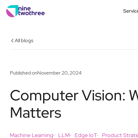
Servic
All blogs
Published on
November 20, 2024
Computer Vision: Wh
Matters
Machine Learning
LLM
Edge IoT
Product Strat