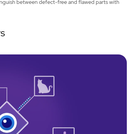
tinguish between defect-free and flawed parts with
rs