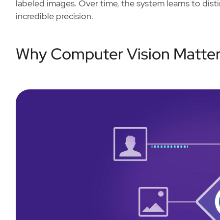
labeled images. Over time, the system learns to dis
incredible precision.
Why Computer Vision Matte