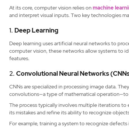
At its core, computer vision relies on
machine learn
and interpret visual inputs. Two key technologies ma
1.
Deep Learning
Deep learning uses artificial neural networks to proc
computer vision, these networks allow systems to id
features.
2.
Convolutional Neural Networks (CNN
CNNs are specialized in processing image data. They 
convolutions—a type of mathematical operation—to i
The process typically involves multiple iterations to
its mistakes and refine its ability to recognize objec
For example, training a system to recognize defects 