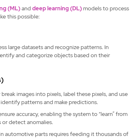
ing (ML)
and
deep learning (DL)
models to process
ke this possible:
ess large datasets and recognize patterns. In
entify and categorize objects based on their
s)
break images into pixels, label these pixels, and use
dentify patterns and make predictions.
 ensure accuracy, enabling the system to “learn” from
ts or detect anomalies.
in automotive parts requires feeding it thousands of