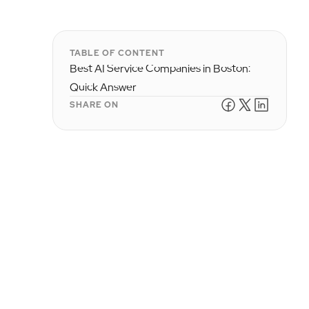
TABLE OF CONTENT
Best AI Service Companies in Boston:
Quick Answer
SHARE ON