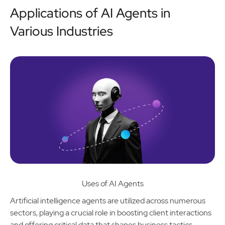
Applications of AI Agents in
Various Industries
Uses of AI Agents
Artificial intelligence agents are utilized across numerous
sectors, playing a crucial role in boosting client interactions
and offering critical data that shapes business tactics.