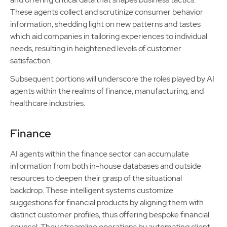
These agents collect and scrutinize consumer behavior
information, shedding light on new patterns and tastes
which aid companies in tailoring experiences to individual
needs, resulting in heightened levels of customer
satisfaction.
Subsequent portions will underscore the roles played by AI
agents within the realms of finance, manufacturing, and
healthcare industries.
Finance
AI agents within the finance sector can accumulate
information from both in-house databases and outside
resources to deepen their grasp of the situational
backdrop. These intelligent systems customize
suggestions for financial products by aligning them with
distinct customer profiles, thus offering bespoke financial
counsel. They streamline operations by automating client