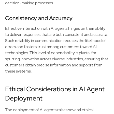
decision-making processes.
Consistency and Accuracy
Effective interaction with AI agents hinges on their ability
to deliver responses that are both consistent and accurate.
Such reliability in communication reduces the likelihood of
errors and fosters trust among customers toward AI
technologies. This level of dependability is pivotal for
spurring innovation across diverse industries, ensuring that
customers obtain precise information and support from
these systems.
Ethical Considerations in AI Agent
Deployment
The deployment of AI agents raises several ethical