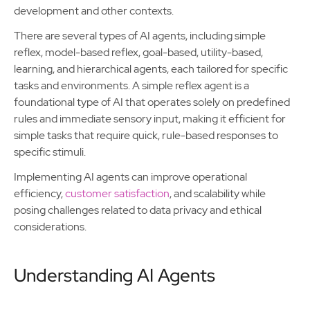
development and other contexts.
There are several types of AI agents, including simple
reflex, model-based reflex, goal-based, utility-based,
learning, and hierarchical agents, each tailored for specific
tasks and environments. A simple reflex agent is a
foundational type of AI that operates solely on predefined
rules and immediate sensory input, making it efficient for
simple tasks that require quick, rule-based responses to
specific stimuli.
Implementing AI agents can improve operational
efficiency,
customer satisfaction
, and scalability while
posing challenges related to data privacy and ethical
considerations.
Understanding AI Agents