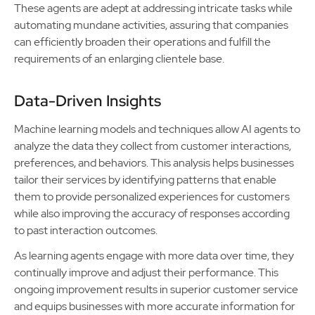
These agents are adept at addressing intricate tasks while
automating mundane activities, assuring that companies
can efficiently broaden their operations and fulfill the
requirements of an enlarging clientele base.
Data-Driven Insights
Machine learning models and techniques allow AI agents to
analyze the data they collect from customer interactions,
preferences, and behaviors. This analysis helps businesses
tailor their services by identifying patterns that enable
them to provide personalized experiences for customers
while also improving the accuracy of responses according
to past interaction outcomes.
As learning agents engage with more data over time, they
continually improve and adjust their performance. This
ongoing improvement results in superior customer service
and equips businesses with more accurate information for