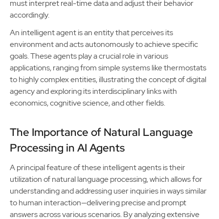
must interpret real-time data and adjust their behavior
accordingly.
An intelligent agent is an entity that perceives its
environment and acts autonomously to achieve specific
goals. These agents play a crucial role in various
applications, ranging from simple systems like thermostats
to highly complex entities, illustrating the concept of digital
agency and exploring its interdisciplinary links with
economics, cognitive science, and other fields.
The Importance of Natural Language
Processing in AI Agents
A principal feature of these intelligent agents is their
utilization of natural language processing, which allows for
understanding and addressing user inquiries in ways similar
to human interaction—delivering precise and prompt
answers across various scenarios. By analyzing extensive