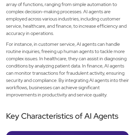
array of functions, ranging from simple automation to
complex decision-making processes. AI agents are
employed across various industries, including customer
service, healthcare, and finance, to increase efficiency and
accuracy in operations.
For instance, in customer service, AI agents can handle
routine inquiries, freeing up human agents to tackle more
complex issues. In healthcare, they can assist in diagnosing
conditions by analyzing patient data. In finance, AI agents
can monitor transactions for fraudulent activity, ensuring
security and compliance. By integrating AI agents into their
workflows, businesses can achieve significant
improvements in productivity and service quality.
Key Characteristics of AI Agents