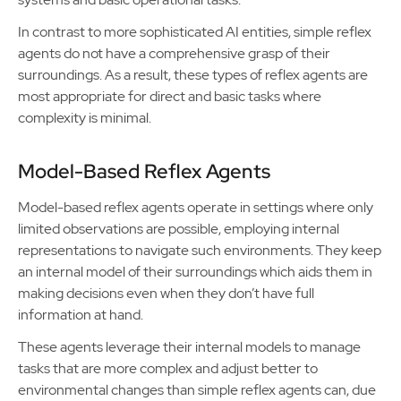
In contrast to more sophisticated AI entities, simple reflex
agents do not have a comprehensive grasp of their
surroundings. As a result, these types of reflex agents are
most appropriate for direct and basic tasks where
complexity is minimal.
Model-Based Reflex Agents
Model-based reflex agents operate in settings where only
limited observations are possible, employing internal
representations to navigate such environments. They keep
an internal model of their surroundings which aids them in
making decisions even when they don’t have full
information at hand.
These agents leverage their internal models to manage
tasks that are more complex and adjust better to
environmental changes than simple reflex agents can, due