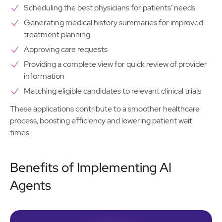
Scheduling the best physicians for patients’ needs
Generating medical history summaries for improved
treatment planning
Approving care requests
Providing a complete view for quick review of provider
information
Matching eligible candidates to relevant clinical trials
These applications contribute to a smoother healthcare
process, boosting efficiency and lowering patient wait
times.
Benefits of Implementing AI
Agents