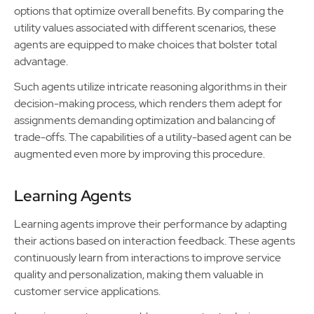
options that optimize overall benefits. By comparing the
utility values associated with different scenarios, these
agents are equipped to make choices that bolster total
advantage.
Such agents utilize intricate reasoning algorithms in their
decision-making process, which renders them adept for
assignments demanding optimization and balancing of
trade-offs. The capabilities of a utility-based agent can be
augmented even more by improving this procedure.
Learning Agents
Learning agents improve their performance by adapting
their actions based on interaction feedback. These agents
continuously learn from interactions to improve service
quality and personalization, making them valuable in
customer service applications.