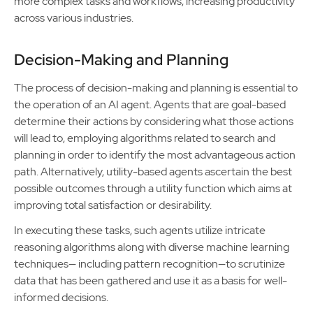
more complex tasks and workflows, increasing productivity
across various industries.
Decision-Making and Planning
The process of decision-making and planning is essential to
the operation of an AI agent. Agents that are goal-based
determine their actions by considering what those actions
will lead to, employing algorithms related to search and
planning in order to identify the most advantageous action
path. Alternatively, utility-based agents ascertain the best
possible outcomes through a utility function which aims at
improving total satisfaction or desirability.
In executing these tasks, such agents utilize intricate
reasoning algorithms along with diverse machine learning
techniques— including pattern recognition—to scrutinize
data that has been gathered and use it as a basis for well-
informed decisions.