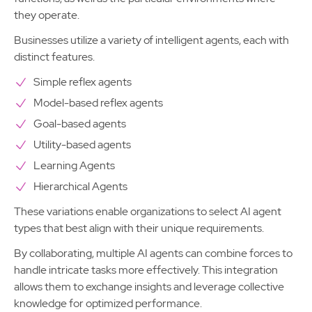
they operate.
Businesses utilize a variety of intelligent agents, each with
distinct features.
Simple reflex agents
Model-based reflex agents
Goal-based agents
Utility-based agents
Learning Agents
Hierarchical Agents
These variations enable organizations to select AI agent
types that best align with their unique requirements.
By collaborating, multiple AI agents can combine forces to
handle intricate tasks more effectively. This integration
allows them to exchange insights and leverage collective
knowledge for optimized performance.