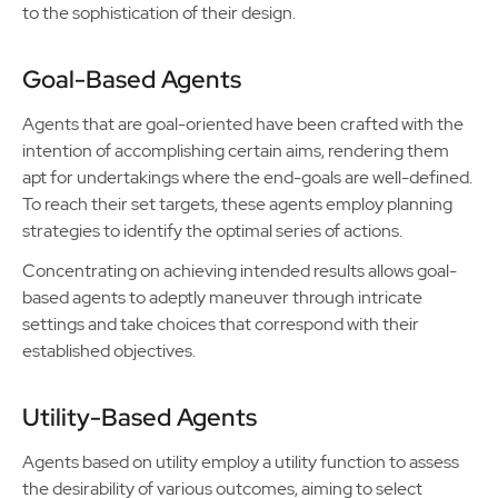
to the sophistication of their design.
Goal-Based Agents
Agents that are goal-oriented have been crafted with the
intention of accomplishing certain aims, rendering them
apt for undertakings where the end-goals are well-defined.
To reach their set targets, these agents employ planning
strategies to identify the optimal series of actions.
Concentrating on achieving intended results allows goal-
based agents to adeptly maneuver through intricate
settings and take choices that correspond with their
established objectives.
Utility-Based Agents
Agents based on utility employ a utility function to assess
the desirability of various outcomes, aiming to select