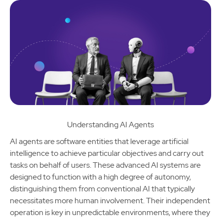
Understanding AI Agents
AI agents are software entities that leverage artificial
intelligence to achieve particular objectives and carry out
tasks on behalf of users. These advanced AI systems are
designed to function with a high degree of autonomy,
distinguishing them from conventional AI that typically
necessitates more human involvement. Their independent
operation is key in unpredictable environments, where they