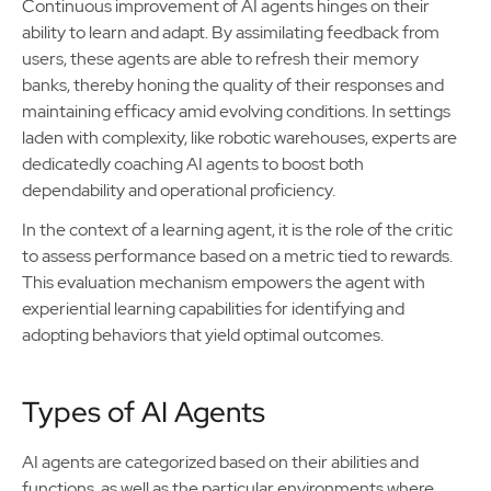
Continuous improvement of AI agents hinges on their
ability to learn and adapt. By assimilating feedback from
users, these agents are able to refresh their memory
banks, thereby honing the quality of their responses and
maintaining efficacy amid evolving conditions. In settings
laden with complexity, like robotic warehouses, experts are
dedicatedly coaching AI agents to boost both
dependability and operational proficiency.
In the context of a learning agent, it is the role of the critic
to assess performance based on a metric tied to rewards.
This evaluation mechanism empowers the agent with
experiential learning capabilities for identifying and
adopting behaviors that yield optimal outcomes.
Types of AI Agents
AI agents are categorized based on their abilities and
functions, as well as the particular environments where