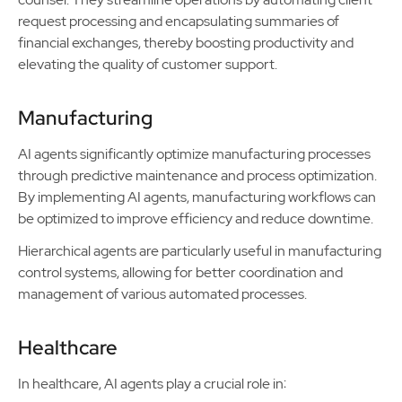
request processing and encapsulating summaries of
financial exchanges, thereby boosting productivity and
elevating the quality of customer support.
Manufacturing
AI agents significantly optimize manufacturing processes
through predictive maintenance and process optimization.
By implementing AI agents, manufacturing workflows can
be optimized to improve efficiency and reduce downtime.
Hierarchical agents are particularly useful in manufacturing
control systems, allowing for better coordination and
management of various automated processes.
Healthcare
In healthcare, AI agents play a crucial role in: