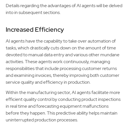
Details regarding the advantages of AI agents will be delved
into in subsequent sections.
Increased Efficiency
AI agents have the capability to take over automation of
tasks, which drastically cuts down on the amount of time
devoted to manual data entry and various other mundane
activities. These agents work continuously, managing
responsibilities that include processing customer returns
and examining invoices, thereby improving both customer
service quality and efficiency in production.
Within the manufacturing sector, AI agents facilitate more
efficient quality control by conducting product inspections
in real time and forecasting equipment malfunctions
before they happen. This predictive ability helps maintain
uninterrupted production processes.