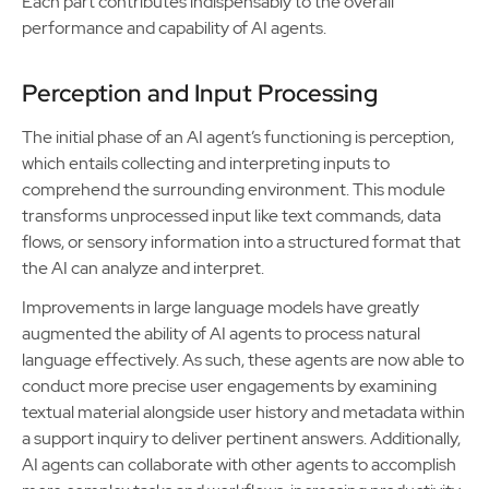
Each part contributes indispensably to the overall
performance and capability of AI agents.
Perception and Input Processing
The initial phase of an AI agent’s functioning is perception,
which entails collecting and interpreting inputs to
comprehend the surrounding environment. This module
transforms unprocessed input like text commands, data
flows, or sensory information into a structured format that
the AI can analyze and interpret.
Improvements in large language models have greatly
augmented the ability of AI agents to process natural
language effectively. As such, these agents are now able to
conduct more precise user engagements by examining
textual material alongside user history and metadata within
a support inquiry to deliver pertinent answers. Additionally,
AI agents can collaborate with other agents to accomplish