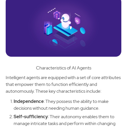
Characteristics of AI Agents
Intelligent agents are equipped with a set of core attributes
that empower them to function efficiently and
autonomously. These key characteristics include:
Independence
: They possess the ability to make
decisions without needing human guidance.
Self-sufficiency
: Their autonomy enables them to
manage intricate tasks and perform within changing