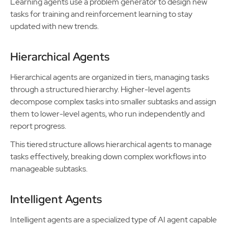
Learning agents use a problem generator to design new
tasks for training and reinforcement learning to stay
updated with new trends.
Hierarchical Agents
Hierarchical agents are organized in tiers, managing tasks
through a structured hierarchy. Higher-level agents
decompose complex tasks into smaller subtasks and assign
them to lower-level agents, who run independently and
report progress.
This tiered structure allows hierarchical agents to manage
tasks effectively, breaking down complex workflows into
manageable subtasks.
Intelligent Agents
Intelligent agents are a specialized type of AI agent capable