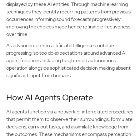
displayed by these AI entities. Through machine learning
techniques they identify recurring patterns from previous
occurrences informing sound forecasts progressively
improving the choices made hence refining effectiveness
over time.
As advancements in artificial intelligence continue
progressing, so too do expectations around advanced AI
agent functions including heightened autonomous
operation alongside sophisticated decision making absent
significant input from humans.
How AI Agents Operate
AI agents function via a network of interrelated procedures
that permit them to observe their surroundings, formulate
decisions, carry out tasks, and assimilate knowledge from
the outcomes. These mechanisms encompass perception