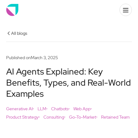
All blogs
Published on
March 3, 2025
AI Agents Explained: Key
Benefits, Types, and Real-World
Examples
Generative AI
LLM
Chatbots
Web App
Product Strategy
Consulting
Go-To-Market
Retained Team