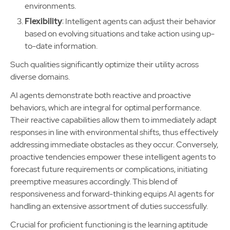
environments.
Flexibility
: Intelligent agents can adjust their behavior
based on evolving situations and take action using up-
to-date information.
Such qualities significantly optimize their utility across
diverse domains.
AI agents demonstrate both reactive and proactive
behaviors, which are integral for optimal performance.
Their reactive capabilities allow them to immediately adapt
responses in line with environmental shifts, thus effectively
addressing immediate obstacles as they occur. Conversely,
proactive tendencies empower these intelligent agents to
forecast future requirements or complications, initiating
preemptive measures accordingly. This blend of
responsiveness and forward-thinking equips AI agents for
handling an extensive assortment of duties successfully.
Crucial for proficient functioning is the learning aptitude