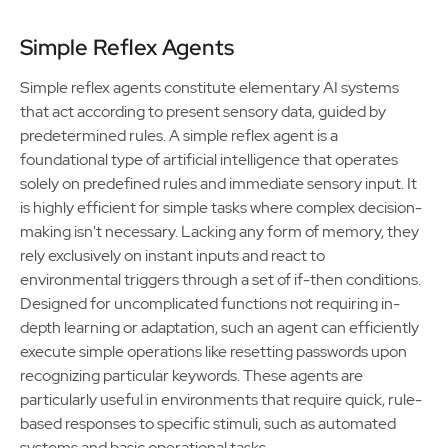
Simple Reflex Agents
Simple reflex agents constitute elementary AI systems
that act according to present sensory data, guided by
predetermined rules. A simple reflex agent is a
foundational type of artificial intelligence that operates
solely on predefined rules and immediate sensory input. It
is highly efficient for simple tasks where complex decision-
making isn't necessary. Lacking any form of memory, they
rely exclusively on instant inputs and react to
environmental triggers through a set of if-then conditions.
Designed for uncomplicated functions not requiring in-
depth learning or adaptation, such an agent can efficiently
execute simple operations like resetting passwords upon
recognizing particular keywords. These agents are
particularly useful in environments that require quick, rule-
based responses to specific stimuli, such as automated
systems and basic operational tasks.