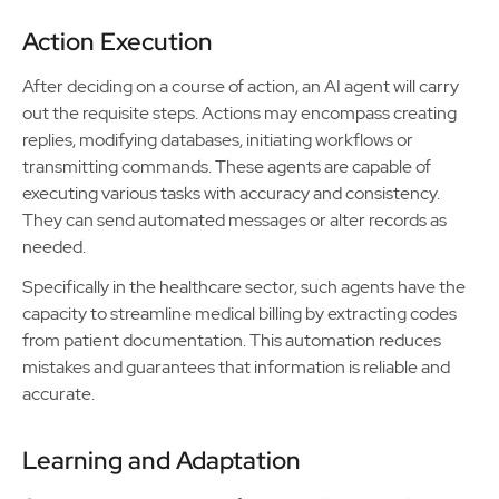
Action Execution
After deciding on a course of action, an AI agent will carry
out the requisite steps. Actions may encompass creating
replies, modifying databases, initiating workflows or
transmitting commands. These agents are capable of
executing various tasks with accuracy and consistency.
They can send automated messages or alter records as
needed.
Specifically in the healthcare sector, such agents have the
capacity to streamline medical billing by extracting codes
from patient documentation. This automation reduces
mistakes and guarantees that information is reliable and
accurate.
Learning and Adaptation