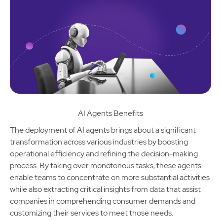
AI Agents Benefits
The deployment of AI agents brings about a significant
transformation across various industries by boosting
operational efficiency and refining the decision-making
process. By taking over monotonous tasks, these agents
enable teams to concentrate on more substantial activities
while also extracting critical insights from data that assist
companies in comprehending consumer demands and
customizing their services to meet those needs.