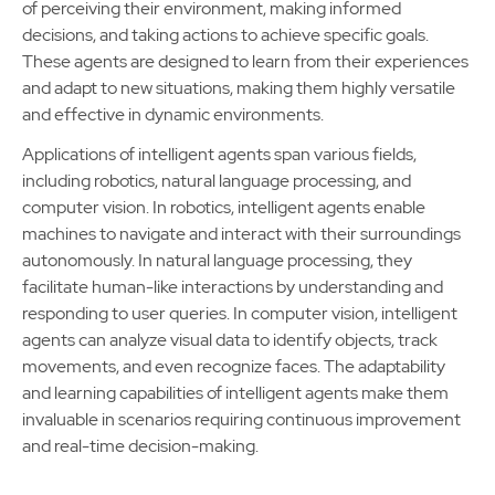
of perceiving their environment, making informed
decisions, and taking actions to achieve specific goals.
These agents are designed to learn from their experiences
and adapt to new situations, making them highly versatile
and effective in dynamic environments.
Applications of intelligent agents span various fields,
including robotics, natural language processing, and
computer vision. In robotics, intelligent agents enable
machines to navigate and interact with their surroundings
autonomously. In natural language processing, they
facilitate human-like interactions by understanding and
responding to user queries. In computer vision, intelligent
agents can analyze visual data to identify objects, track
movements, and even recognize faces. The adaptability
and learning capabilities of intelligent agents make them
invaluable in scenarios requiring continuous improvement
and real-time decision-making.