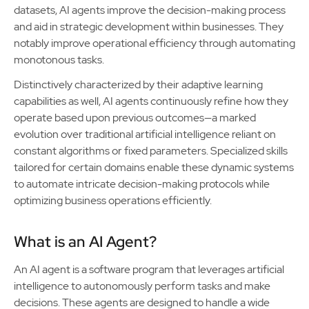
datasets, AI agents improve the decision-making process
and aid in strategic development within businesses. They
notably improve operational efficiency through automating
monotonous tasks.
Distinctively characterized by their adaptive learning
capabilities as well, AI agents continuously refine how they
operate based upon previous outcomes—a marked
evolution over traditional artificial intelligence reliant on
constant algorithms or fixed parameters. Specialized skills
tailored for certain domains enable these dynamic systems
to automate intricate decision-making protocols while
optimizing business operations efficiently.
What is an AI Agent?
An AI agent is a software program that leverages artificial
intelligence to autonomously perform tasks and make
decisions. These agents are designed to handle a wide