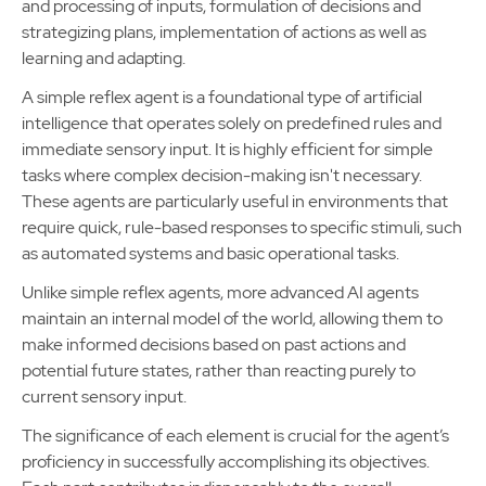
and processing of inputs, formulation of decisions and
strategizing plans, implementation of actions as well as
learning and adapting.
A simple reflex agent is a foundational type of artificial
intelligence that operates solely on predefined rules and
immediate sensory input. It is highly efficient for simple
tasks where complex decision-making isn't necessary.
These agents are particularly useful in environments that
require quick, rule-based responses to specific stimuli, such
as automated systems and basic operational tasks.
Unlike simple reflex agents, more advanced AI agents
maintain an internal model of the world, allowing them to
make informed decisions based on past actions and
potential future states, rather than reacting purely to
current sensory input.
The significance of each element is crucial for the agent’s
proficiency in successfully accomplishing its objectives.