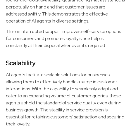
perpetually on hand and that customer issues are
addressed swiftly. This demonstrates the effective
operation of AI agents in diverse settings.
This uninterrupted support improves self-service options
for consumers and promotes loyalty since help is
constantly at their disposal whenever it’s required.
Scalability
AI agents facilitate scalable solutions for businesses,
allowing them to effectively handle a surge in customer
interactions. With the capability to seamlessly adapt and
cater to an expanding volume of customer queries, these
agents uphold the standard of service quality even during
business growth. The stability in service provision is
essential for retaining customers’ satisfaction and securing
their loyalty.