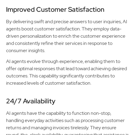
Improved Customer Satisfaction
By delivering swift and precise answers to user inquiries, AI
agents boost customer satisfaction. They employ data-
driven personalization to enrich the customer experience
and consistently refine their services in response to
consumer insights.
AI agents evolve through experience, enabling them to
offer optimal responses that lead toward achieving desired
outcomes. This capability significantly contributes to
increased levels of customer satisfaction.
24/7 Availability
AI agents have the capability to function non-stop,
handling everyday activities such as processing customer
returns and managing invoices tirelessly. They ensure
round-the-clock availability, guaranteeing that assistance is