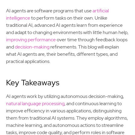
AI agents are software programs that use
artificial
intelligence
to perform tasks on their own. Unlike
traditional AI, advanced AI agents learn from experience
and adapt to changing environments with little human help,
improving performance
over time through feedback loops
and
decision-making
refinements. This blog will explain
what AI agents are, their benefits, different types, and
practical applications.
Key Takeaways
AI agents work by utilizing autonomous decision-making,
natural language processing
, and continuous learning to
improve efficiency in various applications, distinguishing
them from traditional AI systems. They employ algorithms,
machine learning, and autonomous actions to streamline
tasks, improve code quality, and perform roles in software