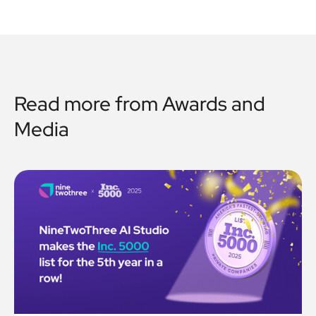
Read more from
Awards and
Media