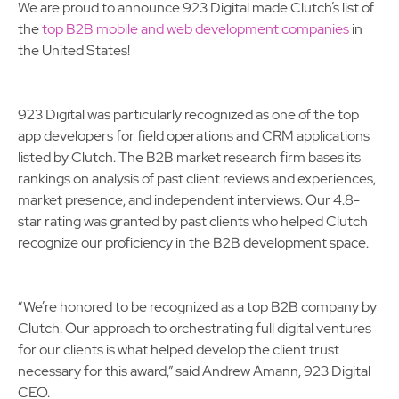
We are proud to announce 923 Digital made Clutch’s list of
the
top B2B mobile and web development companies
in
the United States!
923 Digital was particularly recognized as one of the top
app developers for field operations and CRM applications
listed by Clutch. The B2B market research firm bases its
rankings on analysis of past client reviews and experiences,
market presence, and independent interviews. Our 4.8-
star rating was granted by past clients who helped Clutch
recognize our proficiency in the B2B development space.
“We’re honored to be recognized as a top B2B company by
Clutch. Our approach to orchestrating full digital ventures
for our clients is what helped develop the client trust
necessary for this award,” said Andrew Amann, 923 Digital
CEO.