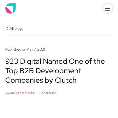
All blogs
Published on
May 7, 2021
923 Digital Named One of the
Top B2B Development
Companies by Clutch
Awards and Media
Consulting