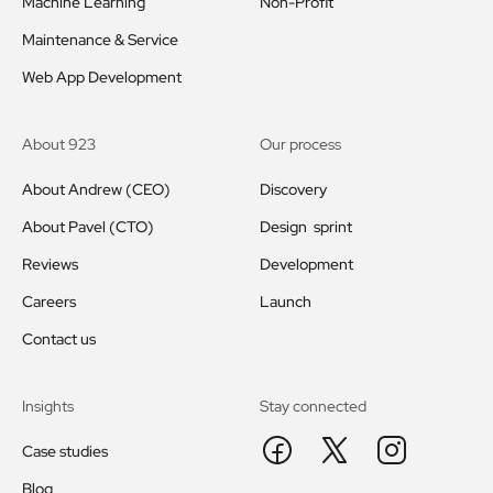
Machine Learning
Non-Profit
Maintenance & Service
Web App Development
About 923
Our process
About Andrew (CEO)
Discovery
About Pavel (CTO)
Design sprint
Reviews
Development
Careers
Launch
Contact us
Insights
Stay connected
Case studies
Blog