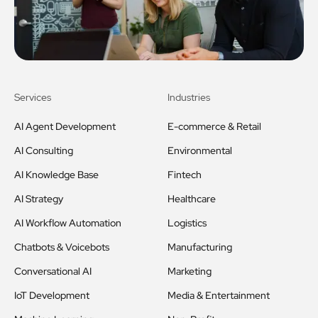
Services
Industries
AI Agent Development
E-commerce & Retail
AI Consulting
Environmental
AI Knowledge Base
Fintech
AI Strategy
Healthcare
AI Workflow Automation
Logistics
Chatbots & Voicebots
Manufacturing
Conversational AI
Marketing
IoT Development
Media & Entertainment