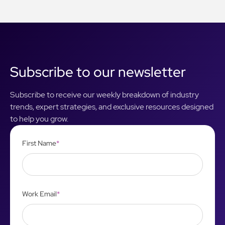
Subscribe to our newsletter
Subscribe to receive our weekly breakdown of industry
trends, expert strategies, and exclusive resources designed
to help you grow.
First Name
*
Work Email
*