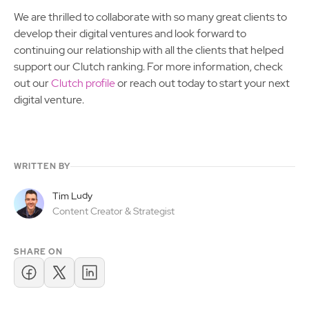
We are thrilled to collaborate with so many great clients to
develop their digital ventures and look forward to
continuing our relationship with all the clients that helped
support our Clutch ranking. For more information, check
out our
Clutch profile
or reach out today to start your next
digital venture.
WRITTEN BY
Tim Ludy
Content Creator & Strategist
SHARE ON