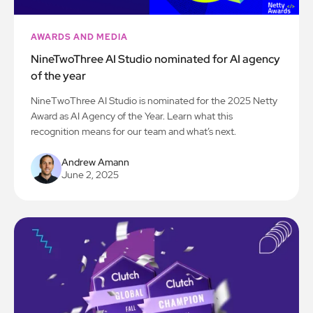
AWARDS AND MEDIA
NineTwoThree AI Studio nominated for AI agency
of the year
NineTwoThree AI Studio is nominated for the 2025 Netty
Award as AI Agency of the Year. Learn what this
recognition means for our team and what’s next.
Andrew Amann
June 2, 2025