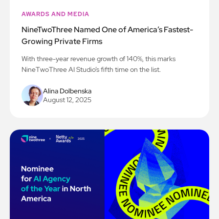
AWARDS AND MEDIA
NineTwoThree Named One of America’s Fastest-
Growing Private Firms
With three-year revenue growth of 140%, this marks
NineTwoThree AI Studio’s fifth time on the list.
Alina Dolbenska
August 12, 2025