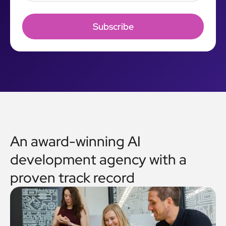
An award-winning AI
development agency with a
proven track record