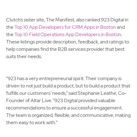
Clutch’s sister site, The Manifest, also ranked 923 Digital in
the
Top 10 App Developers for CRM Apps in Boston
and
the
Top 10 Field Operations App Developers in Boston
.
These listings provide description, feedback, and ratings to
help companies find the B2B services provider that best
suits their needs.
“923 has a very entrepreneurial spirit. Their company is
driven to not just build a product, but to build a product that
fulfills our customers’ needs,” said Stephanie Leathe, Co-
Founder of Altar Live. “923 Digital provided valuable
recommendations to ensure a successful engagement.
The team is organized, flexible, and communicative, making
them easy to work with.”