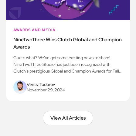
AWARDS AND MEDIA
NineTwoThree Wins Clutch Global and Champion
Awards
Guess what? We’ve got some exciting news to share!
NineTwoThree Studio has just been recognized with
Clutch's prestigious Global and Champion Awards for Fall
2024! We’re beyond thrilled to be acknowledged for our
work in AI, app development, and all things digital
Ventsi Todorov
November 29, 2024
innovation. Here’s to the next chapter!
View All Articles
View All Articles