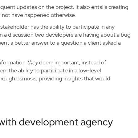
uent updates on the project. It also entails creating
t not have happened otherwise.
stakeholder has the ability to participate in any
in a discussion two developers are having about a bug
sent a better answer to a question a client asked a
 information
they
deem important, instead of
 the ability to participate in a low-level
rough osmosis, providing insights that would
 with development agency