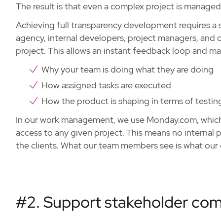
The result is that even a complex project is managed 
Achieving full transparency development requires a 
agency, internal developers, project managers, and o
project. This allows an instant feedback loop and make
Why your team is doing what they are doing
How assigned tasks are executed
How the product is shaping in terms of testi
In our work management, we use Monday.com, which p
access to any given project. This means no internal 
the clients. What our team members see is what our c
#2. Support stakeholder co