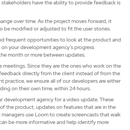
l stakeholders have the ability to provide feedback is
change over time. As the project moves forward, it
be modified or adjusted to fit the user stories.
y and frequent opportunities to look at the product and
ate on your development agency’s progress
in the month or more between updates.
hese meetings. Since they are the ones who work on the
feedback directly from the client instead of from the
 practice, we ensure all of our developers are either
ding on their own time, within 24 hours.
your development agency for a video update. These
of the product, updates on features that are in the
 managers use Loom to create screencasts that walk
 can be more informative and help identify more