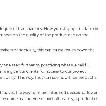
degree of transparency. How you stay up-to-date on
mpact on the quality of the product and on the
akers periodically, this can cause issues down the
y one step further by practicing what we call full
 we give our clients full access to our project
ously. This way, they can see how their product is
h paves the way for more informed decisions, fewer
 resource management, and, ultimately, a product of