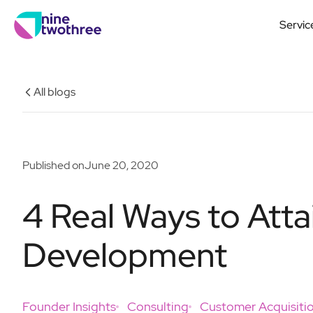
Servic
All blogs
Published on
June 20, 2020
4 Real Ways to Atta
Development
Founder Insights
Consulting
Customer Acquisiti