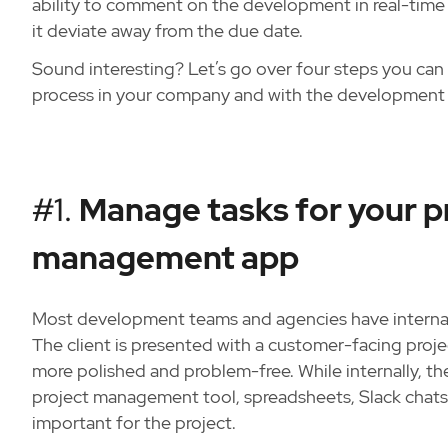
ability to comment on the development in real-time 
it deviate away from the due date.
Sound interesting? Let’s go over four steps you can
process in your company and with the development 
#1.
Manage tasks for your pr
management app
Most development teams and agencies have internal 
The client is presented with a customer-facing proj
more polished and problem-free. While internally, t
project management tool, spreadsheets, Slack chats,
important for the project.