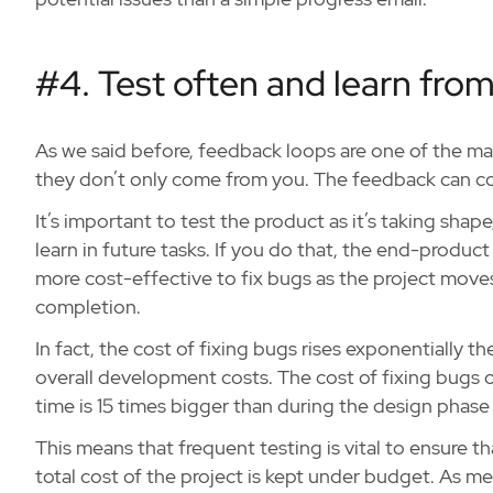
#4. Test often and learn from
As we said before, feedback loops are one of the ma
they don’t only come from you. The feedback can co
It’s important to test the product as it’s taking shap
learn in future tasks. If you do that, the end-product 
more cost-effective to fix bugs as the project move
completion.
In fact, the cost of fixing bugs rises exponentially th
overall development costs. The cost of fixing bugs 
time is 15 times bigger than during the design phase 
This means that frequent testing is vital to ensure t
total cost of the project is kept under budget. As men