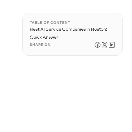
TABLE OF CONTENT
Best AI Service Companies in Boston:
Quick Answer
SHARE ON