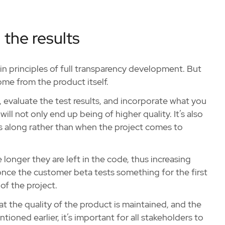
 the results
in principles of full transparency development. But
me from the product itself.
e, evaluate the test results, and incorporate what you
will not only end up being of higher quality. It’s also
s along rather than when the project comes to
e longer they are left in the code, thus increasing
once the customer beta tests something for the first
of the project.
hat the quality of the product is maintained, and the
tioned earlier, it’s important for all stakeholders to