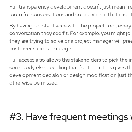
Full transparency development doesn’t just mean freq
room for conversations and collaboration that migh
By having constant access to the project tool, every 
conversation they see fit. For example, you might jo
they are trying to solve or a project manager will pre
customer success manager.
Full access also allows the stakeholders to pick the
somebody else deciding that for them. This gives them
development decision or design modification just th
otherwise be missed.
#3. Have frequent meetings