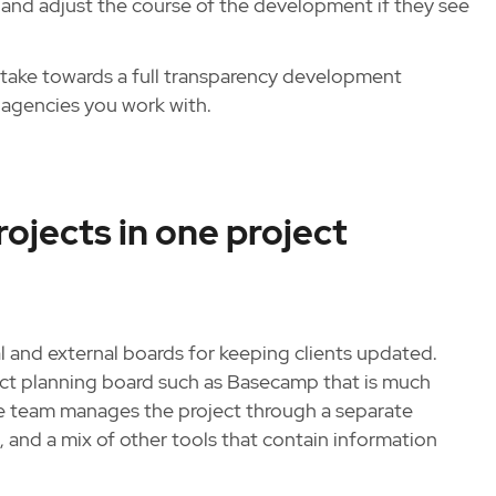
and adjust the course of the development if they see
 take towards a full transparency development
agencies you work with.
ojects in one project
and external boards for keeping clients updated.
ect planning board such as Basecamp that is much
he team manages the project through a separate
 and a mix of other tools that contain information