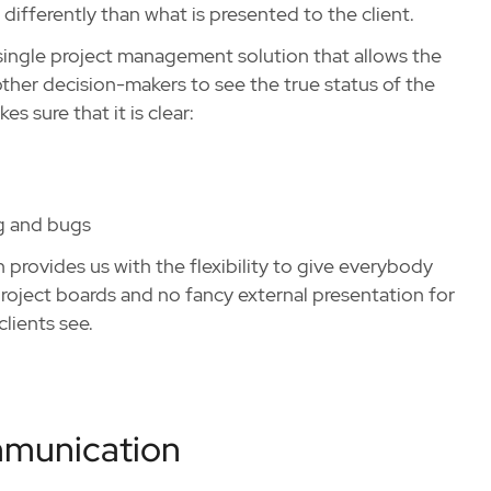
differently than what is presented to the client.
single project management solution that allows the
ther decision-makers to see the true status of the
s sure that it is clear:
ng and bugs
rovides us with the flexibility to give everybody
project boards and no fancy external presentation for
lients see.
mmunication