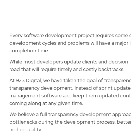
Every software development project requires some 
development cycles and problems will have a major i
completion time.
While most developers update clients and decision-m
road that will require timely and costly backtracks.
At 923 Digital, we have taken the goal of transparenc
transparency development. Instead of sprint updates,
management software and keep them updated continu
coming along at any given time.
We believe a full transparency development approac
bottlenecks during the development process, better
higher quality.