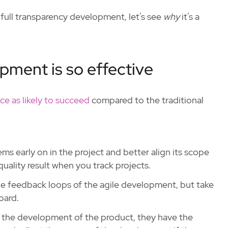
full transparency development, let’s see
why
it’s a
pment is so effective
ce as likely to succeed
compared to the traditional
s early on in the project and better align its scope
quality result when you track projects.
he feedback loops of the agile development, but take
oard.
 the development of the product, they have the