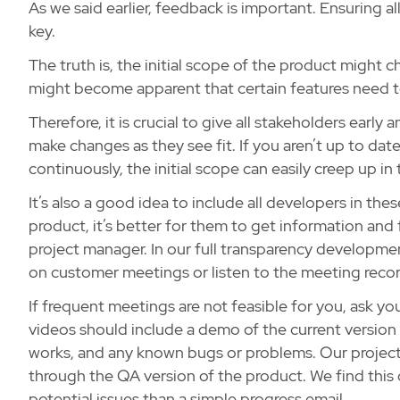
As we said earlier, feedback is important. Ensuring al
key.
The truth is, the initial scope of the product might 
might become apparent that certain features need to 
Therefore, it is crucial to give all stakeholders earl
make changes as they see fit. If you aren’t up to d
continuously, the initial scope can easily creep up 
It’s also a good idea to include all developers in t
product, it’s better for them to get information and 
project manager. In our full transparency development
on customer meetings or listen to the meeting recor
If frequent meetings are not feasible for you, ask 
videos should include a demo of the current version 
works, and any known bugs or problems. Our project
through the QA version of the product. We find this
potential issues than a simple progress email.