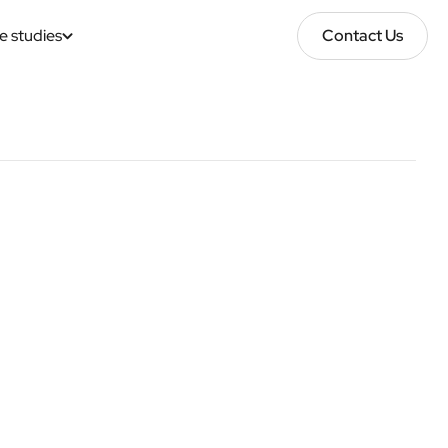
e studies
Contact Us
Contact Us