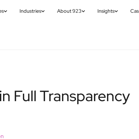
es
Industries
About 923
Insights
Cas
in Full Transparency
on