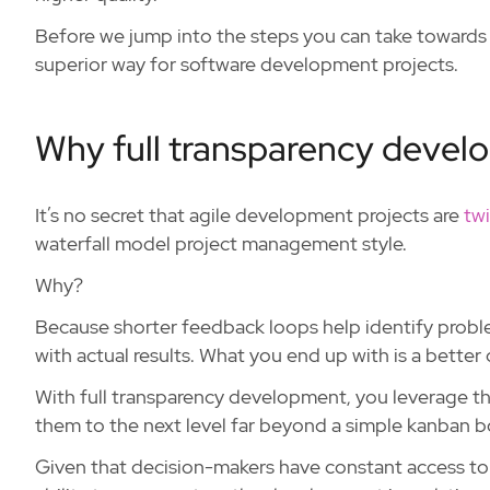
Before we jump into the steps you can take towards 
superior way for software development projects.
Why full transparency develo
It’s no secret that agile development projects are
twi
waterfall model project management style.
Why?
Because shorter feedback loops help identify problem
with actual results. What you end up with is a better 
With full transparency development, you leverage t
them to the next level far beyond a simple kanban b
Given that decision-makers have constant access to