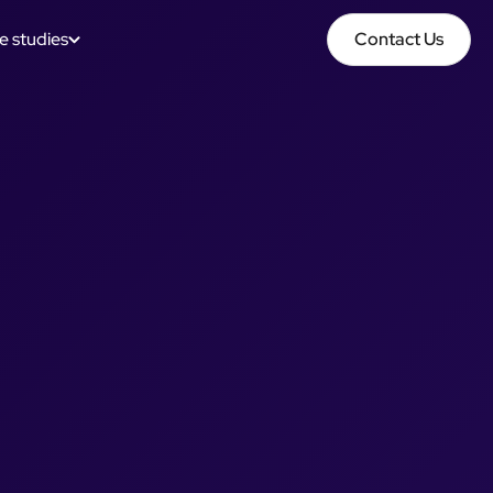
e studies
Contact Us
Contact Us