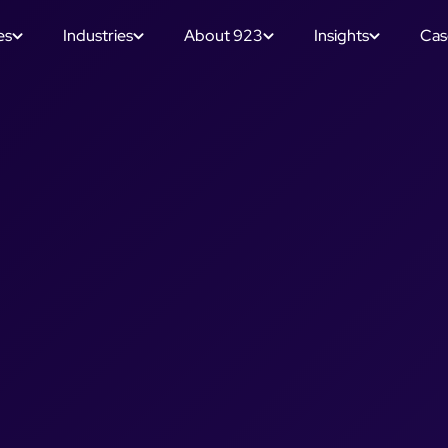
es
Industries
About 923
Insights
Cas