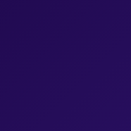
Browse Episodes
Browse Episodes