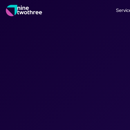
Servic