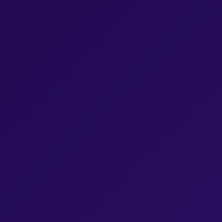
Browse Episodes
Browse Episodes