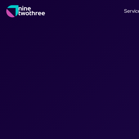
Servic