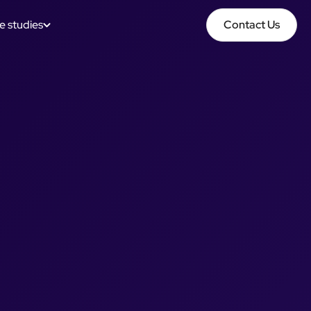
e studies
Contact Us
Contact Us