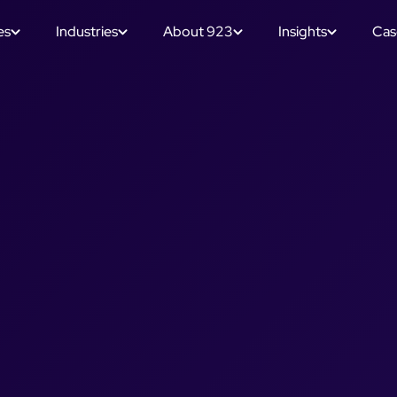
es
Industries
About 923
Insights
Cas