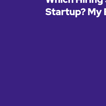
Startup? My 