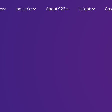
es
Industries
About 923
Insights
Cas