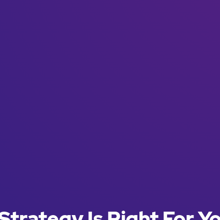
Strategy Is Right For Y