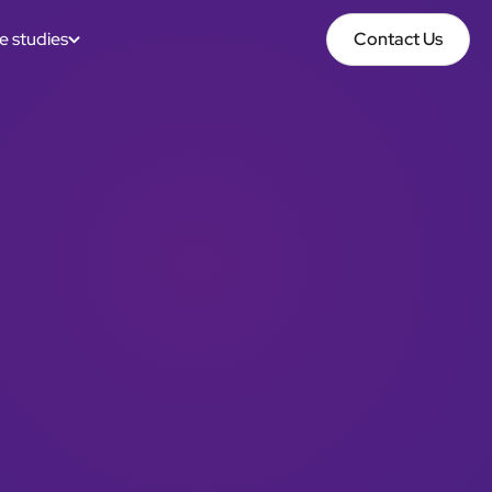
e studies
Contact Us
Contact Us