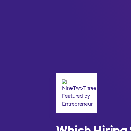
Which Hiring 