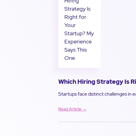
Which Hiring Strategy Is 
Startups face distinct challenges in ea
Read Article →