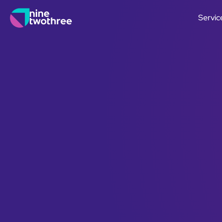
Servic