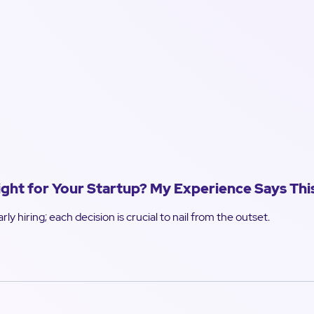
Right for Your Startup? My Experience Says Thi
rly hiring; each decision is crucial to nail from the outset.