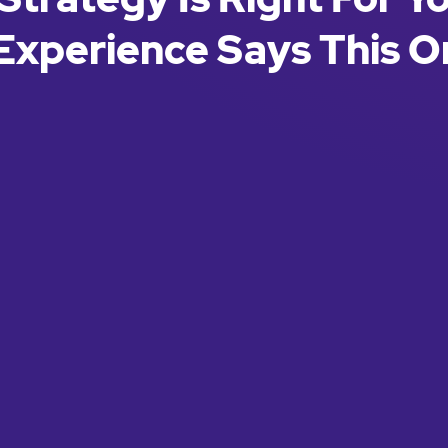
Experience Says This O