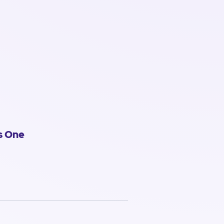
s One