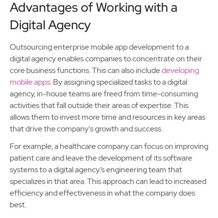
Advantages of Working with a
Digital Agency
Outsourcing enterprise mobile app development to a
digital agency enables companies to concentrate on their
core business functions. This can also include
developing
mobile apps
. By assigning specialized tasks to a digital
agency, in-house teams are freed from time-consuming
activities that fall outside their areas of expertise. This
allows them to invest more time and resources in key areas
that drive the company's growth and success.
For example, a healthcare company can focus on improving
patient care and leave the development of its software
systems to a digital agency’s engineering team that
specializes in that area. This approach can lead to increased
efficiency and effectiveness in what the company does
best.