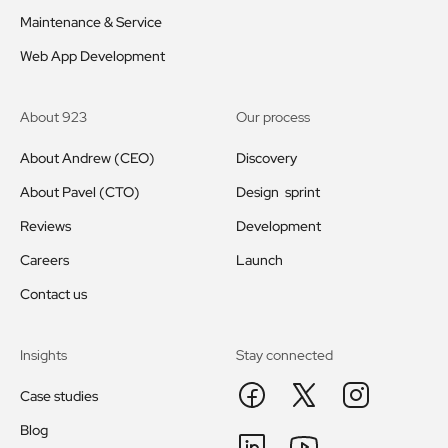
Maintenance & Service
Web App Development
About 923
Our process
About Andrew (CEO)
Discovery
About Pavel (CTO)
Design sprint
Reviews
Development
Careers
Launch
Contact us
Insights
Stay connected
Case studies
Blog