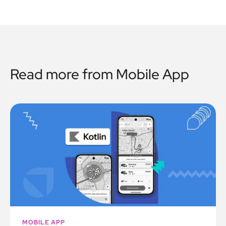
Read more from
Mobile App
MOBILE APP