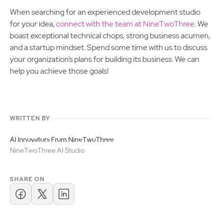
When searching for an experienced development studio
for your idea,
connect with the team at NineTwoThree
. We
boast exceptional technical chops, strong business acumen,
and a startup mindset. Spend some time with us to discuss
your organization’s plans for building its business. We can
help you achieve those goals!
WRITTEN BY
AI Innovators From NineTwoThree
NineTwoThree AI Studio
SHARE ON