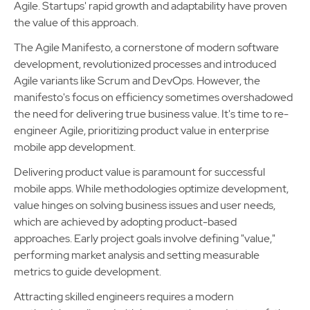
Agile. Startups' rapid growth and adaptability have proven
the value of this approach.
The Agile Manifesto, a cornerstone of modern software
development, revolutionized processes and introduced
Agile variants like Scrum and DevOps. However, the
manifesto's focus on efficiency sometimes overshadowed
the need for delivering true business value. It's time to re-
engineer Agile, prioritizing product value in enterprise
mobile app development.
Delivering product value is paramount for successful
mobile apps. While methodologies optimize development,
value hinges on solving business issues and user needs,
which are achieved by adopting product-based
approaches. Early project goals involve defining "value,"
performing market analysis and setting measurable
metrics to guide development.
Attracting skilled engineers requires a modern