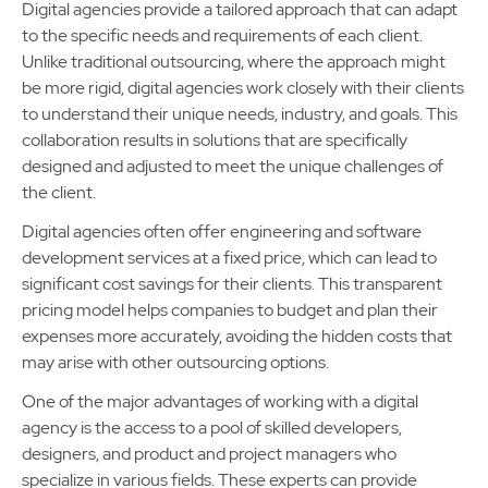
Digital agencies provide a tailored approach that can adapt
to the specific needs and requirements of each client.
Unlike traditional outsourcing, where the approach might
be more rigid, digital agencies work closely with their clients
to understand their unique needs, industry, and goals. This
collaboration results in solutions that are specifically
designed and adjusted to meet the unique challenges of
the client.
Digital agencies often offer engineering and software
development services at a fixed price, which can lead to
significant cost savings for their clients. This transparent
pricing model helps companies to budget and plan their
expenses more accurately, avoiding the hidden costs that
may arise with other outsourcing options.
One of the major advantages of working with a digital
agency is the access to a pool of skilled developers,
designers, and product and project managers who
specialize in various fields. These experts can provide