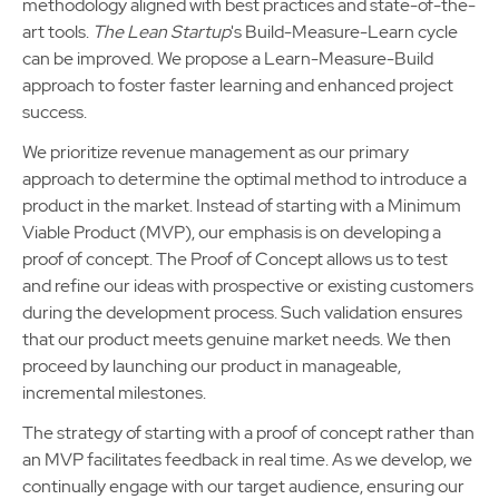
methodology aligned with best practices and state-of-the-
art tools.
The Lean Startup
's Build-Measure-Learn cycle
can be improved. We propose a Learn-Measure-Build
approach to foster faster learning and enhanced project
success.
We prioritize revenue management as our primary
approach to determine the optimal method to introduce a
product in the market. Instead of starting with a Minimum
Viable Product (MVP), our emphasis is on developing a
proof of concept. The Proof of Concept allows us to test
and refine our ideas with prospective or existing customers
during the development process. Such validation ensures
that our product meets genuine market needs. We then
proceed by launching our product in manageable,
incremental milestones.
The strategy of starting with a proof of concept rather than
an MVP facilitates feedback in real time. As we develop, we
continually engage with our target audience, ensuring our