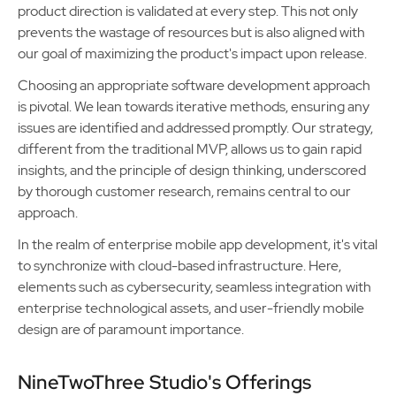
product direction is validated at every step. This not only
prevents the wastage of resources but is also aligned with
our goal of maximizing the product's impact upon release.
Choosing an appropriate software development approach
is pivotal. We lean towards iterative methods, ensuring any
issues are identified and addressed promptly. Our strategy,
different from the traditional MVP, allows us to gain rapid
insights, and the principle of design thinking, underscored
by thorough customer research, remains central to our
approach.
In the realm of enterprise mobile app development, it's vital
to synchronize with cloud-based infrastructure. Here,
elements such as cybersecurity, seamless integration with
enterprise technological assets, and user-friendly mobile
design are of paramount importance.
NineTwoThree Studio's Offerings