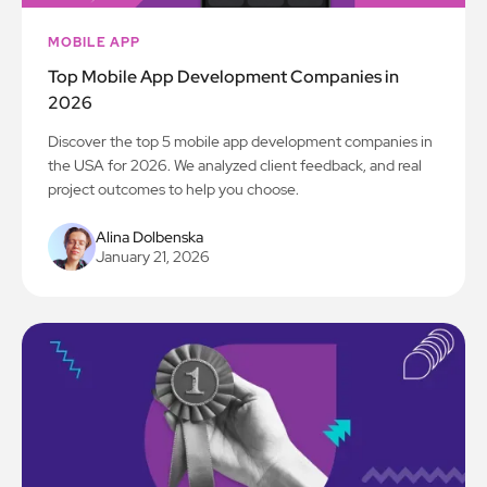
MOBILE APP
Top Mobile App Development Companies in
2026
Discover the top 5 mobile app development companies in
the USA for 2026. We analyzed client feedback, and real
project outcomes to help you choose.
Alina Dolbenska
January 21, 2026