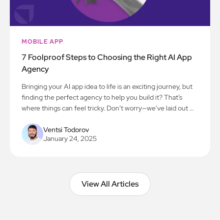
MOBILE APP
7 Foolproof Steps to Choosing the Right AI App
Agency
Bringing your AI app idea to life is an exciting journey, but
finding the perfect agency to help you build it? That’s
where things can feel tricky. Don’t worry—we’ve laid out 7
simple steps to make the process smooth and stress-free.
Let’s get you on the path to creating something amazing!
Ventsi Todorov
January 24, 2025
View All Articles
View All Articles