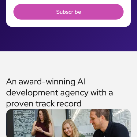
An award-winning AI
development agency with a
proven track record