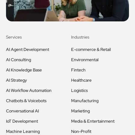
Services
Industries
AI Agent Development
E-commerce & Retail
AI Consulting
Environmental
AI Knowledge Base
Fintech
AI Strategy
Healthcare
AI Workflow Automation
Logistics
Chatbots & Voicebots
Manufacturing
Conversational AI
Marketing
IoT Development
Media & Entertainment
Machine Learning
Non-Profit