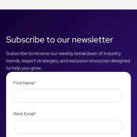
Subscribe to our newsletter
Subscribe to receive our weekly breakdown of industry
trends, expert strategies, and exclusive resources designed
to help you grow.
First Name
*
Work Email
*