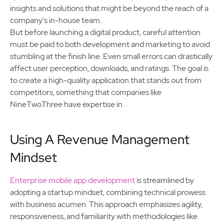
insights and solutions that might be beyond the reach of a
company's in-house team.
But before launching a digital product, careful attention
must be paid to both development and marketing to avoid
stumbling at the finish line. Even small errors can drastically
affect user perception, downloads, and ratings. The goal is
to create a high-quality application that stands out from
competitors, something that companies like
NineTwoThree have expertise in.
Using A Revenue Management
Mindset
Enterprise mobile app development
is streamlined by
adopting a startup mindset, combining technical prowess
with business acumen. This approach emphasizes agility,
responsiveness, and familiarity with methodologies like