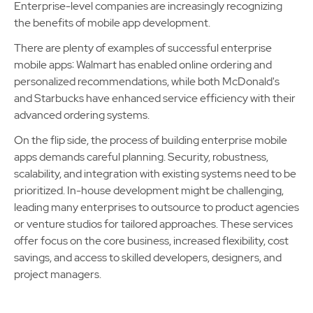
Enterprise-level companies are increasingly recognizing
the benefits of mobile app development.
There are plenty of examples of successful enterprise
mobile apps: Walmart has enabled online ordering and
personalized recommendations, while both McDonald's
and Starbucks have enhanced service efficiency with their
advanced ordering systems.
On the flip side, the process of building enterprise mobile
apps demands careful planning. Security, robustness,
scalability, and integration with existing systems need to be
prioritized. In-house development might be challenging,
leading many enterprises to outsource to product agencies
or venture studios for tailored approaches. These services
offer focus on the core business, increased flexibility, cost
savings, and access to skilled developers, designers, and
project managers.