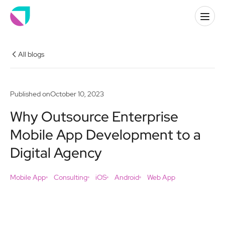
All blogs
Published on
October 10, 2023
Why Outsource Enterprise
Mobile App Development to a
Digital Agency
Mobile App
Consulting
iOS
Android
Web App