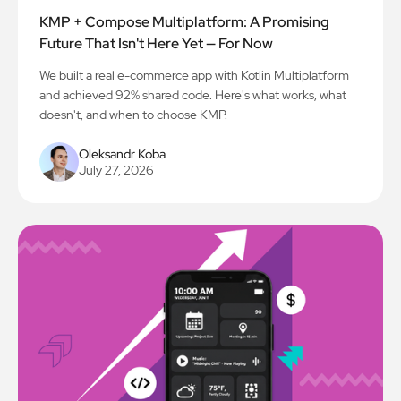
KMP + Compose Multiplatform: A Promising
Future That Isn't Here Yet — For Now
We built a real e-commerce app with Kotlin Multiplatform
and achieved 92% shared code. Here's what works, what
doesn't, and when to choose KMP.
Oleksandr Koba
July 27, 2026