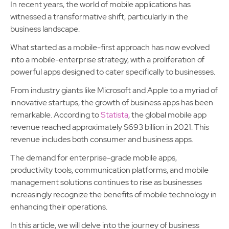
In recent years, the world of mobile applications has
witnessed a transformative shift, particularly in the
business landscape.
What started as a mobile-first approach has now evolved
into a mobile-enterprise strategy, with a proliferation of
powerful apps designed to cater specifically to businesses.
From industry giants like Microsoft and Apple to a myriad of
innovative startups, the growth of business apps has been
remarkable. According to
Statista
, the global mobile app
revenue reached approximately $693 billion in 2021. This
revenue includes both consumer and business apps.
The demand for enterprise-grade mobile apps,
productivity tools, communication platforms, and mobile
management solutions continues to rise as businesses
increasingly recognize the benefits of mobile technology in
enhancing their operations.
In this article, we will delve into the journey of business