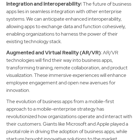
Integration and Interoperability:
The future of business
apps lies in seamless integration with other enterprise
systems. We can anticipate enhanced interoperability,
allowing apps to exchange data and function cohesively,
enabling organizations to harness the power of their
existing technology stack.
Augmented and Virtual Reality (AR/VR)
: AR/VR
technologies will find their way into business apps,
transforming training, remote collaboration, and product
visualization. These immersive experiences will enhance
employee engagement and open new avenues for
innovation.
The evolution of business apps from a mobile-first
approach to a mobile-enterprise strategy has
revolutionized how organizations operate and interact with
their customers. Giants like Microsoft and Apple played a
pivotal role in driving the adoption of business apps, while
startups brought innovative solutions to the market.