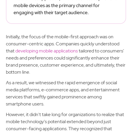
mobile devices as the primary channel for
engaging with their target audience.
Initially, the focus of the mobile-first approach was on
consumer-centric apps. Companies quickly understood
that
developing mobile applications
tailored to consumers'
needs and preferences could significantly enhance their
brand presence, customer experience, and ultimately, their
bottom line.
As a result, we witnessed the rapid emergence of social
media platforms, e-commerce apps, and entertainment
services that swiftly gained prominence among
smartphone users.
However, it didn't take long for organizations to realize that
mobile technology's potential extended beyond just
consumer-facing applications. They recognized that