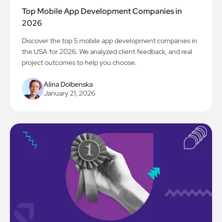
Top Mobile App Development Companies in
2026
Discover the top 5 mobile app development companies in
the USA for 2026. We analyzed client feedback, and real
project outcomes to help you choose.
Alina Dolbenska
January 21, 2026