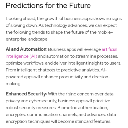
Predictions for the Future
Looking ahead, the growth of business apps shows no signs
of slowing down. As technology advances, we can expect
the following trends to shape the future of the mobile-
enterprise landscape:
AI and Automation
: Business apps will leverage
artificial
intelligence (AI)
and automation to streamline processes,
optimize workflows, and deliver intelligent insights to users.
From intelligent chatbots to predictive analytics, AI-
powered apps will enhance productivity and decision-
making.
Enhanced Security:
With the rising concern over data
privacy and cybersecurity, business apps will prioritize
robust security measures. Biometric authentication,
encrypted communication channels, and advanced data
encryption techniques will become standard features.