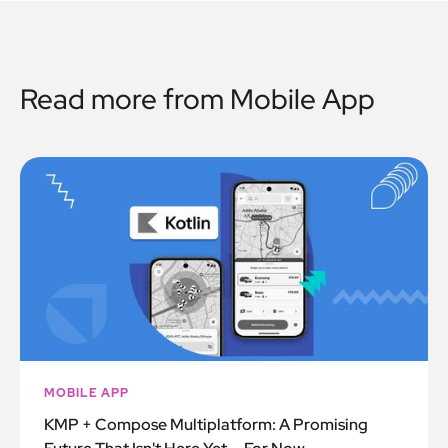
Read more from
Mobile App
MOBILE APP
KMP + Compose Multiplatform: A Promising