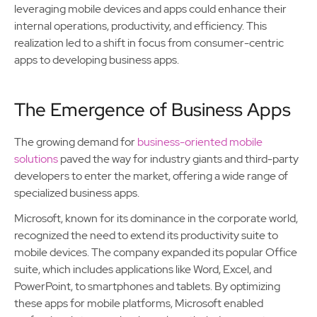
leveraging mobile devices and apps could enhance their
internal operations, productivity, and efficiency. This
realization led to a shift in focus from consumer-centric
apps to developing business apps.
The Emergence of Business Apps
The growing demand for
business-oriented mobile
solutions
paved the way for industry giants and third-party
developers to enter the market, offering a wide range of
specialized business apps.
Microsoft, known for its dominance in the corporate world,
recognized the need to extend its productivity suite to
mobile devices. The company expanded its popular Office
suite, which includes applications like Word, Excel, and
PowerPoint, to smartphones and tablets. By optimizing
these apps for mobile platforms, Microsoft enabled