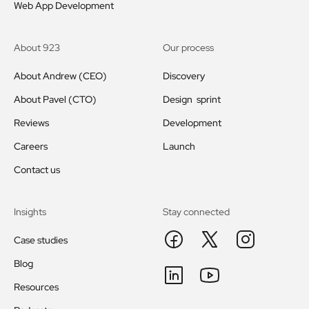
Web App Development
About 923
Our process
About Andrew (CEO)
Discovery
About Pavel (CTO)
Design sprint
Reviews
Development
Careers
Launch
Contact us
Insights
Stay connected
Case studies
Blog
Resources