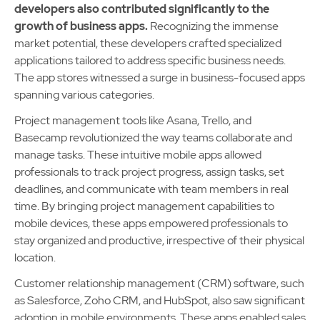
developers also contributed significantly to the
growth of business apps.
Recognizing the immense
market potential, these developers crafted specialized
applications tailored to address specific business needs.
The app stores witnessed a surge in business-focused apps
spanning various categories.
Project management tools like Asana, Trello, and
Basecamp revolutionized the way teams collaborate and
manage tasks. These intuitive mobile apps allowed
professionals to track project progress, assign tasks, set
deadlines, and communicate with team members in real
time. By bringing project management capabilities to
mobile devices, these apps empowered professionals to
stay organized and productive, irrespective of their physical
location.
Customer relationship management (CRM) software, such
as Salesforce, Zoho CRM, and HubSpot, also saw significant
adoption in mobile environments. These apps enabled sales