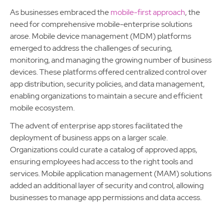
As businesses embraced the
mobile-first approach
, the
need for comprehensive mobile-enterprise solutions
arose. Mobile device management (MDM) platforms
emerged to address the challenges of securing,
monitoring, and managing the growing number of business
devices. These platforms offered centralized control over
app distribution, security policies, and data management,
enabling organizations to maintain a secure and efficient
mobile ecosystem.
The advent of enterprise app stores facilitated the
deployment of business apps on a larger scale.
Organizations could curate a catalog of approved apps,
ensuring employees had access to the right tools and
services. Mobile application management (MAM) solutions
added an additional layer of security and control, allowing
businesses to manage app permissions and data access.