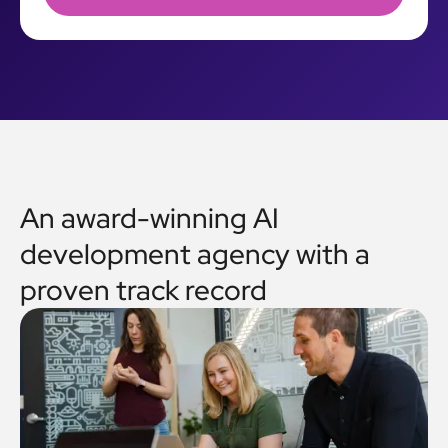
An award-winning AI
development agency with a
proven track record