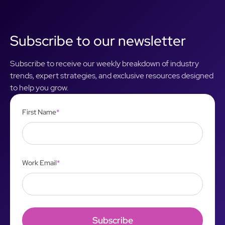
Subscribe to our newsletter
Subscribe to receive our weekly breakdown of industry
trends, expert strategies, and exclusive resources designed
to help you grow.
First Name
*
Work Email
*