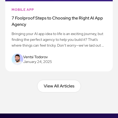
MOBILE APP
7 Foolproof Steps to Choosing the Right AI App
Agency
Bringing your AI app idea to life is an exciting journey, but
finding the perfect agency to help you build it? That’s
where things can feel tricky. Don’t worry—we’ve laid out 7
simple steps to make the process smooth and stress-free.
Let’s get you on the path to creating something amazing!
Ventsi Todorov
January 24, 2025
View All Articles
View All Articles