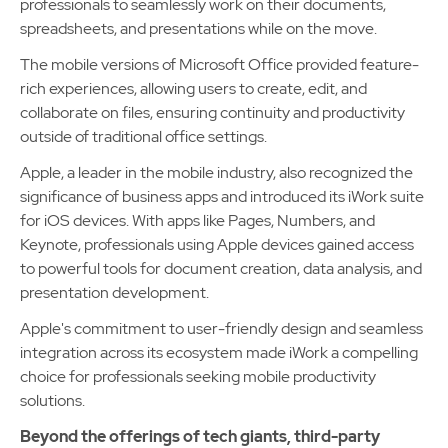
professionals to seamlessly work on their documents,
spreadsheets, and presentations while on the move.
The mobile versions of Microsoft Office provided feature-
rich experiences, allowing users to create, edit, and
collaborate on files, ensuring continuity and productivity
outside of traditional office settings.
Apple, a leader in the mobile industry, also recognized the
significance of business apps and introduced its iWork suite
for iOS devices. With apps like Pages, Numbers, and
Keynote, professionals using Apple devices gained access
to powerful tools for document creation, data analysis, and
presentation development.
Apple's commitment to user-friendly design and seamless
integration across its ecosystem made iWork a compelling
choice for professionals seeking mobile productivity
solutions.
Beyond the offerings of tech giants, third-party