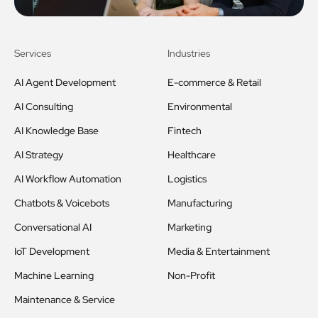
Services
Industries
AI Agent Development
E-commerce & Retail
AI Consulting
Environmental
AI Knowledge Base
Fintech
AI Strategy
Healthcare
AI Workflow Automation
Logistics
Chatbots & Voicebots
Manufacturing
Conversational AI
Marketing
IoT Development
Media & Entertainment
Machine Learning
Non-Profit
Maintenance & Service