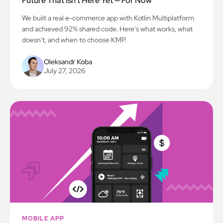
Future That Isn't Here Yet — For Now
We built a real e-commerce app with Kotlin Multiplatform
and achieved 92% shared code. Here's what works, what
doesn't, and when to choose KMP.
Oleksandr Koba
July 27, 2026
MOBILE APP