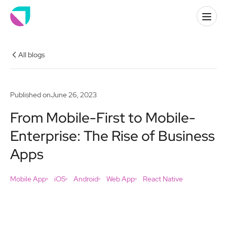
All blogs
Published on
June 26, 2023
From Mobile-First to Mobile-
Enterprise: The Rise of Business
Apps
Mobile App
iOS
Android
Web App
React Native