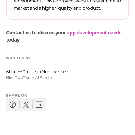
environment. This approach leads to faster time to
market and a higher-quality end product.
Contact us to discuss your
app development needs
today!
WRITTEN BY
AI Innovators From NineTwoThree
NineTwoThree AI Studio
SHARE ON