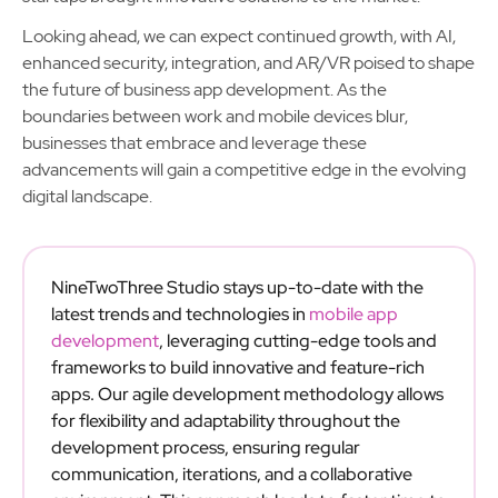
Looking ahead, we can expect continued growth, with AI,
enhanced security, integration, and AR/VR poised to shape
the future of business app development. As the
boundaries between work and mobile devices blur,
businesses that embrace and leverage these
advancements will gain a competitive edge in the evolving
digital landscape.
NineTwoThree Studio stays up-to-date with the
latest trends and technologies in
mobile app
development
, leveraging cutting-edge tools and
frameworks to build innovative and feature-rich
apps. Our agile development methodology allows
for flexibility and adaptability throughout the
development process, ensuring regular
communication, iterations, and a collaborative