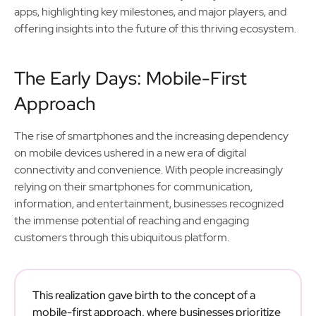
apps, highlighting key milestones, and major players, and
offering insights into the future of this thriving ecosystem.
The Early Days: Mobile-First
Approach
The rise of smartphones and the increasing dependency
on mobile devices ushered in a new era of digital
connectivity and convenience. With people increasingly
relying on their smartphones for communication,
information, and entertainment, businesses recognized
the immense potential of reaching and engaging
customers through this ubiquitous platform.
This realization gave birth to the concept of a
mobile-first approach, where businesses prioritize