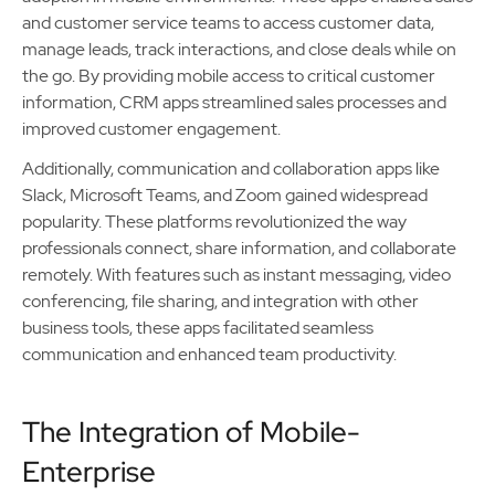
and customer service teams to access customer data,
manage leads, track interactions, and close deals while on
the go. By providing mobile access to critical customer
information, CRM apps streamlined sales processes and
improved customer engagement.
Additionally, communication and collaboration apps like
Slack, Microsoft Teams, and Zoom gained widespread
popularity. These platforms revolutionized the way
professionals connect, share information, and collaborate
remotely. With features such as instant messaging, video
conferencing, file sharing, and integration with other
business tools, these apps facilitated seamless
communication and enhanced team productivity.
The Integration of Mobile-
Enterprise