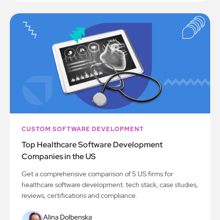
CUSTOM SOFTWARE DEVELOPMENT
Top Healthcare Software Development
Companies in the US
Get a comprehensive comparison of 5 US firms for
healthcare software development: tech stack, case studies,
reviews, certifications and compliance.
Alina Dolbenska