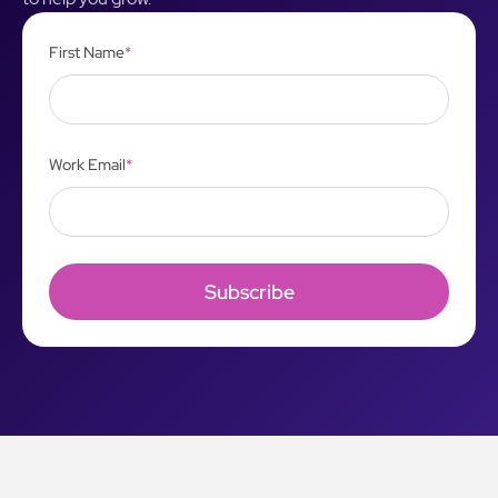
First Name
*
Work Email
*