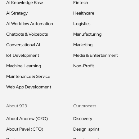
AI Knowledge Base
Fintech
AI Strategy
Healthcare
AI Workflow Automation
Logistics
Chatbots & Voicebots
Manufacturing
Conversational AI
Marketing
IoT Development
Media & Entertainment
Machine Learning
Non-Profit
Maintenance & Service
Web App Development
About 923
Our process
About Andrew (CEO)
Discovery
About Pavel (CTO)
Design sprint