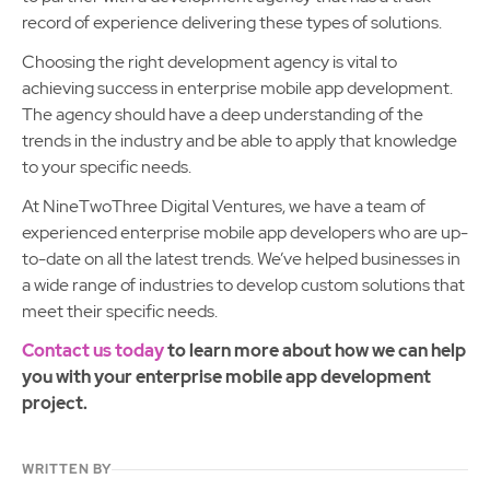
record of experience delivering these types of solutions.
Choosing the right development agency is vital to
achieving success in enterprise mobile app development.
The agency should have a deep understanding of the
trends in the industry and be able to apply that knowledge
to your specific needs.
At NineTwoThree Digital Ventures, we have a team of
experienced enterprise mobile app developers who are up-
to-date on all the latest trends. We’ve helped businesses in
a wide range of industries to develop custom solutions that
meet their specific needs.
Contact us today
to learn more about how we can help
you with your enterprise mobile app development
project.
WRITTEN BY