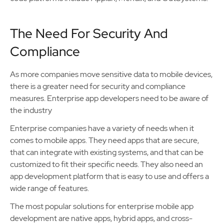
The Need For Security And
Compliance
As more companies move sensitive data to mobile devices,
there is a greater need for security and compliance
measures. Enterprise app developers need to be aware of
the industry
Enterprise companies have a variety of needs when it
comes to mobile apps. They need apps that are secure,
that can integrate with existing systems, and that can be
customized to fit their specific needs. They also need an
app development platform that is easy to use and offers a
wide range of features.
The most popular solutions for enterprise mobile app
development are native apps, hybrid apps, and cross-