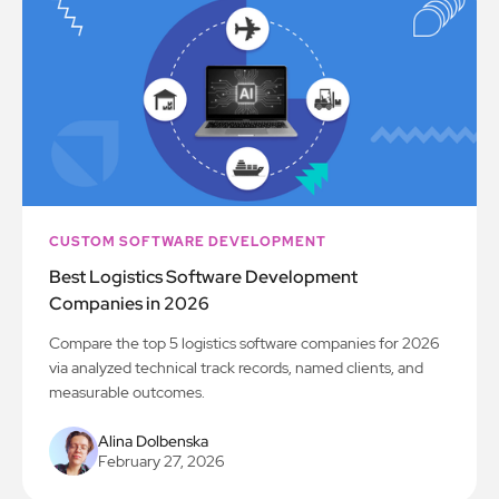
CUSTOM SOFTWARE DEVELOPMENT
Best Logistics Software Development
Companies in 2026
Compare the top 5 logistics software companies for 2026
via analyzed technical track records, named clients, and
measurable outcomes.
Alina Dolbenska
February 27, 2026