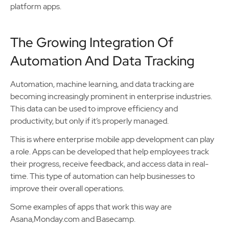
platform apps.
The Growing Integration Of
Automation And Data Tracking
Automation, machine learning, and data tracking are
becoming increasingly prominent in enterprise industries.
This data can be used to improve efficiency and
productivity, but only if it’s properly managed.
This is where enterprise mobile app development can play
a role. Apps can be developed that help employees track
their progress, receive feedback, and access data in real-
time. This type of automation can help businesses to
improve their overall operations.
Some examples of apps that work this way are
Asana,Monday.com and Basecamp.