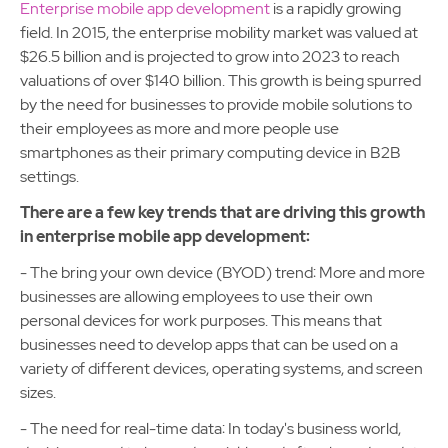
Enterprise mobile app development
is a rapidly growing
field. In 2015, the enterprise mobility market was valued at
$26.5 billion and is projected to grow into 2023 to reach
valuations of over $140 billion. This growth is being spurred
by the need for businesses to provide mobile solutions to
their employees as more and more people use
smartphones as their primary computing device in B2B
settings.
There are a few key trends that are driving this growth
in enterprise mobile app development:
- The bring your own device (BYOD) trend: More and more
businesses are allowing employees to use their own
personal devices for work purposes. This means that
businesses need to develop apps that can be used on a
variety of different devices, operating systems, and screen
sizes.
- The need for real-time data: In today's business world,