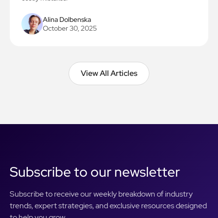
Alina Dolbenska
October 30, 2025
View All Articles
View All Articles
Subscribe to our newsletter
Subscribe to receive our weekly breakdown of industry
trends, expert strategies, and exclusive resources designed
to help you grow.