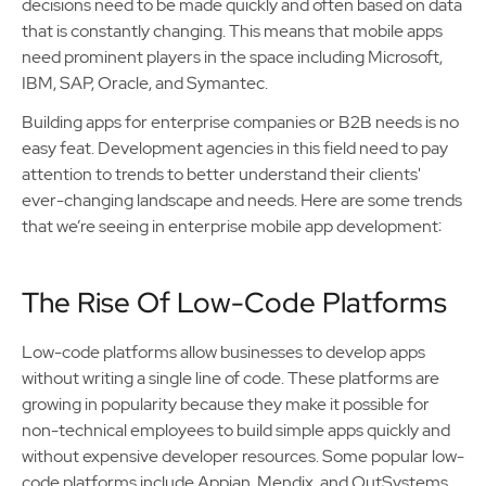
decisions need to be made quickly and often based on data
that is constantly changing. This means that mobile apps
need prominent players in the space including Microsoft,
IBM, SAP, Oracle, and Symantec.
Building apps for enterprise companies or B2B needs is no
easy feat. Development agencies in this field need to pay
attention to trends to better understand their clients'
ever-changing landscape and needs. Here are some trends
that we’re seeing in enterprise mobile app development:
The Rise Of Low-Code Platforms
Low-code platforms allow businesses to develop apps
without writing a single line of code. These platforms are
growing in popularity because they make it possible for
non-technical employees to build simple apps quickly and
without expensive developer resources. Some popular low-
code platforms include Appian, Mendix, and OutSystems.