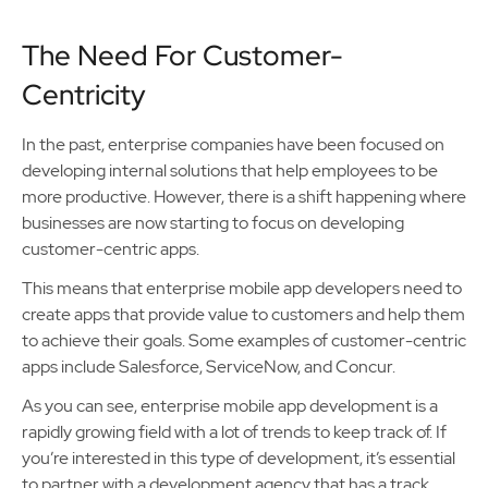
The Need For Customer-
Centricity
In the past, enterprise companies have been focused on
developing internal solutions that help employees to be
more productive. However, there is a shift happening where
businesses are now starting to focus on developing
customer-centric apps.
This means that enterprise mobile app developers need to
create apps that provide value to customers and help them
to achieve their goals. Some examples of customer-centric
apps include Salesforce, ServiceNow, and Concur.
As you can see, enterprise mobile app development is a
rapidly growing field with a lot of trends to keep track of. If
you’re interested in this type of development, it’s essential
to partner with a development agency that has a track