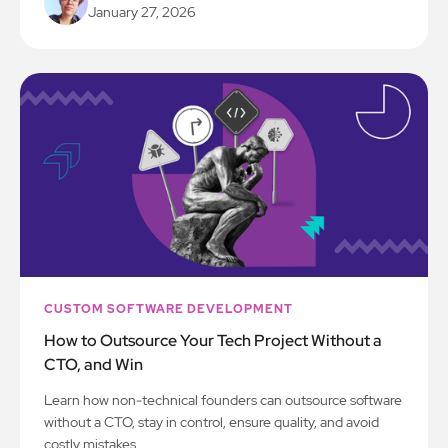
January 27, 2026
CUSTOM SOFTWARE DEVELOPMENT
How to Outsource Your Tech Project Without a
CTO, and Win
Learn how non-technical founders can outsource software
without a CTO, stay in control, ensure quality, and avoid
costly mistakes.