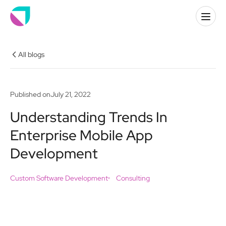
All blogs
Published on
July 21, 2022
Understanding Trends In
Enterprise Mobile App
Development
Custom Software Development
Consulting