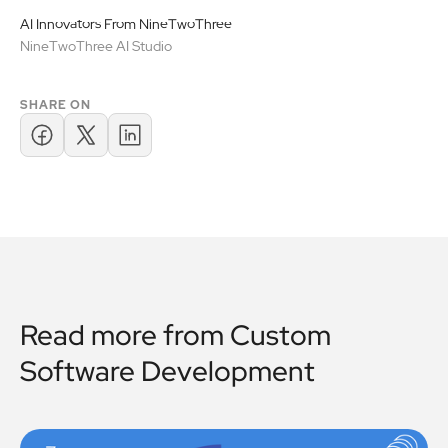
AI Innovators From NineTwoThree
NineTwoThree AI Studio
SHARE ON
Read more from
Custom
Software Development