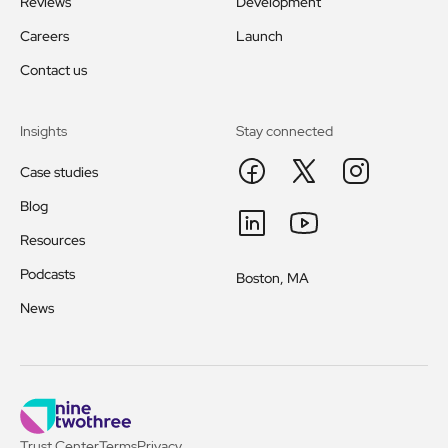
Reviews
Development
Careers
Launch
Contact us
Insights
Stay connected
Case studies
Blog
Resources
Podcasts
Boston, MA
News
Trust Center
Terms
Privacy