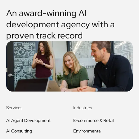
An award-winning AI
development agency with a
proven track record
Services
Industries
AI Agent Development
E-commerce & Retail
AI Consulting
Environmental