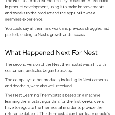
The Nest team also listened closely to customer feedback
in product development, using it to make improvements
and tweaks to the product and the app until it was a
seamless experience.
You could say all their hard work and previous struggles had
paid off, leading to Nest's growth and success.
What Happened Next For Nest
The second version of the Nest thermostat was a hit with
customers, and sales began to pick up.
The company's other products, including its Nest cameras
and doorbells, were also well-received.
The Nest Learning Thermostat is based on a machine
learning thermostat algorithm: for the first weeks, users
have to regulate the thermostat in order to provide the
reference data set. The thermostat can then learn people's