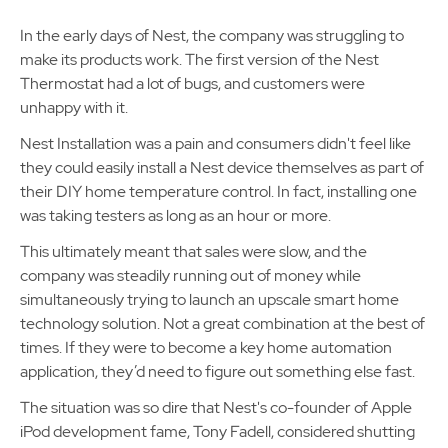
In the early days of Nest, the company was struggling to
make its products work. The first version of the Nest
Thermostat had a lot of bugs, and customers were
unhappy with it.
Nest Installation was a pain and consumers didn't feel like
they could easily install a Nest device themselves as part of
their DIY home temperature control. In fact, installing one
was taking testers as long as an hour or more.
This ultimately meant that sales were slow, and the
company was steadily running out of money while
simultaneously trying to launch an upscale smart home
technology solution. Not a great combination at the best of
times. If they were to become a key home automation
application, they’d need to figure out something else fast.
The situation was so dire that Nest's co-founder of Apple
iPod development fame, Tony Fadell, considered shutting