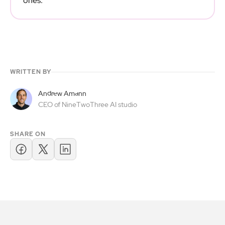
ones.
WRITTEN BY
Andrew Amann
CEO of NineTwoThree AI studio
SHARE ON