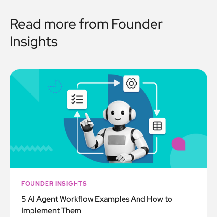
Read more from
Founder
Insights
FOUNDER INSIGHTS
5 AI Agent Workflow Examples And How to
Implement Them