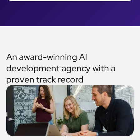
An award-winning AI
development agency with a
proven track record