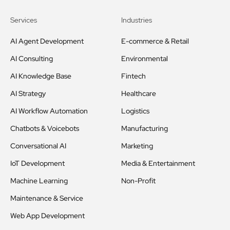
Services
Industries
AI Agent Development
E-commerce & Retail
AI Consulting
Environmental
AI Knowledge Base
Fintech
AI Strategy
Healthcare
AI Workflow Automation
Logistics
Chatbots & Voicebots
Manufacturing
Conversational AI
Marketing
IoT Development
Media & Entertainment
Machine Learning
Non-Profit
Maintenance & Service
Web App Development