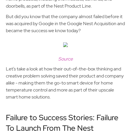
doorbells, as part of the Nest Product Line.
But did you know that the company almost failed before it
was acquired by Google in the Google Nest Acquisition and
became the success we know today?
Source
Let’s take a look at how their out-of-the-box thinking and
creative problem solving saved their product and company
alike - making them the go-to smart device for home
temperature control and more as part of their upscale
smart home solutions.
Failure to Success Stories: Failure
To Launch From The Nest