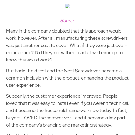
Source
Many in the company doubted that this approach would
work, however. After all, manufacturing these screwdrivers
was just another cost to cover. What if they were just over-
engineering? Did they know their market well enough to
know this would work?
But Fadell held fast and the Nest Screwdriver became a
common inclusion with the product, enhancing the product
user experience.
Suddenly, the customer experience improved. People
loved that it was easy to install even if you weren’t technical,
and it became the household name we know today. In fact,
buyers LOVED the screwdriver - and it became a key part
of the company’s branding and marketing strategy.