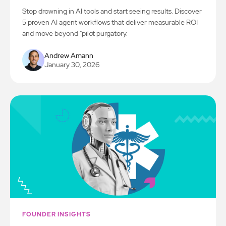
Stop drowning in AI tools and start seeing results. Discover
5 proven AI agent workflows that deliver measurable ROI
and move beyond "pilot purgatory.
Andrew Amann
January 30, 2026
FOUNDER INSIGHTS