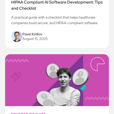
HIPAA Compliant AI Software Development: Tips
and Checklist
A practical guide with a checklist that helps healthcare
companies build secure, and HIPAA-compliant software.
Pavel Kirillov
August 15, 2025