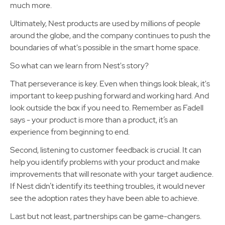
much more.
Ultimately, Nest products are used by millions of people
around the globe, and the company continues to push the
boundaries of what's possible in the smart home space.
So what can we learn from Nest's story?
That perseverance is key. Even when things look bleak, it's
important to keep pushing forward and working hard. And
look outside the box if you need to. Remember as Fadell
says - your product is more than a product, it’s an
experience from beginning to end.
Second, listening to customer feedback is crucial. It can
help you identify problems with your product and make
improvements that will resonate with your target audience.
If Nest didn’t identify its teething troubles, it would never
see the adoption rates they have been able to achieve.
Last but not least, partnerships can be game-changers.