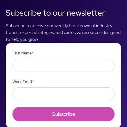
Subscribe to our newsletter
Subscribe to receive our weekly breakdown of industry
trends, expert strategies, and exclusive resources designed
to help you grow.
First Name
*
Work Email
*