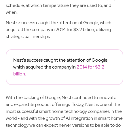
schedule, at which temperature they are used to, and
when.
Nest's success caught the attention of Google, which
acquired the company in 2014 for $3.2 billion, utilizing
strategic partnerships.
Nest's success caught the attention of Google,
which acquired the company in
2014 for $3.2
billion.
With the backing of Google, Nest continued to innovate
and expand its product offerings. Today, Nest is one of the
most successful smart home technology companies in the
world - and with the growth of AI integration in smart home
technology we can expect newer versions to be able to do