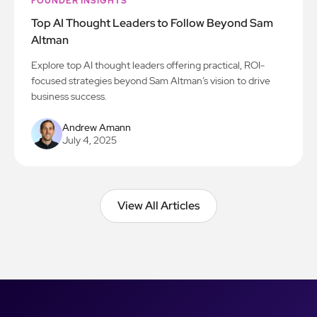
FOUNDER INSIGHTS
Top AI Thought Leaders to Follow Beyond Sam
Altman
Explore top AI thought leaders offering practical, ROI-
focused strategies beyond Sam Altman’s vision to drive
business success.
Andrew Amann
July 4, 2025
View All Articles
View All Articles