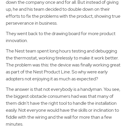
down the company once and for all. But instead of giving
up, he and his team decided to double down on their
efforts to fix the problems with the product, showing true
perseverance in business.
They went back to the drawing board for more product
innovation.
The Nest team spent long hours testing and debugging
the thermostat, working tirelessly to make it work better.
The problem was this: the device was finally working great
as part of the Nest Product Line. So why were early
adopters not enjoying it as much as expected?
The answer is that not everybody is a handyman. You see,
the biggest obstacle consumers had was that many of
them didn't have the right tool to handle the installation
easily. Not everyone would have the skills or inclination to
fiddle with the wiring and the wall for more than a few
minutes.