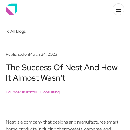
All blogs
Published on
March 24, 2023
The Success Of Nest And How
It Almost Wasn't
Founder Insights
Consulting
Nest is a company that designs and manufactures smart
home products, including thermostats, cameras, and