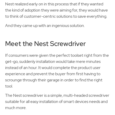
Nest realized early on in this process that if they wanted
the kind of adoption they were aiming for, they would have
to think of customer-centric solutions to save everything.
And they came up with an ingenious solution.
Meet the Nest Screwdriver
If consumers were given the perfect toolset right from the
get-go, suddenly installation would take mere minutes
instead of an hour. It would complete the product user
experience and prevent the buyer from first having to
scrounge through their garage in order to find the right
tool.
The Nest screwdriver is a simple, multi-headed screwdriver
suitable for all easy installation of smart devices needs and
much more.