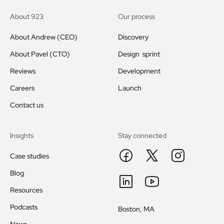
About 923
Our process
About Andrew (CEO)
Discovery
About Pavel (CTO)
Design sprint
Reviews
Development
Careers
Launch
Contact us
Insights
Stay connected
Case studies
Blog
Resources
Podcasts
Boston, MA