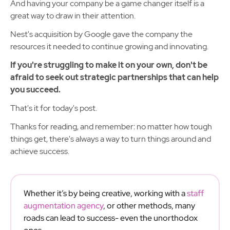
And having your company be a game changer itself is a
great way to draw in their attention.
Nest's acquisition by Google gave the company the
resources it needed to continue growing and innovating.
If you're struggling to make it on your own, don't be
afraid to seek out strategic partnerships that can help
you succeed.
That's it for today's post.
Thanks for reading, and remember: no matter how tough
things get, there's always a way to turn things around and
achieve success.
Whether it’s by being creative, working with a
staff
augmentation agency
, or other methods, many
roads can lead to success- even the unorthodox