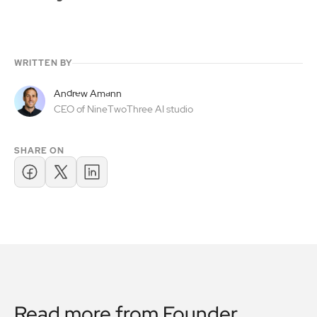
WRITTEN BY
Andrew Amann
CEO of NineTwoThree AI studio
SHARE ON
Read more from
Founder