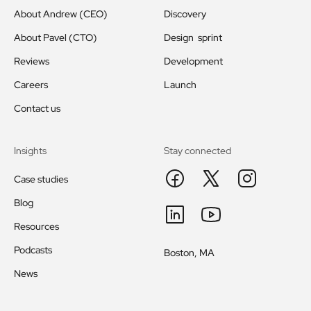
About Andrew (CEO)
Discovery
About Pavel (CTO)
Design sprint
Reviews
Development
Careers
Launch
Contact us
Insights
Stay connected
Case studies
Blog
Resources
Podcasts
Boston, MA
News