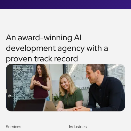
An award-winning AI
development agency with a
proven track record
Services
Industries