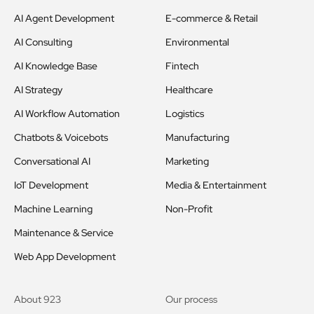
AI Agent Development
E-commerce & Retail
AI Consulting
Environmental
AI Knowledge Base
Fintech
AI Strategy
Healthcare
AI Workflow Automation
Logistics
Chatbots & Voicebots
Manufacturing
Conversational AI
Marketing
IoT Development
Media & Entertainment
Machine Learning
Non-Profit
Maintenance & Service
Web App Development
About 923
Our process