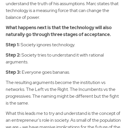
understand the truth of his assumptions. Marc states that
technology is a measuring force that can change the
balance of power.
What happens next is that the technology will also
naturally go through three stages of acceptance.
Step 1:
Society ignores technology.
Step 2:
Society tries to understand it with rational
arguments.
Step 3:
Everyone goes bananas.
The resulting arguments become the institution vs
networks. The Left vs the Right. The Incumbents vs the
progressives. The naming might be different but the fight
is the same.
What this leads me to try and understand is the concept of
an entrepreneur's role in society. As small of the population
we are - we have massive implications for the future of the