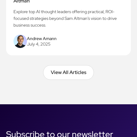
Altman
Explore top AI thought leaders offering practical, ROI-
focused strategies beyond Sam Altman’s vision to drive
business success.
Andrew Amann
July 4, 2025
View All Articles
View All Articles
Subscribe to our newsletter