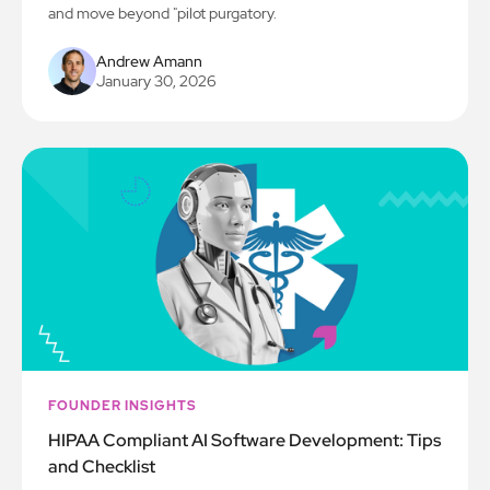
and move beyond "pilot purgatory.
Andrew Amann
January 30, 2026
FOUNDER INSIGHTS
HIPAA Compliant AI Software Development: Tips
and Checklist