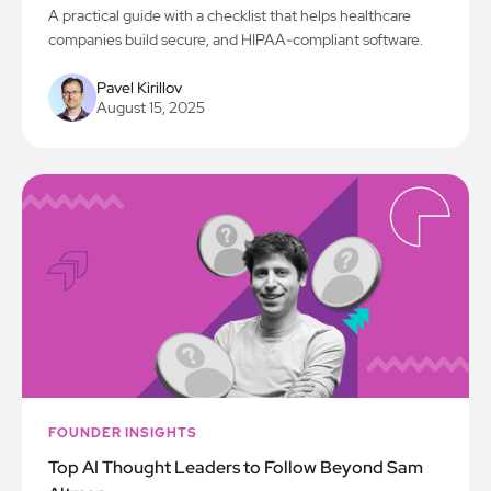
A practical guide with a checklist that helps healthcare
companies build secure, and HIPAA-compliant software.
Pavel Kirillov
August 15, 2025
FOUNDER INSIGHTS
Top AI Thought Leaders to Follow Beyond Sam