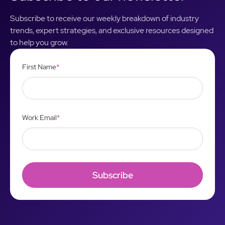
Subscribe to receive our weekly breakdown of industry
trends, expert strategies, and exclusive resources designed
to help you grow.
First Name
*
Work Email
*