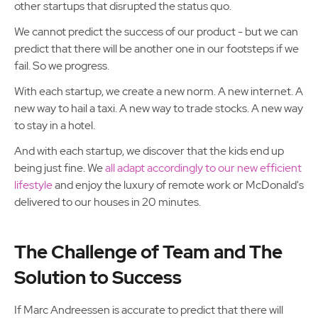
other startups that disrupted the status quo.
We cannot predict the success of our product - but we can
predict that there will be another one in our footsteps if we
fail. So we progress.
With each startup, we create a new norm. A new internet. A
new way to hail a taxi. A new way to trade stocks. A new way
to stay in a hotel.
And with each startup, we discover that the kids end up
being just fine. We
all adapt accordingly to our new efficient
lifestyle
and enjoy the luxury of remote work or McDonald's
delivered to our houses in 20 minutes.
The Challenge of Team and The
Solution to Success
If Marc Andreessen is accurate to predict that there will