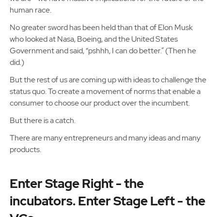
human race.
No greater sword has been held than that of Elon Musk
who looked at Nasa, Boeing, and the United States
Government and said, “pshhh, I can do better.” (Then he
did.)
But the rest of us are coming up with ideas to challenge the
status quo. To create a movement of norms that enable a
consumer to choose our product over the incumbent.
But there is a catch.
There are many entrepreneurs and many ideas and many
products.
Enter Stage Right - the
incubators. Enter Stage Left - the