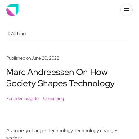
All blogs
Published on
June 20, 2022
Marc Andreessen On How
Society Shapes Technology
Founder Insights
Consulting
As society changes technology, technology changes
society.