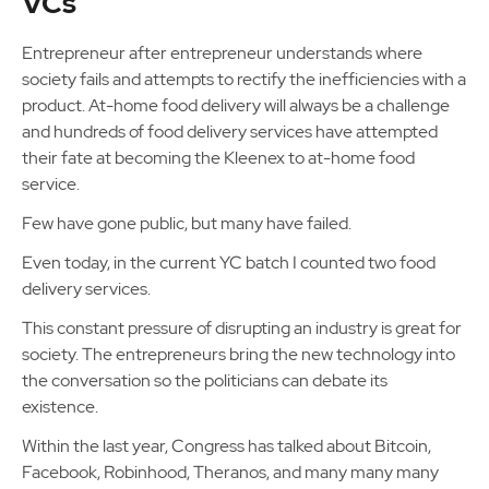
VCs
Entrepreneur after entrepreneur understands where
society fails and attempts to rectify the inefficiencies with a
product. At-home food delivery will always be a challenge
and hundreds of food delivery services have attempted
their fate at becoming the Kleenex to at-home food
service.
Few have gone public, but many have failed.
Even today, in the current YC batch I counted two food
delivery services.
This constant pressure of disrupting an industry is great for
society. The entrepreneurs bring the new technology into
the conversation so the politicians can debate its
existence.
Within the last year, Congress has talked about Bitcoin,
Facebook, Robinhood, Theranos, and many many many