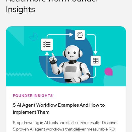
Insights
FOUNDER INSIGHTS
5 AI Agent Workflow Examples And How to
Implement Them
Stop drowning in AI tools and start seeing results. Discover
5 proven AI agent workflows that deliver measurable ROI