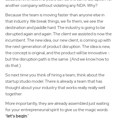
another company without violating any NDA. Why?
Because the team is moving faster than anyone else in
that industry. We break things, we fix them, we see the
destination and paddle hard. The industry is going to be
disrupted again and again. The client we assisted is now the
incumbent. The new idea, our new client, is coming up with
the next generation of product disruption. The idea is new,
the concept is original, and the product will be innovative -
but the disruption path is the same. (And we know how to
do that.)
So next time you think of hiring a team, think about the
startup studio model. There is already a team that has
thought about your industry that works really really well
together.
More importantly, they are already assembled just waiting
for your entrepreneurial spirit to give us the magic words
“
let's begin
.”