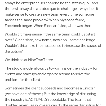
always be entrepreneurs challenging the status quo - and
there will always be a status quo to challenge - why does it
make sense to create a new team every time someone
tackles the same problem? When Myspace failed,
Facebook began. When Sidecar failed, Uber was there.
Wouldn’t it make sense if the same team could just start
over? Clean slate, new name, new app - same challenge.
Wouldn’t this make the most sense to increase the speed of
disruption?
We think so at NineTwoThree.
The studio model allows us to work inside the industry for
clients and startups and organize a team to solve the
problem for the client.
Sometimes the client succeeds and becomes a Unicorn
(we have one of those.) But the knowledge of disrupting
the industry is ACTUALLY repeatable. The team that
doubled revenues in 2 years can do the same disruption for