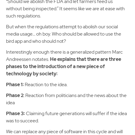
“Should we abolish the FDA and let farmers feed us
without being inspected.” It seems like we are at ease with
such regulations.
But when the regulations attempt to abolish our social
media usage… oh boy. Who should be allowed to use the
bird app and who should not?
Interestingly enough there is a generalized pattern Marc
Andreessen notates.
He explains that there are three
phases to the introduction of a new piece of
technology by society:
Phase 1:
Reaction to the idea.
Phase 2
: Reaction from politicians and the news about the
idea
Phase 3:
Claiming future generations will suffer if the idea
was to succeed.
We can replace any piece of software in this cycle and will