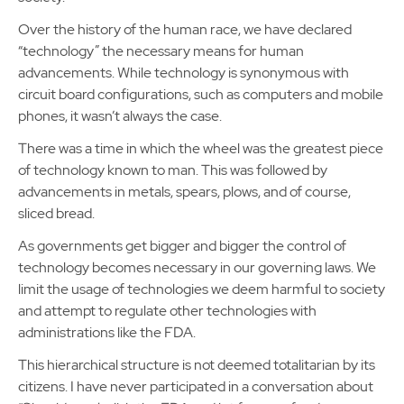
Over the history of the human race, we have declared
“technology” the necessary means for human
advancements. While technology is synonymous with
circuit board configurations, such as computers and mobile
phones, it wasn’t always the case.
There was a time in which the wheel was the greatest piece
of technology known to man. This was followed by
advancements in metals, spears, plows, and of course,
sliced bread.
As governments get bigger and bigger the control of
technology becomes necessary in our governing laws. We
limit the usage of technologies we deem harmful to society
and attempt to regulate other technologies with
administrations like the FDA.
This hierarchical structure is not deemed totalitarian by its
citizens. I have never participated in a conversation about