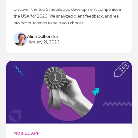
Discover the top 5 mobile app development companies in
the USA for 2026. We analyzed client feedback, and real
project outcomes to help you choose.
Alina Dolbenska
January 21, 2026
MOBILE APP