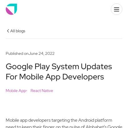
All blogs
Published on
June 24, 2022
Google Play System Updates
For Mobile App Developers
Mobile App
React Native
Mobile app developers targeting the Android platform
need to keep their finger on the pulse of Alphabet’s Google