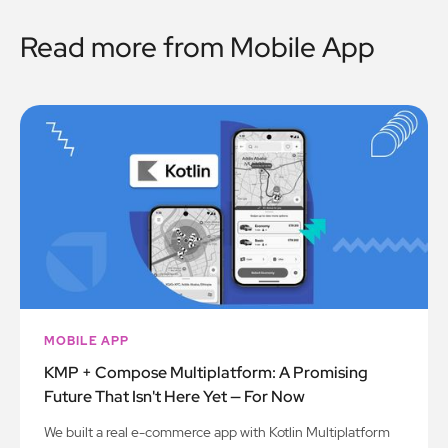
Read more from
Mobile App
MOBILE APP
KMP + Compose Multiplatform: A Promising
Future That Isn't Here Yet — For Now
We built a real e-commerce app with Kotlin Multiplatform