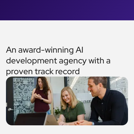
An award-winning AI
development agency with a
proven track record