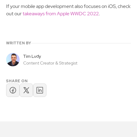
If your mobile app development also focuses on iOS, check
out our
takeaways from Apple WWDC 2022
.
WRITTEN BY
Tim Ludy
Content Creator & Strategist
SHARE ON