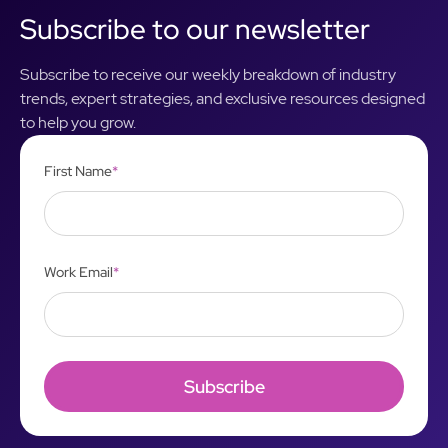
Subscribe to our newsletter
Subscribe to receive our weekly breakdown of industry
trends, expert strategies, and exclusive resources designed
to help you grow.
First Name
*
Work Email
*