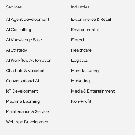
Services
Industries
AI Agent Development
E-commerce & Retail
AI Consulting
Environmental
AI Knowledge Base
Fintech
AI Strategy
Healthcare
AI Workflow Automation
Logistics
Chatbots & Voicebots
Manufacturing
Conversational AI
Marketing
IoT Development
Media & Entertainment
Machine Learning
Non-Profit
Maintenance & Service
Web App Development