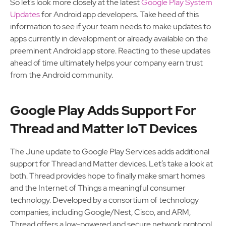
So let’s look more closely at the latest
Google Play System
Updates
for Android app developers. Take heed of this
information to see if your team needs to make updates to
apps currently in development or already available on the
preeminent Android app store. Reacting to these updates
ahead of time ultimately helps your company earn trust
from the Android community.
Google Play Adds Support For
Thread and Matter IoT Devices
The June update to Google Play Services adds additional
support for Thread and Matter devices. Let’s take a look at
both. Thread provides hope to finally make smart homes
and the Internet of Things a meaningful consumer
technology. Developed by a consortium of technology
companies, including Google/Nest, Cisco, and ARM,
Thread offers a low-powered and secure network protocol