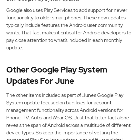
Google also uses Play Services to add support for newer
functionality to older smartphones. These new updates
typically include features the Android user community
wants. That fact makes it critical for Android developers to
pay close attention to what’s included in each monthly
update.
Other Google Play System
Updates For June
The other items included as part of June’s Google Play
System update focused on bug fixes for account
management functionality across Android versions for
Phone, TV, Auto, and Wear OS. Just that latter fact alone
reveals the span of Android across a multitude of different
device types. So keep the importance of vetting the