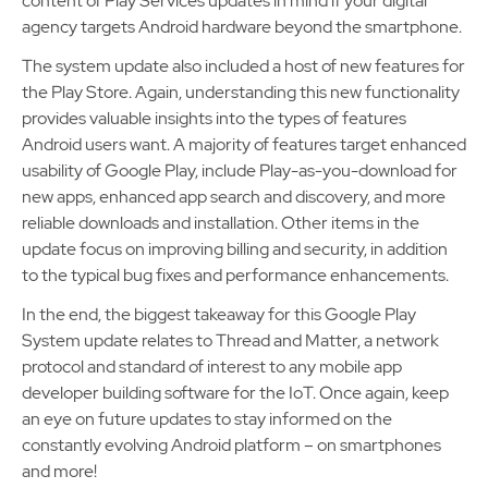
content of Play Services updates in mind if your digital
agency targets Android hardware beyond the smartphone.
The system update also included a host of new features for
the Play Store. Again, understanding this new functionality
provides valuable insights into the types of features
Android users want. A majority of features target enhanced
usability of Google Play, include Play-as-you-download for
new apps, enhanced app search and discovery, and more
reliable downloads and installation. Other items in the
update focus on improving billing and security, in addition
to the typical bug fixes and performance enhancements.
In the end, the biggest takeaway for this Google Play
System update relates to Thread and Matter, a network
protocol and standard of interest to any mobile app
developer building software for the IoT. Once again, keep
an eye on future updates to stay informed on the
constantly evolving Android platform – on smartphones
and more!