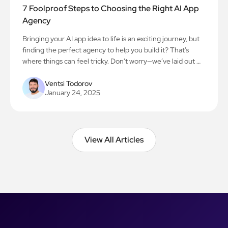
7 Foolproof Steps to Choosing the Right AI App
Agency
Bringing your AI app idea to life is an exciting journey, but
finding the perfect agency to help you build it? That’s
where things can feel tricky. Don’t worry—we’ve laid out 7
simple steps to make the process smooth and stress-free.
Let’s get you on the path to creating something amazing!
Ventsi Todorov
January 24, 2025
View All Articles
View All Articles