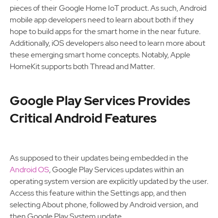
pieces of their Google Home IoT product. As such, Android
mobile app developers need to learn about both if they
hope to build apps for the smart home in the near future.
Additionally, iOS developers also need to learn more about
these emerging smart home concepts. Notably, Apple
HomeKit supports both Thread and Matter.
Google Play Services Provides
Critical Android Features
As supposed to their updates being embedded in the
Android OS
, Google Play Services updates within an
operating system version are explicitly updated by the user.
Access this feature within the Settings app, and then
selecting About phone, followed by Android version, and
then Google Play System update.