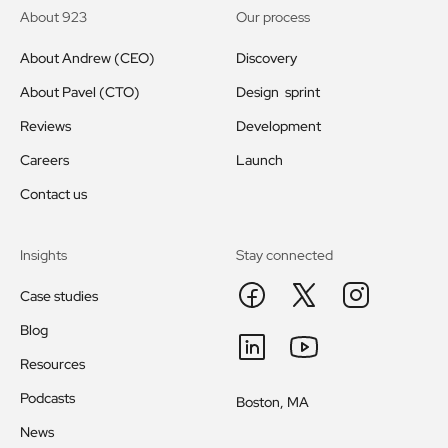
About 923
Our process
About Andrew (CEO)
Discovery
About Pavel (CTO)
Design sprint
Reviews
Development
Careers
Launch
Contact us
Insights
Stay connected
Case studies
Blog
Resources
Podcasts
Boston, MA
News