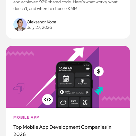
and achieved 92% shared code. Here's what works, what
doesn't, and when to choose KMP.
Oleksandr Koba
July 27, 2026
MOBILE APP
Top Mobile App Development Companies in
2026