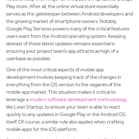
Play store. After all, the online virtual store essentially
serves as the gatekeeper between Android developers and
the growing market of smartphone owners. Notably,
Google Play Services powers many of the critical features
users want from the Android operating system. Keeping
abreast of these latest updates remains essential in
ensuring your project team’s app attracts as high of a
userbase as possible.
One of the most critical aspects of mobile app
development involves keeping track of the changes in
everything from the OS version to the vagaries of the
mobile app market. This situation makes it critical to
leverage a
modern software development methodology
,
like Lean Startup, to ensure your team is able to react
quickly to any updates in Google Play or the Android OS
itself. Of course, a similar rule also applies when crafting
mobile apps for the iOS platform.