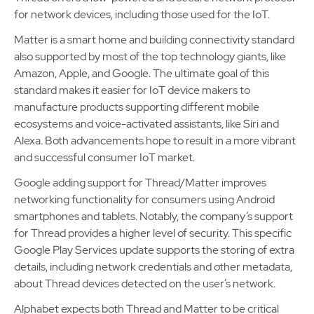
for network devices, including those used for the IoT.
Matter is a smart home and building connectivity standard
also supported by most of the top technology giants, like
Amazon, Apple, and Google. The ultimate goal of this
standard makes it easier for IoT device makers to
manufacture products supporting different mobile
ecosystems and voice-activated assistants, like Siri and
Alexa. Both advancements hope to result in a more vibrant
and successful consumer IoT market.
Google adding support for Thread/Matter improves
networking functionality for consumers using Android
smartphones and tablets. Notably, the company’s support
for Thread provides a higher level of security. This specific
Google Play Services update supports the storing of extra
details, including network credentials and other metadata,
about Thread devices detected on the user’s network.
Alphabet expects both Thread and Matter to be critical