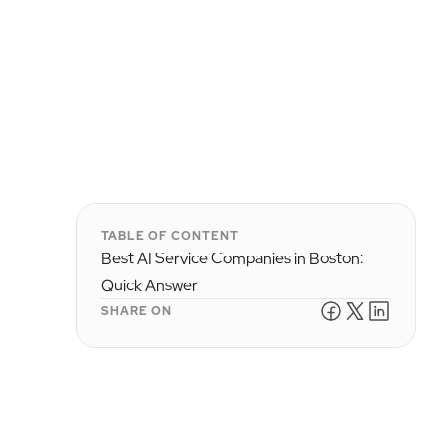
TABLE OF CONTENT
Best AI Service Companies in Boston:
Quick Answer
SHARE ON