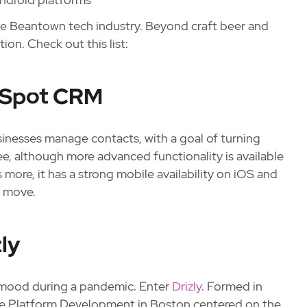
the Beantown tech industry. Beyond craft beer and
ion. Check out this list:
ubSpot CRM
usinesses manage contacts, with a goal of turning
e, although more advanced functionality is available
ore, it has a strong mobile availability on iOS and
e move.
ly
he mood during a pandemic. Enter
Drizly
. Formed in
ce Platform Development in Boston centered on the