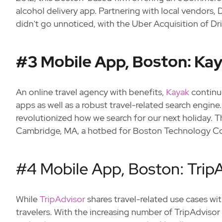
alcohol delivery app. Partnering with local vendors, 
didn't go unnoticed, with the Uber Acquisition of Driz
#3 Mobile App, Boston: Ka
An online travel agency with benefits,
Kayak
continu
apps as well as a robust travel-related search engine. 
revolutionized how we search for our next holiday. T
Cambridge, MA, a hotbed for Boston Technology C
#4 Mobile App, Boston: Trip
While
TripAdvisor
shares travel-related use cases wi
travelers. With the increasing number of TripAdvisor