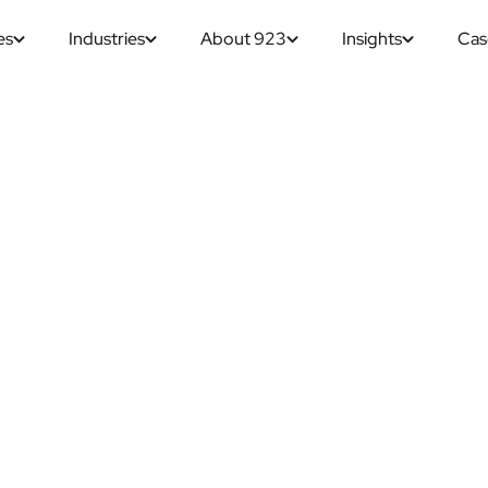
es
Industries
About 923
Insights
Cas