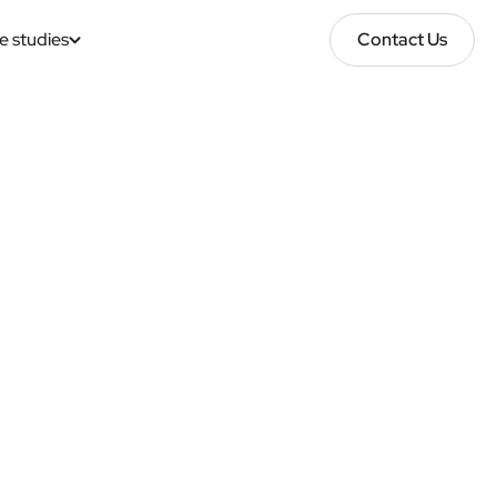
e studies
Contact Us
Contact Us