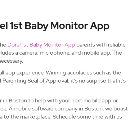
el 1st Baby Monitor App
 the
Dorel 1st Baby Monitor App
parents with reliable
cludes a camera, microphone, and mobile app. The
necessary.
all app experience. Winning accolades such as the
arenting Seal of Approval, it's no surprise that it's
r in Boston to help with your next mobile app or
hree. A mobile software company in Boston, we boast
dea to the marketplace. Schedule some time with us