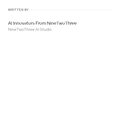
WRITTEN BY
AI Innovators From NineTwoThree
NineTwoThree AI Studio