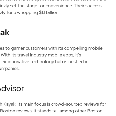
Drizly set the stage for convenience. Their success
ly for a whopping $1.1 billion.
yak
es to garner customers with its compelling mobile
With its travel industry mobile apps, it's
heir innovative technology hub is nestled in
ompanies.
Advisor
th Kayak, its main focus is crowd-sourced reviews for
 Boston reviews, it stands tall among other Boston