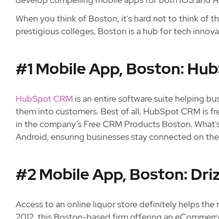
When you think of Boston, it's hard not to think of 
prestigious colleges, Boston is a hub for tech innovat
#1 Mobile App, Boston: H
HubSpot CRM
is an entire software suite helping b
them into customers. Best of all, HubSpot CRM is fre
in the company’s Free CRM Products Boston. What's m
Android, ensuring businesses stay connected on th
#2 Mobile App, Boston: Driz
Access to an online liquor store definitely helps t
2012, this Boston-based firm offering an eCommer