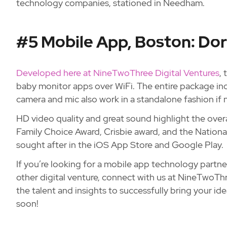
technology companies, stationed in Needham.
#5 Mobile App, Boston: Dor
Developed here at NineTwoThree Digital Ventures
,
baby monitor apps over WiFi. The entire package in
camera and mic also work in a standalone fashion if 
HD video quality and great sound highlight the over
Family Choice Award, Crisbie award, and the National P
sought after in the iOS App Store and Google Play.
If you’re looking for a mobile app technology partne
other digital venture, connect with us at NineTwoT
the talent and insights to successfully bring your i
soon!