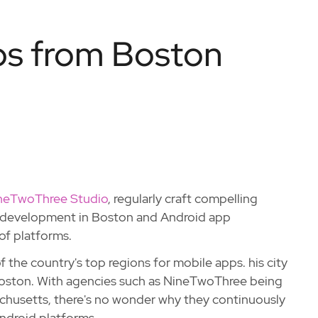
s from Boston
neTwoThree Studio
, regularly craft compelling
pp development in Boston and Android app
of platforms.
 of the country's top regions for mobile apps. his city
oston. With agencies such as NineTwoThree being
chusetts, there's no wonder why they continuously
ndroid platforms