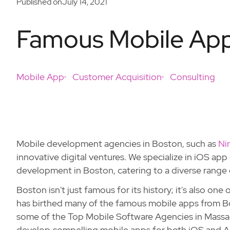
Published on
July 14, 2021
Famous Mobile App
Mobile App
Customer Acquisition
Consulting
Mobile development agencies in Boston, such as
Ni
innovative digital ventures. We specialize in iOS a
development in Boston, catering to a diverse range 
Boston isn't just famous for its history; it's also one
has birthed many of the famous mobile apps from B
some of the Top Mobile Software Agencies in Massa
develop compelling mobile apps for both iOS and A