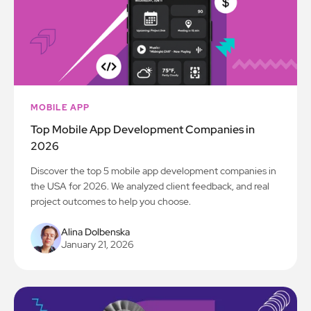
MOBILE APP
Top Mobile App Development Companies in
2026
Discover the top 5 mobile app development companies in
the USA for 2026. We analyzed client feedback, and real
project outcomes to help you choose.
Alina Dolbenska
January 21, 2026