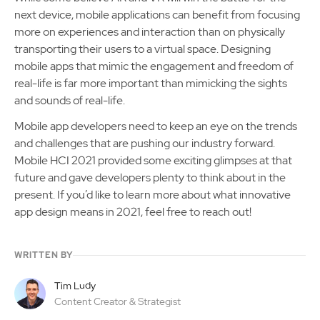
next device, mobile applications can benefit from focusing
more on experiences and interaction than on physically
transporting their users to a virtual space. Designing
mobile apps that mimic the engagement and freedom of
real-life is far more important than mimicking the sights
and sounds of real-life.
Mobile app developers need to keep an eye on the trends
and challenges that are pushing our industry forward.
Mobile HCI 2021 provided some exciting glimpses at that
future and gave developers plenty to think about in the
present. If you’d like to learn more about what innovative
app design means in 2021, feel free to reach out!
WRITTEN BY
Tim Ludy
Content Creator & Strategist