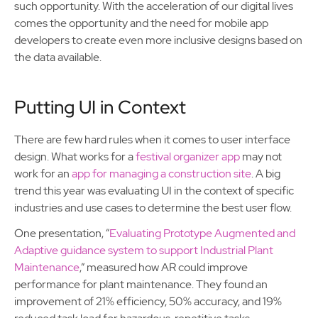
such opportunity. With the acceleration of our digital lives
comes the opportunity and the need for mobile app
developers to create even more inclusive designs based on
the data available.
Putting UI in Context
There are few hard rules when it comes to user interface
design. What works for a
festival organizer app
may not
work for an
app for managing a construction site
. A big
trend this year was evaluating UI in the context of specific
industries and use cases to determine the best user flow.
One presentation, “
Evaluating Prototype Augmented and
Adaptive guidance system to support Industrial Plant
Maintenance
,” measured how AR could improve
performance for plant maintenance. They found an
improvement of 21% efficiency, 50% accuracy, and 19%