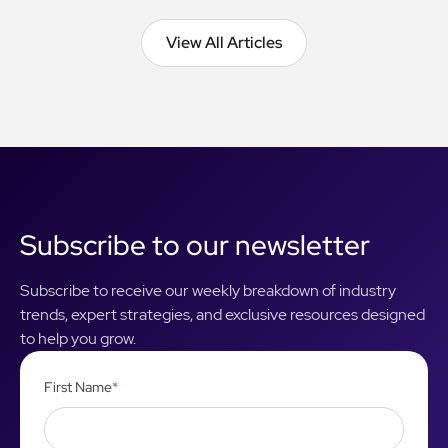
View All Articles
View All Articles
Subscribe to our newsletter
Subscribe to receive our weekly breakdown of industry
trends, expert strategies, and exclusive resources designed
to help you grow.
First Name
*