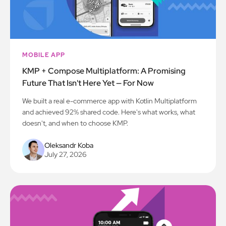
MOBILE APP
KMP + Compose Multiplatform: A Promising
Future That Isn't Here Yet — For Now
We built a real e-commerce app with Kotlin Multiplatform
and achieved 92% shared code. Here's what works, what
doesn't, and when to choose KMP.
Oleksandr Koba
July 27, 2026