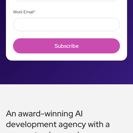
Work Email
*
An award-winning AI
development agency with a