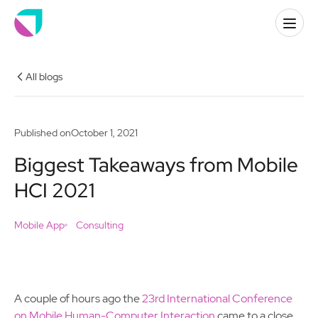
All blogs
Published on
October 1, 2021
Biggest Takeaways from Mobile
HCI 2021
Mobile App
Consulting
A couple of hours ago the
23rd International Conference
on Mobile Human-Computer Interaction
came to a close.