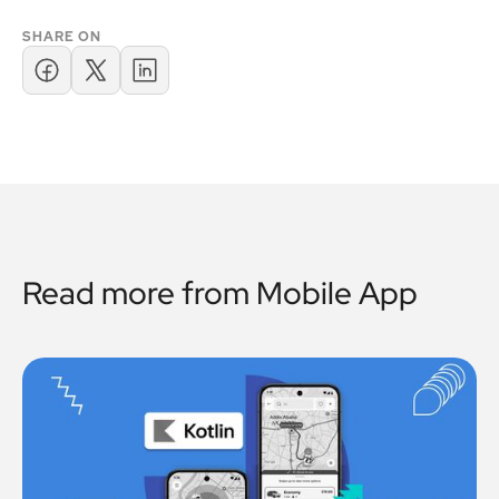
SHARE ON
Read more from
Mobile App