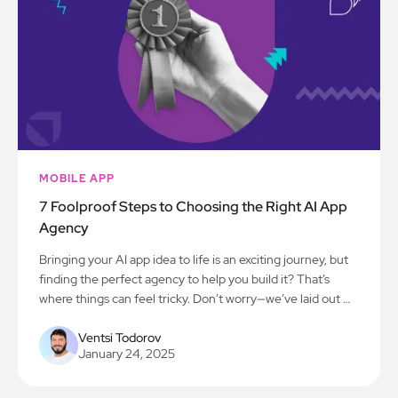
MOBILE APP
7 Foolproof Steps to Choosing the Right AI App
Agency
Bringing your AI app idea to life is an exciting journey, but
finding the perfect agency to help you build it? That’s
where things can feel tricky. Don’t worry—we’ve laid out 7
simple steps to make the process smooth and stress-free.
Let’s get you on the path to creating something amazing!
Ventsi Todorov
January 24, 2025