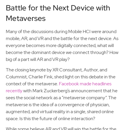
Battle for the Next Device with
Metaverses
Many of the discussions during Mobile HCI were around
mobile, AR, and VR and the battle for the next device. As
everyone becomes more digitally connected, what will
become the dominant device we connect through? How
big of a part will AR and VR play?
The closing keynote by XR Consultant, Author, and
Columnist, Charlie Fink, shed light on this debate in the
context of the metaverse.
Facebook made headlines
recently
with Mark Zuckerberg’s announcement that he
sees the social network as a “metaverse company”. The
metaverse is the idea of a convergence of physician,
augmented, and virtual reality in a single, shared online
space. Is this the future of online interaction?
While some believe AR and VR will win the battle for the