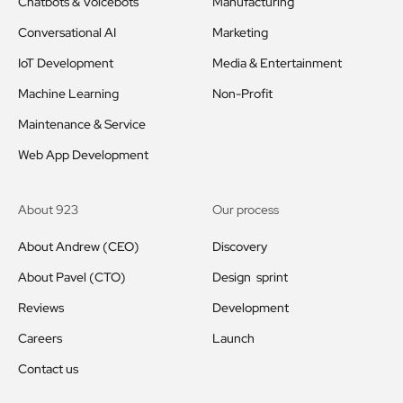
Chatbots & Voicebots
Manufacturing
Conversational AI
Marketing
IoT Development
Media & Entertainment
Machine Learning
Non-Profit
Maintenance & Service
Web App Development
About 923
Our process
About Andrew (CEO)
Discovery
About Pavel (CTO)
Design sprint
Reviews
Development
Careers
Launch
Contact us