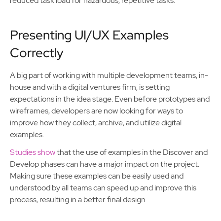
reduced task load for hazardous, repetitive tasks.
Presenting UI/UX Examples
Correctly
A big part of working with multiple development teams, in-
house and with a digital ventures firm, is setting
expectations in the idea stage. Even before prototypes and
wireframes, developers are now looking for ways to
improve how they collect, archive, and utilize digital
examples.
Studies show
that the use of examples in the Discover and
Develop phases can have a major impact on the project.
Making sure these examples can be easily used and
understood by all teams can speed up and improve this
process, resulting in a better final design.