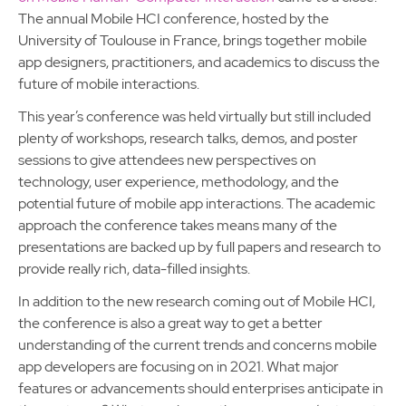
The annual Mobile HCI conference, hosted by the
University of Toulouse in France, brings together mobile
app designers, practitioners, and academics to discuss the
future of mobile interactions.
This year’s conference was held virtually but still included
plenty of workshops, research talks, demos, and poster
sessions to give attendees new perspectives on
technology, user experience, methodology, and the
potential future of mobile app interactions. The academic
approach the conference takes means many of the
presentations are backed up by full papers and research to
provide really rich, data-filled insights.
In addition to the new research coming out of Mobile HCI,
the conference is also a great way to get a better
understanding of the current trends and concerns mobile
app developers are focusing on in 2021. What major
features or advancements should enterprises anticipate in