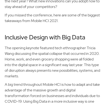
the next year? What new innovations can you adopt now to
stay ahead of your competitors?
If you missed the conference, here are some of the biggest
takeaways from Mobile HCI 2021.
Inclusive Design with Big Data
The opening keynote featured tech ethnographer Tricia
Wang discussing the spatial collapse that occurred in 2020.
Home, work, and even grocery shopping were all folded
into the digital space in a significant way last year. This type
of disruption always presents new possibilities, systems, and
markets.
A big trend throughout Mobile HCI is how to adapt and take
advantage of the massive growth and digital
transformation forced on businesses and individuals due to
COVID-19. Using Big Data in a more inclusive way is one