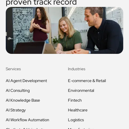
proven track record
Services
Industries
AI Agent Development
E-commerce & Retail
AI Consulting
Environmental
AI Knowledge Base
Fintech
AI Strategy
Healthcare
AI Workflow Automation
Logistics