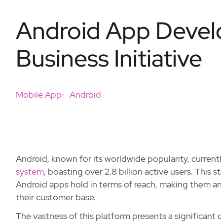
Android App Develo
Business Initiative
Mobile App
Android
Android, known for its worldwide popularity, curren
system
, boasting over 2.8 billion active users. This
Android apps hold in terms of reach, making them an 
their customer base.
The vastness of this platform presents a significant