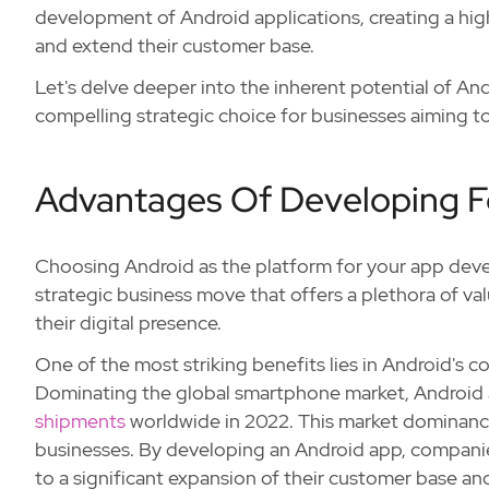
development of Android applications, creating a hig
and extend their customer base.
Let's delve deeper into the inherent potential of A
compelling strategic choice for businesses aiming to
Advantages Of Developing F
Choosing Android as the platform for your app develo
strategic business move that offers a plethora of va
their digital presence.
One of the most striking benefits lies in Android's 
Dominating the global smartphone market, Android
shipments
worldwide in 2022. This market dominance 
businesses. By developing an Android app, companies 
to a significant expansion of their customer base and 