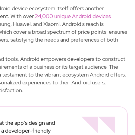
roid device ecosystem itself offers another
ent. With over
24,000 unique Android devices
ung, Huawei, and Xiaomi, Android's reach is
 which cover a broad spectrum of price points, ensures
sers, satisfying the needs and preferences of both
and tools, Android empowers developers to construct
uirements of a business or its target audience. The
s a testament to the vibrant ecosystem Android offers.
sonalized experiences to their Android users,
isfaction.
 at the app's design and
 a developer-friendly