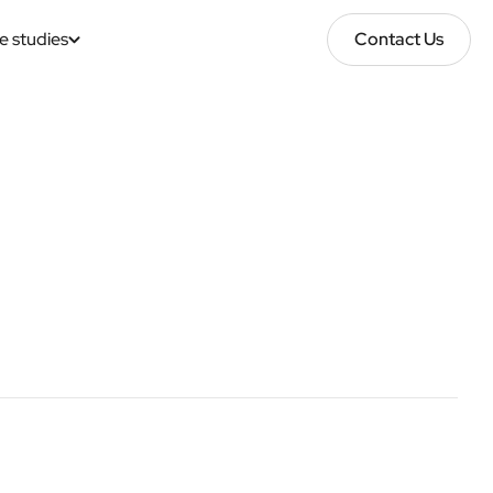
e studies
Contact Us
Contact Us