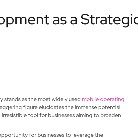
pment as a Strategi
tly stands as the most widely used
mobile operating
 staggering figure elucidates the immense potential
irresistible tool for businesses aiming to broaden
 opportunity for businesses to leverage the