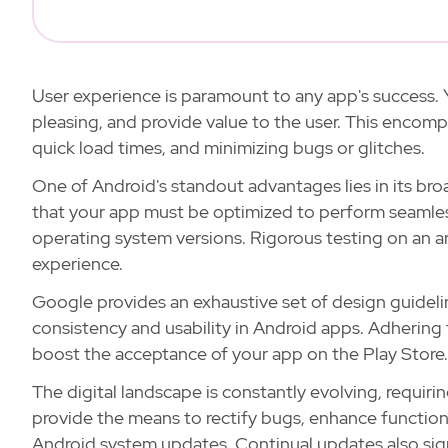
User experience is paramount to any app's success. Y
pleasing, and provide value to the user. This encomp
quick load times, and minimizing bugs or glitches.
One of Android's standout advantages lies in its bro
that your app must be optimized to perform seamlessl
operating system versions. Rigorous testing on an ar
experience.
Google provides an exhaustive set of design guideli
consistency and usability in Android apps. Adhering
boost the acceptance of your app on the Play Store.
The digital landscape is constantly evolving, requir
provide the means to rectify bugs, enhance functional
Android system updates. Continual updates also sig