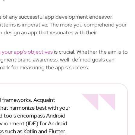
e of any successful app development endeavor.
patterns is imperative. The more you comprehend your
o design an app that resonates with their
g your app's objectives
is crucial. Whether the aim is to
ugment brand awareness, well-defined goals can
ark for measuring the app's success.
d frameworks. Acquaint
 that harmonize best with your
wed tools encompass Android
nvironment (IDE) for Android
such as Kotlin and Flutter.