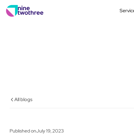
Servic
All blogs
Published on
July 19, 2023