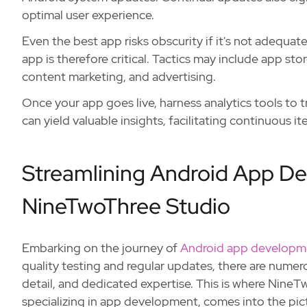
optimal user experience.
Even the best app risks obscurity if it's not adequa
app is therefore critical. Tactics may include app s
content marketing, and advertising.
Once your app goes live, harness analytics tools to 
can yield valuable insights, facilitating continuous 
Streamlining Android App D
NineTwoThree Studio
Embarking on the journey of
Android app developm
quality testing and regular updates, there are numero
detail, and dedicated expertise. This is where Nine
specializing in app development, comes into the pict