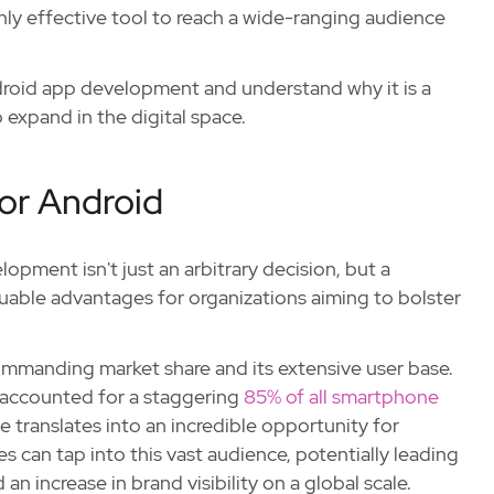
hly effective tool to reach a wide-ranging audience
ndroid app development and understand why it is a
 expand in the digital space.
or Android
pment isn't just an arbitrary decision, but a
luable advantages for organizations aiming to bolster
commanding market share and its extensive user base.
 accounted for a staggering
85% of all smartphone
translates into an incredible opportunity for
can tap into this vast audience, potentially leading
an increase in brand visibility on a global scale.