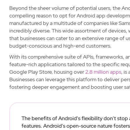
Beyond the sheer volume of potential users, the And
compelling reason to opt for Android app developm
manufactured by a multitude of companies like Sams
incredibly diverse. This wide assortment of devices,
that businesses can cater to an extensive range of u
budget-conscious and high-end customers.
With its comprehensive suite of APIs, frameworks, 
feature-rich applications tailored to the specific req
Google Play Store, housing over
2.8 million apps
, i
Businesses can leverage this platform to deliver per
fostering deeper engagement and boosting user sat
The benefits of Android's flexibility don't stop
features. Android's open-source nature fosters