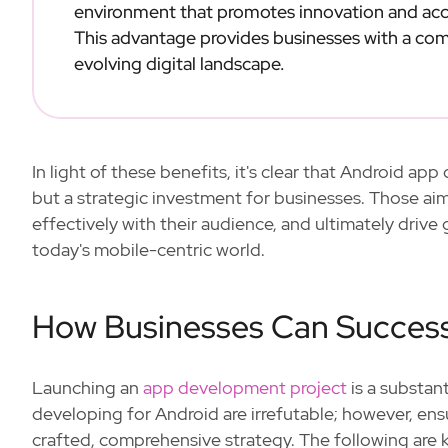
environment that promotes innovation and acc
This advantage provides businesses with a comp
evolving digital landscape.
In light of these benefits, it's clear that Android a
but a strategic investment for businesses. Those aim
effectively with their audience, and ultimately driv
today's mobile-centric world.
How Businesses Can Success
Launching an
app development project
is a substan
developing for Android are irrefutable; however, ens
crafted, comprehensive strategy. The following are 