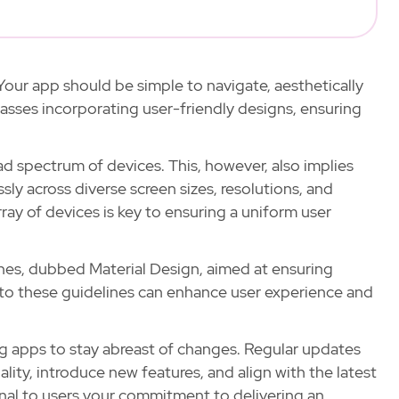
our app should be simple to navigate, aesthetically
asses incorporating user-friendly designs, ensuring
ad spectrum of devices. This, however, also implies
y across diverse screen sizes, resolutions, and
ray of devices is key to ensuring a uniform user
nes, dubbed Material Design, aimed at ensuring
 to these guidelines can enhance user experience and
ing apps to stay abreast of changes. Regular updates
ity, introduce new features, and align with the latest
nal to users your commitment to delivering an