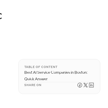
c
TABLE OF CONTENT
Best AI Service Companies in Boston:
Quick Answer
SHARE ON