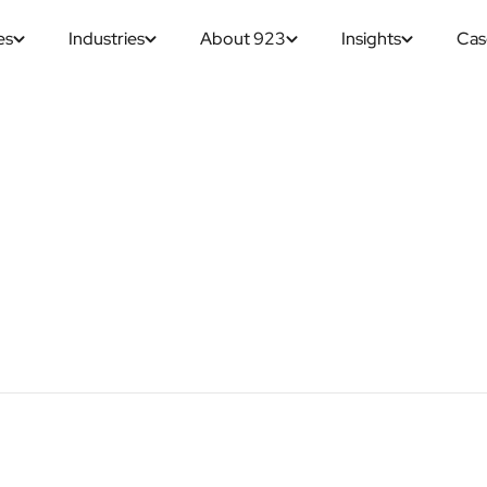
es
Industries
About 923
Insights
Cas