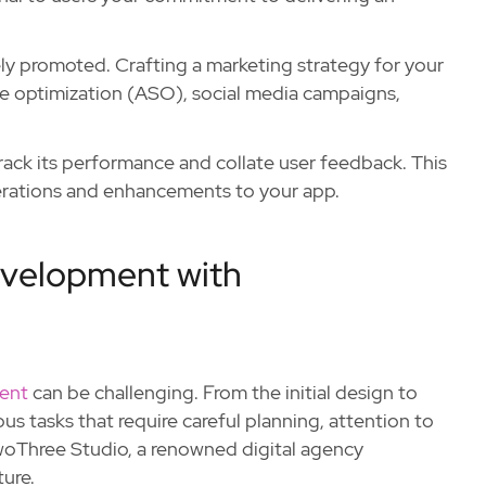
tely promoted. Crafting a marketing strategy for your
tore optimization (ASO), social media campaigns,
track its performance and collate user feedback. This
iterations and enhancements to your app.
evelopment with
ent
can be challenging. From the initial design to
us tasks that require careful planning, attention to
TwoThree Studio, a renowned digital agency
ure.