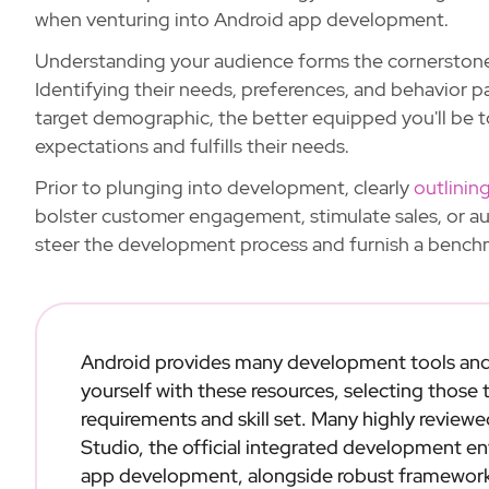
when venturing into Android app development.
Understanding your audience forms the cornerston
Identifying their needs, preferences, and behavior 
target demographic, the better equipped you'll be t
expectations and fulfills their needs.
Prior to plunging into development, clearly
outlinin
bolster customer engagement, stimulate sales, or a
steer the development process and furnish a benchm
Android provides many development tools an
yourself with these resources, selecting those
requirements and skill set. Many highly revie
Studio, the official integrated development e
app development, alongside robust frameworks 