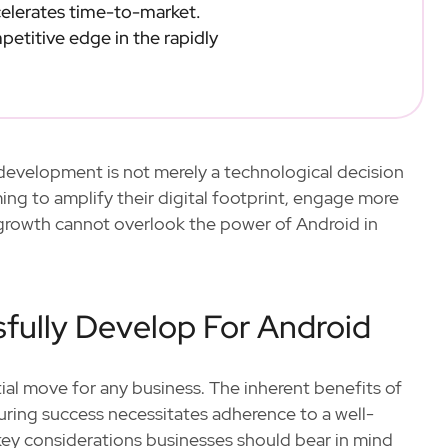
elerates time-to-market.
etitive edge in the rapidly
pp development is not merely a technological decision
ing to amplify their digital footprint, engage more
e growth cannot overlook the power of Android in
fully Develop For Android
tial move for any business. The inherent benefits of
uring success necessitates adherence to a well-
key considerations businesses should bear in mind