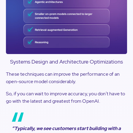
Systems Design and Architecture Optimizations
These techniques can improve the performance of an
open-source model considerably.
So, if you can wait to improve accuracy, you don’t have to
go with the latest and greatest from OpenAI.
“Typically, we see customers start building with a