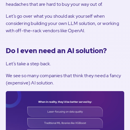
headaches that are hard to buy your way out of.
Let’s go over what you should ask yourself when
considering building your own LLM solution, or working
with off-the-rack vendors like OpenAI.
Do I even need an AI solution?
Let’s take a step back.
We see so many companies that think they need a fancy
(expensive) AI solution.