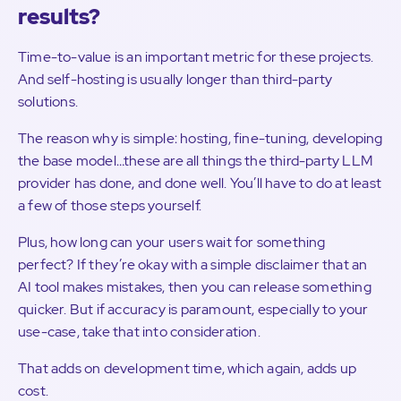
results?
Time-to-value is an important metric for these projects.
And self-hosting is usually longer than third-party
solutions.
The reason why is simple: hosting, fine-tuning, developing
the base model…these are all things the third-party LLM
provider has done, and done well. You’ll have to do at least
a few of those steps yourself.
Plus, how long can your users wait for something
perfect? If they’re okay with a simple disclaimer that an
AI tool makes mistakes, then you can release something
quicker. But if accuracy is paramount, especially to your
use-case, take that into consideration.
That adds on development time, which again, adds up
cost.