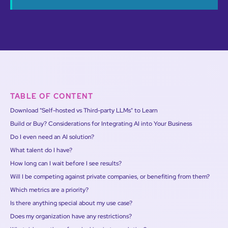
TABLE OF CONTENT
Download "Self-hosted vs Third-party LLMs" to Learn
Build or Buy? Considerations for Integrating AI into Your Business
Do I even need an AI solution?
What talent do I have?
How long can I wait before I see results?
Will I be competing against private companies, or benefiting from them?
Which metrics are a priority?
Is there anything special about my use case?
Does my organization have any restrictions?