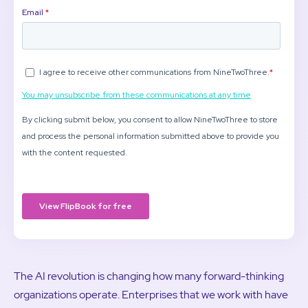
The AI revolution is changing how many forward-thinking
organizations operate. Enterprises that we work with have