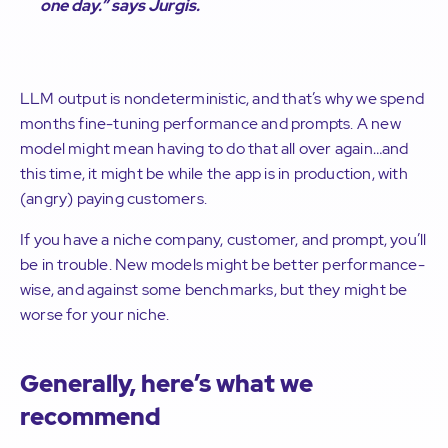
one day.”
says Jurgis.
LLM output is nondeterministic, and that’s why we spend
months fine-tuning performance and prompts. A new
model might mean having to do that all over again…and
this time, it might be while the app is in production, with
(angry) paying customers.
If you have a niche company, customer, and prompt, you’ll
be in trouble. New models might be better performance-
wise, and against some benchmarks, but they might be
worse for your niche.
Generally, here’s what we
recommend