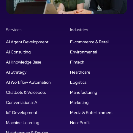
Services
Industries
AI Agent Development
E-commerce & Retail
AI Consulting
Environmental
AI Knowledge Base
Fintech
AI Strategy
Healthcare
AI Workflow Automation
Logistics
Chatbots & Voicebots
Manufacturing
Conversational AI
Marketing
IoT Development
Media & Entertainment
Machine Learning
Non-Profit
Maintenance & Service