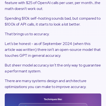
feature with $25 of OpenAI calls per user, per month…the
math doesn’t work out.
Spending $10k self-hosting sounds bad, but compared to
$100k of API calls, it starts to look a lot better.
That brings us to accuracy.
Let’s be honest - as of September 2024 (when this
article was written) there isn’t an open-source model that
touches GPT in general accuracy.
But sheer model accuracy isn’t the only way to guarantee
a performant system.
There are many systems design and architecture
optimizations you can make to improve accuracy.