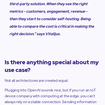
third-party solution. When they see the right
metrics - customers, engagement, revenue -
then they start to consider self-hosting. Being
able to compare the cost is critical in making the
right decision.”
says Vitalijus.
Is there anything special about my
use case?
Not all architectures are created equal.
Plugging into OpenAI sounds nice, but if you run an IoT
device company with computing at the edge, you can’t
always rely on a stable connection. Sending information