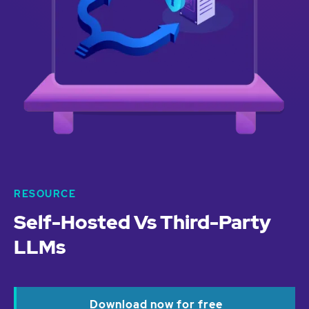
RESOURCE
Self-Hosted Vs Third-Party
LLMs
Download now for free