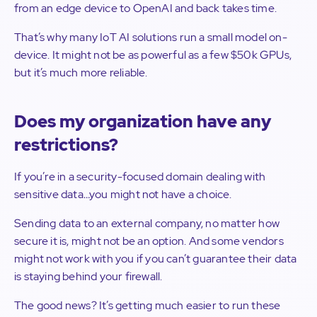
from an edge device to OpenAI and back takes time.
That’s why many IoT AI solutions run a small model on-
device. It might not be as powerful as a few $50k GPUs,
but it’s much more reliable.
Does my organization have any
restrictions?
If you’re in a security-focused domain dealing with
sensitive data…you might not have a choice.
Sending data to an external company, no matter how
secure it is, might not be an option. And some vendors
might not work with you if you can’t guarantee their data
is staying behind your firewall.
The good news? It’s getting much easier to run these