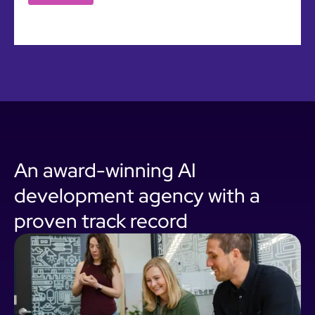
An award-winning AI
development agency with a
proven track record