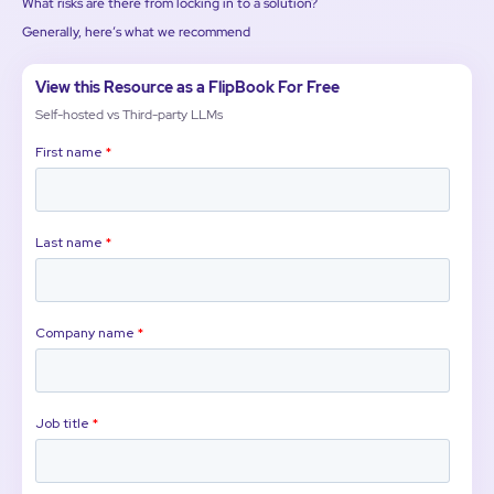
What risks are there from locking in to a solution?
Generally, here’s what we recommend
View this Resource as a FlipBook For Free
Self-hosted vs Third-party LLMs