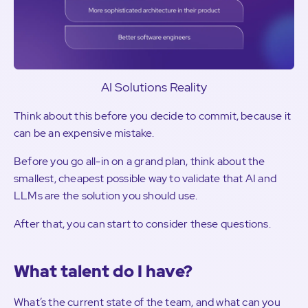
AI Solutions Reality
Think about this before you decide to commit, because it
can be an expensive mistake.
Before you go all-in on a grand plan, think about the
smallest, cheapest possible way to validate that AI and
LLMs are the solution you should use.
After that, you can start to consider these questions.
What talent do I have?
What’s the current state of the team, and what can you