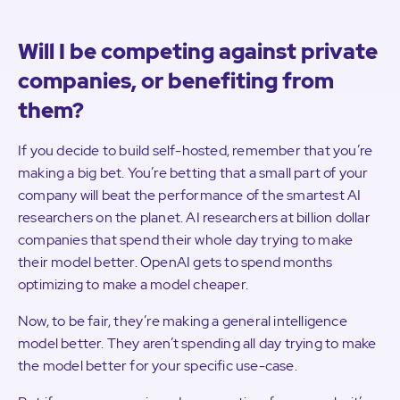
Will I be competing against private
companies, or benefiting from
them?
If you decide to build self-hosted, remember that you’re
making a big bet. You’re betting that a small part of your
company will beat the performance of the smartest AI
researchers on the planet. AI researchers at billion dollar
companies that spend their whole day trying to make
their model better. OpenAI gets to spend months
optimizing to make a model cheaper.
Now, to be fair, they’re making a general intelligence
model better. They aren’t spending all day trying to make
the model better for your specific use-case.