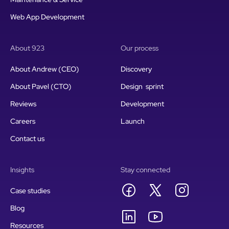
Web App Development
About 923
Our process
About Andrew (CEO)
Discovery
About Pavel (CTO)
Design sprint
Reviews
Development
Careers
Launch
Contact us
Insights
Stay connected
Case studies
Blog
Resources