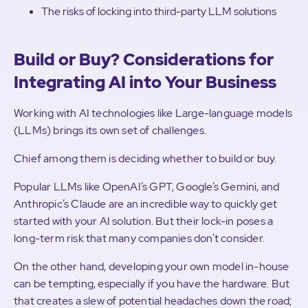
The risks of locking into third-party LLM solutions
Build or Buy? Considerations for
Integrating AI into Your Business
Working with AI technologies like Large-language models
(LLMs) brings its own set of challenges.
Chief among them is deciding whether to build or buy.
Popular LLMs like OpenAI’s GPT, Google’s Gemini, and
Anthropic’s Claude are an incredible way to quickly get
started with your AI solution. But their lock-in poses a
long-term risk that many companies don’t consider.
On the other hand, developing your own model in-house
can be tempting, especially if you have the hardware. But
that creates a slew of potential headaches down the road;