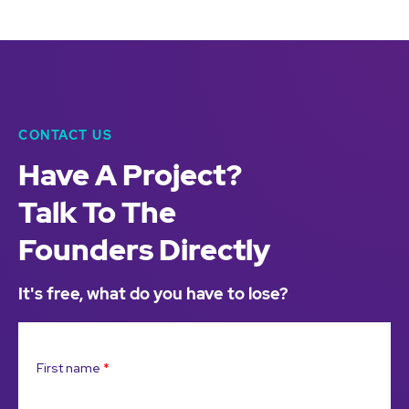
CONTACT US
Have A Project?
Talk To The
Founders Directly
It's free, what do you have to lose?