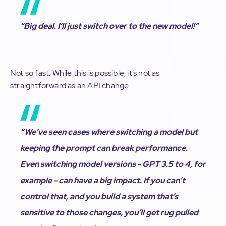
“Big deal. I’ll just switch over to the new model!”
Not so fast. While this is possible, it’s not as
straightforward as an API change.
“We’ve seen cases where switching a model but
keeping the prompt can break performance.
Even switching model versions - GPT 3.5 to 4, for
example - can have a big impact. If you can’t
control that, and you build a system that’s
sensitive to those changes, you’ll get rug pulled