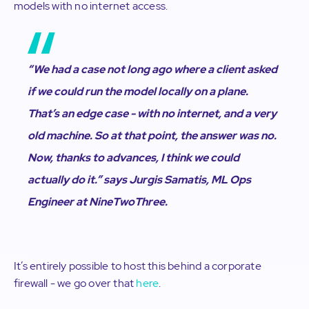
models with no internet access.
“We had a case not long ago where a client asked
if we could run the model locally on a plane.
That’s an edge case - with no internet, and a very
old machine. So at that point, the answer was no.
Now, thanks to advances, I think we could
actually do it.”
says Jurgis Samatis, ML Ops
Engineer at NineTwoThree.
It’s entirely possible to host this behind a corporate
firewall - we go over that
here
.