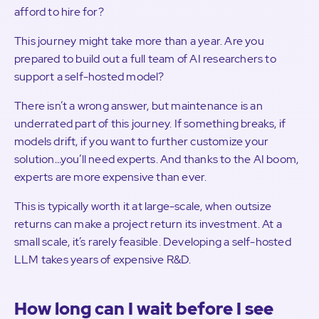
afford to hire for?
This journey might take more than a year. Are you
prepared to build out a full team of AI researchers to
support a self-hosted model?
There isn’t a wrong answer, but maintenance is an
underrated part of this journey. If something breaks, if
models drift, if you want to further customize your
solution…you’ll need experts. And thanks to the AI boom,
experts are more expensive than ever.
This is typically worth it at large-scale, when outsize
returns can make a project return its investment. At a
small scale, it’s rarely feasible. Developing a self-hosted
LLM takes years of expensive R&D.
How long can I wait before I see