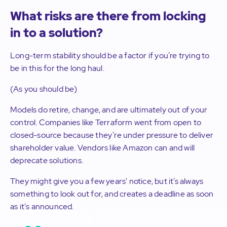
What risks are there from locking
in to a solution?
Long-term stability should be a factor if you’re trying to
be in this for the long haul.
(As you should be)
Models do retire, change, and are ultimately out of your
control. Companies like Terraform went from open to
closed-source because they’re under pressure to deliver
shareholder value. Vendors like Amazon can and will
deprecate solutions.
They might give you a few years' notice, but it’s always
something to look out for, and creates a deadline as soon
as it's announced.