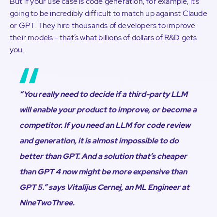
But if your use case is code generation, for example, it’s
going to be incredibly difficult to match up against Claude
or GPT. They hire thousands of developers to improve
their models - that’s what billions of dollars of R&D gets
you.
“You really need to decide if a third-party LLM
will enable your product to improve, or become a
competitor. If you need an LLM for code review
and generation, it is almost impossible to do
better than GPT. And a solution that’s cheaper
than GPT 4 now might be more expensive than
GPT 5.”
says Vitalijus Cernej, an ML Engineer at
NineTwoThree.