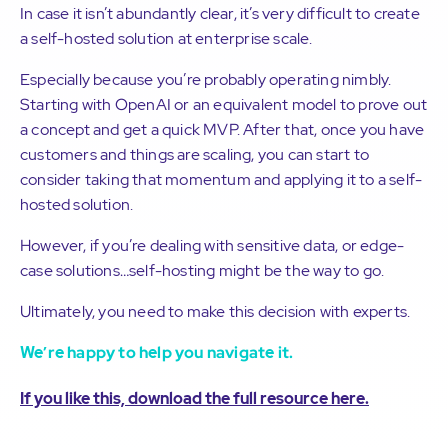
In case it isn’t abundantly clear, it’s very difficult to create
a self-hosted solution at enterprise scale.
Especially because you’re probably operating nimbly.
Starting with OpenAI or an equivalent model to prove out
a concept and get a quick MVP. After that, once you have
customers and things are scaling, you can start to
consider taking that momentum and applying it to a self-
hosted solution.
However, if you’re dealing with sensitive data, or edge-
case solutions…self-hosting might be the way to go.
Ultimately, you need to make this decision with experts.
We’re happy to help you navigate it.
If you like this, download the full resource here.