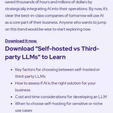
saved thousands of hours and millions of dollars by
strategically integrating AI into their operations. By now, it’s
clear the best-in-class companies of tomorrow will use AI
as a core part of their business. Anyone who wants to jump
on this trend would be wise to start exploring now.
Download it now.
Download "Self-hosted vs Third-
party LLMs" to Learn
Key factors for choosing between self-hosted or
third-party LLMs
How to assess if AI is the right solution for your
business
Cost and time considerations for developing an LLM
When to choose self-hosting for sensitive or niche
use cases