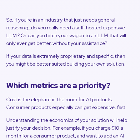
So, if you’re in an industry that just needs general
reasoning…do you really need a self-hosted expensive
LLM? Or can you hitch your wagon to an LLM that will
only ever get better, without your assistance?
If your data is extremely proprietary and specific, then
you might be better suited building your own solution.
Which metrics are a priority?
Cost is the elephant in the room for AI products.
Consumer products especially can get expensive, fast.
Understanding the economics of your solution will help
justify your decision. For example, if you charge $10 a
month for a consumer product, and want to add an AI