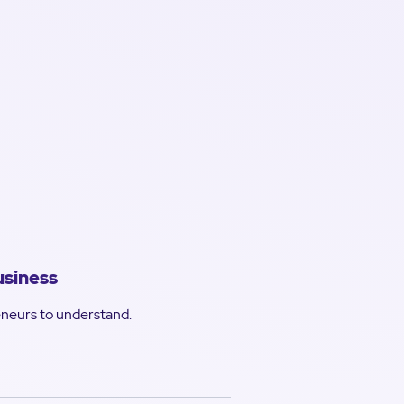
usiness
reneurs to understand.