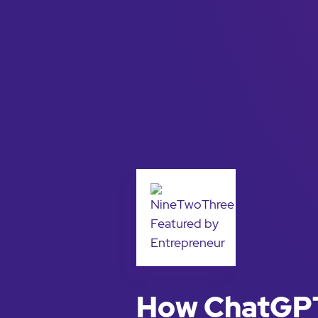
How ChatGPT