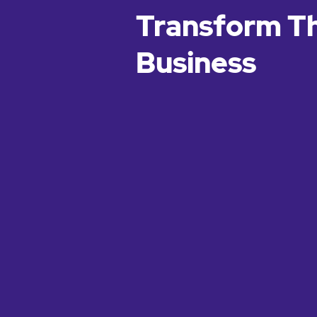
Transform T
Business