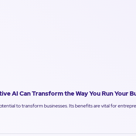
ve AI Can Transform the Way You Run Your B
tential to transform businesses. Its benefits are vital for entrep