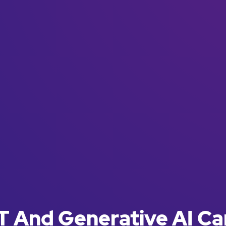
 And Generative AI Ca