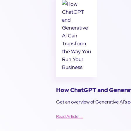
How ChatGPT and Generati
Get an overview of Generative AI's po
Read Article →