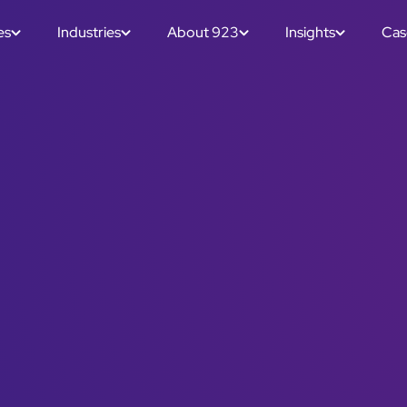
es
Industries
About 923
Insights
Cas