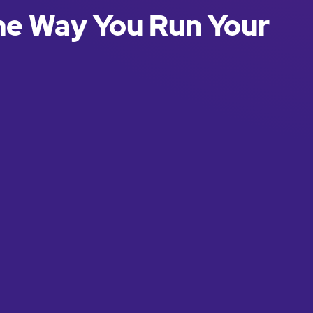
he Way You Run Your