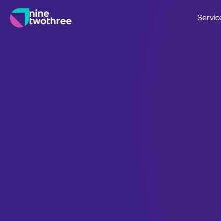
Servic