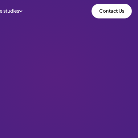
e studies
Contact Us
Contact Us