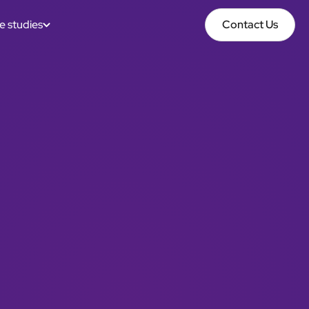
e studies
Contact Us
Contact Us