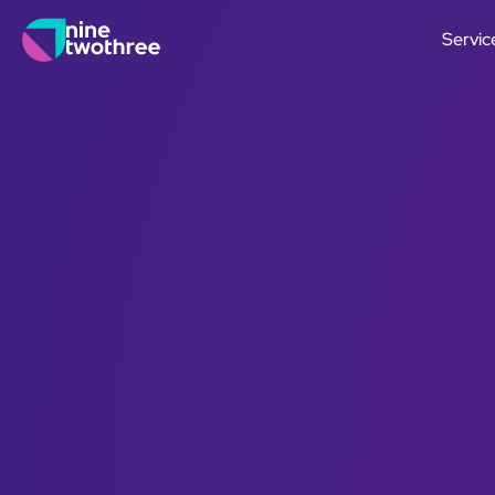
Servic