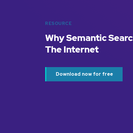
RESOURCE
Why Semantic Searc
The Internet
Download now for free