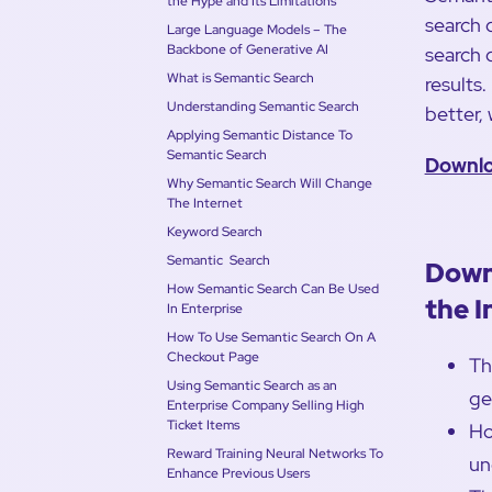
the Hype and Its Limitations
search 
Large Language Models – The
Backbone of Generative AI
search 
What is Semantic Search
results
Understanding Semantic Search
better, 
Applying Semantic Distance To
Semantic Search
Downlo
Why Semantic Search Will Change
The Internet
Keyword Search
Semantic Search
Down
How Semantic Search Can Be Used
the I
In Enterprise
How To Use Semantic Search On A
Checkout Page
Th
Using Semantic Search as an
ge
Enterprise Company Selling High
Ticket Items
Ho
Reward Training Neural Networks To
un
Enhance Previous Users