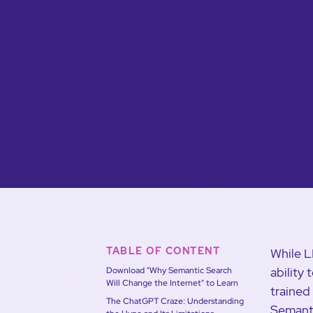
TABLE OF CONTENT
While L
ability
Download "Why Semantic Search
Will Change the Internet" to Learn
trained
The ChatGPT Craze: Understanding
Semanti