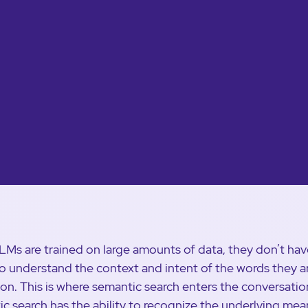
LMs are trained on large amounts of data, they don’t hav
 to understand the context and intent of the words they a
 on. This is where semantic search enters the conversatio
c search has the ability to recognize the underlying mea