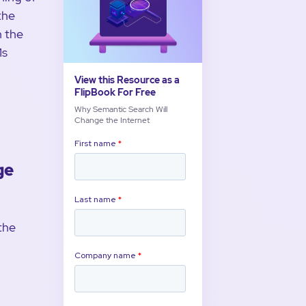
the
n the
Ms
View this Resource as a
FlipBook For Free
Why Semantic Search Will
Change the Internet
ge
the