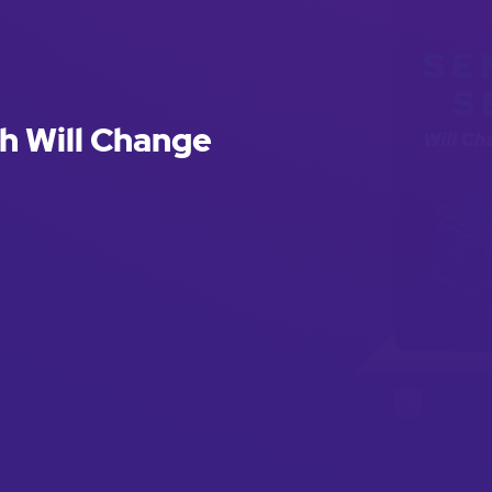
h Will Change