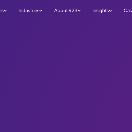
es
Industries
About 923
Insights
Cas