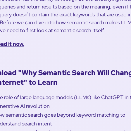
queries and return results based on the meaning, even if 
query doesn’t contain the exact keywords that are used i
. Before we can dive into how semantic search makes LL
we need to first look at semantic search itself.
ad it now.
load "Why Semantic Search Will Chan
nternet" to Learn
e role of large language models (LLMs) like ChatGPT in 
nerative AI revolution
w semantic search goes beyond keyword matching to
derstand search intent