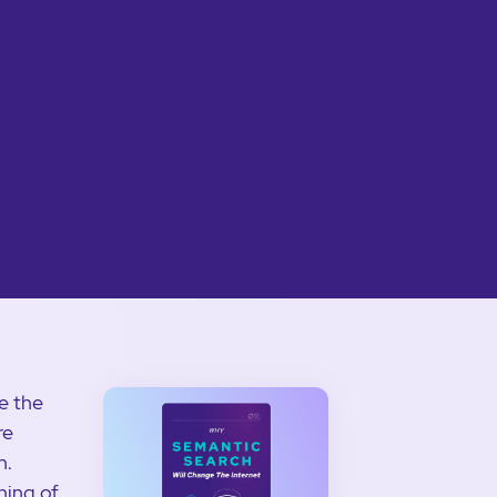
e the
re
n.
ning of