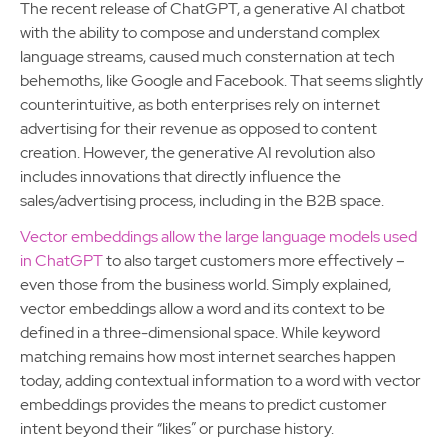
The recent release of ChatGPT, a generative AI chatbot
with the ability to compose and understand complex
language streams, caused much consternation at tech
behemoths, like Google and Facebook. That seems slightly
counterintuitive, as both enterprises rely on internet
advertising for their revenue as opposed to content
creation. However, the generative AI revolution also
includes innovations that directly influence the
sales/advertising process, including in the B2B space.
Vector embeddings allow the large language models used
in ChatGPT
to also target customers more effectively –
even those from the business world. Simply explained,
vector embeddings allow a word and its context to be
defined in a three-dimensional space. While keyword
matching remains how most internet searches happen
today, adding contextual information to a word with vector
embeddings provides the means to predict customer
intent beyond their “likes” or purchase history.