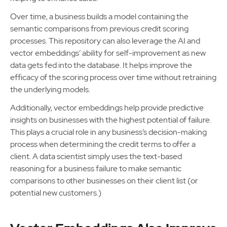
Over time, a business builds a model containing the
semantic comparisons from previous credit scoring
processes. This repository can also leverage the AI and
vector embeddings’ ability for self-improvement as new
data gets fed into the database. It helps improve the
efficacy of the scoring process over time without retraining
the underlying models.
Additionally, vector embeddings help provide predictive
insights on businesses with the highest potential of failure.
This plays a crucial role in any business’s decision-making
process when determining the credit terms to offer a
client. A data scientist simply uses the text-based
reasoning for a business failure to make semantic
comparisons to other businesses on their client list (or
potential new customers.)