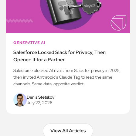
GENERATIVE AI
Salesforce Locked Slack for Privacy, Then
Opened It for a Partner
Salesforce blocked AI rivals from Slack for privacy in 2025,
then invited Anthropic's Claude Tag to read the same
channels. Same data, opposite verdict.
Denis Stetskov
July 22, 2026
View All Articles