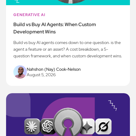
GENERATIVE AI
Build vs Buy AI Agents: When Custom
Development Wins
Build vs buy AI agents comes down to one question: is the
agent a feature or an asset? A cost breakdown, a 5-
question framework, and when custom development wins.
Nahshon (Nay) Cook-Nelson
August 5, 2026