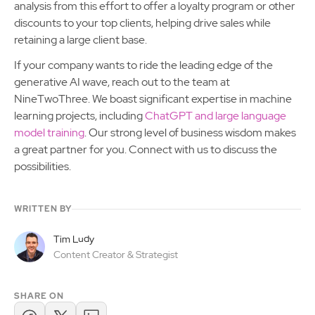
analysis from this effort to offer a loyalty program or other
discounts to your top clients, helping drive sales while
retaining a large client base.
If your company wants to ride the leading edge of the
generative AI wave, reach out to the team at
NineTwoThree. We boast significant expertise in machine
learning projects, including
ChatGPT and large language
model training
. Our strong level of business wisdom makes
a great partner for you. Connect with us to discuss the
possibilities.
WRITTEN BY
Tim Ludy
Content Creator & Strategist
SHARE ON