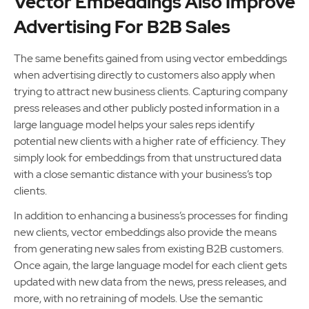
Vector Embeddings Also Improve
Advertising For B2B Sales
The same benefits gained from using vector embeddings
when advertising directly to customers also apply when
trying to attract new business clients. Capturing company
press releases and other publicly posted information in a
large language model helps your sales reps identify
potential new clients with a higher rate of efficiency. They
simply look for embeddings from that unstructured data
with a close semantic distance with your business’s top
clients.
In addition to enhancing a business’s processes for finding
new clients, vector embeddings also provide the means
from generating new sales from existing B2B customers.
Once again, the large language model for each client gets
updated with new data from the news, press releases, and
more, with no retraining of models. Use the semantic