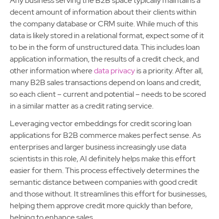
Any business serving the B2B space typically maintains a
decent amount of information about their clients within
the company database or CRM suite. While much of this
data is likely stored in a relational format, expect some of it
to be in the form of unstructured data. This includes loan
application information, the results of a credit check, and
other information where
data privacy
is a priority. After all,
many B2B sales transactions depend on loans and credit,
so each client – current and potential – needs to be scored
in a similar matter as a credit rating service.
Leveraging vector embeddings for credit scoring loan
applications for B2B commerce makes perfect sense. As
enterprises and larger business increasingly use data
scientists in this role, AI definitely helps make this effort
easier for them. This process effectively determines the
semantic distance between companies with good credit
and those without. It streamlines this effort for businesses,
helping them approve credit more quickly than before,
helping to enhance sales.