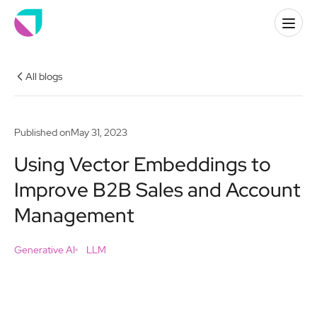
All blogs
Published on
May 31, 2023
Using Vector Embeddings to
Improve B2B Sales and Account
Management
Generative AI
LLM