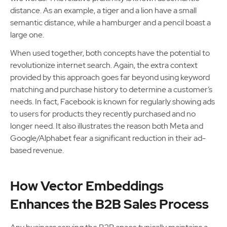
distance. As an example, a tiger and a lion have a small
semantic distance, while a hamburger and a pencil boast a
large one.
When used together, both concepts have the potential to
revolutionize internet search. Again, the extra context
provided by this approach goes far beyond using keyword
matching and purchase history to determine a customer’s
needs. In fact, Facebook is known for regularly showing ads
to users for products they recently purchased and no
longer need. It also illustrates the reason both Meta and
Google/Alphabet fear a significant reduction in their ad-
based revenue.
How Vector Embeddings
Enhances the B2B Sales Process