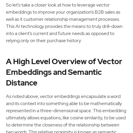
So let’s take a closer look at how to leverage vector
embeddings to improve your organization’s B2B sales as
well as it customer relationship management processes.
This AI technology provides the means to truly drill-down
into a client’s current and future needs as opposed to
relying only on their purchase history.
A High Level Overview of Vector
Embeddings and Semantic
Distance
As noted above, vector embeddings encapsulate a word
and its context into something able to be mathematically
represented in a three-dimensional space. This embedding
ultimately allows equations, like cosine similarity, to be used
to determine the closeness of the relationship between
two words. This relative proximity is known as semantic