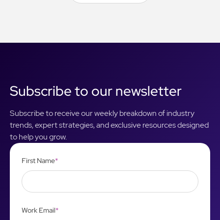
View All Articles
Subscribe to our newsletter
Subscribe to receive our weekly breakdown of industry
trends, expert strategies, and exclusive resources designed
to help you grow.
First Name
*
Work Email
*