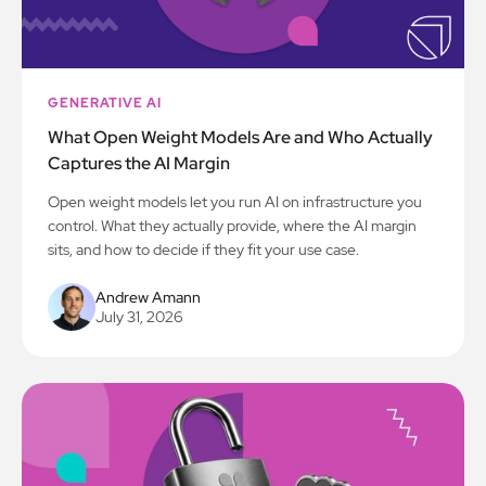
GENERATIVE AI
What Open Weight Models Are and Who Actually
Captures the AI Margin
Open weight models let you run AI on infrastructure you
control. What they actually provide, where the AI margin
sits, and how to decide if they fit your use case.
Andrew Amann
July 31, 2026