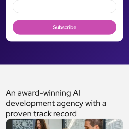
An award-winning AI
development agency with a
proven track record