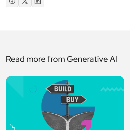
Read more from
Generative AI