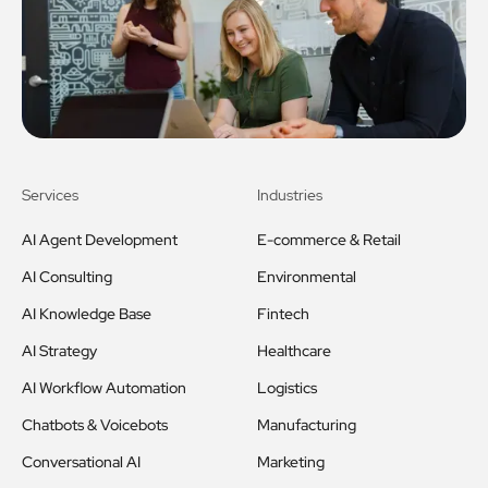
Services
Industries
AI Agent Development
E-commerce & Retail
AI Consulting
Environmental
AI Knowledge Base
Fintech
AI Strategy
Healthcare
AI Workflow Automation
Logistics
Chatbots & Voicebots
Manufacturing
Conversational AI
Marketing