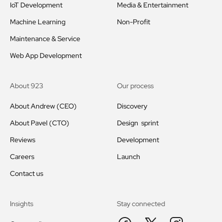
IoT Development
Media & Entertainment
Machine Learning
Non-Profit
Maintenance & Service
Web App Development
About 923
Our process
About Andrew (CEO)
Discovery
About Pavel (CTO)
Design sprint
Reviews
Development
Careers
Launch
Contact us
Insights
Stay connected