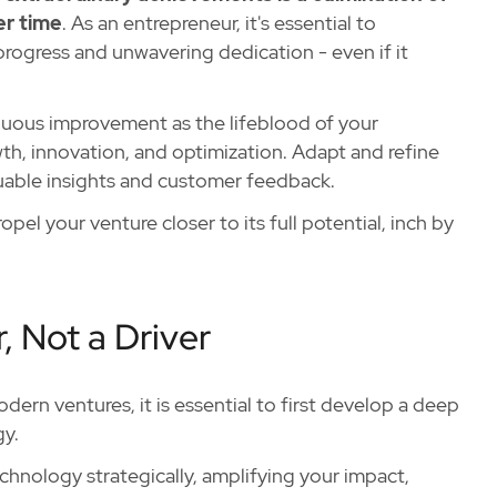
er time
. As an entrepreneur, it's essential to
rogress and unwavering dedication - even if it
inuous improvement as the lifeblood of your
th, innovation, and optimization. Adapt and refine
luable insights and customer feedback.
pel your venture closer to its full potential, inch by
, Not a Driver
dern ventures, it is essential to first develop a deep
gy.
echnology strategically, amplifying your impact,