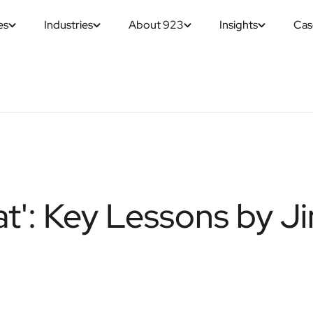
es
Industries
About 923
Insights
Cas
t': Key Lessons by J