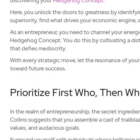
discovering your
Hedgehog Concept.
Here, you unlock the doors to greatness by identify
superiority, find what drives your economic engine, a
As an entrepreneur, you need to channel your energie
Hedgehog Concept. You do this by cultivating a dis
that defies mediocrity.
With every strategic move, let the resonance of yo
toward future success.
Prioritize First Who, Then Wh
In the realm of entrepreneurship, the secret ingredie
Collins suggests that you assemble a cast of trailbla
values, and audacious goals.
Surround yourself with individuals whose brilliance 