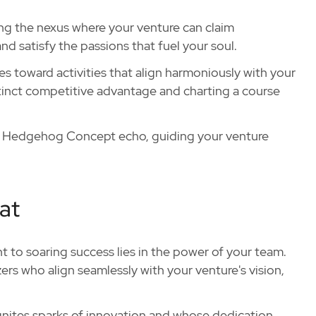
ing the nexus where your venture can claim
nd satisfy the passions that fuel your soul.
s toward activities that align harmoniously with your
tinct competitive advantage and charting a course
ur Hedgehog Concept echo, guiding your venture
at
nt to soaring success lies in the power of your team.
zers who align seamlessly with your venture's vision,
ignites sparks of innovation and whose dedication