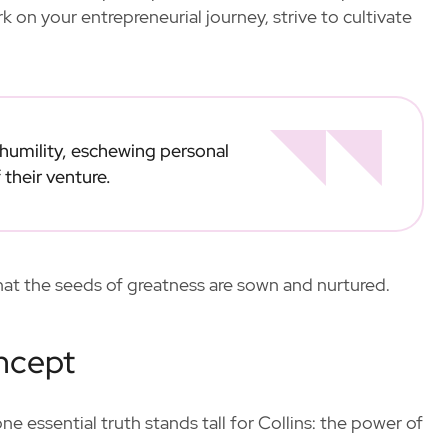
 on your entrepreneurial journey, strive to cultivate
 humility, eschewing personal
 their venture.
that the seeds of greatness are sown and nurtured.
ncept
 essential truth stands tall for Collins: the power of