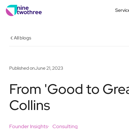
Servic
All blogs
Published on
June 21, 2023
From 'Good to Grea
Collins
Founder Insights
Consulting