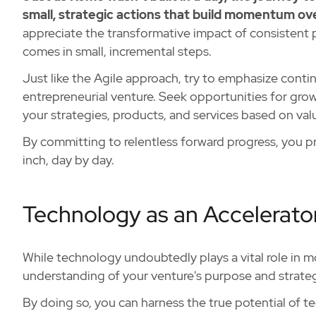
small, strategic actions that build momentum ov
appreciate the transformative impact of consistent p
comes in small, incremental steps.
Just like the Agile approach, try to emphasize cont
entrepreneurial venture. Seek opportunities for grow
your strategies, products, and services based on va
By committing to relentless forward progress, you pro
inch, day by day.
Technology as an Accelerator
While technology undoubtedly plays a vital role in mo
understanding of your venture's purpose and strate
By doing so, you can harness the true potential of t