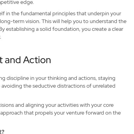
mpetitive edge.
lf in the fundamental principles that underpin your
 long-term vision. This will help you to understand the
y establishing a solid foundation, you create a clear
.
t and Action
ing discipline in your thinking and actions, staying
voiding the seductive distractions of unrelated
sions and aligning your activities with your core
d approach that propels your venture forward on the
t?