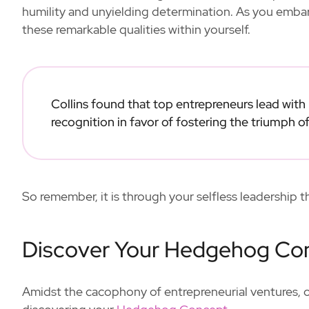
humility and unyielding determination. As you embark
these remarkable qualities within yourself.
Collins found that top entrepreneurs lead with
recognition in favor of fostering the triumph of
So remember, it is through your selfless leadership 
Discover Your Hedgehog Co
Amidst the cacophony of entrepreneurial ventures, one