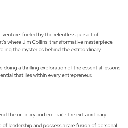
dventure, fueled by the relentless pursuit of
hat’s where Jim Collins' transformative masterpiece,
eling the mysteries behind the extraordinary
e doing a thrilling exploration of the essential lessons
tial that lies within every entrepreneur.
cend the ordinary and embrace the extraordinary.
e of leadership and possess a rare fusion of personal