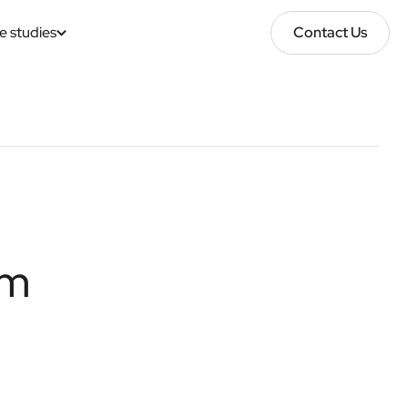
e studies
Contact Us
Contact Us
im