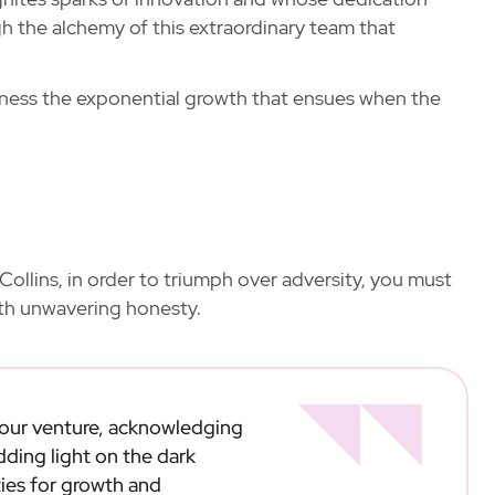
h the alchemy of this extraordinary team that
itness the exponential growth that ensues when the
Collins, in order to triumph over adversity, you must
ith unwavering honesty.
 your venture, acknowledging
dding light on the dark
ies for growth and