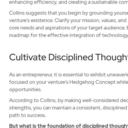
enhancing efficiency, and creating a sustainable co
Collins suggests that you begin by grounding yourse
venture's existence. Clarify your mission, values, and
core needs and aspirations of your target audience. B
roadmap for the effective integration of technology
Cultivate Disciplined Though
As an entrepreneur, it is essential to exhibit unwaver
focused on your venture's Hedgehog Concept while a
opportunities.
According to Collins, by making well-considered deci
strengths, you can maintain a consistent, discipline
path to success.
But what is the foundation of disciplined though