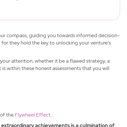
 your compass, guiding you towards informed decision-
 for they hold the key to unlocking your venture's
 your attention, whether it be a flawed strategy, a
It is within these honest assessments that you will
 of the
Flywheel Effect.
o extraordinary achievements is a culmination of