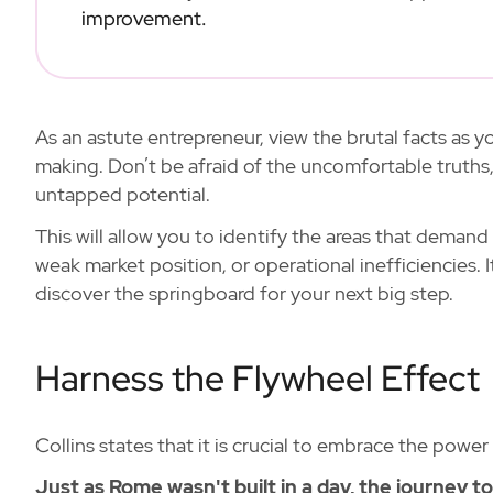
improvement.
As an astute entrepreneur, view the brutal facts as
making. Don’t be afraid of the uncomfortable truths,
untapped potential.
This will allow you to identify the areas that demand
weak market position, or operational inefficiencies. 
discover the springboard for your next big step.
Harness the Flywheel Effect
Collins states that it is crucial to embrace the power
Just as Rome wasn't built in a day, the journey t