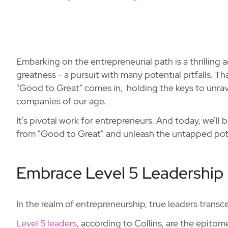
Embarking on the entrepreneurial path is a thrilling a
greatness - a pursuit with many potential pitfalls. T
"Good to Great" comes in, holding the keys to unrav
companies of our age.
It’s pivotal work for entrepreneurs. And today, we’ll b
from "Good to Great" and unleash the untapped poten
Embrace Level 5 Leadership
In the realm of entrepreneurship, true leaders trans
Level 5 leaders
, according to Collins, are the epitom