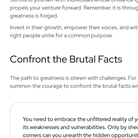
propels your venture forward. Remember, it is throug
greatness is forged.
Invest in their growth, empower their voices, and w
right people unite for a common purpose.
Confront the Brutal Facts
The path to greatness is strewn with challenges. For 
summon the courage to confront the brutal facts w
You need to embrace the unfiltered reality of
its weaknesses and vulnerabilities. Only by she
corners can you unearth the hidden opportunit