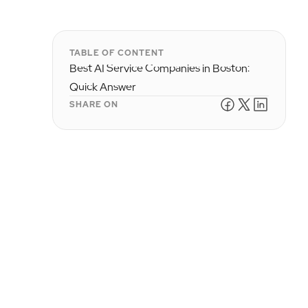
TABLE OF CONTENT
Best AI Service Companies in Boston:
Quick Answer
SHARE ON