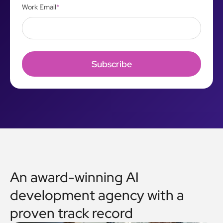
Work Email
*
An award-winning AI
development agency with a
proven track record