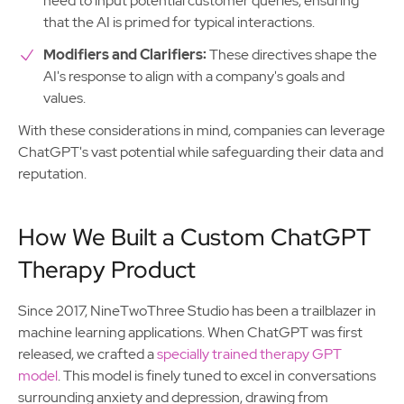
need to input potential customer queries, ensuring
that the AI is primed for typical interactions.
Modifiers and Clarifiers:
These directives shape the
AI's response to align with a company's goals and
values.
With these considerations in mind, companies can leverage
ChatGPT's vast potential while safeguarding their data and
reputation.
How We Built a Custom ChatGPT
Therapy Product
Since 2017, NineTwoThree Studio has been a trailblazer in
machine learning applications. When ChatGPT was first
released, we crafted a
specially trained therapy GPT
model
. This model is finely tuned to excel in conversations
surrounding anxiety and depression, drawing from