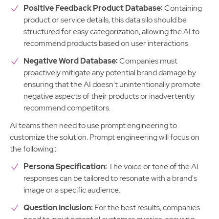
Positive Feedback Product Database:
Containing
product or service details, this data silo should be
structured for easy categorization, allowing the AI to
recommend products based on user interactions.
Negative Word Database:
Companies must
proactively mitigate any potential brand damage by
ensuring that the AI doesn't unintentionally promote
negative aspects of their products or inadvertently
recommend competitors.
AI teams then need to use prompt engineering to
customize the solution. Prompt engineering will focus on
the following::
Persona Specification:
The voice or tone of the AI
responses can be tailored to resonate with a brand's
image or a specific audience.
Question Inclusion:
For the best results, companies