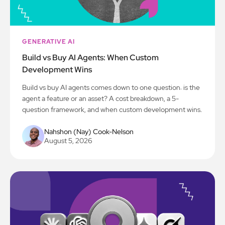
GENERATIVE AI
Build vs Buy AI Agents: When Custom
Development Wins
Build vs buy AI agents comes down to one question: is the
agent a feature or an asset? A cost breakdown, a 5-
question framework, and when custom development wins.
Nahshon (Nay) Cook-Nelson
August 5, 2026