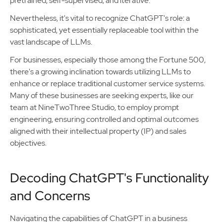
pretrained, self-supervised, and iterative.
Nevertheless, it's vital to recognize ChatGPT's role: a
sophisticated, yet essentially replaceable tool within the
vast landscape of LLMs.
For businesses, especially those among the Fortune 500,
there's a growing inclination towards utilizing LLMs to
enhance or replace traditional customer service systems.
Many of these businesses are seeking experts, like our
team at NineTwoThree Studio, to employ prompt
engineering, ensuring controlled and optimal outcomes
aligned with their intellectual property (IP) and sales
objectives.
Decoding ChatGPT's Functionality
and Concerns
Navigating the capabilities of ChatGPT in a business