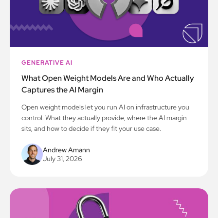
GENERATIVE AI
What Open Weight Models Are and Who Actually
Captures the AI Margin
Open weight models let you run AI on infrastructure you
control. What they actually provide, where the AI margin
sits, and how to decide if they fit your use case.
Andrew Amann
July 31, 2026