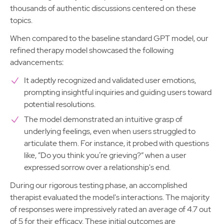
thousands of authentic discussions centered on these
topics.
When compared to the baseline standard GPT model, our
refined therapy model showcased the following
advancements:
It adeptly recognized and validated user emotions,
prompting insightful inquiries and guiding users toward
potential resolutions.
The model demonstrated an intuitive grasp of
underlying feelings, even when users struggled to
articulate them. For instance, it probed with questions
like, “Do you think you’re grieving?” when a user
expressed sorrow over a relationship's end.
During our rigorous testing phase, an accomplished
therapist evaluated the model's interactions. The majority
of responses were impressively rated an average of 4.7 out
of 5 for their efficacy. These initial outcomes are