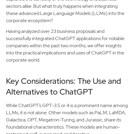
sectors alike. But what truly happens when integrating
these advanced Large Language Models (LLMs) into the
corporate ecosystem?
Having analyzed over 23 business proposals and
successfully integrated ChatGPT applications for notable
companies within the past two months, we offer insights
into the practical implications and uses of ChatGPT in the
corporate world.
Key Considerations: The Use and
Alternatives to ChatGPT
While ChatGPT’s GPT-3.5 or 4 is a prominent name among
LLMs, it is not alone. Other models such as PaLM, LaMDA,
Galactica, OPT, Megatron-Turing, and Jurassic, share its
foundational characteristics. These models are human-