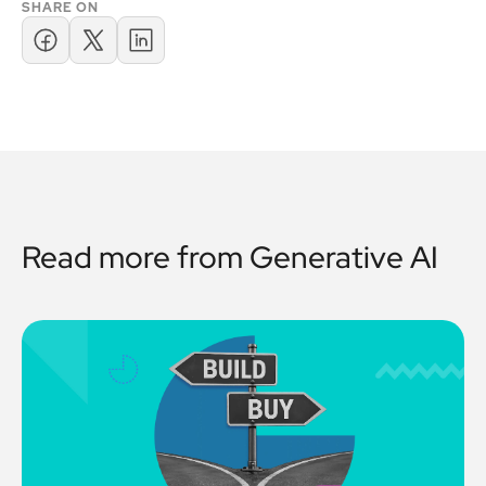
SHARE ON
Read more from
Generative AI