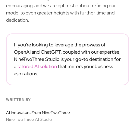
encouraging, and we are optimistic about refining our
model to even greater heights with further time and
dedication.
If you're looking to leverage the prowess of
OpenAI and ChatGPT, coupled with our expertise,
NineTwoThree Studio is your go-to destination for
a
tailored AI solution
that mirrors your business
aspirations.
WRITTEN BY
AI Innovators From NineTwoThree
NineTwoThree AI Studio