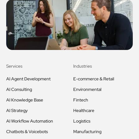
Services
Industries
AI Agent Development
E-commerce & Retail
AI Consulting
Environmental
AI Knowledge Base
Fintech
AI Strategy
Healthcare
AI Workflow Automation
Logistics
Chatbots & Voicebots
Manufacturing