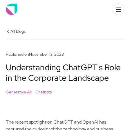
All blogs
Published on
November 13, 2023
Understanding ChatGPT's Role
in the Corporate Landscape
Generative AI
Chatbots
The recent spotlight on ChatGPT and OpenAI has
captured the curiosity of the technology and business