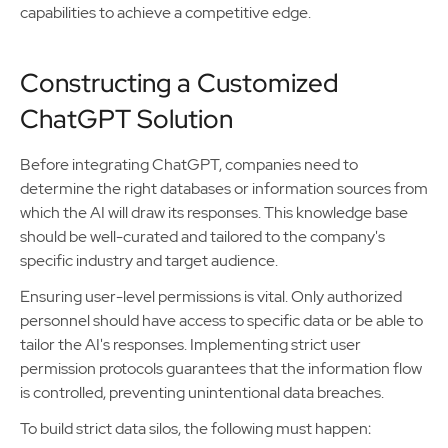
capabilities to achieve a competitive edge.
Constructing a Customized
ChatGPT Solution
Before integrating ChatGPT, companies need to
determine the right databases or information sources from
which the AI will draw its responses. This knowledge base
should be well-curated and tailored to the company's
specific industry and target audience.
Ensuring user-level permissions is vital. Only authorized
personnel should have access to specific data or be able to
tailor the AI's responses. Implementing strict user
permission protocols guarantees that the information flow
is controlled, preventing unintentional data breaches.
To build strict data silos, the following must happen: