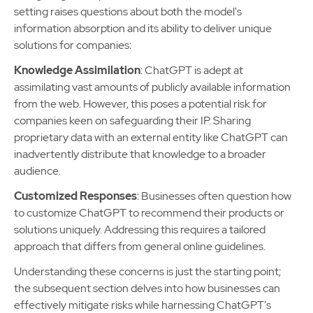
setting raises questions about both the model's
information absorption and its ability to deliver unique
solutions for companies:
Knowledge Assimilation
: ChatGPT is adept at
assimilating vast amounts of publicly available information
from the web. However, this poses a potential risk for
companies keen on safeguarding their IP. Sharing
proprietary data with an external entity like ChatGPT can
inadvertently distribute that knowledge to a broader
audience.
Customized Responses
: Businesses often question how
to customize ChatGPT to recommend their products or
solutions uniquely. Addressing this requires a tailored
approach that differs from general online guidelines.
Understanding these concerns is just the starting point;
the subsequent section delves into how businesses can
effectively mitigate risks while harnessing ChatGPT's