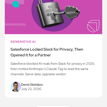
GENERATIVE AI
Salesforce Locked Slack for Privacy, Then
Opened It for a Partner
Salesforce blocked AI rivals from Slack for privacy in 2025,
then invited Anthropic's Claude Tag to read the same
channels. Same data, opposite verdict.
Denis Stetskov
July 22, 2026