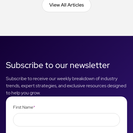
View All Articles
View All Articles
Subscribe to our newsletter
Subscribe to receive our weekly breakdown of industry
trends, expert strategies, and exclusive resources designed
to help you grow.
First Name
*