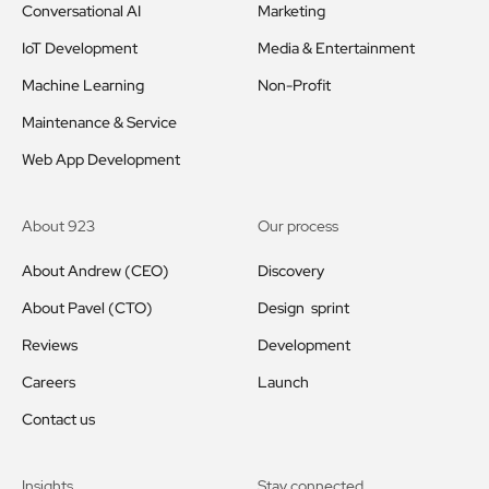
Conversational AI
Marketing
IoT Development
Media & Entertainment
Machine Learning
Non-Profit
Maintenance & Service
Web App Development
About 923
Our process
About Andrew (CEO)
Discovery
About Pavel (CTO)
Design sprint
Reviews
Development
Careers
Launch
Contact us
Insights
Stay connected