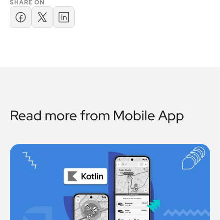
SHARE ON
Read more from
Mobile App