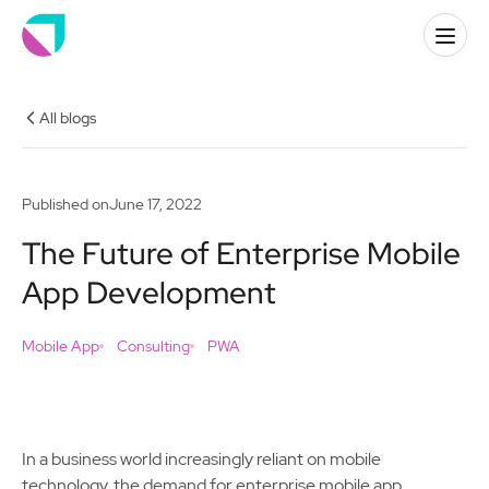
All blogs
Published on
June 17, 2022
The Future of Enterprise Mobile
App Development
Mobile App
Consulting
PWA
In a business world increasingly reliant on mobile
technology, the demand for enterprise mobile app