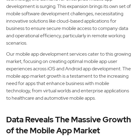
development is surging. This expansion brings its own set of
mobile software development challenges, necessitating
innovative solutions like cloud-based applications for
business to ensure secure mobile access to company data
and operational efficiency, particularly in remote working
scenarios.
Our mobile app development services cater to this growing
market, focusing on creating optimal mobile app user
experiences across iOS and Android app development. The
mobile app market growth is a testament to the increasing
need for apps that enhance business with mobile
technology, from virtual worlds and enterprise applications
to healthcare and automotive mobile apps.
Data Reveals The Massive Growth
of the Mobile App Market