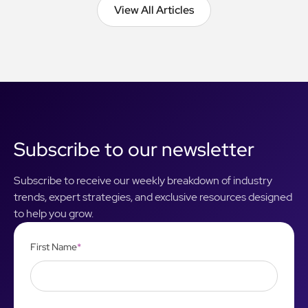
View All Articles
View All Articles
Subscribe to our newsletter
Subscribe to receive our weekly breakdown of industry
trends, expert strategies, and exclusive resources designed
to help you grow.
First Name
*