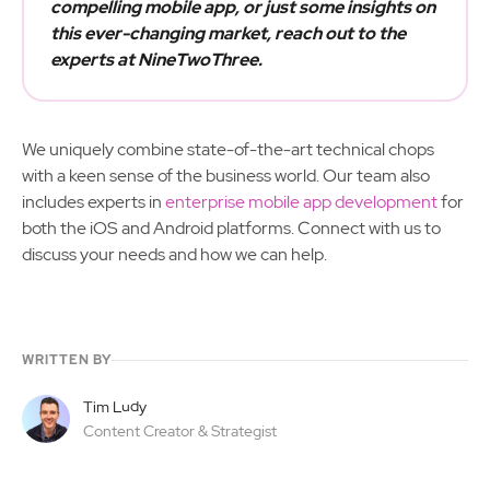
compelling mobile app, or just some insights on
this ever-changing market, reach out to the
experts at NineTwoThree.
We uniquely combine state-of-the-art technical chops
with a keen sense of the business world. Our team also
includes experts in
enterprise mobile app development
for
both the iOS and Android platforms. Connect with us to
discuss your needs and how we can help.
WRITTEN BY
Tim Ludy
Content Creator & Strategist