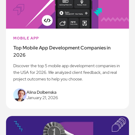
MOBILE APP
Top Mobile App Development Companies in
2026
Discover the top 5 mobile app development companies in
the USA for 2026. We analyzed client feedback, and real
project outcomes to help you choose.
Alina Dolbenska
January 21, 2026