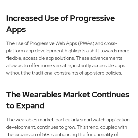
Increased Use of Progressive
Apps
The rise of Progressive Web Apps (PWAs) and cross-
platform app development highlights a shift towards more
flexible, accessible app solutions. These advancements
allow us to offer more versatile, instantly accessible apps
without the traditional constraints of app store policies.
The Wearables Market Continues
to Expand
The wearables market, particularly smartwatch application
development, continues to grow. This trend, coupled with
the expansion of 5G, is enhancing the functionality of