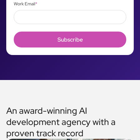
Work Email
*
An award-winning AI
development agency with a
proven track record