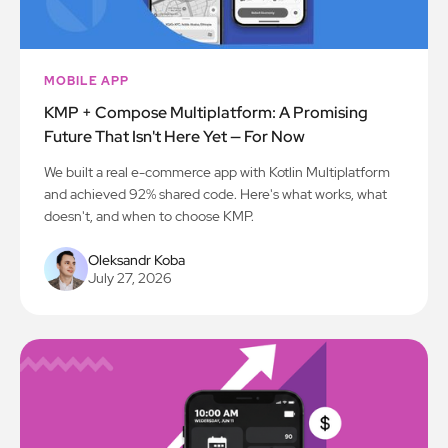
MOBILE APP
KMP + Compose Multiplatform: A Promising
Future That Isn't Here Yet — For Now
We built a real e-commerce app with Kotlin Multiplatform
and achieved 92% shared code. Here's what works, what
doesn't, and when to choose KMP.
Oleksandr Koba
July 27, 2026