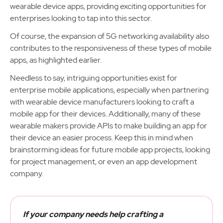
wearable device apps, providing exciting opportunities for
enterprises looking to tap into this sector.
Of course, the expansion of 5G networking availability also
contributes to the responsiveness of these types of mobile
apps, as highlighted earlier.
Needless to say, intriguing opportunities exist for
enterprise mobile applications, especially when partnering
with wearable device manufacturers looking to craft a
mobile app for their devices. Additionally, many of these
wearable makers provide APIs to make building an app for
their device an easier process. Keep this in mind when
brainstorming ideas for future mobile app projects, looking
for project management, or even an app development
company.
If your company needs help crafting a