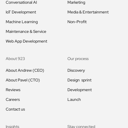
Conversational AI
Marketing
IoT Development
Media & Entertainment
Machine Learning
Non-Profit
Maintenance & Service
Web App Development
About 923
Our process
About Andrew (CEO)
Discovery
About Pavel (CTO)
Design sprint
Reviews
Development
Careers
Launch
Contact us
Insights
Stay connected