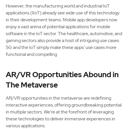
However, the manufacturing world and industrial IoT
applications (IIoT) already see wide use of this technology
in their development teams. Mobile app developers now
enjoy a vast arena of potential applications for mobile
software in the IoT sector. The healthcare, automotive, and
gaming sectors also provide a host of intriguing use cases.
5G and the IoT simply make these apps’ use cases more
functional and compelling
AR/VR Opportunities Abound in
The Metaverse
AR/VR opportunities in the metaverse are redefining
interactive experiences, offering groundbreaking potential
in multiple sectors. We're at the forefront of leveraging
these technologies to deliver immersive experiences in
various applications.