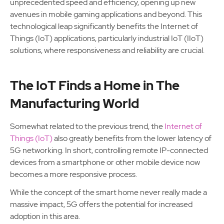
unprecedented speed and efficiency, opening up new
avenues in mobile gaming applications and beyond. This
technological leap significantly benefits the Internet of
Things (IoT) applications, particularly industrial IoT (IIoT)
solutions, where responsiveness and reliability are crucial.
The IoT Finds a Home in The
Manufacturing World
Somewhat related to the previous trend, the
Internet of
Things (IoT)
also greatly benefits from the lower latency of
5G networking. In short, controlling remote IP-connected
devices from a smartphone or other mobile device now
becomes a more responsive process.
While the concept of the smart home never really made a
massive impact, 5G offers the potential for increased
adoption in this area.