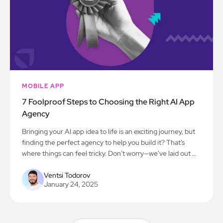
MOBILE APP
7 Foolproof Steps to Choosing the Right AI App
Agency
Bringing your AI app idea to life is an exciting journey, but
finding the perfect agency to help you build it? That’s
where things can feel tricky. Don’t worry—we’ve laid out 7
simple steps to make the process smooth and stress-free.
Let’s get you on the path to creating something amazing!
Ventsi Todorov
January 24, 2025