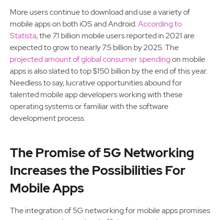
More users continue to download and use a variety of
mobile apps on both iOS and Android.
According to
Statista
, the 7.1 billion mobile users reported in 2021 are
expected to grow to nearly 7.5 billion by 2025. The
projected amount of global consumer spending
on mobile
apps is also slated to top $150 billion by the end of this year.
Needless to say, lucrative opportunities abound for
talented mobile app developers working with these
operating systems or familiar with the software
development process.
The Promise of 5G Networking
Increases the Possibilities For
Mobile Apps
The integration of 5G networking for mobile apps promises