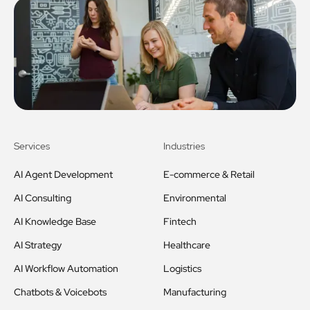
Services
Industries
AI Agent Development
E-commerce & Retail
AI Consulting
Environmental
AI Knowledge Base
Fintech
AI Strategy
Healthcare
AI Workflow Automation
Logistics
Chatbots & Voicebots
Manufacturing