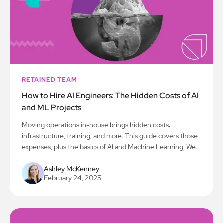
RETAINED TEAM
How to Hire AI Engineers: The Hidden Costs of AI
and ML Projects
Moving operations in-house brings hidden costs:
infrastructure, training, and more. This guide covers those
expenses, plus the basics of AI and Machine Learning. We
explain why going in-house is important, how to assess
infrastructure needs, and define employee roles. This blog
Ashley McKenney
February 24, 2025
provides a plan to build a strong in-house team and
navigate the transition.