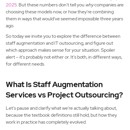
2025
. But these numbers don't tell you
why
companies are
choosing these models now, or how they're combining
them in ways that would've seemed impossible three years
ago.
So today we invite you to explore the difference between
staff augmentation and IT outsourcing, and figure out
which approach makes sense for your situation. Spoiler
alert – it's probably not either or. It's both, in different ways,
for different needs.
What Is Staff Augmentation
Services vs Project Outsourcing?
Let's pause and clarify what we're actually talking about,
because the textbook definitions still hold, but how they
work in practice has completely evolved.