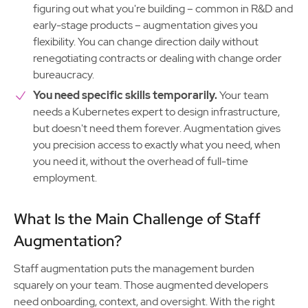
figuring out what you're building – common in R&D and
early-stage products – augmentation gives you
flexibility. You can change direction daily without
renegotiating contracts or dealing with change order
bureaucracy.
You need specific skills temporarily.
Your team
needs a Kubernetes expert to design infrastructure,
but doesn't need them forever. Augmentation gives
you precision access to exactly what you need, when
you need it, without the overhead of full-time
employment.
What Is the Main Challenge of Staff
Augmentation?
Staff augmentation puts the management burden
squarely on your team. Those augmented developers
need onboarding, context, and oversight. With the right