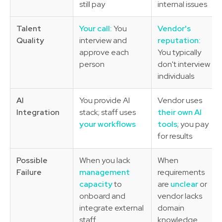
still pay
internal issues
Talent
Your call:
You
Vendor's
Quality
interview and
reputation:
approve each
You typically
person
don't interview
individuals
AI
You provide AI
Vendor uses
Integration
stack; staff uses
their own AI
your workflows
tools
; you pay
for results
Possible
When you lack
When
Failure
management
requirements
capacity
to
are
unclear
or
onboard and
vendor lacks
integrate external
domain
staff
knowledge