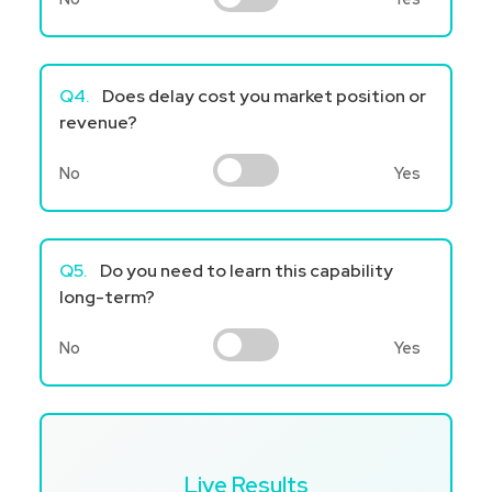
Q4.
Does delay cost you market position or
revenue?
No
Yes
Q5.
Do you need to learn this capability
long-term?
No
Yes
Live Results