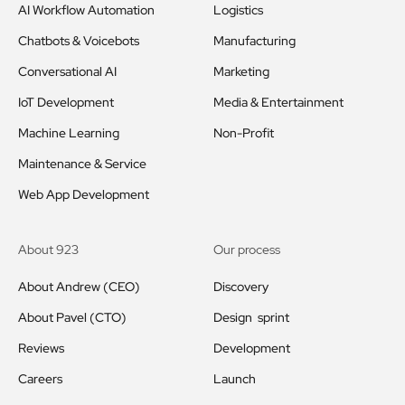
AI Workflow Automation
Logistics
Chatbots & Voicebots
Manufacturing
Conversational AI
Marketing
IoT Development
Media & Entertainment
Machine Learning
Non-Profit
Maintenance & Service
Web App Development
About 923
Our process
About Andrew (CEO)
Discovery
About Pavel (CTO)
Design sprint
Reviews
Development
Careers
Launch