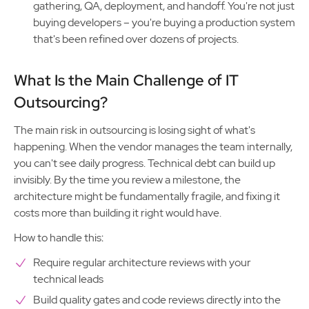
gathering, QA, deployment, and handoff. You're not just
buying developers – you're buying a production system
that's been refined over dozens of projects.
What Is the Main Challenge of IT
Outsourcing?
The main risk in outsourcing is losing sight of what's
happening. When the vendor manages the team internally,
you can't see daily progress. Technical debt can build up
invisibly. By the time you review a milestone, the
architecture might be fundamentally fragile, and fixing it
costs more than building it right would have.
How to handle this:
Require regular architecture reviews with your
technical leads
Build quality gates and code reviews directly into the