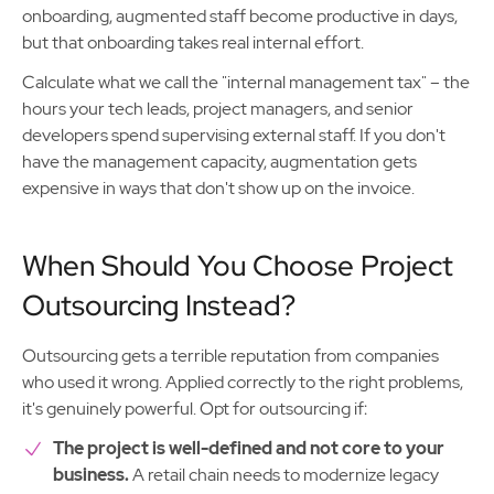
onboarding, augmented staff become productive in days,
but that onboarding takes real internal effort.
Calculate what we call the "internal management tax" – the
hours your tech leads, project managers, and senior
developers spend supervising external staff. If you don't
have the management capacity, augmentation gets
expensive in ways that don't show up on the invoice.
When Should You Choose Project
Outsourcing Instead?
Outsourcing gets a terrible reputation from companies
who used it wrong. Applied correctly to the right problems,
it's genuinely powerful. Opt for outsourcing if:
The project is well-defined and not core to your
business.
A retail chain needs to modernize legacy