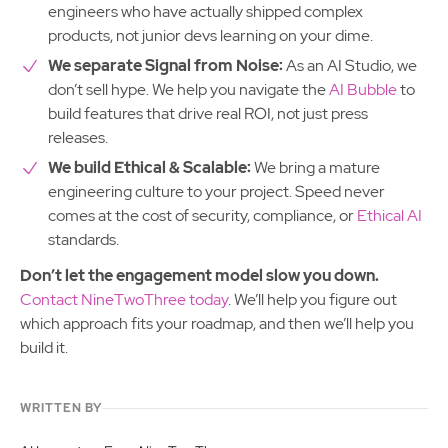
engineers who have actually shipped complex
products, not junior devs learning on your dime.
We separate Signal from Noise:
As an AI Studio, we
don’t sell hype. We help you navigate the
AI Bubble
to
build features that drive real ROI, not just press
releases.
We build Ethical & Scalable:
We bring a mature
engineering culture to your project. Speed never
comes at the cost of security, compliance, or
Ethical AI
standards.
Don’t let the engagement model slow you down.
Contact NineTwoThree today
. We’ll help you figure out
which approach fits your roadmap, and then we’ll help you
build it.
WRITTEN BY