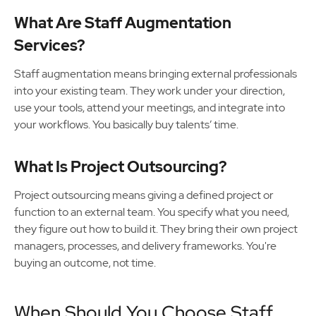
What Are Staff Augmentation
Services?
Staff augmentation means bringing external professionals
into your existing team. They work under your direction,
use your tools, attend your meetings, and integrate into
your workflows. You basically buy talents’ time.
What Is Project Outsourcing?
Project outsourcing means giving a defined project or
function to an external team. You specify what you need,
they figure out how to build it. They bring their own project
managers, processes, and delivery frameworks. You're
buying an outcome, not time.
When Should You Choose Staff