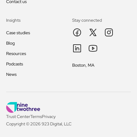
Contact us
Insights
Stay connected
Case studies
Blog
Resources
Podcasts
Boston, MA
News
Trust Center
Terms
Privacy
Copyright © 2026 923 Digital, LLC