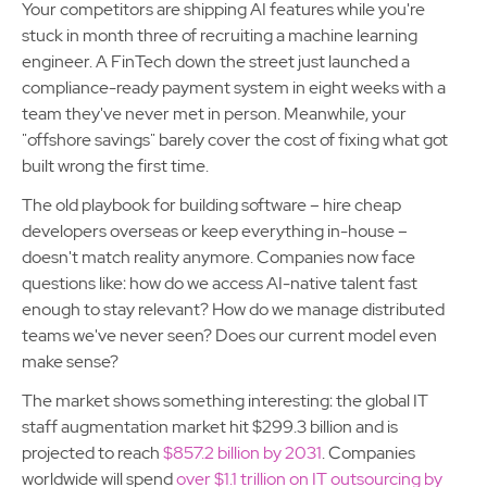
Your competitors are shipping AI features while you're
stuck in month three of recruiting a machine learning
engineer. A FinTech down the street just launched a
compliance-ready payment system in eight weeks with a
team they've never met in person. Meanwhile, your
"offshore savings" barely cover the cost of fixing what got
built wrong the first time.
The old playbook for building software – hire cheap
developers overseas or keep everything in-house –
doesn't match reality anymore. Companies now face
questions like: how do we access AI-native talent fast
enough to stay relevant? How do we manage distributed
teams we've never seen? Does our current model even
make sense?
The market shows something interesting: the global IT
staff augmentation market hit $299.3 billion and is
projected to reach
$857.2 billion by 2031
. Companies
worldwide will spend
over $1.1 trillion on IT outsourcing by