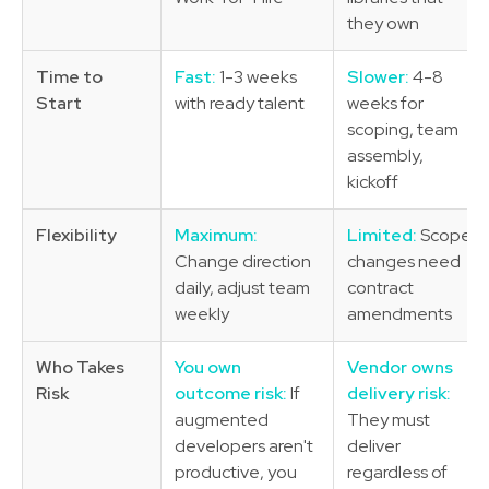
they own
Time to
Fast:
1-3 weeks
Slower:
4-8
Start
with ready talent
weeks for
scoping, team
assembly,
kickoff
Flexibility
Maximum:
Limited:
Scope
Change direction
changes need
daily, adjust team
contract
weekly
amendments
Who Takes
You own
Vendor owns
Risk
outcome risk:
If
delivery risk:
augmented
They must
developers aren't
deliver
productive, you
regardless of