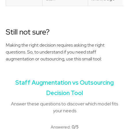
Still not sure?
Making the right decision requires asking the right
questions. So, to understand if you need staff
augmentation or outsourcing, use this small tool:
Staff Augmentation vs Outsourcing
Decision Tool
Answer these questions to discover which model fits
your needs
Answered:
0/5