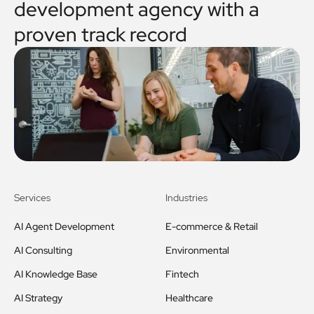
development agency with a
proven track record
Services
Industries
AI Agent Development
E-commerce & Retail
AI Consulting
Environmental
AI Knowledge Base
Fintech
AI Strategy
Healthcare