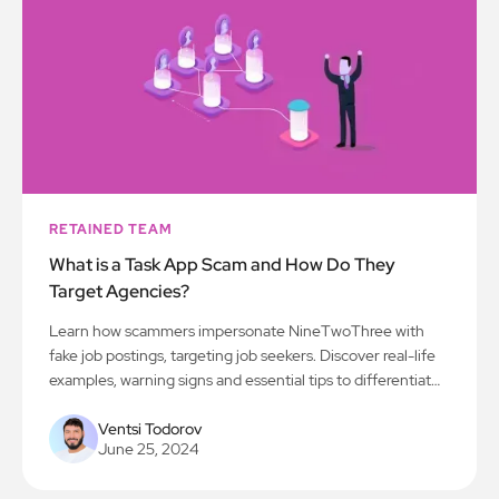
RETAINED TEAM
What is a Task App Scam and How Do They
Target Agencies?
Learn how scammers impersonate NineTwoThree with
fake job postings, targeting job seekers. Discover real-life
examples, warning signs and essential tips to differentiate
legitimate opportunities from deceptive schemes.
Ventsi Todorov
June 25, 2024