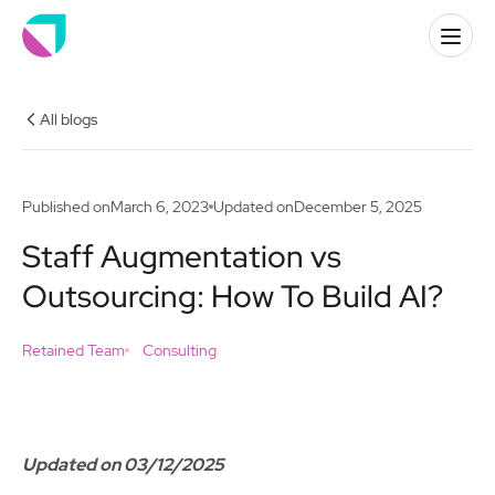
All blogs
Published on
March 6, 2023
Updated on
December 5, 2025
Staff Augmentation vs
Outsourcing: How To Build AI?
Retained Team
Consulting
Updated on 03/12/2025