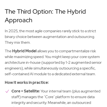
The Third Option: The Hybrid
Approach
In 2025, the most agile companies rarely stick to a strict
binary choice between augmentation and outsourcing.
They mix them.
The
Hybrid Model
allows you to compartmentalize risk
while maximizing speed. You might keep your core system
architecture in-house (supported by 1-2 augmented senior
engineers), while simultaneously outsourcing a specific,
self-contained AI module to a dedicated external team.
How it works in practice:
Core + Satellite:
Your internal team (plus augmented
staff) manages the "Core" platform to ensure data
integrity and security. Meanwhile, an outsourced