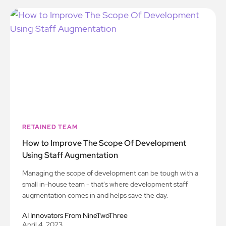
RETAINED TEAM
How to Improve The Scope Of Development
Using Staff Augmentation
Managing the scope of development can be tough with a
small in-house team - that's where development staff
augmentation comes in and helps save the day.
AI Innovators From NineTwoThree
April 4, 2023