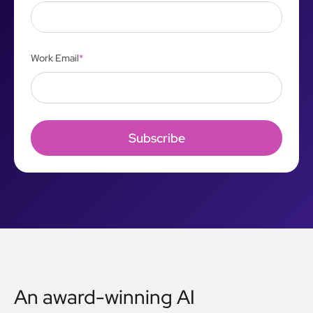
Work Email
*
An award-winning AI