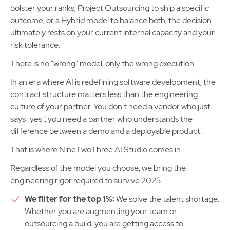
bolster your ranks, Project Outsourcing to ship a specific
outcome, or a Hybrid model to balance both, the decision
ultimately rests on your current internal capacity and your
risk tolerance.
There is no "wrong" model, only the wrong execution.
In an era where AI is redefining software development, the
contract structure matters less than the engineering
culture of your partner. You don't need a vendor who just
says "yes"; you need a partner who understands the
difference between a demo and a deployable product.
That is where NineTwoThree AI Studio comes in.
Regardless of the model you choose, we bring the
engineering rigor required to survive 2025.
We filter for the top 1%:
We solve the talent shortage.
Whether you are augmenting your team or
outsourcing a build, you are getting access to