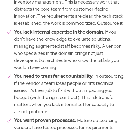
inventory management. This is necessary work that
distracts the core team from customer-facing
innovation. The requirements are clear, the tech stack
is established, the work is commoditized. Outsource it.
You lack internal expertise in the domain.
If you
don't have the knowledge to evaluate solutions,
managing augmented staff becomes risky. A vendor
who specializes in the domain brings not just
developers, but architects who know the pitfalls you
wouldn't see coming.
You need to transfer accountability.
In outsourcing,
if the vendor's team loses people or hits technical
issues, it's their job to fix it without impacting your
budget (with the right contract). This risk transfer
matters when you lack internal buffer capacity to
absorb problems.
You want proven processes.
Mature outsourcing
vendors have tested processes for requirements