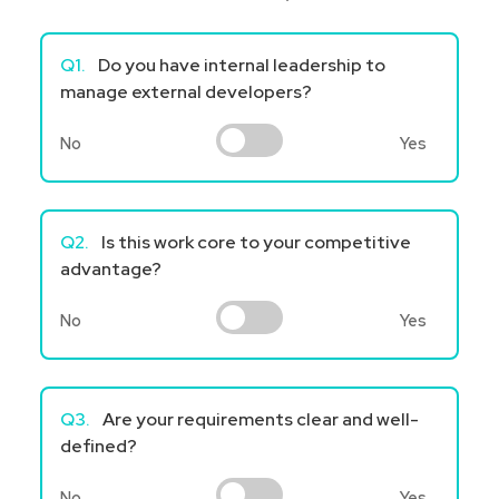
Q1.
Do you have internal leadership to
manage external developers?
No
Yes
Q2.
Is this work core to your competitive
advantage?
No
Yes
Q3.
Are your requirements clear and well-
defined?
No
Yes