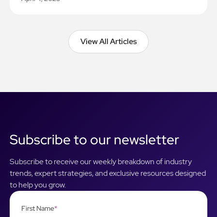
View All Articles
View All Articles
Subscribe to our newsletter
Subscribe to receive our weekly breakdown of industry
trends, expert strategies, and exclusive resources designed
to help you grow.
First Name
*