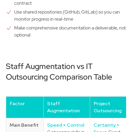
contract
Use shared repositories (GitHub, GitLab) so you can
monitor progress in real-time
Make comprehensive documentation a deliverable, not
optional
Staff Augmentation vs IT
Outsourcing Comparison Table
Factor
Staff
Project
Augmentation
Outsourcing
Main Benefit
Speed + Control:
Certainty +