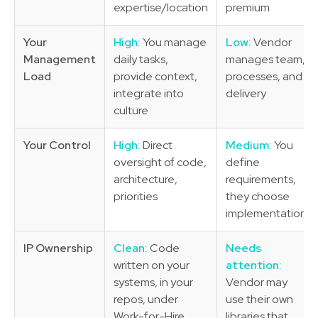
expertise/location
premium
Your
High:
You manage
Low:
Vendor
Management
daily tasks,
manages team,
Load
provide context,
processes, and
integrate into
delivery
culture
Your Control
High:
Direct
Medium:
You
oversight of code,
define
architecture,
requirements,
priorities
they choose
implementation
IP Ownership
Clean:
Code
Needs
written on your
attention:
systems, in your
Vendor may
repos, under
use their own
Work-for-Hire
libraries that