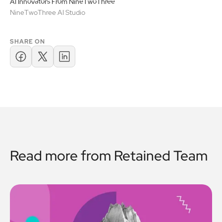
AI Innovators From NineTwoThree
NineTwoThree AI Studio
SHARE ON
Read more from
Retained Team