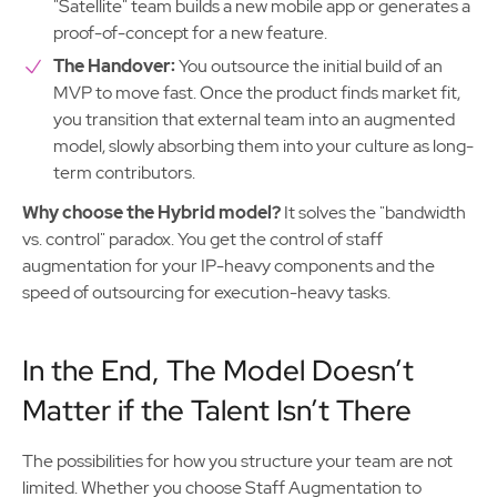
"Satellite" team builds a new mobile app or generates a
proof-of-concept for a new feature.
The Handover:
You outsource the initial build of an
MVP to move fast. Once the product finds market fit,
you transition that external team into an augmented
model, slowly absorbing them into your culture as long-
term contributors.
Why choose the Hybrid model?
It solves the "bandwidth
vs. control" paradox. You get the control of staff
augmentation for your IP-heavy components and the
speed of outsourcing for execution-heavy tasks.
In the End, The Model Doesn’t
Matter if the Talent Isn’t There
The possibilities for how you structure your team are not
limited. Whether you choose Staff Augmentation to