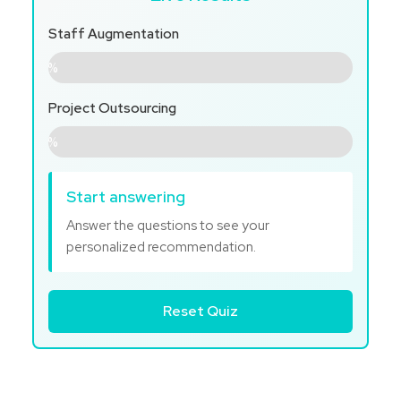
Staff Augmentation
0%
Project Outsourcing
0%
Start answering
Answer the questions to see your
personalized recommendation.
Reset Quiz