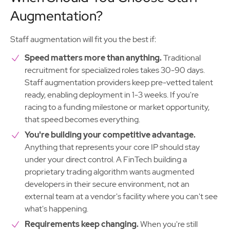
Augmentation?
Staff augmentation will fit you the best if:
Speed matters more than anything.
Traditional
recruitment for specialized roles takes 30-90 days.
Staff augmentation providers keep pre-vetted talent
ready, enabling deployment in 1-3 weeks. If you're
racing to a funding milestone or market opportunity,
that speed becomes everything.
You're building your competitive advantage.
Anything that represents your core IP should stay
under your direct control. A FinTech building a
proprietary trading algorithm wants augmented
developers in their secure environment, not an
external team at a vendor's facility where you can't see
what's happening.
Requirements keep changing.
When you're still