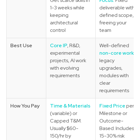
Get scarce skills in
Focus:
Fixed
1-3 weeks while
deliverable with
keeping
defined scope,
architectural
freeing your
control
team
Best Use
Core IP
, R&D,
Well-defined
experimental
non-core work
,
projects, AI work
legacy
with evolving
upgrades,
requirements
modules with
clear
requirements
How You Pay
Time & Materials
Fixed Price
per
(variable) or
Milestone or
Capped T&M.
Outcome-
Usually $60-
Based. Includes
150/hr by
15-30% risk