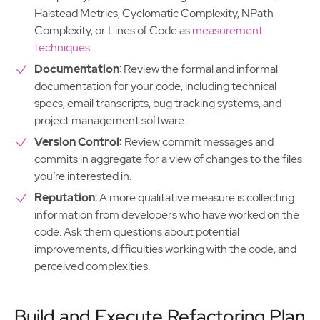
Halstead Metrics, Cyclomatic Complexity, NPath
Complexity, or Lines of Code as
measurement
techniques.
Documentation
: Review the formal and informal
documentation for your code, including technical
specs, email transcripts, bug tracking systems, and
project management software.
Version Control:
Review commit messages and
commits in aggregate for a view of changes to the files
you’re interested in.
Reputation
: A more qualitative measure is collecting
information from developers who have worked on the
code. Ask them questions about potential
improvements, difficulties working with the code, and
perceived complexities.
Build and Execute Refactoring Plan