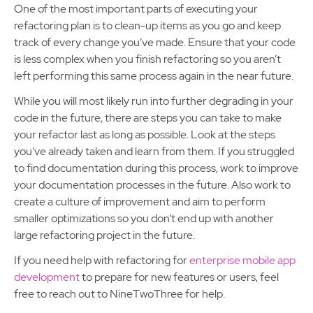
One of the most important parts of executing your
refactoring plan is to clean-up items as you go and keep
track of every change you’ve made. Ensure that your code
is less complex when you finish refactoring so you aren’t
left performing this same process again in the near future.
While you will most likely run into further degrading in your
code in the future, there are steps you can take to make
your refactor last as long as possible. Look at the steps
you’ve already taken and learn from them. If you struggled
to find documentation during this process, work to improve
your documentation processes in the future. Also work to
create a culture of improvement and aim to perform
smaller optimizations so you don’t end up with another
large refactoring project in the future.
If you need help with refactoring for
enterprise mobile app
development
to prepare for new features or users, feel
free to reach out to NineTwoThree for help.