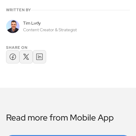
WRITTEN BY
Tim Ludy
Content Creator & Strategist
SHARE ON
Read more from
Mobile App