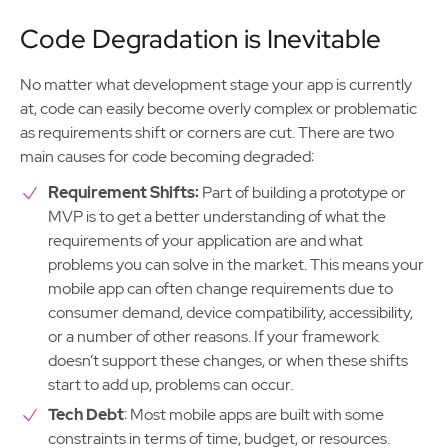
Code Degradation is Inevitable
No matter what development stage your app is currently
at, code can easily become overly complex or problematic
as requirements shift or corners are cut. There are two
main causes for code becoming degraded:
Requirement Shifts:
Part of building a prototype or
MVP is to get a better understanding of what the
requirements of your application are and what
problems you can solve in the market. This means your
mobile app can often change requirements due to
consumer demand, device compatibility, accessibility,
or a number of other reasons. If your framework
doesn’t support these changes, or when these shifts
start to add up, problems can occur.
Tech Debt
: Most mobile apps are built with some
constraints in terms of time, budget, or resources.