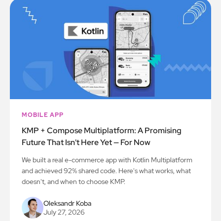
MOBILE APP
KMP + Compose Multiplatform: A Promising
Future That Isn't Here Yet — For Now
We built a real e-commerce app with Kotlin Multiplatform
and achieved 92% shared code. Here's what works, what
doesn't, and when to choose KMP.
Oleksandr Koba
July 27, 2026