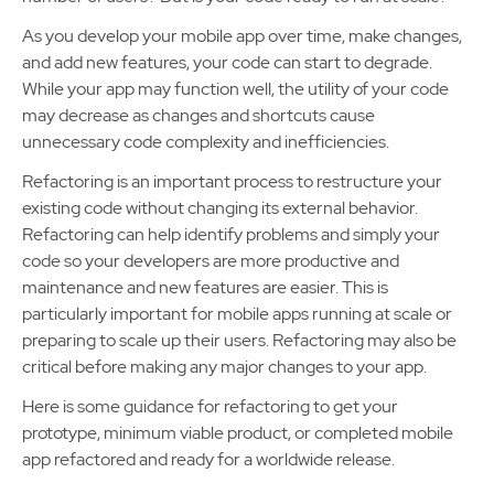
As you develop your mobile app over time, make changes,
and add new features, your code can start to degrade.
While your app may function well, the utility of your code
may decrease as changes and shortcuts cause
unnecessary code complexity and inefficiencies.
Refactoring is an important process to restructure your
existing code without changing its external behavior.
Refactoring can help identify problems and simply your
code so your developers are more productive and
maintenance and new features are easier. This is
particularly important for mobile apps running at scale or
preparing to scale up their users. Refactoring may also be
critical before making any major changes to your app.
Here is some guidance for refactoring to get your
prototype, minimum viable product, or completed mobile
app refactored and ready for a worldwide release.