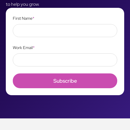
to help you grow.
First Name
*
Work Email
*