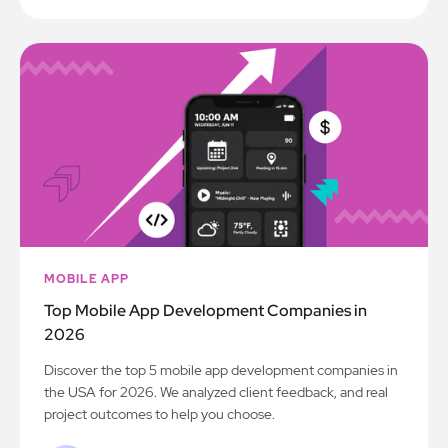
MOBILE APP
Top Mobile App Development Companies in
2026
Discover the top 5 mobile app development companies in
the USA for 2026. We analyzed client feedback, and real
project outcomes to help you choose.