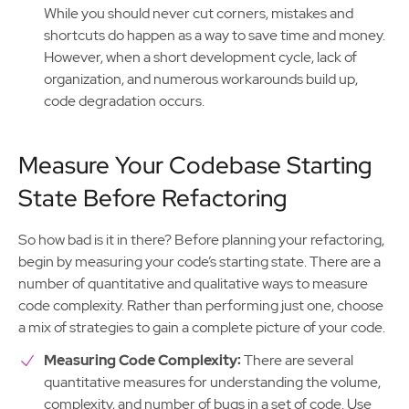
While you should never cut corners, mistakes and
shortcuts do happen as a way to save time and money.
However, when a short development cycle, lack of
organization, and numerous workarounds build up,
code degradation occurs.
Measure Your Codebase Starting
State Before Refactoring
So how bad is it in there? Before planning your refactoring,
begin by measuring your code’s starting state. There are a
number of quantitative and qualitative ways to measure
code complexity. Rather than performing just one, choose
a mix of strategies to gain a complete picture of your code.
Measuring Code Complexity:
There are several
quantitative measures for understanding the volume,
complexity, and number of bugs in a set of code. Use