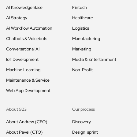
AI Knowledge Base
Fintech
AI Strategy
Healthcare
AI Workflow Automation
Logistics
Chatbots & Voicebots
Manufacturing
Conversational AI
Marketing
IoT Development
Media & Entertainment
Machine Learning
Non-Profit
Maintenance & Service
Web App Development
About 923
Our process
About Andrew (CEO)
Discovery
About Pavel (CTO)
Design sprint