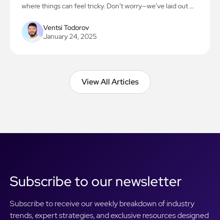
where things can feel tricky. Don’t worry—we’ve laid out 7
simple steps to make the process smooth and stress-free.
Let’s get you on the path to creating something amazing!
Ventsi Todorov
January 24, 2025
View All Articles
View All Articles
Subscribe to our newsletter
Subscribe to receive our weekly breakdown of industry
trends, expert strategies, and exclusive resources designed