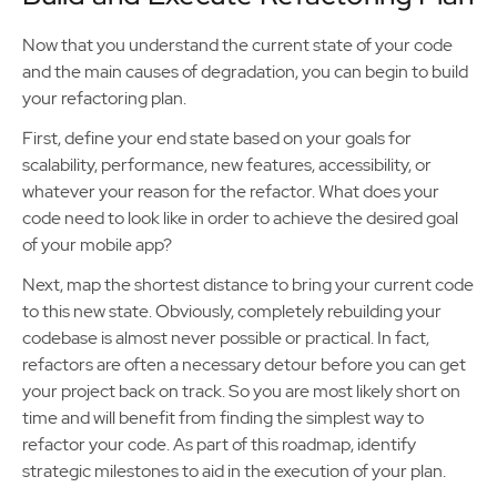
Now that you understand the current state of your code
and the main causes of degradation, you can begin to build
your refactoring plan.
First, define your end state based on your goals for
scalability, performance, new features, accessibility, or
whatever your reason for the refactor. What does your
code need to look like in order to achieve the desired goal
of your mobile app?
Next, map the shortest distance to bring your current code
to this new state. Obviously, completely rebuilding your
codebase is almost never possible or practical. In fact,
refactors are often a necessary detour before you can get
your project back on track. So you are most likely short on
time and will benefit from finding the simplest way to
refactor your code. As part of this roadmap, identify
strategic milestones to aid in the execution of your plan.