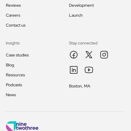
Reviews
Development
Careers
Launch
Contact us
Insights
Stay connected
Case studies
Blog
Resources
Podcasts
Boston, MA
News