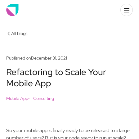
All blogs
Published on
December 31, 2021
Refactoring to Scale Your
Mobile App
Mobile App
Consulting
So your mobile app is finally ready to be released to a large
number of users? But is your code ready to run at scale?