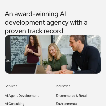
An award-winning AI
development agency with a
proven track record
Services
Industries
AI Agent Development
E-commerce & Retail
AI Consulting
Environmental