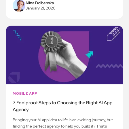
Alina Dolbenska
January 21, 2026
MOBILE APP
7 Foolproof Steps to Choosing the Right AI App
Agency
Bringing your AI app idea to life is an exciting journey, but
finding the perfect agency to help you build it? That’s