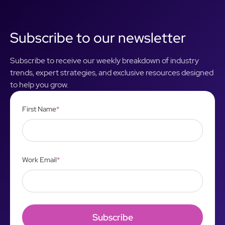
Subscribe to our newsletter
Subscribe to receive our weekly breakdown of industry
trends, expert strategies, and exclusive resources designed
to help you grow.
First Name
*
Work Email
*