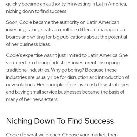
quickly became an authority in investing in Latin America,
niching down to find success.
Soon, Codie became the authority on Latin American
investing, taking seats on multiple different management
boards and writing for big publications about the potential
of her business ideas.
Codie's expertise wasn't just limited to Latin America. She
ventured into boring industries investment, disrupting
traditional industries. Why go boring? Because these
industries are usually ripe for disruption and introduction of
new solutions. Her principle of positive cash flow strategies
and buying small service businesses became the basis of
many of her newsletters.
Niching Down To Find Success
Codie did what we preach. Choose your market, then