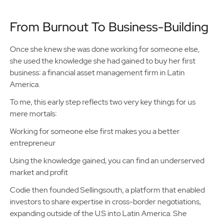
From Burnout To Business-Building
Once she knew she was done working for someone else,
she used the knowledge she had gained to buy her first
business: a financial asset management firm in Latin
America.
To me, this early step reflects two very key things for us
mere mortals:
Working for someone else first makes you a better
entrepreneur
Using the knowledge gained, you can find an underserved
market and profit
Codie then founded Sellingsouth, a platform that enabled
investors to share expertise in cross-border negotiations,
expanding outside of the U.S into Latin America. She