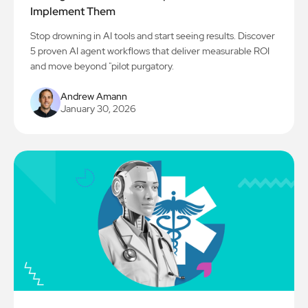
Implement Them
Stop drowning in AI tools and start seeing results. Discover
5 proven AI agent workflows that deliver measurable ROI
and move beyond "pilot purgatory.
Andrew Amann
January 30, 2026