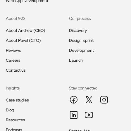
Web App Development
About 923
Our process
About Andrew (CEO)
Discovery
About Pavel (CTO)
Design sprint
Reviews
Development
Careers
Launch
Contact us
Insights
Stay connected
Case studies
Blog
Resources
Podcasts