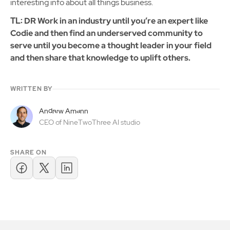
interesting info about all things business.
TL: DR Work in an industry until you’re an expert like
Codie and then find an underserved community to
serve until you become a thought leader in your field
and then share that knowledge to uplift others.
WRITTEN BY
Andrew Amann
CEO of NineTwoThree AI studio
SHARE ON