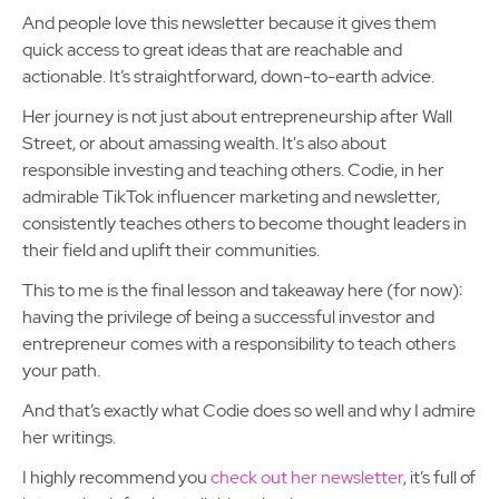
And people love this newsletter because it gives them
quick access to great ideas that are reachable and
actionable. It’s straightforward, down-to-earth advice.
Her journey is not just about entrepreneurship after Wall
Street, or about amassing wealth. It's also about
responsible investing and teaching others. Codie, in her
admirable TikTok influencer marketing and newsletter,
consistently teaches others to become thought leaders in
their field and uplift their communities.
This to me is the final lesson and takeaway here (for now):
having the privilege of being a successful investor and
entrepreneur comes with a responsibility to teach others
your path.
And that’s exactly what Codie does so well and why I admire
her writings.
I highly recommend you
check out her newsletter
, it’s full of