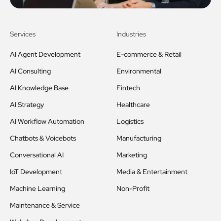
Services
Industries
AI Agent Development
E-commerce & Retail
AI Consulting
Environmental
AI Knowledge Base
Fintech
AI Strategy
Healthcare
AI Workflow Automation
Logistics
Chatbots & Voicebots
Manufacturing
Conversational AI
Marketing
IoT Development
Media & Entertainment
Machine Learning
Non-Profit
Maintenance & Service