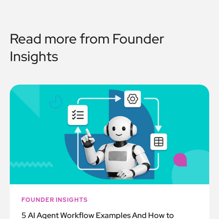
Read more from
Founder
Insights
FOUNDER INSIGHTS
5 AI Agent Workflow Examples And How to