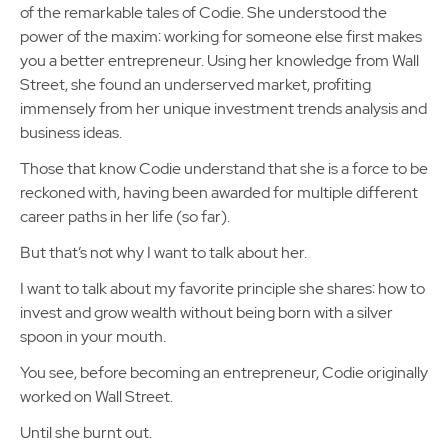
of the remarkable tales of Codie. She understood the
power of the maxim: working for someone else first makes
you a better entrepreneur. Using her knowledge from Wall
Street, she found an underserved market, profiting
immensely from her unique investment trends analysis and
business ideas.
Those that know Codie understand that she is a force to be
reckoned with, having been awarded for multiple different
career paths in her life (so far).
But that’s not why I want to talk about her.
I want to talk about my favorite principle she shares: how to
invest and grow wealth without being born with a silver
spoon in your mouth.
You see, before becoming an entrepreneur, Codie originally
worked on Wall Street.
Until she burnt out.