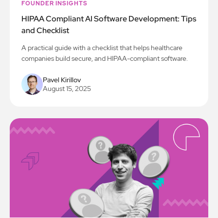
FOUNDER INSIGHTS
HIPAA Compliant AI Software Development: Tips
and Checklist
A practical guide with a checklist that helps healthcare
companies build secure, and HIPAA-compliant software.
Pavel Kirillov
August 15, 2025