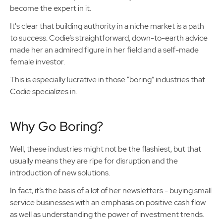
become the expert in it.
It's clear that building authority in a niche market is a path
to success. Codie’s straightforward, down-to-earth advice
made her an admired figure in her field and a self-made
female investor.
This is especially lucrative in those “boring” industries that
Codie specializes in.
Why Go Boring?
Well, these industries might not be the flashiest, but that
usually means they are ripe for disruption and the
introduction of new solutions.
In fact, it’s the basis of a lot of her newsletters - buying small
service businesses with an emphasis on positive cash flow
as well as understanding the power of investment trends.