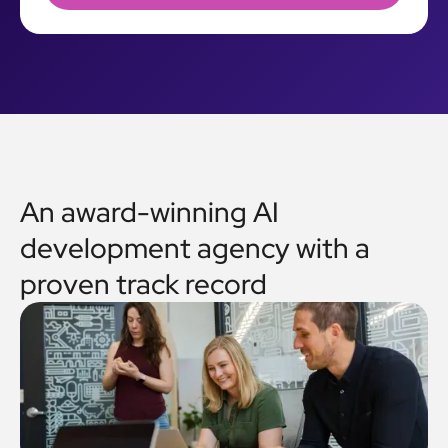
An award-winning AI
development agency with a
proven track record