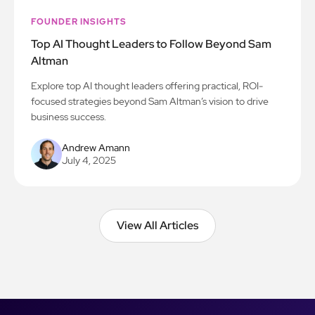
FOUNDER INSIGHTS
Top AI Thought Leaders to Follow Beyond Sam
Altman
Explore top AI thought leaders offering practical, ROI-
focused strategies beyond Sam Altman’s vision to drive
business success.
Andrew Amann
July 4, 2025
View All Articles
View All Articles