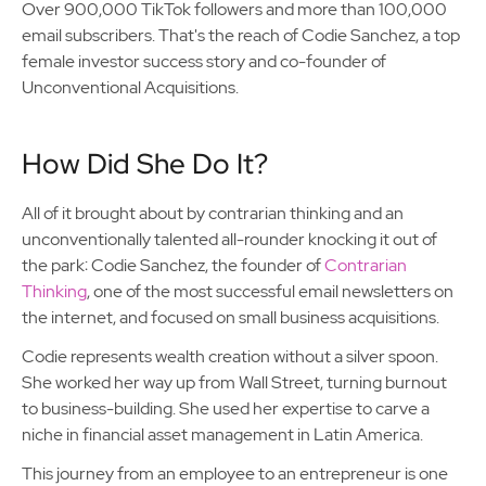
Over 900,000 TikTok followers and more than 100,000
email subscribers. That's the reach of Codie Sanchez, a top
female investor success story and co-founder of
Unconventional Acquisitions.
How Did She Do It?
All of it brought about by contrarian thinking and an
unconventionally talented all-rounder knocking it out of
the park: Codie Sanchez, the founder of
Contrarian
Thinking
, one of the most successful email newsletters on
the internet, and focused on small business acquisitions.
Codie represents wealth creation without a silver spoon.
She worked her way up from Wall Street, turning burnout
to business-building. She used her expertise to carve a
niche in financial asset management in Latin America.
This journey from an employee to an entrepreneur is one