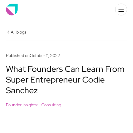
All blogs
Published on
October 11, 2022
What Founders Can Learn From
Super Entrepreneur Codie
Sanchez
Founder Insights
Consulting