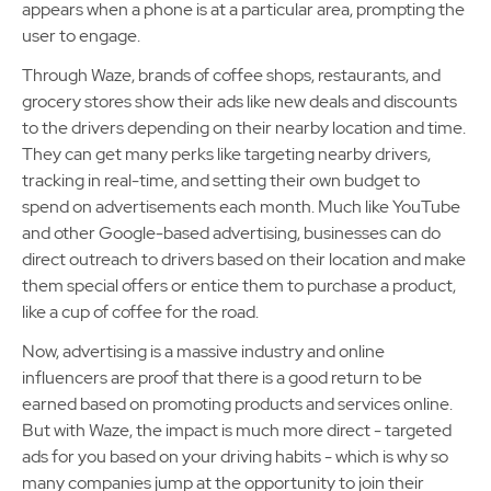
appears when a phone is at a particular area, prompting the
user to engage.
Through Waze, brands of coffee shops, restaurants, and
grocery stores show their ads like new deals and discounts
to the drivers depending on their nearby location and time.
They can get many perks like targeting nearby drivers,
tracking in real-time, and setting their own budget to
spend on advertisements each month. Much like YouTube
and other Google-based advertising, businesses can do
direct outreach to drivers based on their location and make
them special offers or entice them to purchase a product,
like a cup of coffee for the road.
Now, advertising is a massive industry and online
influencers are proof that there is a good return to be
earned based on promoting products and services online.
But with Waze, the impact is much more direct - targeted
ads for you based on your driving habits - which is why so
many companies jump at the opportunity to join their