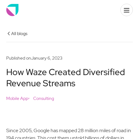
All blogs
Published on
January 6, 2023
How Waze Created Diversified
Revenue Streams
Mobile App
Consulting
Since 2005, Google has mapped 28 million miles of road in
194 countries. This cost them untold billions of dollars in