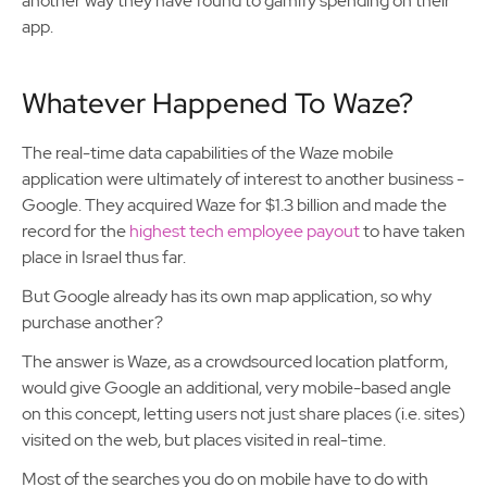
another way they have found to gamify spending on their
app.
Whatever Happened To Waze?
The real-time data capabilities of the Waze mobile
application were ultimately of interest to another business -
Google. They acquired Waze for $1.3 billion and made the
record for the
highest tech employee payout
to have taken
place in Israel thus far.
But Google already has its own map application, so why
purchase another?
The answer is Waze, as a crowdsourced location platform,
would give Google an additional, very mobile-based angle
on this concept, letting users not just share places (i.e. sites)
visited on the web, but places visited in real-time.
Most of the searches you do on mobile have to do with