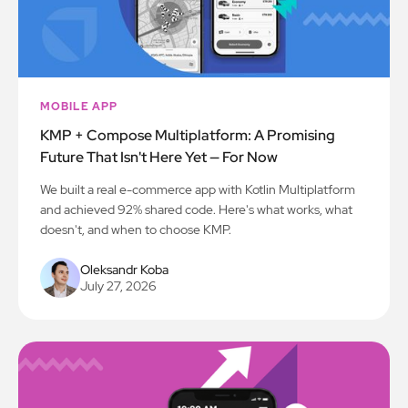
MOBILE APP
KMP + Compose Multiplatform: A Promising
Future That Isn't Here Yet — For Now
We built a real e-commerce app with Kotlin Multiplatform
and achieved 92% shared code. Here's what works, what
doesn't, and when to choose KMP.
Oleksandr Koba
July 27, 2026