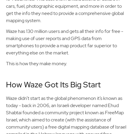
cars, fuel, photographic equipment, and more in order to
get the info they need to provide a comprehensive global
mapping system.
Waze has 130 million users and gets all their info for free -
making use of user reports and GPS data from
smartphones to provide a map product far superior to
everything else on the market.
This is how they make money.
How Waze Got Its Big Start
Waze didn’t start as the global phenomenon it’s known as
today - back in 2006, an Israeli developer named Ehud
Shabtai founded a community project known as FreeMap
Israel, which aimed to create (with the assistance of
community users) a free digital mapping database of Israel