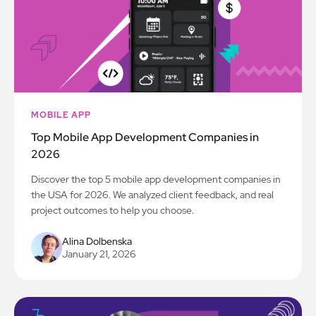
MOBILE APP
Top Mobile App Development Companies in
2026
Discover the top 5 mobile app development companies in
the USA for 2026. We analyzed client feedback, and real
project outcomes to help you choose.
Alina Dolbenska
January 21, 2026