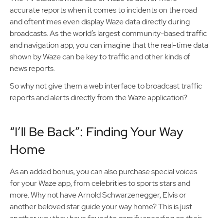
accurate reports when it comes to incidents on the road
and oftentimes even display Waze data directly during
broadcasts. As the world’s largest community-based traffic
and navigation app, you can imagine that the real-time data
shown by Waze can be key to traffic and other kinds of
news reports.
So why not give them a web interface to broadcast traffic
reports and alerts directly from the Waze application?
“I’ll Be Back”: Finding Your Way
Home
As an added bonus, you can also purchase special voices
for your Waze app, from celebrities to sports stars and
more. Why not have Arnold Schwarzenegger, Elvis or
another beloved star guide your way home? This is just