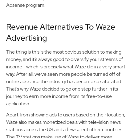
Adsense program.
Revenue Alternatives To Waze
Advertising
The thing is this is the most obvious solution to making
money, and it’s always good to diversify your streams of
income - which is precisely what Waze did in a very smart
way. After all, we’ve seen more people be turned off of
online ads since the industry has become so saturated.
That’s why Waze decided to go one step further in its
journey to earn more income from its free-to-use
application.
Apart from showing ads to users based on their location,
Waze also makes monetized deals with television news
stations across the US and a few select other countries.
The TV stations make use of Waze to deliver more