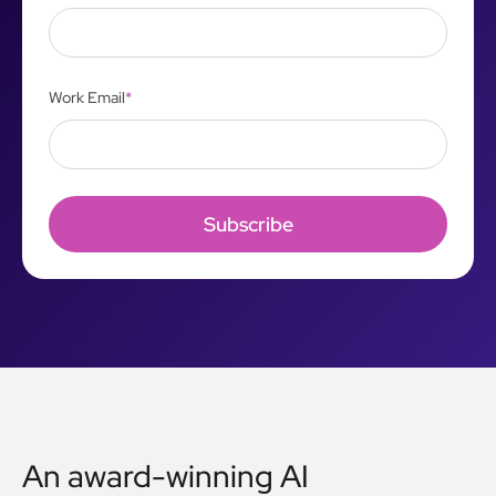
Work Email
*
An award-winning AI