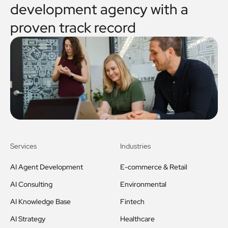
development agency with a
proven track record
Services
Industries
AI Agent Development
E-commerce & Retail
AI Consulting
Environmental
AI Knowledge Base
Fintech
AI Strategy
Healthcare