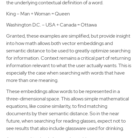
the underlying contextual definition of a word.
King – Man + Woman = Queen
Washington D.C. – USA + Canada = Ottawa
Granted, these examples are simplified, but provide insight
into how math allows both vector embeddings and
semantic distance to be used to greatly optimize searching
for information. Context remains a critical part of returning
information relevant to what the user actually wants. This is
especially the case when searching with words that have
more than one meaning.
These embeddings allow words to be represented in a
three-dimensional space. This allows simple mathematical
equations, like cosine similarity, to find matching
documents by their semantic distance. So in the near
future, when searching for reading glasses, expect not to
see results that also include glassware used for drinking.