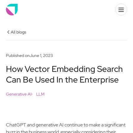
All blogs
Published on
June 1, 2023
How Vector Embedding Search
Can Be Used In the Enterprise
Generative AI
LLM
ChatGPT and generative AI continue to make a significant
buzz in the business world, especially considering their