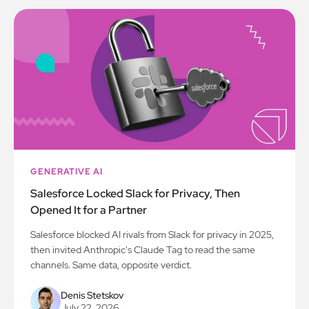
GENERATIVE AI
Salesforce Locked Slack for Privacy, Then
Opened It for a Partner
Salesforce blocked AI rivals from Slack for privacy in 2025,
then invited Anthropic's Claude Tag to read the same
channels. Same data, opposite verdict.
Denis Stetskov
July 22, 2026