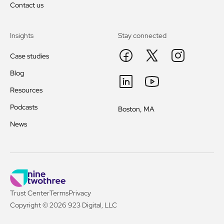
Contact us
Insights
Stay connected
Case studies
Blog
Resources
Podcasts
Boston, MA
News
Trust Center
Terms
Privacy
Copyright © 2026 923 Digital, LLC