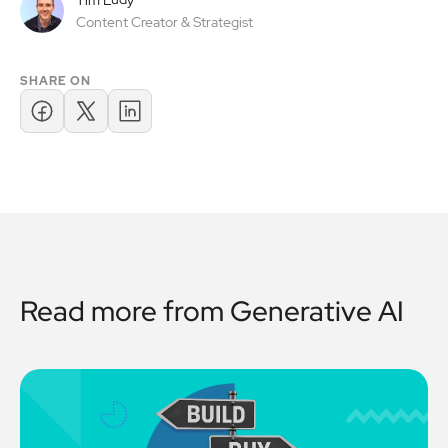
Tim Ludy
Content Creator & Strategist
SHARE ON
Read more from
Generative AI