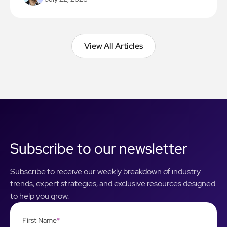
View All Articles
View All Articles
Subscribe to our newsletter
Subscribe to receive our weekly breakdown of industry
trends, expert strategies, and exclusive resources designed
to help you grow.
First Name
*