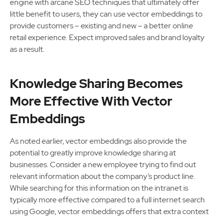
engine with arcane SEO techniques that ultimately offer
little benefit to users, they can use vector embeddings to
provide customers – existing and new – a better online
retail experience. Expect improved sales and brand loyalty
as a result.
Knowledge Sharing Becomes
More Effective With Vector
Embeddings
As noted earlier, vector embeddings also provide the
potential to greatly improve knowledge sharing at
businesses. Consider a new employee trying to find out
relevant information about the company’s product line.
While searching for this information on the intranet is
typically more effective compared to a full internet search
using Google, vector embeddings offers that extra context