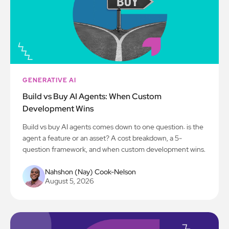
GENERATIVE AI
Build vs Buy AI Agents: When Custom
Development Wins
Build vs buy AI agents comes down to one question: is the
agent a feature or an asset? A cost breakdown, a 5-
question framework, and when custom development wins.
Nahshon (Nay) Cook-Nelson
August 5, 2026