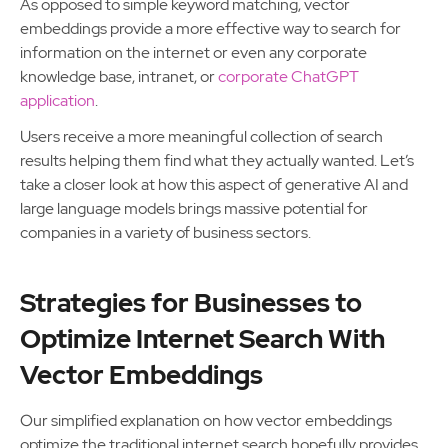
As opposed to simple keyword matching, vector
embeddings provide a more effective way to search for
information on the internet or even any corporate
knowledge base, intranet, or
corporate ChatGPT
application
.
Users receive a more meaningful collection of search
results helping them find what they actually wanted. Let’s
take a closer look at how this aspect of generative AI and
large language models brings massive potential for
companies in a variety of business sectors.
Strategies for Businesses to
Optimize Internet Search With
Vector Embeddings
Our simplified explanation on how vector embeddings
optimize the traditional internet search hopefully provides