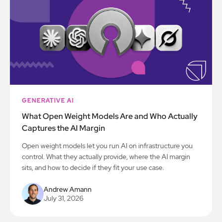
GENERATIVE AI
What Open Weight Models Are and Who Actually
Captures the AI Margin
Open weight models let you run AI on infrastructure you
control. What they actually provide, where the AI margin
sits, and how to decide if they fit your use case.
Andrew Amann
July 31, 2026