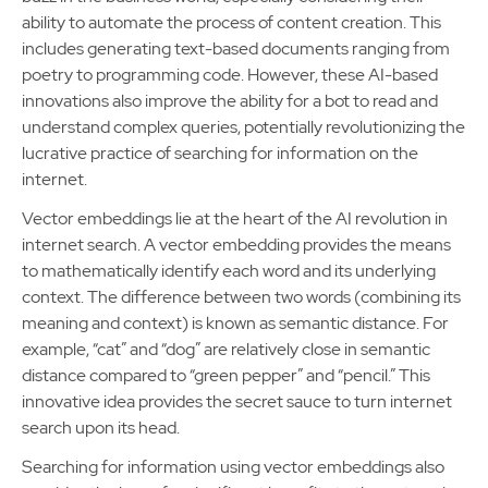
ability to automate the process of content creation. This
includes generating text-based documents ranging from
poetry to programming code. However, these AI-based
innovations also improve the ability for a bot to read and
understand complex queries, potentially revolutionizing the
lucrative practice of searching for information on the
internet.
Vector embeddings lie at the heart of the AI revolution in
internet search. A vector embedding provides the means
to mathematically identify each word and its underlying
context. The difference between two words (combining its
meaning and context) is known as semantic distance. For
example, “cat” and “dog” are relatively close in semantic
distance compared to “green pepper” and “pencil.” This
innovative idea provides the secret sauce to turn internet
search upon its head.
Searching for information using vector embeddings also