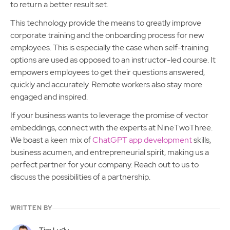
to return a better result set.
This technology provide the means to greatly improve
corporate training and the onboarding process for new
employees. This is especially the case when self-training
options are used as opposed to an instructor-led course. It
empowers employees to get their questions answered,
quickly and accurately. Remote workers also stay more
engaged and inspired.
If your business wants to leverage the promise of vector
embeddings, connect with the experts at NineTwoThree.
We boast a keen mix of
ChatGPT app development
skills,
business acumen, and entrepreneurial spirit, making us a
perfect partner for your company. Reach out to us to
discuss the possibilities of a partnership.
WRITTEN BY