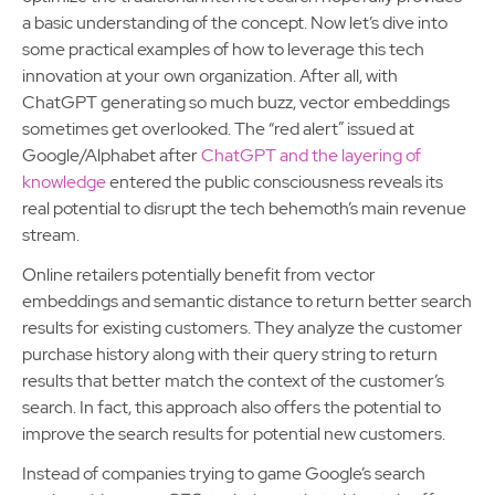
a basic understanding of the concept. Now let’s dive into
some practical examples of how to leverage this tech
innovation at your own organization. After all, with
ChatGPT generating so much buzz, vector embeddings
sometimes get overlooked. The “red alert” issued at
Google/Alphabet after
ChatGPT and the layering of
knowledge
entered the public consciousness reveals its
real potential to disrupt the tech behemoth’s main revenue
stream.
Online retailers potentially benefit from vector
embeddings and semantic distance to return better search
results for existing customers. They analyze the customer
purchase history along with their query string to return
results that better match the context of the customer’s
search. In fact, this approach also offers the potential to
improve the search results for potential new customers.
Instead of companies trying to game Google’s search