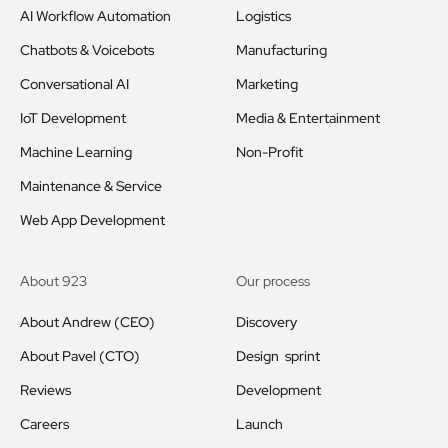
AI Workflow Automation
Logistics
Chatbots & Voicebots
Manufacturing
Conversational AI
Marketing
IoT Development
Media & Entertainment
Machine Learning
Non-Profit
Maintenance & Service
Web App Development
About 923
Our process
About Andrew (CEO)
Discovery
About Pavel (CTO)
Design sprint
Reviews
Development
Careers
Launch