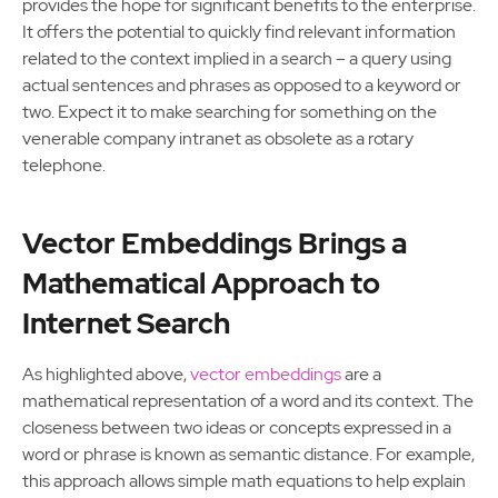
provides the hope for significant benefits to the enterprise.
It offers the potential to quickly find relevant information
related to the context implied in a search – a query using
actual sentences and phrases as opposed to a keyword or
two. Expect it to make searching for something on the
venerable company intranet as obsolete as a rotary
telephone.
Vector Embeddings Brings a
Mathematical Approach to
Internet Search
As highlighted above,
vector embeddings
are a
mathematical representation of a word and its context. The
closeness between two ideas or concepts expressed in a
word or phrase is known as semantic distance. For example,
this approach allows simple math equations to help explain