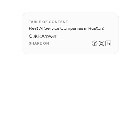
TABLE OF CONTENT
Best AI Service Companies in Boston:
Quick Answer
SHARE ON