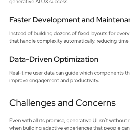
generative AI UX success.
Faster Development and Maintena
Instead of building dozens of fixed layouts for ever
that handle complexity automatically, reducing time 
Data-Driven Optimization
Real-time user data can guide which components the
improve engagement and productivity.
Challenges and Concerns
Even with all its promise, generative UI isn’t without
when building adaptive experiences that people can 