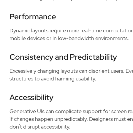
Performance
Dynamic layouts require more real-time computation
mobile devices or in low-bandwidth environments.
Consistency and Predictability
Excessively changing layouts can disorient users. Ev
structures to avoid harming usability.
Accessibility
Generative UIs can complicate support for screen re
if changes happen unpredictably. Designers must e
don’t disrupt accessibility.