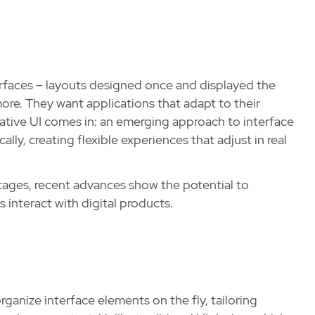
terfaces – layouts designed once and displayed the
ore. They want applications that adapt to their
ative UI comes in: an emerging approach to interface
lly, creating flexible experiences that adjust in real
 stages, recent advances show the potential to
 interact with digital products.
ganize interface elements on the fly, tailoring