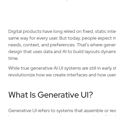
Digital products have long relied on fixed, static in
same way for every user. But today, people expect m
needs, context, and preferences. That’s where gener
design that uses data and AI to build layouts dynamica
time.
While true generative AI UI systems are still in early
revolutionize how we create interfaces and how users
What Is Generative UI?
Generative UI refers to systems that assemble or reor