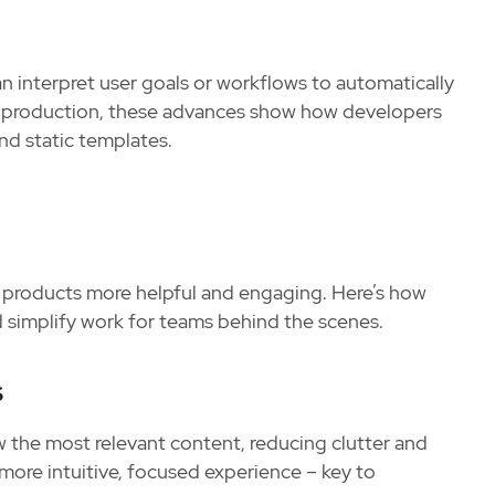
an interpret user goals or workflows to automatically
 in production, these advances show how developers
nd static templates.
g products more helpful and engaging. Here’s how
nd simplify work for teams behind the scenes.
s
w the most relevant content, reducing clutter and
 more intuitive, focused experience – key to