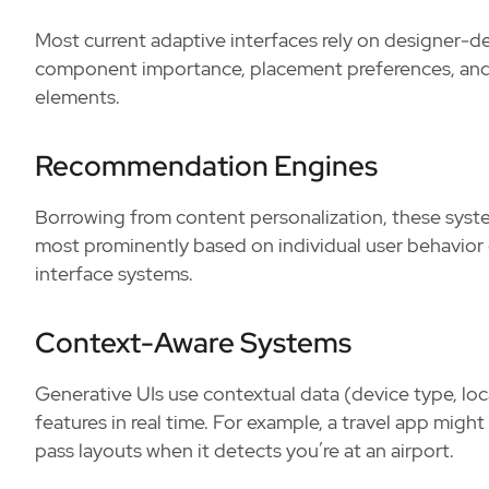
Most current adaptive interfaces rely on designer-def
component importance, placement preferences, and s
elements.
Recommendation Engines
Borrowing from content personalization, these sy
most prominently based on individual user behavior 
interface systems.
Context-Aware Systems
Generative UIs use contextual data (device type, locat
features in real time. For example, a travel app mig
pass layouts when it detects you’re at an airport.