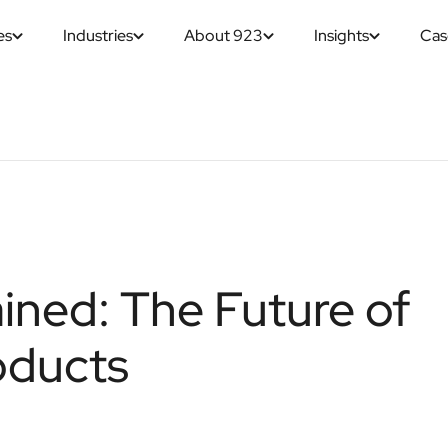
es
Industries
About 923
Insights
Cas
ined: The Future of
oducts