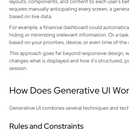
layouts, components, and content to each user’s beha
requires manually anticipating every screen, a gene
based on live data.
For example, a financial dashboard could automatical
hiding or minimizing irrelevant information. Or a t
based on your priorities, device, or even time of the 
This approach goes far beyond responsive design, wh
changes what is displayed and how it’s structured, po
session.
How Does Generative UI Wo
Generative UI combines several techniques and tec
Rules and Constraints