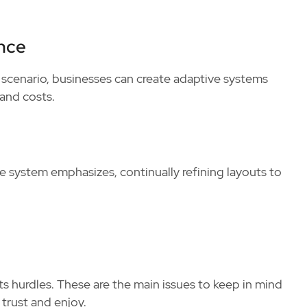
nce
y scenario, businesses can create adaptive systems
and costs.
 system emphasizes, continually refining layouts to
 its hurdles. These are the main issues to keep in mind
trust and enjoy.