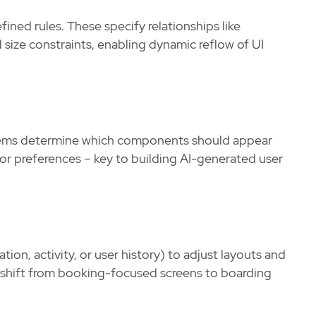
ined rules. These specify relationships like
ize constraints, enabling dynamic reflow of UI
stems determine which components should appear
or preferences – key to building AI-generated user
ion, activity, or user history) to adjust layouts and
ht shift from booking-focused screens to boarding