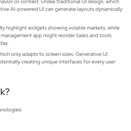
vior or context. Unlike traditional UI design, which
rative AI-powered UI can generate layouts dynamically
ly highlight widgets showing volatile markets, while
ask management app might reorder tasks and tools
day.
ich only adapts to screen sizes. Generative UI
tentially creating unique interfaces for every user
rk?
hnologies: