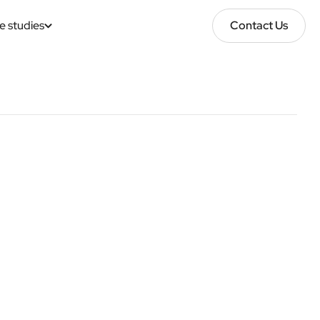
e studies
Contact Us
Contact Us