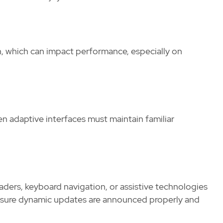
, which can impact performance, especially on
en adaptive interfaces must maintain familiar
aders, keyboard navigation, or assistive technologies
nsure dynamic updates are announced properly and