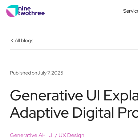
Servic
All blogs
Published on
July 7, 2025
Generative UI Expla
Adaptive Digital Pr
Generative AI
UI / UX Design