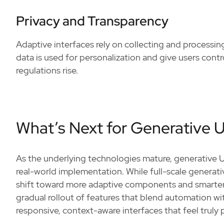
Privacy and Transparency
Adaptive interfaces rely on collecting and process
data is used for personalization and give users contr
regulations rise.
What’s Next for Generative U
As the underlying technologies mature, generative 
real-world implementation. While full-scale generativ
shift toward more adaptive components and smarter de
gradual rollout of features that blend automation with
responsive, context-aware interfaces that feel truly 