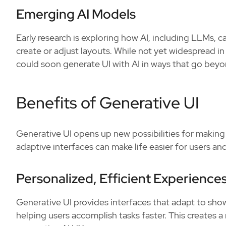
Emerging AI Models
Early research is exploring how AI, including LLMs, c
create or adjust layouts. While not yet widespread
could soon generate UI with AI in ways that go beyo
Benefits of Generative UI
Generative UI opens up new possibilities for makin
adaptive interfaces can make life easier for users a
Personalized, Efficient Experience
Generative UI provides interfaces that adapt to sho
helping users accomplish tasks faster. This creates a