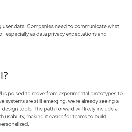
ing user data. Companies need to communicate what
ol, especially as data privacy expectations and
I?
UI is poised to move from experimental prototypes to
e systems are still emerging, we’re already seeing a
sign tools. The path forward will likely include a
 usability, making it easier for teams to build
personalized.